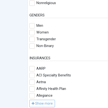
Nonreligious
GENDERS
Men
Women
Transgender
Non-Binary
INSURANCES
AARP
ACI Specialty Benefits
Aetna
Affinity Health Plan
Allegiance
Show more