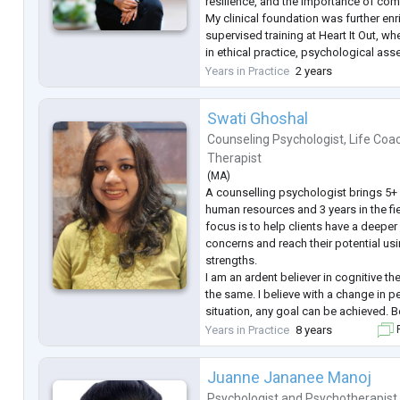
resilience, and the importance of co
My clinical foundation was further en
supervised training at Heart It Out, w
in ethical practice, psychological a
therapeutic engagement. I continue t
Years in Practice
2 years
professional
...
Swati Ghoshal
Counseling Psychologist
,
Life Coa
Therapist
(
MA
)
A counselling psychologist brings 5+ 
human resources and 3 years in the fi
focus is to help clients have a deeper
concerns and reach their potential usin
strengths.
I am an ardent believer in cognitive th
the same. I believe with a change in 
situation, any goal can be achieved. 
oneself and others can help a person fi
Years in Practice
8 years
F
and that is something that I strive for 
Juanne Jananee Manoj
Psychologist
and
Psychotherapist