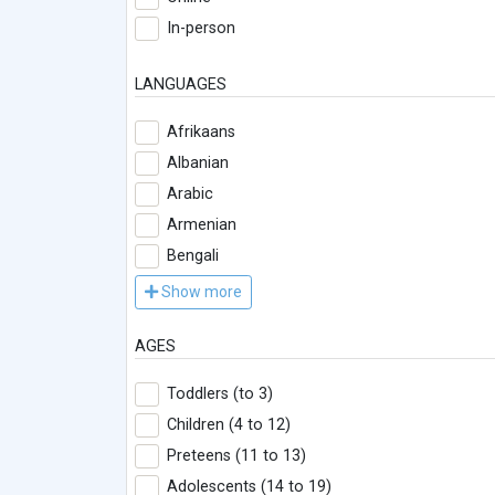
In-person
LANGUAGES
Afrikaans
Albanian
Arabic
Armenian
Bengali
Show more
AGES
Toddlers (to 3)
Children (4 to 12)
Preteens (11 to 13)
Adolescents (14 to 19)