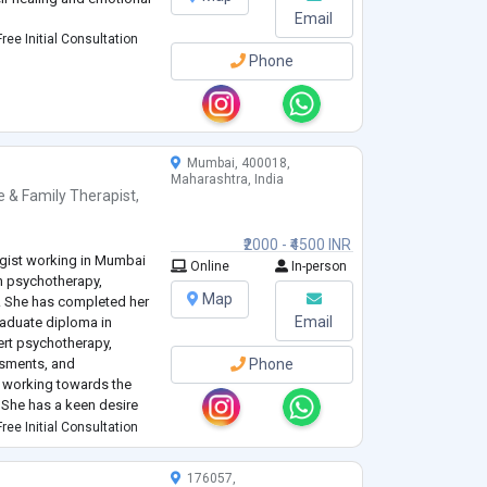
Email
ree Initial Consultation
Phone
Mumbai, 400018,
Maharashtra, India
e & Family Therapist
,
₹2000 - ₹4500 INR
logist working in Mumbai
Online
In-person
in psychotherapy,
Map
. She has completed her
Email
raduate diploma in
ert psychotherapy,
ssments, and
Phone
t working towards the
. She has a keen desire
ever of correcting life on
ree Initial Consultation
176057,