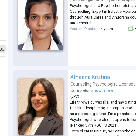
Psychologist and Psychotherapist spec
Counselling. Expert in Eclectic Approa
through Aura Cares and Anugraha cou
and research
Years in Practice
4 years
F
35
Atheena Krishna
Counseling Psychologist
,
Licensed
Counselor
Show more
(
LPC
)
Life throws curveballs, and navigatin
feel like deciphering a complex code.
as a decoding friend. I'm a passionat
Psychologist who also happens to be
(Ranked 37th RGUHS 2021).
Every client is unique, so I ditch the on