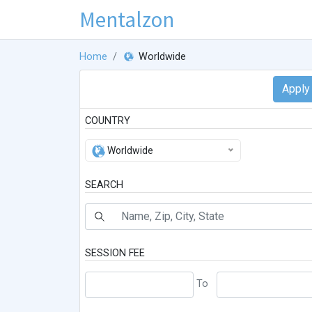
Mentalzon
Home
Worldwide
COUNTRY
Worldwide
SEARCH
SESSION FEE