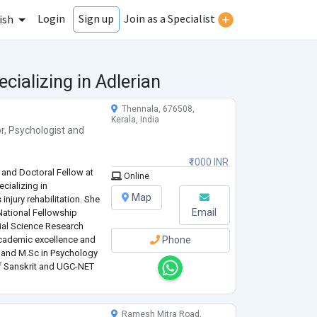
Login
Join as a Specialist
Sign up
ish
cializing in Adlerian
Thennala, 676508,
Kerala, India
r
,
Psychologist
and
₹1000 INR
 and Doctoral Fellow at
Online
ecializing in
Map
injury rehabilitation. She
Email
National Fellowship
ial Science Research
academic excellence and
Phone
l and M.Sc in Psychology
of Sanskrit and UGC-NET
mic depth and applied
Ramesh Mitra Road,