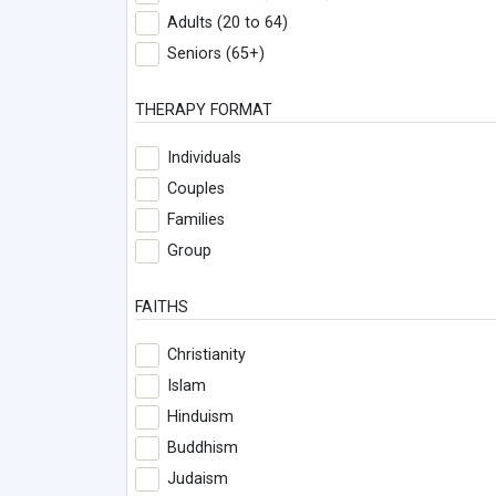
Adults (20 to 64)
Seniors (65+)
THERAPY FORMAT
Individuals
Couples
Families
Group
FAITHS
Christianity
Islam
Hinduism
Buddhism
Judaism