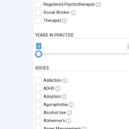
Registered Psychotherapist
Social Worker
Therapist
YEARS IN PRACTICE
0
ISSUES
Addiction
ADHD
Adoption
Agoraphobia
Alcohol Use
Alzheimer's
Anger Management