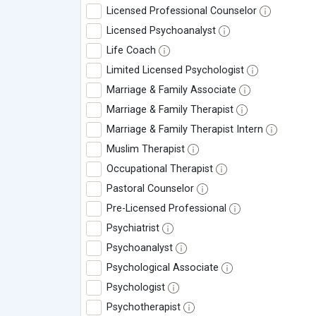
Licensed Professional Counselor
Licensed Psychoanalyst
Life Coach
Limited Licensed Psychologist
Marriage & Family Associate
Marriage & Family Therapist
Marriage & Family Therapist Intern
Muslim Therapist
Occupational Therapist
Pastoral Counselor
Pre-Licensed Professional
Psychiatrist
Psychoanalyst
Psychological Associate
Psychologist
Psychotherapist