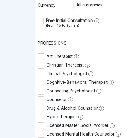
All currencies
Currency
Free Initial Consultation
(From 15 to 30 min)
PROFESSIONS
Art Therapist
Christian Therapist
Clinical Psychologist
Cognitive-Behavioral Therapist
Counseling Psychologist
Counselor
Drug & Alcohol Counselor
Hypnotherapist
Licensed Master Social Worker
Licensed Mental Health Counselor