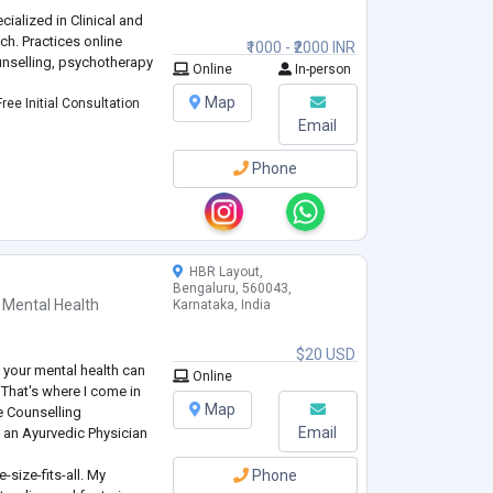
ialized in Clinical and
ch. Practices online
₹1000 - ₹2000 INR
nselling, psychotherapy
Online
In-person
Map
ree Initial Consultation
Email
Phone
HBR Layout,
Bengaluru, 560043,
 Mental Health
Karnataka, India
$20 USD
g your mental health can
Online
 That's where I come in
Map
e Counselling
Email
 an Ayurvedic Physician
e-size-fits-all. My
Phone