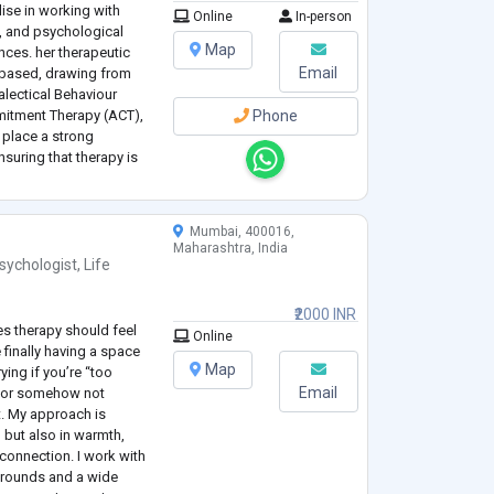
lise in working with
Online
In-person
n, and psychological
Map
nces. her therapeutic
Email
-based, drawing from
alectical Behaviour
itment Therapy (ACT),
Phone
 place a strong
suring that therapy is
and collaborative
Mumbai, 400016,
Maharashtra, India
sychologist
,
Life
₹2000 INR
es therapy should feel
Online
 finally having a space
Map
ing if you’re “too
Email
,” or somehow not
. My approach is
 but also in warmth,
connection. I work with
grounds and a wide