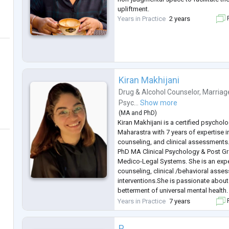
upliftment.
Years in Practice
2 years
F
Kiran Makhijani
Drug & Alcohol Counselor
,
Marriag
Psyc...
Show more
(
MA
and
PhD
)
Kiran Makhijani is a certified psycho
Maharastra with 7 years of expertise 
counseling, and clinical assessments
PhD MA Clinical Psychology & Post G
Medico-Legal Systems. She is an exp
counseling, clinical /behavioral asse
interventions.She is passionate abou
betterment of universal mental health
to help children as she is a strong beli
Years in Practice
7 years
F
the onset.
P