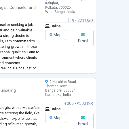
Kalighat,
ogist
,
Counselor
and
Kolkata, 700025,
West Bengal, India
$19 - $21 USD
sellor seeking a job
Online
er and gain valuable
Map
 a strong desire to
Email
als, I am committed to
ering growth in those I
sonal qualities, I aim to
ironment where clients
and concerns.
ree Initial Consultation
9 Hutchins Road,
Thomas Town,
unseling
Bangalore, 560084,
Karnataka, India
₹1000 - ₹1500 INR
ologist with a Master’s in
Online
e entering the field, I’ve
Map
eds—an experience that
Email
ding of human growth,