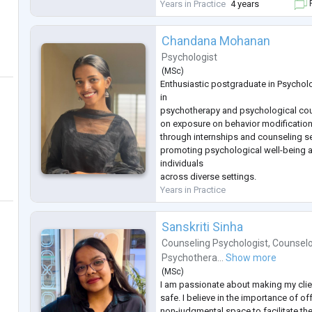
range of emotional, interpersonal, be
Years in Practice
4 years
F
psychological concerns, creating a 
Chandana Mohanan
Psychologist
(
MSc
)
Enthusiastic postgraduate in Psycholo
in
psychotherapy and psychological cou
on exposure on behavior modification
through internships and counseling 
promoting psychological well-being 
individuals
across diverse settings.
Years in Practice
Sanskriti Sinha
Counseling Psychologist
,
Counselo
Psychothera...
Show more
(
MSc
)
I am passionate about making my clie
safe. I believe in the importance of 
non-judgmental space to facilitate th