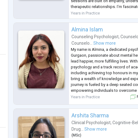
sessions are built on empathy, under
therapeutic relationships. I'm fascina
"why" behind struggles and this invol
Years in Practice
experiences, mainly focusing on adv
Almina Islam
Counseling Psychologist
,
Counselo
Counselo...
Show more
My name is Almina, a dedicated psyc
Gurgaon, passionate about mental hea
lead happier, more fulfilling lives. Wi
psychology and a track record of aca
including achieving top honours in my
bring a wealth of knowledge and expe
journey is fueled by a deep seated c
empowering individuals to overcome c
believe in the transformative power of
Years in Practice
F
work with clients to develop personal
Arshita Sharma
Clinical Psychologist
,
Cognitive-Be
Drug...
Show more
(
MSc
)