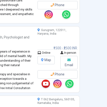
mpassionate care.
riched through
Phone
here I deepened my skills
ssessment, and empathetic
o counsel corporate
Gurugram, 122011,
Haryana, India
ch
,
Psychologist
and
₹1500 - ₹2500 INR
years of experience in
Online
In-person
eld of mental health. My
Map
 understanding of their
Email
g their natural
erapy and specialise in
Phone
perception towards a
Being non-judgemental of
nd their true calling,
ree Initial Consultation
in all my sess
...
T 062 Bengaluru, 560105,
Karnataka, India