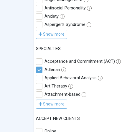
Antisocial Personality
Anxiety
Asperger's Syndrome
Show more
SPECIALTIES
Acceptance and Commitment (ACT)
Adlerian
Applied Behavioral Analysis
Art Therapy
Attachment-based
Show more
ACCEPT NEW CLIENTS
Online