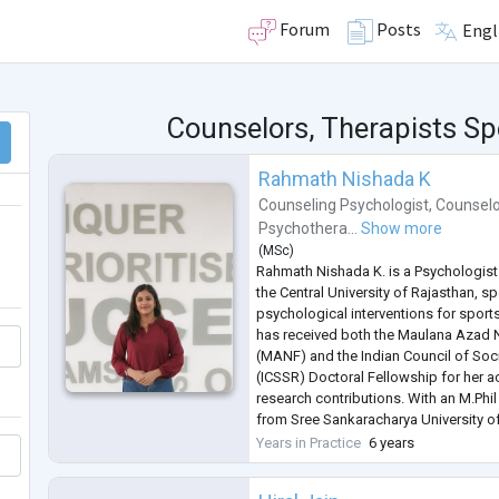
Forum
Posts
Engl
Counselors, Therapists Spe
Rahmath Nishada K
Counseling Psychologist
,
Counselo
Psychothera...
Show more
(
MSc
)
Rahmath Nishada K. is a Psychologist
the Central University of Rajasthan, sp
psychological interventions for sports 
has received both the Maulana Azad 
(MANF) and the Indian Council of Soc
(ICSSR) Doctoral Fellowship for her 
research contributions. With an M.Phi
from Sree Sankaracharya University 
qualification, she brings both acade
Years in Practice
6 years
expertise to her wor
...