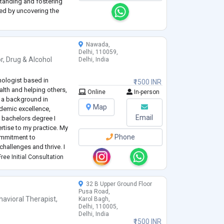
standing and fostering
ted by uncovering the
ves exploring past
erse childhood exp
...
Nawada,
Delhi, 110059,
r
,
Drug & Alcohol
Delhi, India
hologist based in
₹1500 INR
lth and helping others,
Online
In-person
th a background in
Map
demic excellence,
Email
 bachelors degree I
rtise to my practice. My
Phone
ommitment to
hallenges and thrive. I
 therapy and actively
ree Initial Consultation
i
...
32 B Upper Ground Floor
Pusa Road,
havioral Therapist
,
Karol Bagh,
Delhi, 110005,
Delhi, India
₹1500 INR