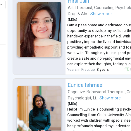
Hiral Jain
Art Therapist
,
Counseling Psychol
Drug & Alc...
Show more
(
MSc
)
I am a passionate and dedicated coun
opportunity to develop my skills furth
hands-on experience in the field. With
positively impact the lives of individu
providing empathetic support and fost
work with. Through my training and per
create a safe and non-judgmental env
can explore their thoughts, feelings, 
Years in Practice
3 years
F
Eunice Ishmael
Cognitive-Behavioral Therapist
,
Co
Psychologist
,
Li...
Show more
(
MSc
)
Hello! I’m Eunice, a counselling psych
Counselling from Christ University. Sinc
worked with children with special ne
has profoundly shaped my understan