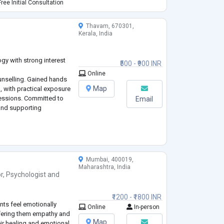
havioural and
ree Initial Consultation
space
...
Thavam, 670301,
Kerala, India
gy with strong interest
₹500 - ₹900 INR
Online
nselling. Gained hands
Map
, with practical exposure
sessions. Committed to
Email
and supporting
Mumbai, 400019,
Maharashtra, India
r
,
Psychologist
and
₹1200 - ₹1800 INR
nts feel emotionally
Online
In-person
offering them empathy and
Map
eir healing and emotional