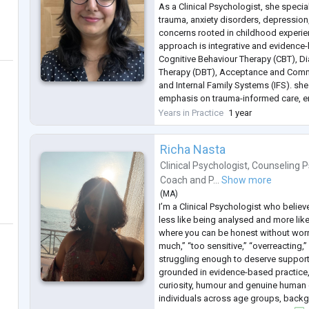
As a Clinical Psychologist, she specia
trauma, anxiety disorders, depressio
concerns rooted in childhood experie
approach is integrative and evidence
Cognitive Behaviour Therapy (CBT), Di
Therapy (DBT), Acceptance and Comm
and Internal Family Systems (IFS). she
emphasis on trauma-informed care, en
conducted in a safe, compassionate, 
Years in Practice
1 year
manner.
She works with adolescents a
...
Richa Nasta
Clinical Psychologist
,
Counseling P
Coach
and
P...
Show more
(
MA
)
I’m a Clinical Psychologist who believ
less like being analysed and more like
where you can be honest without worry
much,” “too sensitive,” “overreacting
struggling enough to deserve support
grounded in evidence-based practice,
curiosity, humour and genuine human 
individuals across age groups, back