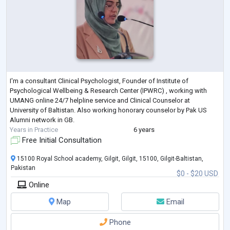
I'm a consultant Clinical Psychologist, Founder of Institute of
Psychological Wellbeing & Research Center (IPWRC) , working with
UMANG online 24/7 helpline service and Clinical Counselor at
University of Baltistan. Also working honorary counselor by Pak US
Alumni network in GB.
Years in Practice
6 years
Free Initial Consultation
15100 Royal School academy, Gilgit, Gilgit, 15100, Gilgit-Baltistan,
Pakistan
$0 - $20 USD
Online
Map
Email
Phone