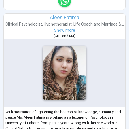
Aleen Fatima
Clinical Psychologist
,
Hypnotherapist
,
Life Coach
and
Marriage &...
Show more
(
CHT
and
MA
)
With motivation of lightening the beacon of knowledge, humanity and
peace Ms. Aleen Fatima is working as a lecturer of Psychology in
University of Lahore, from past 3 years. Along with this she works in
Clinical Setup for healing the people in problems and psychological