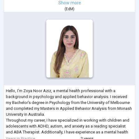
Show more
(
EdM
)
Hello, I'm Zoya Noor Aziz, a mental health professional with a
background in psychology and applied behavior analysis. I received
my Bachelor's degree in Psychology from the University of Melbourne
and completed my Masters in Applied Behavior Analysis from Monash
University in Australia.
Throughout my career, I have specialized in working with children and
adolescents with ADHD, autism, and anxiety as a reading specialist
and ABA Therapist. Additionally, I have experience as a mental health
coach, particularly focusing on women dealing with
...
Years in Practice
2 years