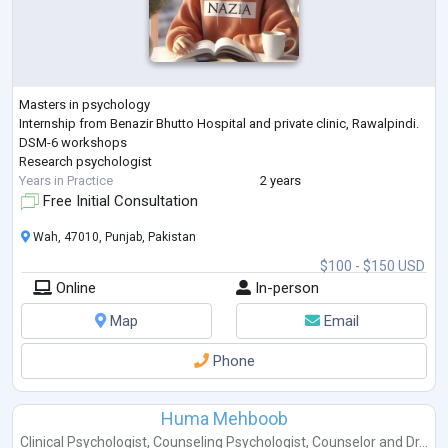
Masters in psychology
Internship from Benazir Bhutto Hospital and private clinic, Rawalpindi.
DSM-6 workshops
Research psychologist
Years in Practice
2 years
Free Initial Consultation
Wah, 47010, Punjab, Pakistan
$100 - $150 USD
Online
In-person
Map
Email
Phone
Huma Mehboob
Clinical Psychologist
,
Counseling Psychologist
,
Counselor
and
Dr...