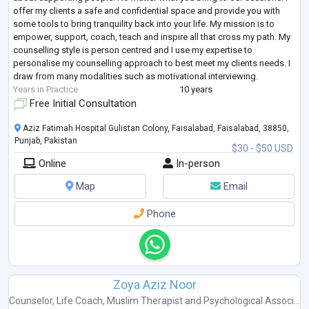
offer my clients a safe and confidential space and provide you with
some tools to bring tranquility back into your life. My mission is to
empower, support, coach, teach and inspire all that cross my path. My
counselling style is person centred and I use my expertise to
personalise my counselling approach to best meet my clients needs. I
draw from many modalities such as motivational interviewing.
Years in Practice
10 years
Free Initial Consultation
Aziz Fatimah Hospital Gulistan Colony, Faisalabad, Faisalabad, 38850,
Punjab, Pakistan
$30 - $50 USD
Online
In-person
Map
Email
Phone
Zoya Aziz Noor
Counselor
,
Life Coach
,
Muslim Therapist
and
Psychological Associ...