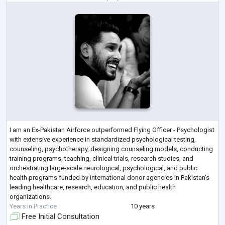
I am an Ex-Pakistan Airforce outperformed Flying Officer - Psychologist
with extensive experience in standardized psychological testing,
counseling, psychotherapy, designing counseling models, conducting
training programs, teaching, clinical trials, research studies, and
orchestrating large-scale neurological, psychological, and public
health programs funded by international donor agencies in Pakistan’s
leading healthcare, research, education, and public health
organizations.
Years in Practice
10 years
Free Initial Consultation