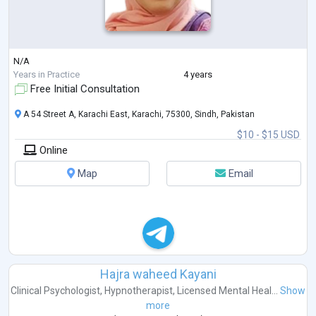
N/A
Years in Practice
4 years
Free Initial Consultation
A 54 Street A, Karachi East, Karachi, 75300, Sindh, Pakistan
$10 - $15 USD
Online
Map
Email
Hajra waheed Kayani
Clinical Psychologist
,
Hypnotherapist
,
Licensed Mental Heal...
Show
more