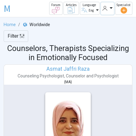
M
Forum
Articles
Language
Specialist
Eng
Home
Worldwide
Filter
Counselors, Therapists Specializing
in Emotionally Focused
Asmat Jaffri Raza
Counseling Psychologist
,
Counselor
and
Psychologist
(
MA
)