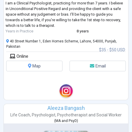
I am a Clinical Psychologist, practicing for more than 7 years. I believe
in Unconditional Positive Regard and providing the client with a safe
space without any judgement or bias. I'll be happy to guide you
towards a better life, if you're willing to take the 1st step to recovery,
which is to talk to a therapist.
Years in Practice
8 years
40 Street Number 1, Eden Homes Scheme, Lahore, 54000, Punjab,
Pakistan
$35 - $50 USD
Online
Map
Email
Aleeza Bangash
Life Coach
,
Psychologist
,
Psychotherapist
and
Social Worker
(
MA
and
PsyD
)