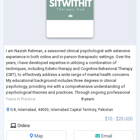
I am Nazish Rehman, a seasoned clinical psychologist with extensive
experience in both online and in-person therapeutic settings. Over the
years, I have developed expertise in utilizing a combination of
techniques, including Edietic therapy and Cognitive Behavioral Therapy
(CBT), to effectively address a wide range of mental health concerns.
My educational background includes three degrees in clinical
psychology, providing me with a comprehensive understanding of
psychological theories and practices. Through ongoing professional
development an
...
Years in Practice
8 years
G-8, Islamabad, 44000, Islamabad Capital Territory, Pakistan
$10 - $20 USD
Online
Map
Email