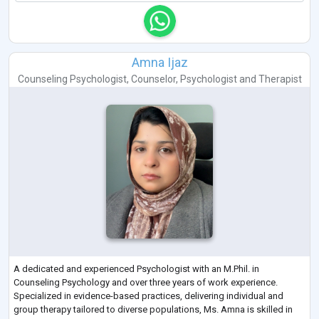
Amna Ijaz
Counseling Psychologist
,
Counselor
,
Psychologist
and
Therapist
A dedicated and experienced Psychologist with an M.Phil. in
Counseling Psychology and over three years of work experience.
Specialized in evidence-based practices, delivering individual and
group therapy tailored to diverse populations, Ms. Amna is skilled in