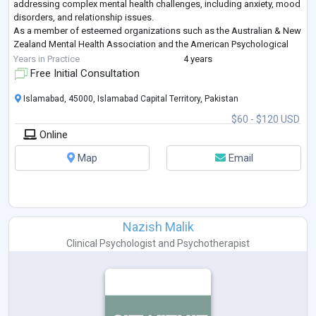
addressing complex mental health challenges, including anxiety, mood
disorders, and relationship issues.
As a member of esteemed organizations such as the Australian & New
Zealand Mental Health Association and the American Psychological
Association, Ms. Amna remains committed to lifelong
...
Years in Practice
4 years
Free Initial Consultation
Islamabad, 45000, Islamabad Capital Territory, Pakistan
$60 - $120 USD
Online
Map
Email
Nazish Malik
Clinical Psychologist
and
Psychotherapist