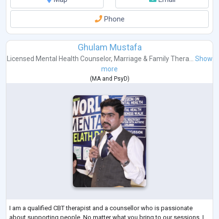
Phone
Ghulam Mustafa
Licensed Mental Health Counselor
,
Marriage & Family Thera...
Show
more
(
MA
and
PsyD
)
I am a qualified CBT therapist and a counsellor who is passionate
about supporting people. No matter what you bring to our sessions. I