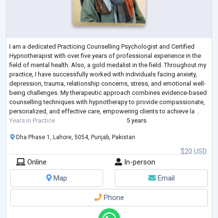
I am a dedicated Practicing Counselling Psychologist and Certified
Hypnotherapist with over five years of professional experience in the
field of mental health. Also, a gold medalist in the field. Throughout my
practice, I have successfully worked with individuals facing anxiety,
depression, trauma, relationship concerns, stress, and emotional well-
being challenges. My therapeutic approach combines evidence-based
counselling techniques with hypnotherapy to provide compassionate,
personalized, and effective care, empowering clients to achieve la
...
Years in Practice
5 years
Dha Phase 1, Lahore, 5054, Punjab, Pakistan
$20 USD
Online
In-person
Map
Email
Phone