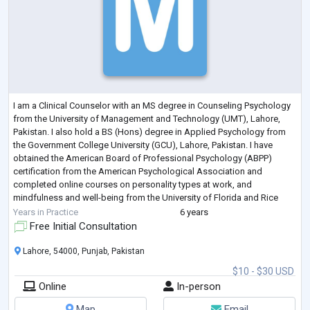
I am a Clinical Counselor with an MS degree in Counseling Psychology
from the University of Management and Technology (UMT), Lahore,
Pakistan. I also hold a BS (Hons) degree in Applied Psychology from
the Government College University (GCU), Lahore, Pakistan. I have
obtained the American Board of Professional Psychology (ABPP)
certification from the American Psychological Association and
completed online courses on personality types at work, and
mindfulness and well-being from the University of Florida and Rice
University respectively.
Years in Practice
6 years
I hav
...
Free Initial Consultation
Lahore, 54000, Punjab, Pakistan
$10 - $30 USD
Online
In-person
Map
Email