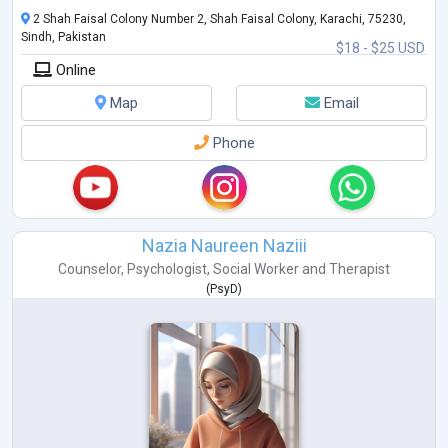
2 Shah Faisal Colony Number 2, Shah Faisal Colony, Karachi, 75230,
Sindh, Pakistan
$18 - $25 USD
Online
Map
Email
Phone
Nazia Naureen Naziii
Counselor
,
Psychologist
,
Social Worker
and
Therapist
(
PsyD
)