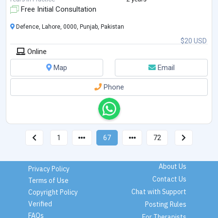
Free Initial Consultation
Defence, Lahore, 0000, Punjab, Pakistan
$20 USD
Online
Map
Email
Phone
1
67
72
About Us
Privacy Policy
Contact Us
Terms of Use
Chat with Support
Copyright Policy
Verified
Posting Rules
FAQs
For Therapists