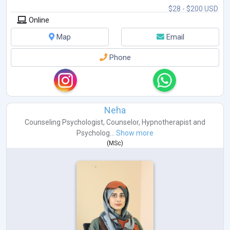
$28 - $200 USD
Online
Map
Email
Phone
Neha
Counseling Psychologist
,
Counselor
,
Hypnotherapist
and
Psycholog...
Show more
(
MSc
)