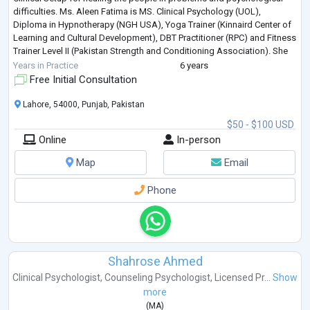
difficulties. Ms. Aleen Fatima is MS. Clinical Psychology (UOL),
Diploma in Hypnotherapy (NGH USA), Yoga Trainer (Kinnaird Center of
Learning and Cultural Development), DBT Practitioner (RPC) and Fitness
Trainer Level II (Pakistan Strength and Conditioning Association). She
is
...
Years in Practice
6 years
Free Initial Consultation
Lahore, 54000, Punjab, Pakistan
$50 - $100 USD
Online
In-person
Map
Email
Phone
Shahrose Ahmed
Clinical Psychologist
,
Counseling Psychologist
,
Licensed Pr...
Show
more
(
MA
)