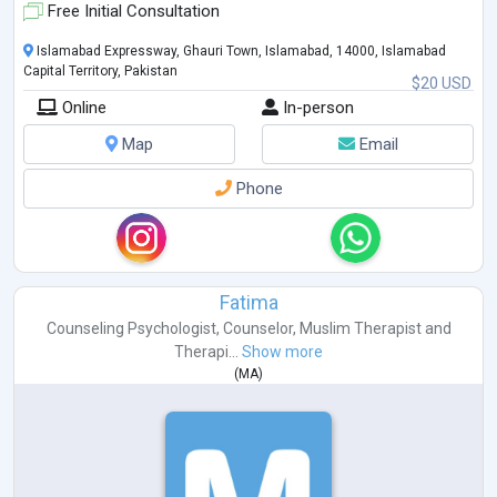
Free Initial Consultation
Islamabad Expressway, Ghauri Town, Islamabad, 14000, Islamabad
Capital Territory, Pakistan
$20 USD
Online
In-person
Map
Email
Phone
Fatima
Counseling Psychologist
,
Counselor
,
Muslim Therapist
and
Therapi...
Show more
(
MA
)