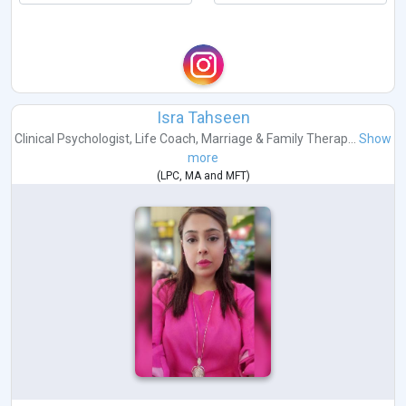
Isra Tahseen
Clinical Psychologist
,
Life Coach
,
Marriage & Family Therap...
Show
more
(
LPC
,
MA
and
MFT
)