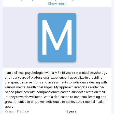
Show more
I am a clinical psychologist with a MS (18 years) in clinical psychology
and four years of professional experience. I specialize in providing
therapeutic interventions and assessments to individuals dealing with
various mental health challenges. My approach integrates evidence-
based practices with compassionate care to support clients on their
journey towards wellness. With a dedication to continual learning and
growth, I strive to empower individuals to achieve their mental health
goals
Years in Practice
5 years