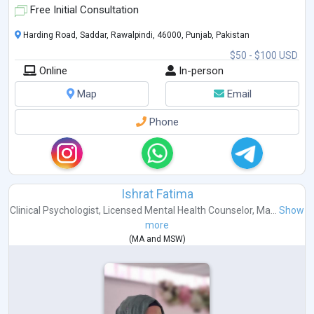
Free Initial Consultation
Harding Road, Saddar, Rawalpindi, 46000, Punjab, Pakistan
$50 - $100 USD
Online
In-person
Map
Email
Phone
Ishrat Fatima
Clinical Psychologist
,
Licensed Mental Health Counselor
,
Ma...
Show
more
(
MA
and
MSW
)