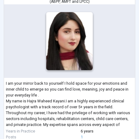
(
ABPP
,
AMFT
and
LPCC
)
I am your mirror back to yourself I hold space for your emotions and
inner child to emerge so you can find love, meaning, joy and peace in
your everyday life .
My name is Hajra Waheed Kayani.I am a highly experienced clinical
psychologist with a track record of over 5+ years in the field.
Throughout my career, I have had the privilege of working with various
sectors including hospitals, rehabilitation centers, child care centers,
and private practice. My expertise spans across every aspect of
clinical psychology, encompassing a wide range of d
...
Years in Practice
6 years
Posts
1