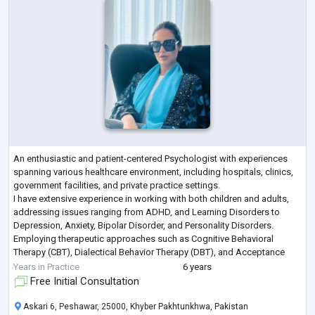
An enthusiastic and patient-centered Psychologist with experiences
spanning various healthcare environment, including hospitals, clinics,
government facilities, and private practice settings.
I have extensive experience in working with both children and adults,
addressing issues ranging from ADHD, and Learning Disorders to
Depression, Anxiety, Bipolar Disorder, and Personality Disorders.
Employing therapeutic approaches such as Cognitive Behavioral
Therapy (CBT), Dialectical Behavior Therapy (DBT), and Acceptance
and Commitment Therapy (ACT
...
Years in Practice
6 years
Free Initial Consultation
Askari 6, Peshawar, 25000, Khyber Pakhtunkhwa, Pakistan