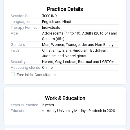
Practice Details
Session Fee
₹1000 INR
Languages
English and Hindi
Therapy Format
Individuals
Age
Adolescents (14 to 19), Adults (20 to 64) and
Seniors (65+)
Genders
Men, Women, Transgender and Non-Binary
Faith
Christianity, Islam, Hinduism, Buddhism,
Judaism and Nonreligious
Sexuality
Hetero, Gay, Lesbian, Bisexual and LGBTQ+
Accepting clients
Online
Free Initial Consultation
Work & Education
Years in Practice
2 years
Education
Amity University Madhya Pradesh in 2020