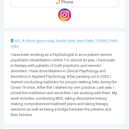
Phone
401, A block ignou road, Sainik Farm, New Delhi, 110030, Delhi,
India
I have been working as a Psychologist in an in-patient service
psychiatric rehabilitation centre. For almost an year, I have been
in therapy with patients of both psychotic and neurotic
disorders. I have done Masters in Clinical Psychology and
Bachelors in Applied Psychology. After passing out in 2020, I
started conducting webinars for people seeking help during the
Covid-19 crisis. After that I started my own practice. Last year, I
joined this insititution and since then I am working with them. My
work includes, conducting MSE, taking descriptive history,
making comprehensive treatment plans and taking therapy
sessions as well as being a bridge between the patients and
their families.