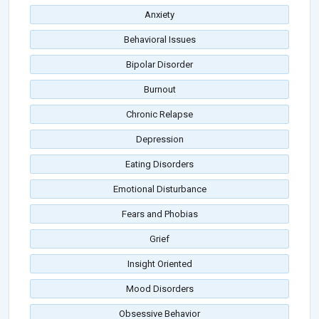
Anxiety
Behavioral Issues
Bipolar Disorder
Burnout
Chronic Relapse
Depression
Eating Disorders
Emotional Disturbance
Fears and Phobias
Grief
Insight Oriented
Mood Disorders
Obsessive Behavior