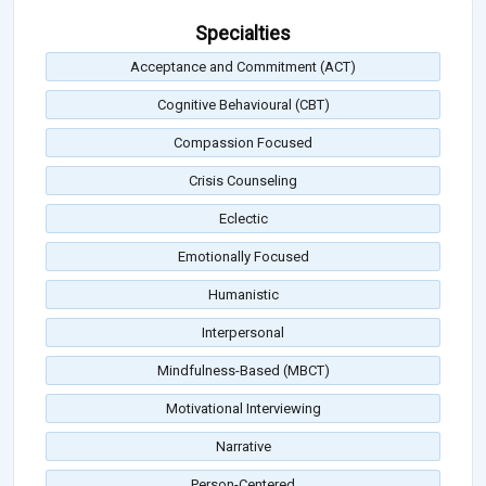
Specialties
Acceptance and Commitment (ACT)
Cognitive Behavioural (CBT)
Compassion Focused
Crisis Counseling
Eclectic
Emotionally Focused
Humanistic
Interpersonal
Mindfulness-Based (MBCT)
Motivational Interviewing
Narrative
Person-Centered