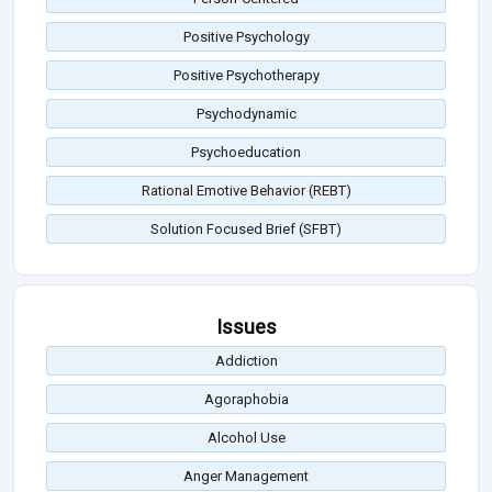
Positive Psychology
Positive Psychotherapy
Psychodynamic
Psychoeducation
Rational Emotive Behavior (REBT)
Solution Focused Brief (SFBT)
Issues
Addiction
Agoraphobia
Alcohol Use
Anger Management