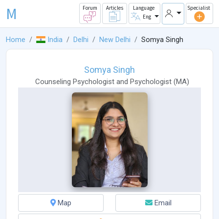
M
Forum
Articles
Language
Specialist
Eng
Home
India
Delhi
New Delhi
Somya Singh
Somya Singh
Counseling Psychologist
and
Psychologist
(
MA
)
Map
Email