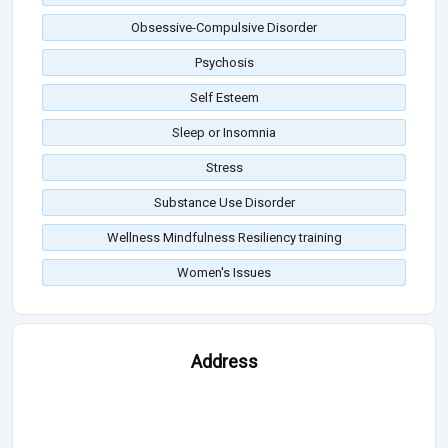
Obsessive-Compulsive Disorder
Psychosis
Self Esteem
Sleep or Insomnia
Stress
Substance Use Disorder
Wellness Mindfulness Resiliency training
Women's Issues
Address