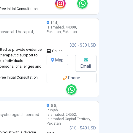
I use collaborative
ree Initial Consultation
tive environment for c
...
I-14,
Islamabad, 44000,
havioral Therapist
,
Pakistan, Pakistan
$20 - $30 USD
tted to provide evidence
Online
herapeutic support to
Map
elp individuals
Email
personal challenges and
.
ree Initial Consultation
Phone
5 5,
Punjab,
sychologist
,
Licensed
Islamabad, 24552,
Islamabad Capital Territory,
Pakistan
$10 - $40 USD
ologist with a diverse