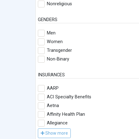
Nonreligious
GENDERS
Men
Women
Transgender
Non-Binary
INSURANCES
AARP
ACI Specialty Benefits
Aetna
Affinity Health Plan
Allegiance
Show more