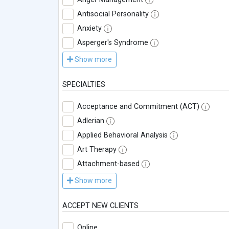
Antisocial Personality
Anxiety
Asperger's Syndrome
Show more
SPECIALTIES
Acceptance and Commitment (ACT)
Adlerian
Applied Behavioral Analysis
Art Therapy
Attachment-based
Show more
ACCEPT NEW CLIENTS
Online