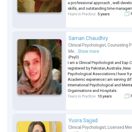
a professional approach , well-deve
skills, and outstanding time managem
Years in Practice
5 years
F
Saman Chaudhry
Clinical Psychologist
,
Counseling P
Me...
Show more
(
PsyD
)
I am a Clinical Psychologist and Eap 
registered by Pakistan,Australia ,New
Psychological Associations.I have 9 y
Academic experience.I am serving dif
International Psychological and Menta
Organisations and Hospitals.
Years in Practice
10 years
F
Yusra Sajjad
Clinical Psychologist
,
Licensed Men