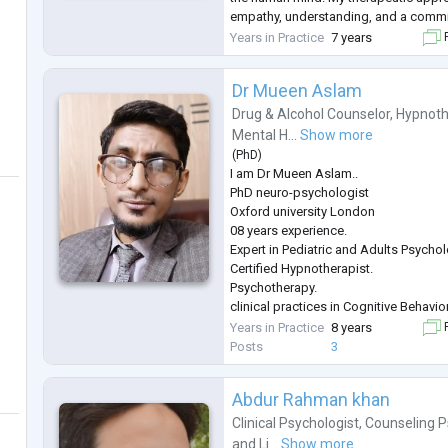
empathy, understanding, and a commi
care. I collaborate closely with clients
Years in Practice
7 years
F
challenges and pro
...
Dr Mueen Aslam
Drug & Alcohol Counselor
,
Hypnoth
Mental H...
Show more
(
PhD
)
I am Dr Mueen Aslam..
PhD neuro-psychologist
Oxford university London
08 years experience.
Expert in Pediatric and Adults Psycho
Certified Hypnotherapist.
Psychotherapy.
clinical practices in Cognitive Behavi
REBT),
Years in Practice
8 years
F
Adolescent Therapy,
Posts
3
Interpersonal Therapy( IPT),
Family Therapy,
Abdur Rahman khan
Play Therapy,
Acceptance and Commitment Therapy
Clinical Psychologist
,
Counseling P
Behavior Therapy,
and
Li...
Show more