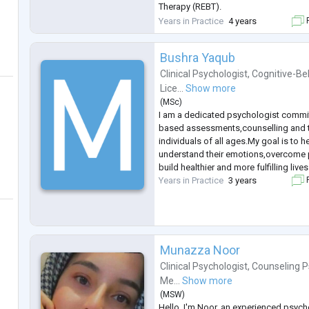
Therapy (REBT).
I have empathetic listening skills and 
Years in Practice
4 years
F
approach, creating a safe and suppor
Bushra Yaqub
Clinical Psychologist
,
Cognitive-Be
Lice...
Show more
(
MSc
)
I am a dedicated psychologist commi
based assessments,counselling and t
individuals of all ages.My goal is to h
understand their emotions,overcome 
build healthier and more fulfilling lives
Years in Practice
3 years
F
Munazza Noor
Clinical Psychologist
,
Counseling P
Me...
Show more
(
MSW
)
Hello, I'm Noor, an experienced psych