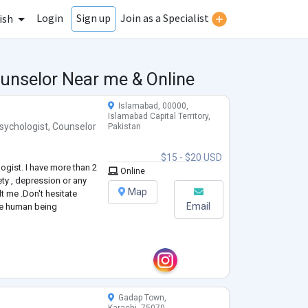
Login
Join as a Specialist
Sign up
ish
ounselor Near me & Online
Islamabad, 00000,
Islamabad Capital Territory,
sychologist
,
Counselor
Pakistan
$15 - $20 USD
logist. I have more than 2
Online
ety , depression or any
Map
t me .Don't hesitate
Email
are human being
Gadap Town,