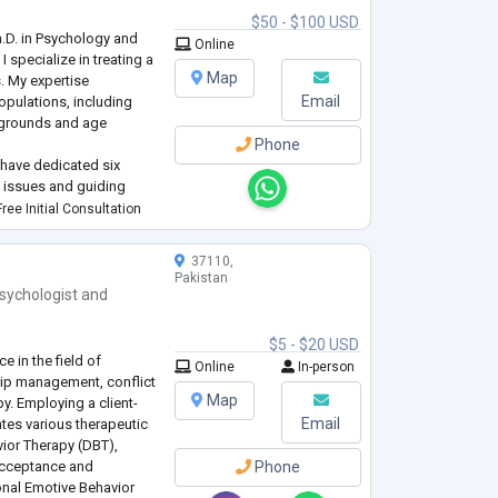
$50 - $100 USD
.D. in Psychology and
Online
I specialize in treating a
gence Testing.
Map
. My expertise
Email
pulations, including
ckgrounds and age
Phone
I have dedicated six
 issues and guiding
h evidence-based
ree Initial Consultation
ent plans, I have helped
37110,
Pakistan
sychologist
and
$5 - $20 USD
e in the field of
Online
In-person
ship management, conflict
Map
y. Employing a client-
Email
ates various therapeutic
vior Therapy (DBT),
Acceptance and
Phone
nal Emotive Behavior