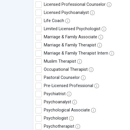
Licensed Professional Counselor
Licensed Psychoanalyst
Life Coach
Limited Licensed Psychologist
Marriage & Family Associate
Marriage & Family Therapist
Marriage & Family Therapist Intern
Muslim Therapist
Occupational Therapist
Pastoral Counselor
Pre-Licensed Professional
Psychiatrist
Psychoanalyst
Psychological Associate
Psychologist
Psychotherapist