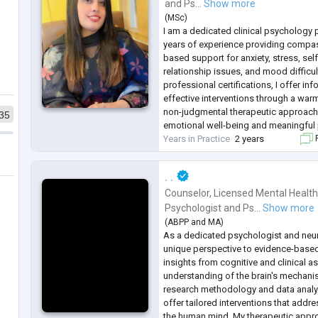
and
Ps...
Show more
(
MSc
)
I am a dedicated clinical psychology p
years of experience providing compa
based support for anxiety, stress, se
relationship issues, and mood difficul
professional certifications, I offer 
effective interventions through a warm
non-judgmental therapeutic approach
35
emotional well-being and meaningful
Years in Practice
2 years
F
. .
Counselor
,
Licensed Mental Health
Psychologist
and
Ps...
Show more
(
ABPP
and
MA
)
As a dedicated psychologist and neuro
unique perspective to evidence-base
insights from cognitive and clinical 
understanding of the brain's mechanis
research methodology and data analy
offer tailored interventions that addr
the human mind. My therapeutic appro