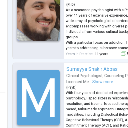
Trauma Therapy,
(
PhD
)
Timeline Therapy,
As a seasoned psychologist with a Ph
Addiction Counseling,
over 11 years of extensive experience, 
Psychological assessment and Intelli
wide array of psychological disorders
Student & Career counseling.
encompasses working with diverse po
...
individuals from various cultural ba
groups.
With a particular focus on addiction, 
years to addressing substance abuse
individuals towards recovery. Throug
Years in Practice
11 years
F
interventions and personalized treatm
countless clients naviga
...
Sumayya Shakir Abbas
Clinical Psychologist
,
Counseling P
Licensed Me...
Show more
(
PsyD
)
With four years of dedicated experienc
psychology, I specializes in relation
resolution, and trauma-focused therap
based, tailor-made approach, I integr
modalities, including Dialectical Beha
Cognitive Behavioral Therapy (CBT), 
Commitment Therapy (ACT), and Ratio