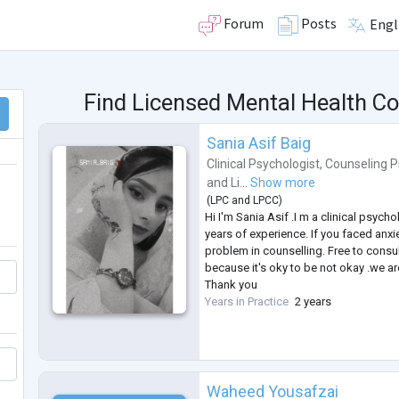
Forum
Posts
Engl
Find Licensed Mental Health C
Sania Asif Baig
Clinical Psychologist
,
Counseling P
and
Li...
Show more
(
LPC
and
LPCC
)
Hi I'm Sania Asif .I m a clinical psycho
years of experience. If you faced anxi
problem in counselling. Free to consul
because it's oky to be not okay .we 
Thank you
Years in Practice
2 years
Waheed Yousafzai