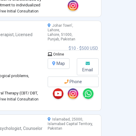
tment to individualized
 to navigate their
ree Initial Consultation
Johar Town',
Lahore,
erapist
,
Licensed
Lahore, 51000,
Punjab, Pakistan
$10 - $500 USD
Online
Map
Email
logical problems,
Phone
oral Therapy (CBT/ DBT,
ree Initial Consultation
Islamabad, 25000,
Islamabad Capital Territory,
,
sychologist
,
Counselor
Pakistan