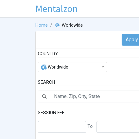
Mentalzon
Home
Worldwide
COUNTRY
Worldwide
SEARCH
SESSION FEE