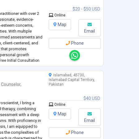
$20 - $50 USD
ractitioner with over 2
Online
ssionate, evidence-
Map
lf-esteem concerns,
Email
ties. With multiple
informed assessments and
, client-centered, and
Phone
 that promotes
 personal growth
ree Initial Consultation
Islamabad, 45730,
Islamabad Capital Territory,
 Counselor
,
Pakistan
$40 USD
scientist, I bring a
Online
d therapy, combining
Map
assessment with a deep
Email
ms. With proficiency in
sis, I am equipped to
ess the complexities of
Phone
ach is characterized by