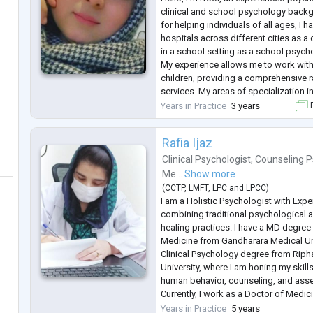
clinical and school psychology back
for helping individuals of all ages, I 
hospitals across different cities as a
in a school setting as a school psych
My experience allows me to work with
children, providing a comprehensive r
services. My areas of specialization i
depression, trauma, phobias, delusion
Years in Practice
3 years
F
insomnia, eating disorders, a
...
Rafia Ijaz
Clinical Psychologist
,
Counseling P
Me...
Show more
(
CCTP
,
LMFT
,
LPC
and
LPCC
)
I am a Holistic Psychologist with Exp
combining traditional psychological 
healing practices. I have a MD degre
Medicine from Gandharara Medical Un
Clinical Psychology degree from Ripha
University, where I am honing my skil
human behavior, counseling, and ass
Currently, I work as a Doctor of Medi
treat patients with highly diluted reme
Years in Practice
5 years