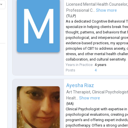
Licensed Mental Health Counselor
Professional C...
Show more
(
TLLP
)
As a dedicated Cognitive Behavioral Th
specialize in helping clients break fre
thought, patterns, and behaviors that 
psychological, and interpersonal gro
evidence-based practices, my approac
principles of CBT to address anxiety,
stress, and other mental health chal
collaboration, and cultural sensitivity.
Years in Practice
4 years
Posts
4
Ayesha Riaz
Art Therapist
,
Clinical Psychologis
Healt...
Show more
(
MA
)
Clinical Psychologist with expertise i
psychological evaluations, creating p
program's and offering expert individ
psychotherapy. Offers a strong under