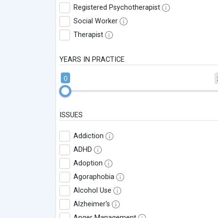
Registered Psychotherapist
Social Worker
Therapist
YEARS IN PRACTICE
0
ISSUES
Addiction
ADHD
Adoption
Agoraphobia
Alcohol Use
Alzheimer's
Anger Management