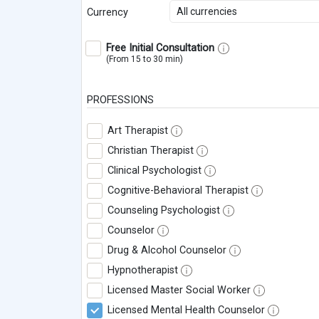
All currencies
Currency
Free Initial Consultation
(From 15 to 30 min)
PROFESSIONS
Art Therapist
Christian Therapist
Clinical Psychologist
Cognitive-Behavioral Therapist
Counseling Psychologist
Counselor
Drug & Alcohol Counselor
Hypnotherapist
Licensed Master Social Worker
Licensed Mental Health Counselor