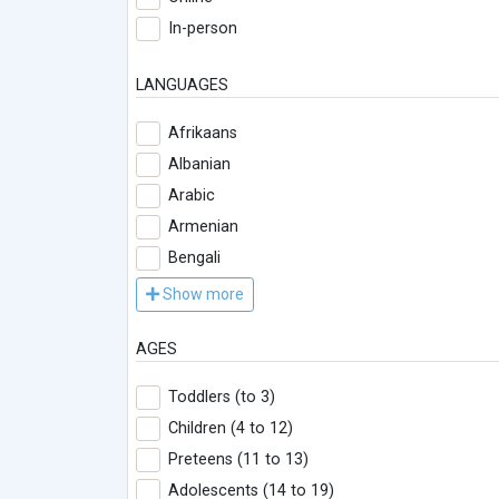
In-person
LANGUAGES
Afrikaans
Albanian
Arabic
Armenian
Bengali
Show more
AGES
Toddlers (to 3)
Children (4 to 12)
Preteens (11 to 13)
Adolescents (14 to 19)