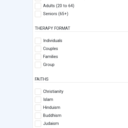
Adults (20 to 64)
Seniors (65+)
THERAPY FORMAT
Individuals
Couples
Families
Group
FAITHS
Christianity
Islam
Hinduism
Buddhism
Judaism