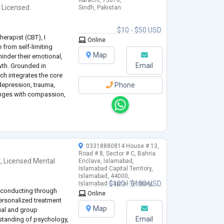
Karachi, 75070,
,
Licensed
Sindh, Pakistan
$10 - $50 USD
erapist (CBT), I
Online
e from self-limiting
Map
hinder their emotional,
Email
wth. Grounded in
h integrates the core
 depression, trauma,
Phone
lenges with compassion,
03318880814 House # 13,
Road # 8, Sector # C, Bahria
t
,
Licensed Mental
Enclave, Islamabad,
Islamabad Capital Territory,
Islamabad, 44000,
$100 - $150 USD
Islamabad Capital Territory,
n conducting through
Pakistan
Online
ersonalized treatment
Map
ual and group
Email
standing of psychology,