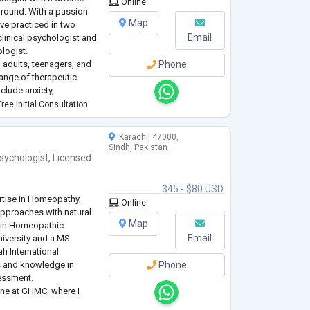
Online
ground. With a passion
Map
have practiced in two
Email
 clinical psychologist and
ologist.
 adults, teenagers, and
Phone
ange of therapeutic
nclude anxiety,
s, hallucinations,
ree Initial Consultation
Karachi, 47000,
Sindh, Pakistan
sychologist
,
Licensed
$45 - $80 USD
ertise in Homeopathy,
Online
approaches with natural
Map
e in Homeopathic
Email
iversity and a MS
h International
ls and knowledge in
Phone
essment.
cine at GHMC, where I
dies that stimulate the