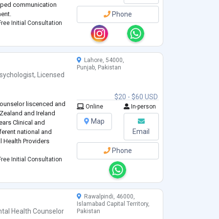
loped communication
ent.
Phone
ree Initial Consultation
Lahore, 54000,
Punjab, Pakistan
sychologist
,
Licensed
$20 - $60 USD
Counselor liscenced and
Online
In-person
 Zealand and Ireland
Map
ears Clinical and
Email
ferent national and
l Health Providers
Phone
ree Initial Consultation
Rawalpindi, 46000,
Islamabad Capital Territory,
tal Health Counselor
Pakistan