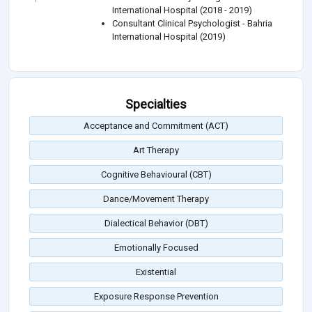
International Hospital (2018 - 2019)
Consultant Clinical Psychologist - Bahria
International Hospital (2019)
Specialties
Acceptance and Commitment (ACT)
Art Therapy
Cognitive Behavioural (CBT)
Dance/Movement Therapy
Dialectical Behavior (DBT)
Emotionally Focused
Existential
Exposure Response Prevention