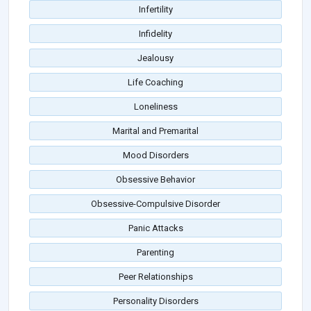
Infertility
Infidelity
Jealousy
Life Coaching
Loneliness
Marital and Premarital
Mood Disorders
Obsessive Behavior
Obsessive-Compulsive Disorder
Panic Attacks
Parenting
Peer Relationships
Personality Disorders