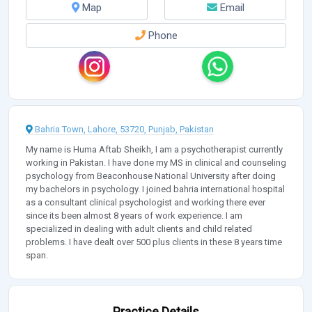
Map
Email
Phone
Bahria Town, Lahore, 53720, Punjab, Pakistan
My name is Huma Aftab Sheikh, I am a psychotherapist currently
working in Pakistan. I have done my MS in clinical and counseling
psychology from Beaconhouse National University after doing
my bachelors in psychology. I joined bahria international hospital
as a consultant clinical psychologist and working there ever
since its been almost 8 years of work experience. I am
specialized in dealing with adult clients and child related
problems. I have dealt over 500 plus clients in these 8 years time
span.
Practice Details