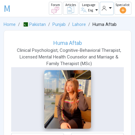
M
Forum
Articles
Language
Specialist
Eng
Home
Pakistan
Punjab
Lahore
Huma Aftab
Huma Aftab
Clinical Psychologist
,
Cognitive-Behavioral Therapist
,
Licensed Mental Health Counselor
and
Marriage &
Family Therapist
(
MSc
)