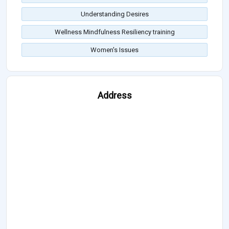
Understanding Desires
Wellness Mindfulness Resiliency training
Women's Issues
Address