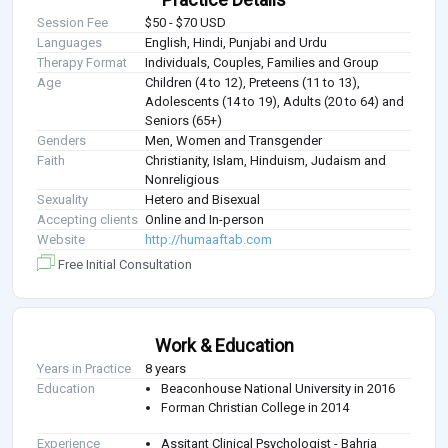
Session Fee
$50 - $70 USD
Languages
English, Hindi, Punjabi and Urdu
Therapy Format
Individuals, Couples, Families and Group
Age
Children (4 to 12), Preteens (11 to 13),
Adolescents (14 to 19), Adults (20 to 64) and
Seniors (65+)
Genders
Men, Women and Transgender
Faith
Christianity, Islam, Hinduism, Judaism and
Nonreligious
Sexuality
Hetero and Bisexual
Accepting clients
Online and In-person
Website
http://humaaftab.com
Free Initial Consultation
Work & Education
Years in Practice
8 years
Education
Beaconhouse National University in 2016
Forman Christian College in 2014
Experience
Assitant Clinical Psychologist - Bahria