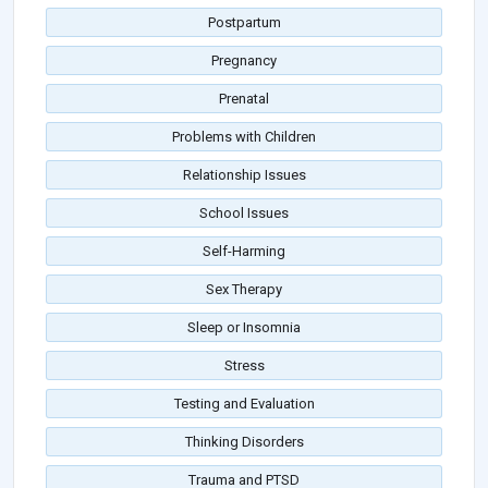
Postpartum
Pregnancy
Prenatal
Problems with Children
Relationship Issues
School Issues
Self-Harming
Sex Therapy
Sleep or Insomnia
Stress
Testing and Evaluation
Thinking Disorders
Trauma and PTSD