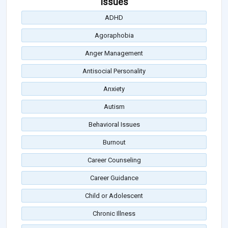
Issues
ADHD
Agoraphobia
Anger Management
Antisocial Personality
Anxiety
Autism
Behavioral Issues
Burnout
Career Counseling
Career Guidance
Child or Adolescent
Chronic Illness