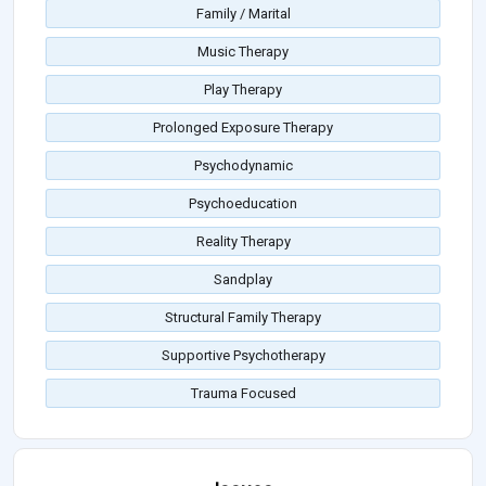
Family / Marital
Music Therapy
Play Therapy
Prolonged Exposure Therapy
Psychodynamic
Psychoeducation
Reality Therapy
Sandplay
Structural Family Therapy
Supportive Psychotherapy
Trauma Focused