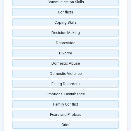
Communication Skills
Conflicts
Coping Skills
Decision Making
Depression
Divorce
Domestic Abuse
Domestic Violence
Eating Disorders
Emotional Disturbance
Family Conflict
Fears and Phobias
Grief