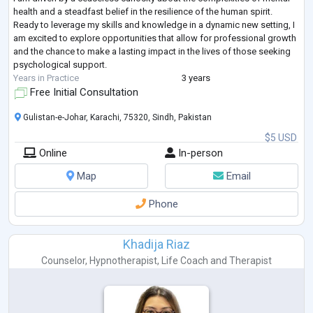
health and a steadfast belief in the resilience of the human spirit.
Ready to leverage my skills and knowledge in a dynamic new setting, I
am excited to explore opportunities that allow for professional growth
and the chance to make a lasting impact in the lives of those seeking
psychological support.
Years in Practice
3 years
Free Initial Consultation
Gulistan-e-Johar, Karachi, 75320, Sindh, Pakistan
$5 USD
Online
In-person
Map
Email
Phone
Khadija Riaz
Counselor
,
Hypnotherapist
,
Life Coach
and
Therapist