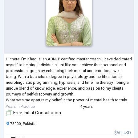
Hi there! I'm Khadija, an ABNLP certified master coach. I have dedicated
myself to helping individuals just like you achieve their personal and
professional goals by enhancing their mental and emotional well-
being. With a bachelor's degree in psychology and certifications in
neurolinguistic programming, hypnosis, and timeline therapy, I bring a
unique blend of knowledge, experience, and passion to my clients'
journeys of self-discovery and growth.
What sets me apart is my belief in the power of mental health to truly
transform lives. I have
...
Years in Practice
4 years
Free Initial Consultation
75000, Pakistan
$50 USD