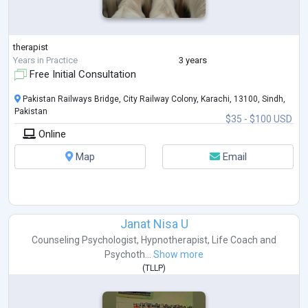
therapist
Years in Practice
3 years
Free Initial Consultation
Pakistan Railways Bridge, City Railway Colony, Karachi, 13100, Sindh,
Pakistan
$35 - $100 USD
Online
Map
Email
Janat Nisa U
Counseling Psychologist
,
Hypnotherapist
,
Life Coach
and
Psychoth...
Show more
(
TLLP
)