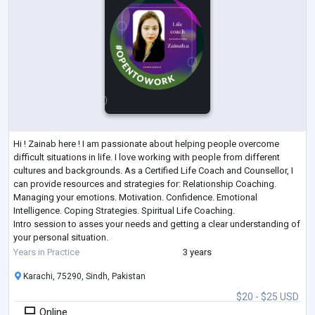
Hi ! Zainab here ! I am passionate about helping people overcome
difficult situations in life. I love working with people from different
cultures and backgrounds. As a Certified Life Coach and Counsellor, I
can provide resources and strategies for: Relationship Coaching.
Managing your emotions. Motivation. Confidence. Emotional
Intelligence. Coping Strategies. Spiritual Life Coaching.
Intro session to asses your needs and getting a clear understanding of
your personal situation.
Personal growth is the ongoing process of understanding
...
Years in Practice
3 years
Karachi, 75290, Sindh, Pakistan
$20 - $25 USD
Online