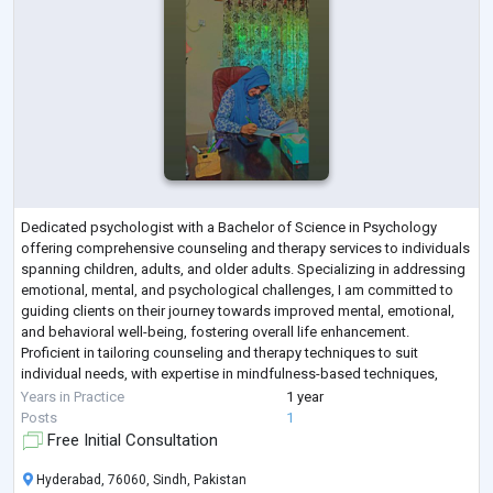
Dedicated psychologist with a Bachelor of Science in Psychology
offering comprehensive counseling and therapy services to individuals
spanning children, adults, and older adults. Specializing in addressing
emotional, mental, and psychological challenges, I am committed to
guiding clients on their journey towards improved mental, emotional,
and behavioral well-being, fostering overall life enhancement.
Proficient in tailoring counseling and therapy techniques to suit
individual needs, with expertise in mindfulness-based techniques,
Cognitive Beh
...
Years in Practice
1 year
Posts
1
Free Initial Consultation
Hyderabad, 76060, Sindh, Pakistan