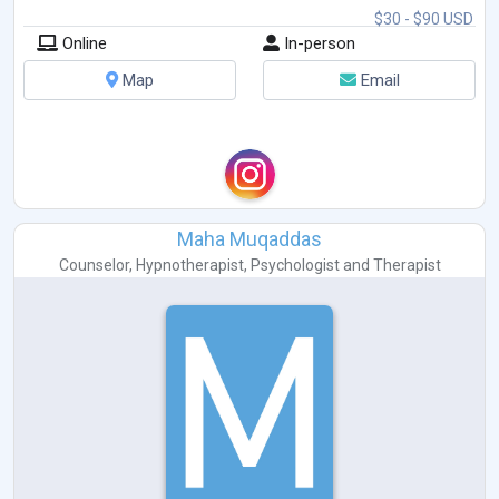
$30 - $90 USD
Online
In-person
Map
Email
Maha Muqaddas
Counselor
,
Hypnotherapist
,
Psychologist
and
Therapist