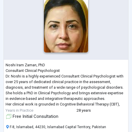
Noshi Iram Zaman, PhD
Consultant Clinical Psychologist
Dr. Noshi is a highly experienced Consultant Clinical Psychologist with
over 25 years of dedicated clinical practice in the assessment,
diagnosis, and treatment of a wide range of psychological disorders.
She holds a PhD in Clinical Psychology and brings extensive expertise
in evidence-based and integrative therapeutic approaches.
Her clinical work is grounded in Cognitive Behavioral Therapy (CBT),
Humanistic and Psychodynamic Therapies complemented by
Years in Practice
28 years
advanced training in Eye Movement D
...
Free Initial Consultation
F-8, Islamabad, 44230, Islamabad Capital Territory, Pakistan