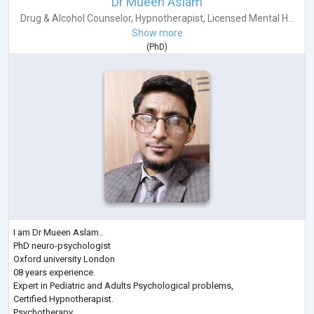
Dr Mueen Aslam
Drug & Alcohol Counselor
,
Hypnotherapist
,
Licensed Mental H...
Show more
(
PhD
)
I am Dr Mueen Aslam..
PhD neuro-psychologist
Oxford university London
08 years experience.
Expert in Pediatric and Adults Psychological problems,
Certified Hypnotherapist.
Psychotherapy.