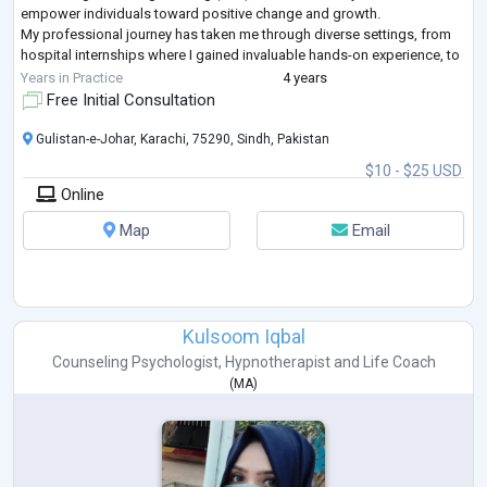
empower individuals toward positive change and growth.
My professional journey has taken me through diverse settings, from
hospital internships where I gained invaluable hands-on experience, to
serving as a project co
...
Years in Practice
4 years
Free Initial Consultation
Gulistan-e-Johar, Karachi, 75290, Sindh, Pakistan
$10 - $25 USD
Online
Map
Email
Kulsoom Iqbal
Counseling Psychologist
,
Hypnotherapist
and
Life Coach
(
MA
)