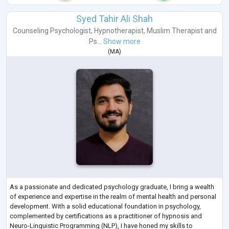
Syed Tahir Ali Shah
Counseling Psychologist
,
Hypnotherapist
,
Muslim Therapist
and
Ps...
Show more
(
MA
)
As a passionate and dedicated psychology graduate, I bring a wealth
of experience and expertise in the realm of mental health and personal
development. With a solid educational foundation in psychology,
complemented by certifications as a practitioner of hypnosis and
Neuro-Linguistic Programming (NLP), I have honed my skills to