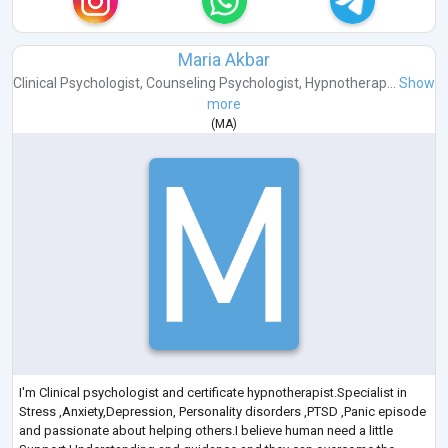
Maria Akbar
Clinical Psychologist
,
Counseling Psychologist
,
Hypnotherap...
Show
more
(
MA
)
I'm Clinical psychologist and certificate hypnotherapist.Specialist in
Stress ,Anxiety,Depression, Personality disorders ,PTSD ,Panic episode
and passionate about helping others.I believe human need a little