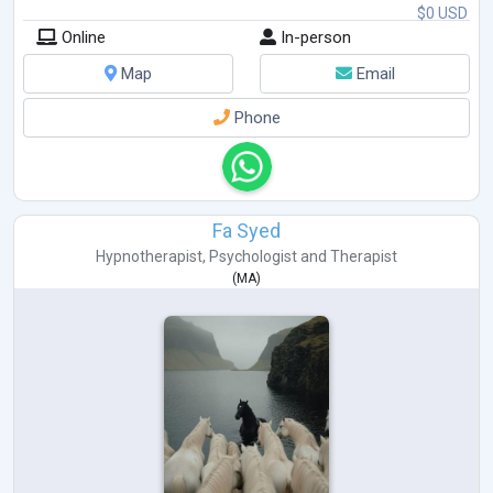
$0 USD
Online
In-person
Map
Email
Phone
Fa Syed
Hypnotherapist
,
Psychologist
and
Therapist
(
MA
)