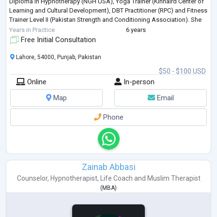
Diploma in Hypnotherapy (NGH USA), Yoga Trainer (Kinnaird Center of
Learning and Cultural Development), DBT Practitioner (RPC) and Fitness
Trainer Level II (Pakistan Strength and Conditioning Association). She
is
...
Years in Practice
6 years
Free Initial Consultation
Lahore, 54000, Punjab, Pakistan
$50 - $100 USD
Online
In-person
Map
Email
Phone
Zainab Abbasi
Counselor
,
Hypnotherapist
,
Life Coach
and
Muslim Therapist
(
MBA
)