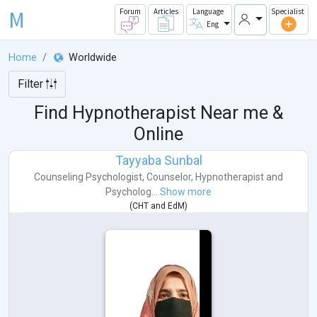
M
Forum
Articles
Language
Specialist
Eng
Home
Worldwide
Filter
Find Hypnotherapist Near me &
Online
Tayyaba Sunbal
Counseling Psychologist
,
Counselor
,
Hypnotherapist
and
Psycholog...
Show more
(
CHT
and
EdM
)