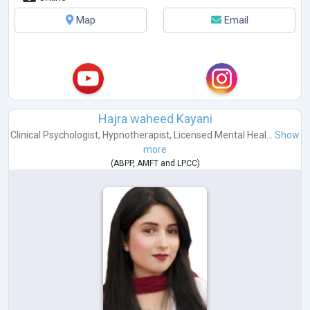
Map
Email
Hajra waheed Kayani
Clinical Psychologist
,
Hypnotherapist
,
Licensed Mental Heal...
Show
more
(
ABPP
,
AMFT
and
LPCC
)