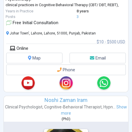
clinical practices in Cognitive Behavioral Therapy (CBT/ DBT, REBT),
Adolescent Therapy,
Years in Practice
8 years
Interpersonal Therapy( IPT),
Posts
3
Family Therapy,
Free Initial Consultation
Play Therapy,
Acceptance and Commitment Therapy,
Johar Town', Lahore, Lahore, 51000, Punjab, Pakistan
Behavior Therapy,
$10 - $500 USD
Trauma Therapy,
Online
Timeline Therapy,
Addiction Counseling,
Map
Email
Psychological assessment and Intelligence Testing.
Student & Career counseling.
Phone
...
Noshi Zaman Iram
Clinical Psychologist
,
Cognitive-Behavioral Therapist
,
Hypn...
Show
more
(
PhD
)