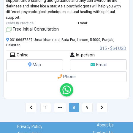
Support,Understanding and guidance and they can overcome the
darkness and shine like a star. As a psychologist I will help you with
different psychological techniques, natural healing with spiritual
support.
Years in Practice
1 year
Free Initial Consultation
03106687557 Umar khan road, Bata Pur, Lahore, 54000, Punjab,
Pakistan
$15 - $64 USD
Online
In-person
Map
Email
Phone
1
8
9
About Us
Privacy Policy
Contact Us