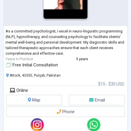
As a committed psychologist, I excel in neuro-linguistic programming
(NLP), hypnotherapy, and counseling psychology to facilitate clients'
mental well-being and personal development. My diagnostic skills and
tailored therapeutic approaches ensure that each client receives
comprehensive and effective care.
Years in Practice
3 years
Free Initial Consultation
Attock, 43350, Punjab, Pakistan
$15 - $30 USD
Online
Map
Email
Phone