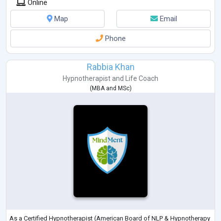
Online
Map
Email
Phone
Rabbia Khan
Hypnotherapist
and
Life Coach
(
MBA
and
MSc
)
As a Certified Hypnotherapist (American Board of NLP & Hypnotherapy