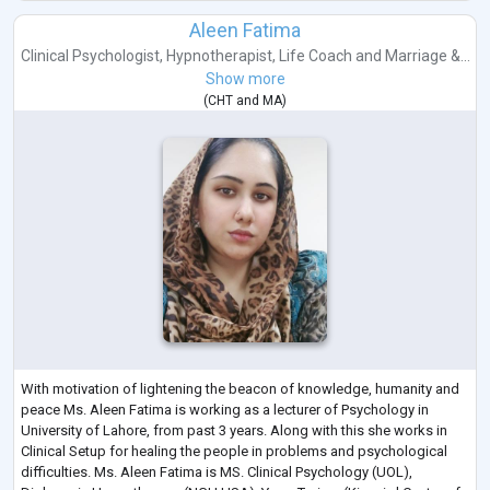
Aleen Fatima
Clinical Psychologist
,
Hypnotherapist
,
Life Coach
and
Marriage &...
Show more
(
CHT
and
MA
)
With motivation of lightening the beacon of knowledge, humanity and
peace Ms. Aleen Fatima is working as a lecturer of Psychology in
University of Lahore, from past 3 years. Along with this she works in
Clinical Setup for healing the people in problems and psychological
difficulties. Ms. Aleen Fatima is MS. Clinical Psychology (UOL),