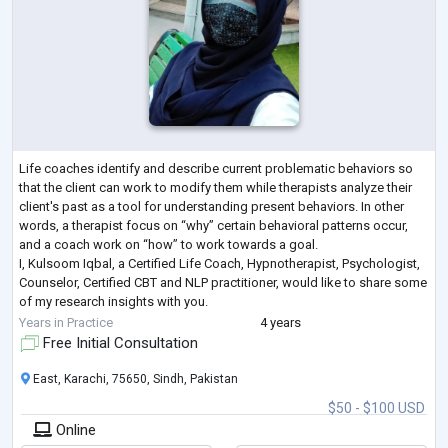
Life coaches identify and describe current problematic behaviors so
that the client can work to modify them while therapists analyze their
client's past as a tool for understanding present behaviors. In other
words, a therapist focus on “why” certain behavioral patterns occur,
and a coach work on “how” to work towards a goal.
I, Kulsoom Iqbal, a Certified Life Coach, Hypnotherapist, Psychologist,
Counselor, Certified CBT and NLP practitioner, would like to share some
of my research insights with you.
For that matter, would you mind answering
...
Years in Practice
4 years
Free Initial Consultation
East, Karachi, 75650, Sindh, Pakistan
$50 - $100 USD
Online