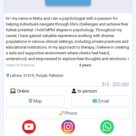
Hi ! my name is Maha and I am a psychologist with a passion for
helping individuals navigate through life's challenges and achieve their
fullest potential. I hold MPhil degree in psychology. Throughout my
career, I have gained valuable experience working with diverse
populations in various clinical settings, including private practices and
educational institutions. In my approach to therapy, I believe in creating
a safe and supportive environment where clients feel heard,
understood, and empowered to explore their thoughts and emotions. I
draw
...
Years in Practice
4 years
Lahore, 51010, Punjab, Pakistan
$10 - $25 USD
Online
In-person
Map
Email
Phone