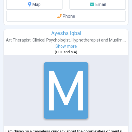
Map
Email
Phone
Ayesha Iqbal
Art Therapist
,
Clinical Psychologist
,
Hypnotherapist
and
Muslim ...
Show more
(
CHT
and
MA
)
I am driven by a ceaseless curiosity about the complexities of mental