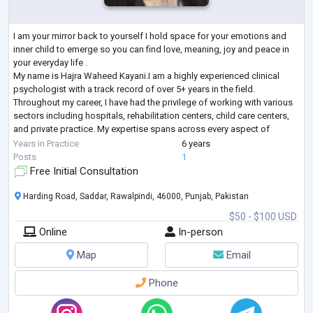
I am your mirror back to yourself I hold space for your emotions and
inner child to emerge so you can find love, meaning, joy and peace in
your everyday life .
My name is Hajra Waheed Kayani.I am a highly experienced clinical
psychologist with a track record of over 5+ years in the field.
Throughout my career, I have had the privilege of working with various
sectors including hospitals, rehabilitation centers, child care centers,
and private practice. My expertise spans across every aspect of
clinical psychology, encompassing a wide range of d
...
Years in Practice
6 years
Posts
1
Free Initial Consultation
Harding Road, Saddar, Rawalpindi, 46000, Punjab, Pakistan
$50 - $100 USD
Online
In-person
Map
Email
Phone