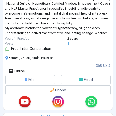
| National Guild of Hypnotists), Certified Mindset Empowerment Coach,
and NLP Master Practitioner, I specialize in guiding individuals to
overcome life's emotional and mental challenges. I help clients break
free from stress, anxiety, negative emotions, limiting beliefs, and inner
conflicts that hold them back from living fully.
My approach blends the power of Hypnotherapy, NLP, and deep
understanding to deliver transformative and lasting change. Whether
you're seeking emoti
...
Years in Practice
2 years
Posts
1
Free Initial Consultation
Karachi, 75950, Sindh, Pakistan
$50 USD
Online
Map
Email
Phone