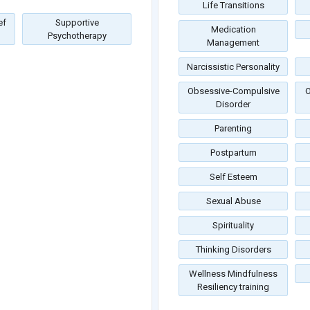
Life Transitions
ef
Supportive
Medication
Psychotherapy
Management
Narcissistic Personality
Obsessive-Compulsive
O
Disorder
Parenting
Postpartum
Self Esteem
Sexual Abuse
Spirituality
Thinking Disorders
Wellness Mindfulness
Resiliency training