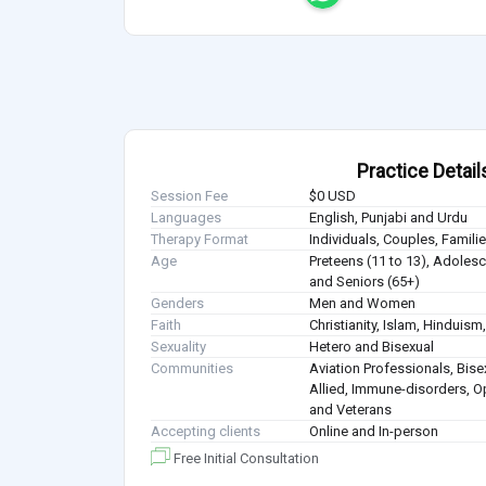
Practice Detail
Session Fee
$0 USD
Languages
English, Punjabi and Urdu
Therapy Format
Individuals, Couples, Famil
Age
Preteens (11 to 13), Adolesce
and Seniors (65+)
Genders
Men and Women
Faith
Christianity, Islam, Hindui
Sexuality
Hetero and Bisexual
Communities
Aviation Professionals, Bisex
Allied, Immune-disorders, O
and Veterans
Accepting clients
Online and In-person
Free Initial Consultation