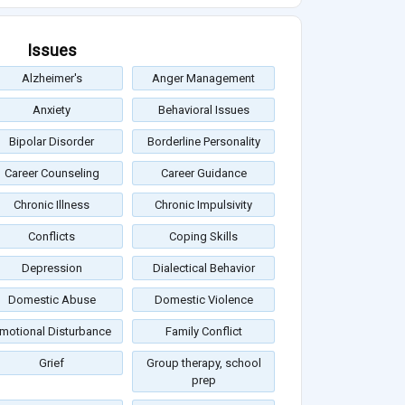
Issues
Alzheimer's
Anger Management
Anxiety
Behavioral Issues
Bipolar Disorder
Borderline Personality
Career Counseling
Career Guidance
Chronic Illness
Chronic Impulsivity
Conflicts
Coping Skills
Depression
Dialectical Behavior
Domestic Abuse
Domestic Violence
motional Disturbance
Family Conflict
Grief
Group therapy, school
prep