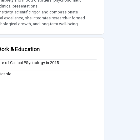
ent, anxiety and mood disorders, psychosomatic
linical presentations.
itivity, scientific rigor, and compassionate
l excellence, she integrates research-informed
ychological growth, and long-term well-being.
ork & Education
tute of Clinical PSychology in 2015
icable