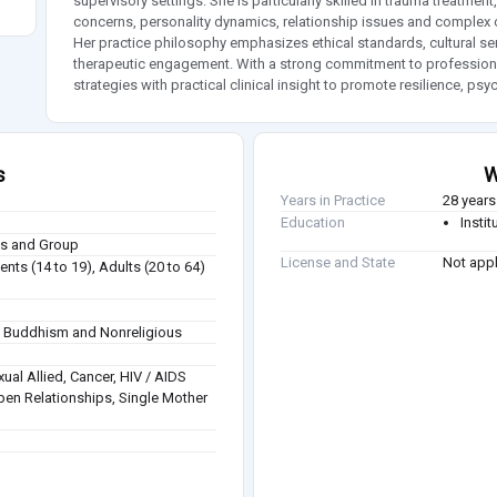
supervisory settings. She is particularly skilled in trauma treatm
concerns, personality dynamics, relationship issues and complex c
Her practice philosophy emphasizes ethical standards, cultural sens
therapeutic engagement. With a strong commitment to professiona
strategies with practical clinical insight to promote resilience, ps
s
W
Years in Practice
28 years
Education
Insti
ies and Group
License and State
Not appl
nts (14 to 19), Adults (20 to 64)
sm, Buddhism and Nonreligious
ual Allied, Cancer, HIV / AIDS
pen Relationships, Single Mother