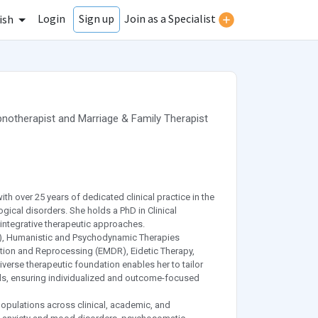
Login
Join as a Specialist
Sign up
ish
notherapist
and
Marriage & Family Therapist
ith over 25 years of dedicated clinical practice in the
ical disorders. She holds a PhD in Clinical
integrative therapeutic approaches.
BT), Humanistic and Psychodynamic Therapies
ion and Reprocessing (EMDR), Eidetic Therapy,
verse therapeutic foundation enables her to tailor
eds, ensuring individualized and outcome-focused
populations across clinical, academic, and