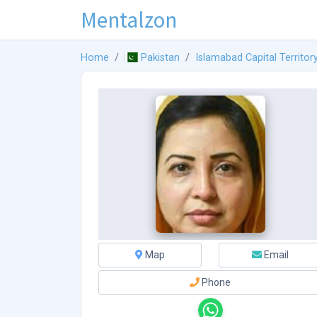
Mentalzon
Home
Pakistan
Islamabad Capital Territor
Map
Email
Phone