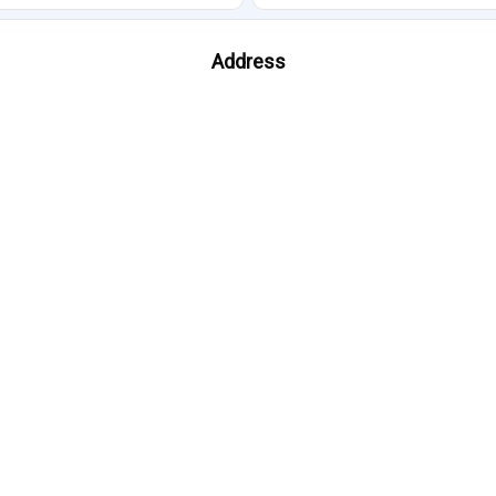
Address