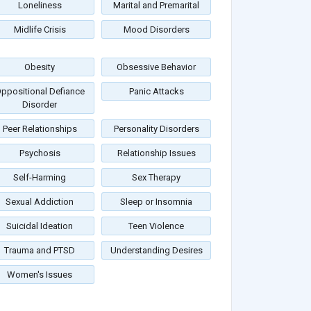
Loneliness
Marital and Premarital
Midlife Crisis
Mood Disorders
Obesity
Obsessive Behavior
ppositional Defiance
Panic Attacks
Disorder
Peer Relationships
Personality Disorders
Psychosis
Relationship Issues
Self-Harming
Sex Therapy
Sexual Addiction
Sleep or Insomnia
Suicidal Ideation
Teen Violence
Trauma and PTSD
Understanding Desires
Women's Issues