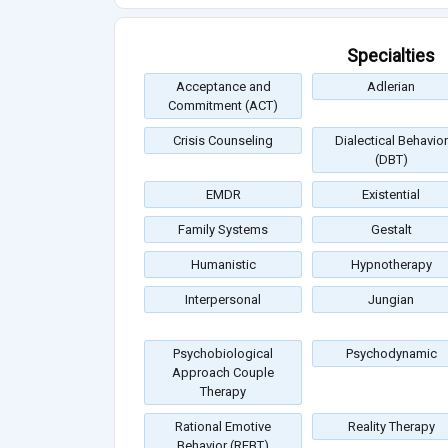
Specialties
Acceptance and
Adlerian
Commitment (ACT)
Crisis Counseling
Dialectical Behavior
(DBT)
EMDR
Existential
Family Systems
Gestalt
Humanistic
Hypnotherapy
Interpersonal
Jungian
Psychobiological
Psychodynamic
Approach Couple
Therapy
Rational Emotive
Reality Therapy
Behavior (REBT)