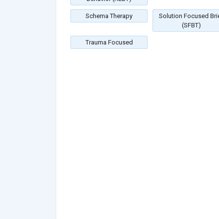
Schema Therapy
Solution Focused Bri
(SFBT)
Trauma Focused