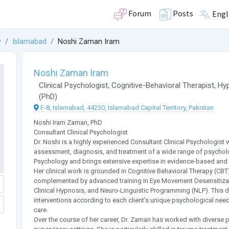
Forum
Posts
Engl
y
Islamabad
Noshi Zaman Iram
Noshi Zaman Iram
Clinical Psychologist
,
Cognitive-Behavioral Therapist
,
Hyp
(
PhD
)
F-8, Islamabad, 44230, Islamabad Capital Territory, Pakistan
Noshi Iram Zaman, PhD
Consultant Clinical Psychologist
Dr. Noshi is a highly experienced Consultant Clinical Psychologist w
assessment, diagnosis, and treatment of a wide range of psycholog
Psychology and brings extensive expertise in evidence-based and 
Her clinical work is grounded in Cognitive Behavioral Therapy (C
complemented by advanced training in Eye Movement Desensitizat
Clinical Hypnosis, and Neuro-Linguistic Programming (NLP). This di
interventions according to each client’s unique psychological ne
care.
Over the course of her career, Dr. Zaman has worked with diverse 