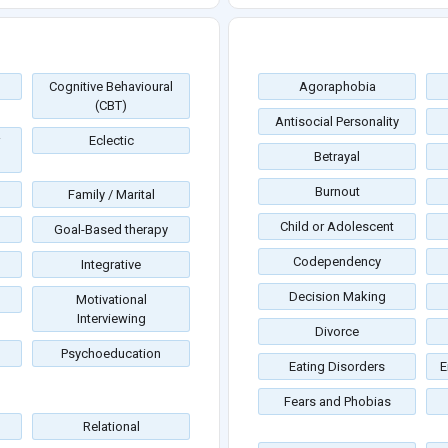
Cognitive Behavioural
Agoraphobia
(CBT)
Antisocial Personality
Eclectic
Betrayal
Burnout
Family / Marital
Child or Adolescent
Goal-Based therapy
Codependency
Integrative
Decision Making
Motivational
Interviewing
Divorce
Psychoeducation
Eating Disorders
E
Fears and Phobias
Relational