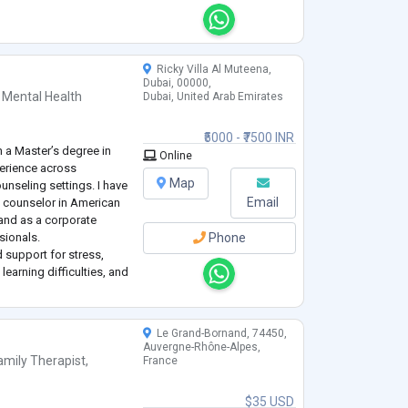
ress, Depression and An
Ricky Villa Al Muteena,
Dubai, 00000,
 Mental Health
Dubai, United Arab Emirates
₹5000 - ₹7500 INR
 a Master’s degree in
Online
perience across
Map
ounseling settings. I have
Email
 counselor in American
 and as a corporate
sionals.
Phone
 support for stress,
learning difficulties, and
grative, client-centered
Le Grand-Bornand, 74450,
Auvergne-Rhône-Alpes,
amily Therapist
,
France
$35 USD