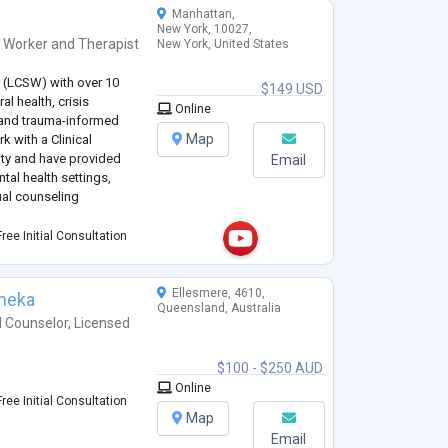
Manhattan,
New York, 10027,
l Worker
and
Therapist
New York, United States
r (LCSW) with over 10
$149 USD
al health, crisis
Online
, and trauma-informed
Map
k with a Clinical
ity and have provided
Email
tal health settings,
ual counseling
SALetter.com, where I
ree Initial Consultation
pport Animal (ESA)
Ellesmere, 4610,
meka
Queensland, Australia
l Counselor
,
Licensed
$100 - $250 AUD
Online
ree Initial Consultation
Map
Email