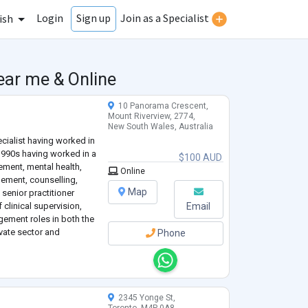
Login
Join as a Specialist
Sign up
ish
ear me & Online
10 Panorama Crescent,
Mount Riverview, 2774,
New South Wales, Australia
ecialist having worked in
 1990s having worked in a
$100 AUD
ement, mental health,
Online
ment, counselling,
Map
 senior practitioner
f clinical supervision,
Email
gement roles in both the
vate sector and
Phone
nd now running my own
2345 Yonge St,