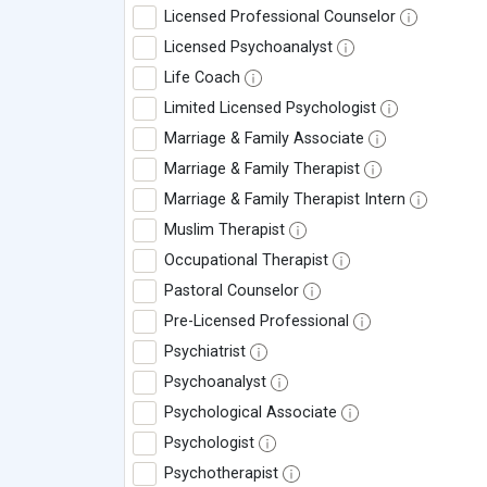
Licensed Professional Counselor
Licensed Psychoanalyst
Life Coach
Limited Licensed Psychologist
Marriage & Family Associate
Marriage & Family Therapist
Marriage & Family Therapist Intern
Muslim Therapist
Occupational Therapist
Pastoral Counselor
Pre-Licensed Professional
Psychiatrist
Psychoanalyst
Psychological Associate
Psychologist
Psychotherapist