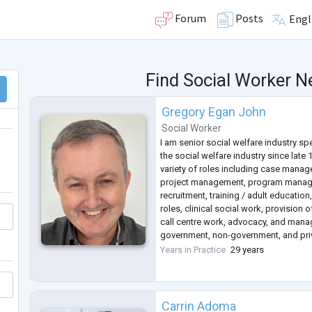
Forum
Posts
Engl
Find Social Worker N
Gregory Egan John
Social Worker
I am senior social welfare industry sp
the social welfare industry since late
variety of roles including case manag
project management, program manage
recruitment, training / adult education,
roles, clinical social work, provision o
call centre work, advocacy, and mana
government, non-government, and pri
undertaking private contract work a
Years in Practice
29 years
business in cou
...
Carrin Adoma