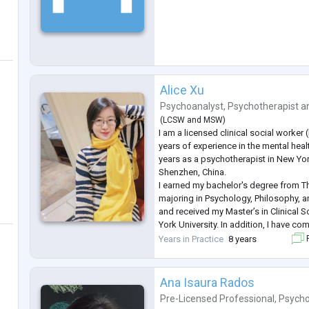
Alice Xu
Psychoanalyst
,
Psychotherapist
a
(
LCSW
and
MSW
)
I am a licensed clinical social worker
years of experience in the mental health
years as a psychotherapist in New York.
Shenzhen, China.
I earned my bachelor's degree from Th
majoring in Psychology, Philosophy, a
and received my Master’s in Clinical
York University. In addition, I have co
psychoanalytic training program and c
Years in Practice
8 years
F
ongoing psychoanalytic supervision. 
Ana Isaura Rados
Pre-Licensed Professional
,
Psycho