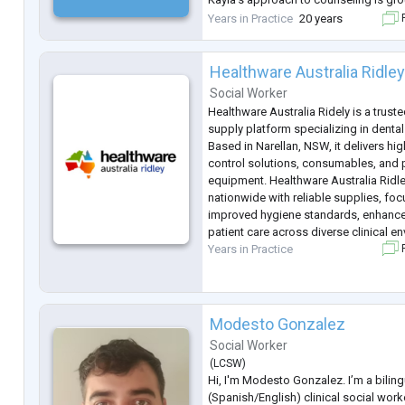
collaboration, and evidence-informed 
Years in Practice
20 years
F
strong foundation in trauma-informe
Healthware Australia Ridle
Social Worker
Healthware Australia Ridely is a trust
supply platform specializing in denta
Based in Narellan, NSW, it delivers hig
control solutions, consumables, and 
equipment. Healthware Australia Ridle
nationwide with reliable supplies, foc
improved hygiene standards, enhance
patient care across diverse clinical e
Years in Practice
F
Modesto Gonzalez
Social Worker
(
LCSW
)
Hi, I'm Modesto Gonzalez. I’m a bilin
(Spanish/English) clinical social worker