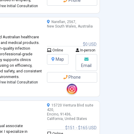
Phone
practice. She has a
ree Initial Consultation
d
...
Narellan, 2567,
y
New South Wales, Australia
ed Australian healthcare
l and medical products.
$0 USD
h-quality infection
Online
In-person
professional-grade
Map
y supports clinics
using on efficiency,
Email
d safety, and consistent
nvironments.
Phone
ree Initial Consultation
15720 Ventura Blvd suite
420,
Encino, 91436,
California, United States
gual associate
$151 - $165 USD
. I specialize in
Online