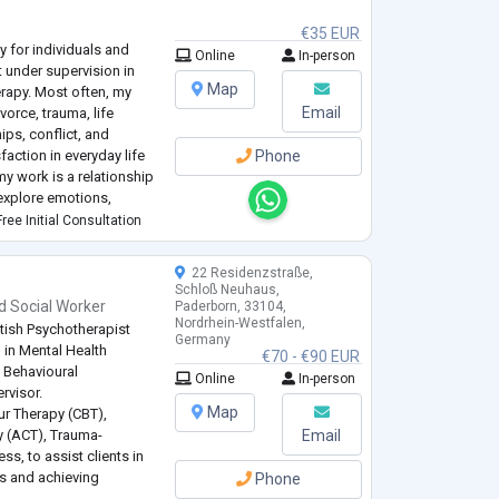
€35 EUR
y for individuals and
Online
In-person
t under supervision in
Map
rapy. Most often, my
Email
vorce, trauma, life
ips, conflict, and
faction in everyday life
Phone
my work is a relationship
 explore emotions,
pe how we experience
ree Initial Consultation
22 Residenzstraße,
Schloß Neuhaus,
d
Social Worker
Paderborn, 33104,
Nordrhein-Westfalen,
tish Psychotherapist
Germany
 in Mental Health
€70 - €90 EUR
e Behavioural
Online
In-person
rvisor.
Map
ur Therapy (CBT),
 (ACT), Trauma-
Email
, to assist clients in
es and achieving
Phone
ealth journey for the