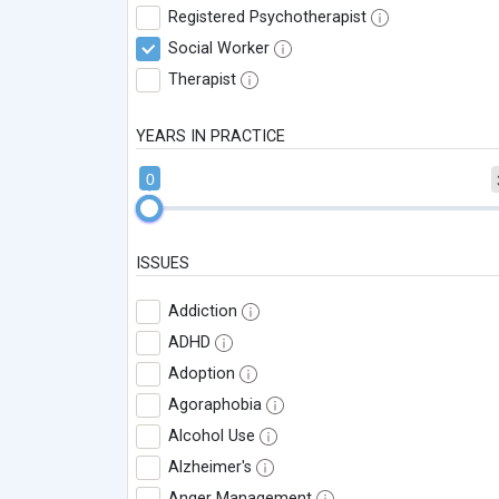
Registered Psychotherapist
Social Worker
Therapist
YEARS IN PRACTICE
0
ISSUES
Addiction
ADHD
Adoption
Agoraphobia
Alcohol Use
Alzheimer's
Anger Management