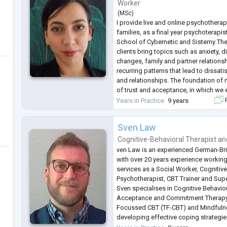
Worker
(
MSc
)
I provide live and online psychotherap
families, as a final year psychoterapis
School of Cybernetic and Sistemy The
clients bring topics such as anxiety, di
changes, family and partner relationsh
recurring patterns that lead to dissatis
and relationships. The foundation of 
of trust and acceptance, in which we
experiences, and processes that sha
Years in Practice
9 years
F
ourselves and
...
Sven Law
Cognitive-Behavioral Therapist
an
ven Law is an experienced German-Bri
with over 20 years experience working
services as a Social Worker, Cognitiv
Psychotherapist, CBT Trainer and Supe
Sven specialises in Cognitive Behavio
Acceptance and Commitment Therapy
Focussed CBT (TF-CBT) and Mindfulness
developing effective coping strategi
sustainable progress in their mental h