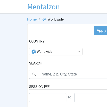
Mentalzon
Home
Worldwide
COUNTRY
Worldwide
SEARCH
SESSION FEE