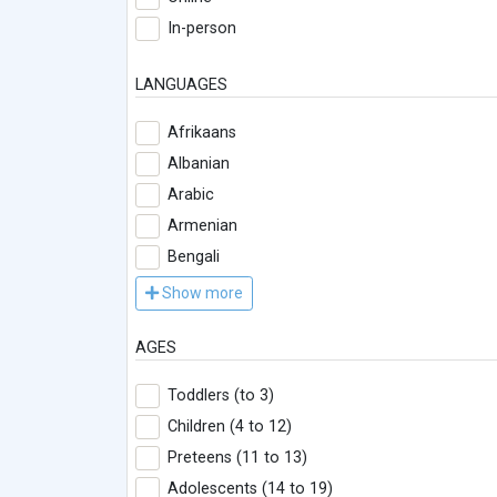
In-person
LANGUAGES
Afrikaans
Albanian
Arabic
Armenian
Bengali
Show more
AGES
Toddlers (to 3)
Children (4 to 12)
Preteens (11 to 13)
Adolescents (14 to 19)