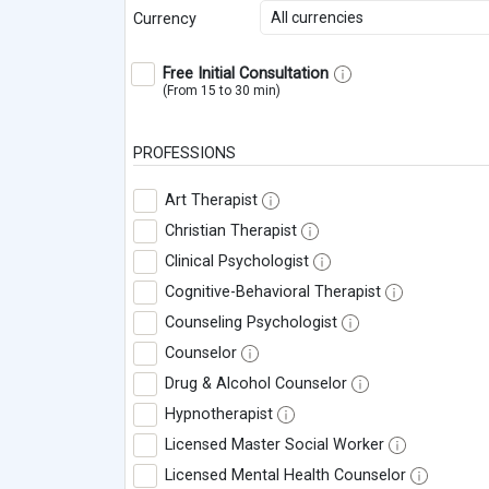
All currencies
Currency
Free Initial Consultation
(From 15 to 30 min)
PROFESSIONS
Art Therapist
Christian Therapist
Clinical Psychologist
Cognitive-Behavioral Therapist
Counseling Psychologist
Counselor
Drug & Alcohol Counselor
Hypnotherapist
Licensed Master Social Worker
Licensed Mental Health Counselor