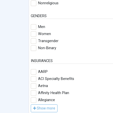
Nonreligious
GENDERS
Men
Women
Transgender
Non-Binary
INSURANCES
AARP
ACI Specialty Benefits
Aetna
Affinity Health Plan
Allegiance
Show more