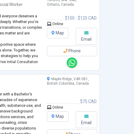
Toronto, M4P 0A8,
ocial Worker
Ontario, Canada
nd everyone deserves a
$100 - $125 CAD
 deeply. Whether you’re
Online
e transitions, or complex
Map
es matter and are
Email
upportive space where
es alone. Together, we
Phone
strategies to help you
on, stress, or change,
ree Initial Consultation
 strengths.
Maple Ridge, V4R 0B1,
British Columbia, Canada
r with a Bachelor’s
decades of experience
$75 CAD
alth, substance use, and
Online
tensive background
Map
tions services, and
unseling, crisis
Email
 diverse populations.
ounded in empathy,