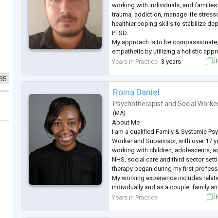
working with individuals, and familie
trauma, addiction, manage life stress
healthier coping skills to stabilize de
PTSD.
My approach is to be compassionate,
empathetic by utilizing a holistic appr
individual needs.
Years in Practice
3 years
F
I received my Master’s degree of Soc
35
(University of Southern California). I 
experience
...
Roina Daniel
Psychotherapist
and
Social Worke
(
MA
)
About Me
I am a qualified Family & Systemic Ps
Worker and Supervisor, with over 17 y
working with children, adolescents, ad
NHS, social care and third sector sett
therapy began during my first profess
My working experience includes relatio
individually and as a couple, family 
identity, fostering and adoption and 
Years in Practice
F
The underpinning of my work is guide
...