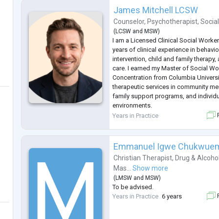
James Mitchell LCSW
Counselor
,
Psychotherapist
,
Socia
(
LCSW
and
MSW
)
I am a Licensed Clinical Social Worke
years of clinical experience in behavior
intervention, child and family therapy
care. I earned my Master of Social Wor
Concentration from Columbia Univers
therapeutic services in community men
family support programs, and individ
environments.
Since 2020, I have worked with RealE
Years in Practice
F
conduct comprehensive Emotional Su
evaluations and help in
...
Emmanuel Igwe Chukwue
Christian Therapist
,
Drug & Alcoho
Mas...
Show more
(
LMSW
and
MSW
)
To be advised.
Years in Practice
6 years
F