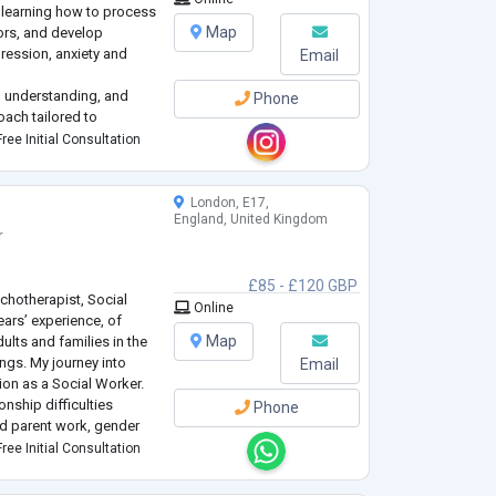
s learning how to process
Map
ors, and develop
pression, anxiety and
Email
 understanding, and
Phone
oach tailored to
ree Initial Consultation
ial Work from USC
have over 7 years
London, E17,
England, United Kingdom
r
£85 - £120 GBP
ychotherapist, Social
Online
ears’ experience, of
Map
ults and families in the
ings. My journey into
Email
ion as a Social Worker.
nship difficulties
Phone
and parent work, gender
safeguarding children.
ree Initial Consultation
d by ideas around social