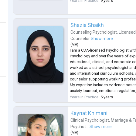
Years in Practice
9 years
most common difficulties such as St
...
Shazia Shaikh
Counseling Psychologist
,
Licensed
Counselor
Show more
(
MA
)
I am a CDA-licensed Psychologist with
Psychology and over five years of ex
educational, clinical, and corporate c
worked as a school psychologist and
and international curriculum schools,
counselor supporting working profes
My expertise includes evidence-based
anxiety, burnout, emotional regulation, 
interpersonal challenges. I use an inte
Years in Practice
5 years
approach, drawing from C
...
Kaynat Khimani
Clinical Psychologist
,
Marriage & F
Psychot...
Show more
(
MA
)