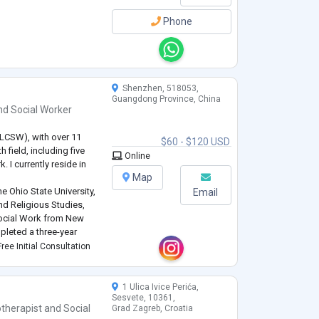
Phone
Shenzhen, 518053,
Guangdong Province, China
nd
Social Worker
 (LCSW), with over 11
$60 - $120 USD
 field, including five
Online
 I currently reside in
Map
e Ohio State University,
Email
nd Religious Studies,
 Social Work from New
mpleted a three-year
ontinue to receive
ree Initial Consultation
This journey h
...
1 Ulica Ivice Perića,
Sesvete, 10361,
therapist
and
Social
Grad Zagreb, Croatia