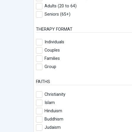
Adults (20 to 64)
Seniors (65+)
THERAPY FORMAT
Individuals
Couples
Families
Group
FAITHS
Christianity
Islam
Hinduism
Buddhism
Judaism