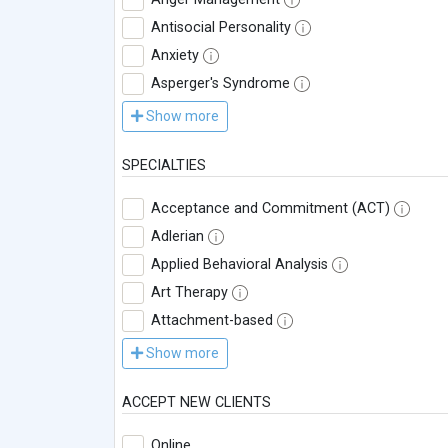
Antisocial Personality
Anxiety
Asperger's Syndrome
Show more
SPECIALTIES
Acceptance and Commitment (ACT)
Adlerian
Applied Behavioral Analysis
Art Therapy
Attachment-based
Show more
ACCEPT NEW CLIENTS
Online