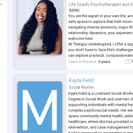
Life Coach
,
Psychotherapist
and
S
(
MSW
)
You are the expert in your own life, a
safe space to explore that truth more
navigating intense emotions, major lif
relationship dynamics, your experienc
welcome here.
At Therapy Uninterrupted, I offer a s
you don’t have to face life’s challeng
can explore practical, compassionate 
move through grief, identity explorati
Years in Practice
9 years
F
while honouring your unique story and
...
Kayla Field
Social Worker
Kayla Field is a Licensed Social Worke
Degree in Social Work and over two 
supporting individuals with mental he
complex psychosocial needs. Her ex
spans community mental health, addic
healthcare, where she has provided co
intervention, and case management to
Kayla’s approach to counseling is gr