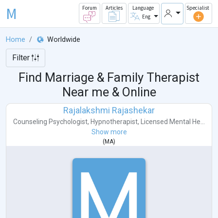
M
Forum
Articles
Language
Specialist
Eng
Home
Worldwide
Filter
Find Marriage & Family Therapist
Near me & Online
Rajalakshmi Rajashekar
Counseling Psychologist
,
Hypnotherapist
,
Licensed Mental He...
Show more
(
MA
)