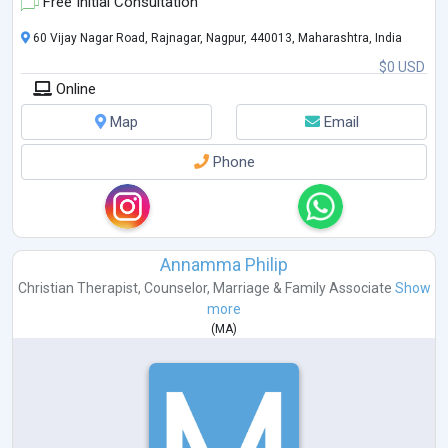
Free Initial Consultation
60 Vijay Nagar Road, Rajnagar, Nagpur, 440013, Maharashtra, India
$0 USD
Online
Map
Email
Phone
Annamma Philip
Christian Therapist
,
Counselor
,
Marriage & Family Associate
Show
more
(
MA
)