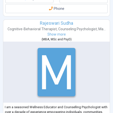
Phone
Rajeswari Sudha
Cognitive-Behavioral Therapist
,
Counseling Psychologist
,
Ma...
Show more
(
MBA
,
MSc
and
PsyD
)
I am a seasoned Wellness Educator and Counselling Psychologist with
over a decade of experience empowering individuals, communities,