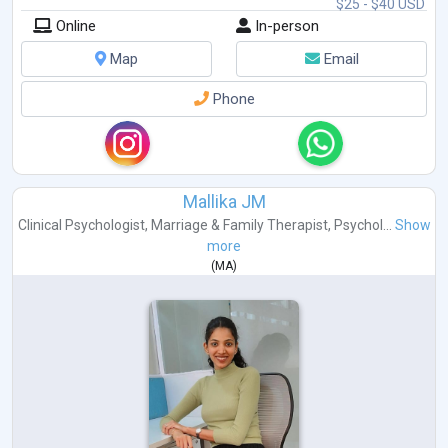
$25 - $40 USD
Online
In-person
Map
Email
Phone
Mallika JM
Clinical Psychologist
,
Marriage & Family Therapist
,
Psychol...
Show
more
(
MA
)