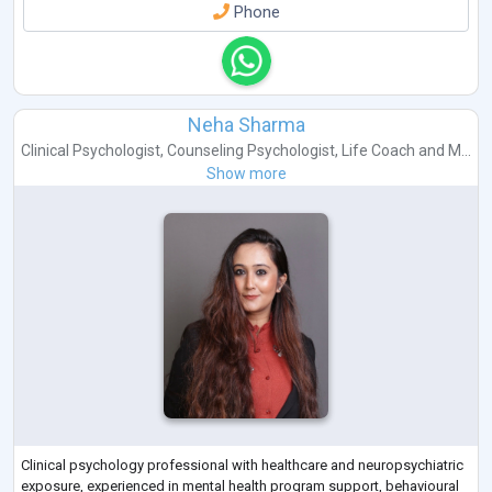
Phone
Neha Sharma
Clinical Psychologist
,
Counseling Psychologist
,
Life Coach
and
M...
Show more
Clinical psychology professional with healthcare and neuropsychiatric
exposure, experienced in mental health program support, behavioural