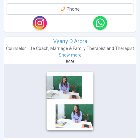
Phone
Vyany D Arora
Counselor
,
Life Coach
,
Marriage & Family Therapist
and
Therapist
Show more
(
MA
)