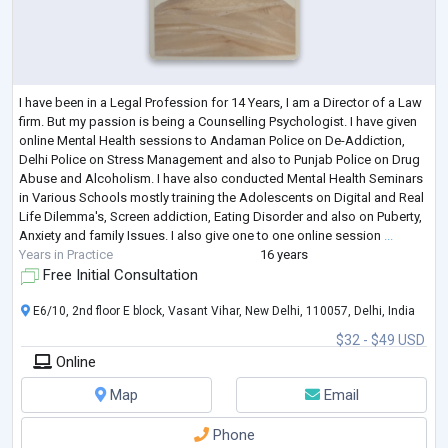
I have been in a Legal Profession for 14 Years, I am a Director of a Law
firm. But my passion is being a Counselling Psychologist. I have given
online Mental Health sessions to Andaman Police on De-Addiction,
Delhi Police on Stress Management and also to Punjab Police on Drug
Abuse and Alcoholism. I have also conducted Mental Health Seminars
in Various Schools mostly training the Adolescents on Digital and Real
Life Dilemma's, Screen addiction, Eating Disorder and also on Puberty,
Anxiety and family Issues. I also give one to one online session
...
Years in Practice
16 years
Free Initial Consultation
E6/10, 2nd floor E block, Vasant Vihar, New Delhi, 110057, Delhi, India
$32 - $49 USD
Online
Map
Email
Phone