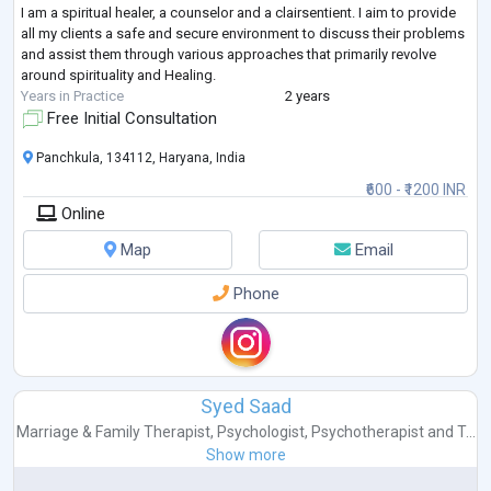
I am a spiritual healer, a counselor and a clairsentient. I aim to provide
all my clients a safe and secure environment to discuss their problems
and assist them through various approaches that primarily revolve
around spirituality and Healing.
Years in Practice
2 years
Free Initial Consultation
Panchkula, 134112, Haryana, India
₹600 - ₹1200 INR
Online
Map
Email
Phone
Syed Saad
Marriage & Family Therapist
,
Psychologist
,
Psychotherapist
and
T...
Show more