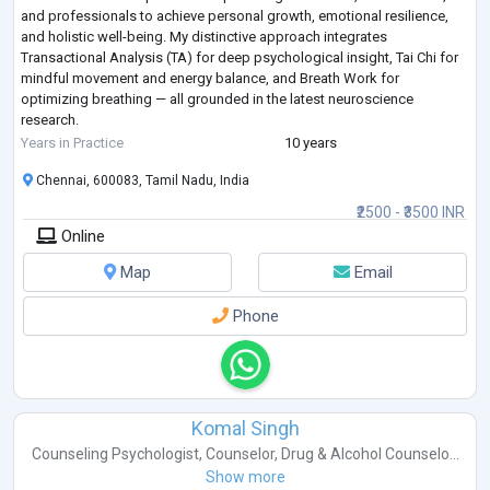
and professionals to achieve personal growth, emotional resilience,
and holistic well-being. My distinctive approach integrates
Transactional Analysis (TA) for deep psychological insight, Tai Chi for
mindful movement and energy balance, and Breath Work for
optimizing breathing — all grounded in the latest neuroscience
research.
I specializes in one-on-one coaching/counselling, group facilitation,
Years in Practice
10 years
and educational
...
Chennai, 600083, Tamil Nadu, India
₹2500 - ₹3500 INR
Online
Map
Email
Phone
Komal Singh
Counseling Psychologist
,
Counselor
,
Drug & Alcohol Counselo...
Show more