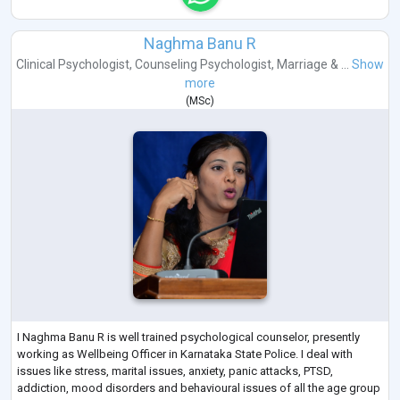
Naghma Banu R
Clinical Psychologist
,
Counseling Psychologist
,
Marriage & ...
Show
more
(
MSc
)
I Naghma Banu R is well trained psychological counselor, presently
working as Wellbeing Officer in Karnataka State Police. I deal with
issues like stress, marital issues, anxiety, panic attacks, PTSD,
addiction, mood disorders and behavioural issues of all the age group