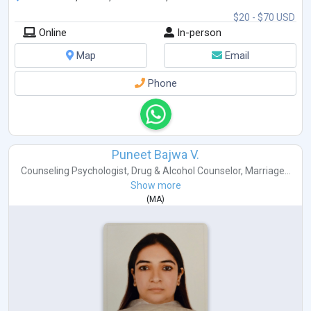
$20 - $70 USD
Online
In-person
Map
Email
Phone
Puneet Bajwa V.
Counseling Psychologist
,
Drug & Alcohol Counselor
,
Marriage...
Show more
(
MA
)