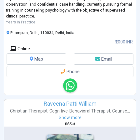
observation, and confidential case handling. Currently pursuing formal
training in counseling psychology with the objective of supervised
clinical practice.
Years in Practice
Pitampura, Delhi, 110034, Delhi, India
₹2000 INR
Online
Map
Email
Phone
Raveena Patti William
Christian Therapist
,
Cognitive-Behavioral Therapist
,
Counse...
Show more
(
MSc
)