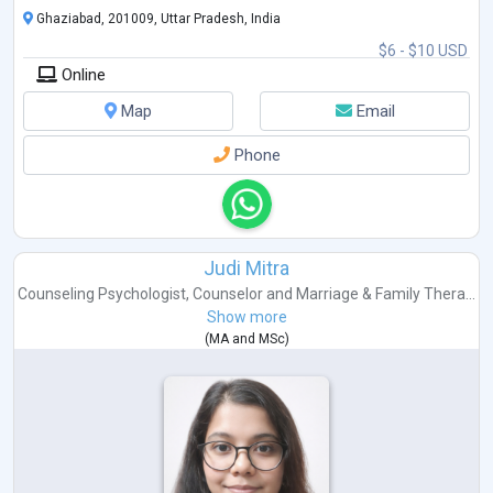
Ghaziabad, 201009, Uttar Pradesh, India
I have 1 year experience in child counseling and family therapy
$6 - $10 USD
Online
Map
Email
Phone
Judi Mitra
Counseling Psychologist
,
Counselor
and
Marriage & Family Thera...
Show more
(
MA
and
MSc
)