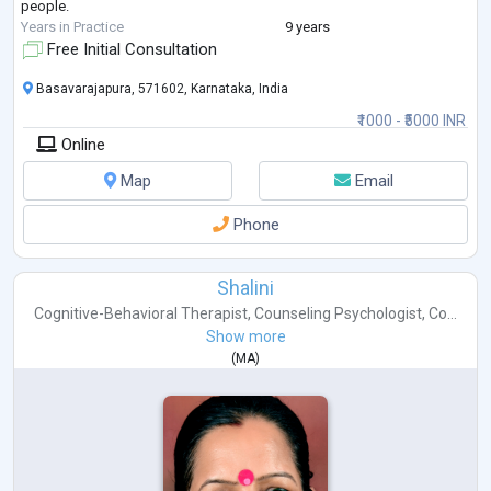
people.
Years in Practice
9 years
Free Initial Consultation
Basavarajapura, 571602, Karnataka, India
₹1000 - ₹5000 INR
Online
Map
Email
Phone
Shalini
Cognitive-Behavioral Therapist
,
Counseling Psychologist
,
Co...
Show more
(
MA
)