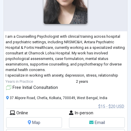
I am a Counselling Psychologist with clinical training across hospital
and psychiatric settings, including NRSMC&H, Antara Psychiatric
Hospital & Fortis Healthcare, currently working as a specialized visiting
consultant at Charnock Lohia Hospital. My work has involved
psychological assessments, case formulation, mental status
examinations, supportive counselling, and psychotherapy for diverse
mental health concerns.
I specialize in working with anxiety, depression, stress, relationship
concerns, and emotional regulation difficulties. My ther
...
Years in Practice
2 years
Free Initial Consultation
37 Alipore Road, Chetla, Kolkata, 700049, West Bengal, India
$15 - $20 USD
Online
In-person
Map
Email