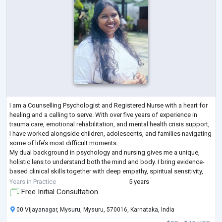
I am a Counselling Psychologist and Registered Nurse with a heart for
healing and a calling to serve. With over five years of experience in
trauma care, emotional rehabilitation, and mental health crisis support,
I have worked alongside children, adolescents, and families navigating
some of life’s most difficult moments.
My dual background in psychology and nursing gives me a unique,
holistic lens to understand both the mind and body. I bring evidence-
based clinical skills together with deep empathy, spiritual sensitivity,
and cultural under
...
Years in Practice
5 years
Free Initial Consultation
00 Vijayanagar, Mysuru, Mysuru, 570016, Karnataka, India