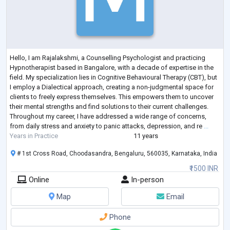
Hello, I am Rajalakshmi, a Counselling Psychologist and practicing
Hypnotherapist based in Bangalore, with a decade of expertise in the
field. My specialization lies in Cognitive Behavioural Therapy (CBT), but
I employ a Dialectical approach, creating a non-judgmental space for
clients to freely express themselves. This empowers them to uncover
their mental strengths and find solutions to their current challenges.
Throughout my career, I have addressed a wide range of concerns,
from daily stress and anxiety to panic attacks, depression, and re
...
Years in Practice
11 years
# 1st Cross Road, Choodasandra, Bengaluru, 560035, Karnataka, India
₹1500 INR
Online
In-person
Map
Email
Phone