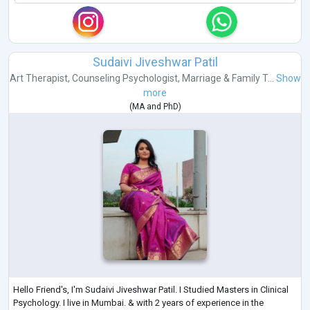
Sudaivi Jiveshwar Patil
Art Therapist
,
Counseling Psychologist
,
Marriage & Family T...
Show
more
(
MA
and
PhD
)
Hello Friend's, I'm Sudaivi Jiveshwar Patil. I Studied Masters in Clinical
Psychology. I live in Mumbai. & with 2 years of experience in the