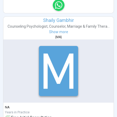
Shaily Gambhir
Counseling Psychologist
,
Counselor
,
Marriage & Family Thera...
Show more
(
MA
)
NA
Years in Practice