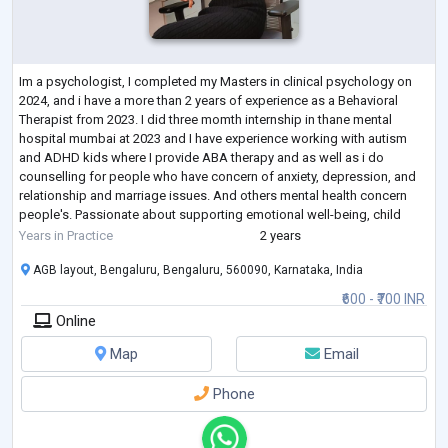
Im a psychologist, I completed my Masters in clinical psychology on
2024, and i have a more than 2 years of experience as a Behavioral
Therapist from 2023. I did three momth internship in thane mental
hospital mumbai at 2023 and I have experience working with autism
and ADHD kids where I provide ABA therapy and as well as i do
counselling for people who have concern of anxiety, depression, and
relationship and marriage issues. And others mental health concern
people's. Passionate about supporting emotional well-being, child
development, and me
...
Years in Practice
2 years
AGB layout, Bengaluru, Bengaluru, 560090, Karnataka, India
₹600 - ₹700 INR
Online
Map
Email
Phone