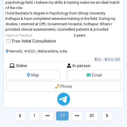
psychology field, I believe my skills & training make me an ideal match
of the role.
I hold Bachelor's degree in Psychology from Shivaji University
Kolhapur.& have completed extensive training in the field. During my
studies, I interned at CPR, Government Hospital, Kolhapur. Where i
provided clinical assessments, counselled patients & provided
psychological services. I am especiall
...
Years in Practice
2 years
Free Initial Consultation
Nanoshi, 410221, Maharashtra, India
₹500 - ₹4000 INR
Online
In-person
Map
Email
Phone
1
17
30