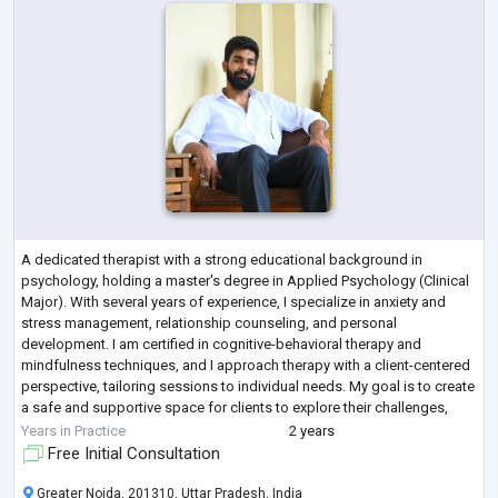
A dedicated therapist with a strong educational background in
psychology, holding a master's degree in Applied Psychology (Clinical
Major). With several years of experience, I specialize in anxiety and
stress management, relationship counseling, and personal
development. I am certified in cognitive-behavioral therapy and
mindfulness techniques, and I approach therapy with a client-centered
perspective, tailoring sessions to individual needs. My goal is to create
a safe and supportive space for clients to explore their challenges,
fostering grow
...
Years in Practice
2 years
Free Initial Consultation
Greater Noida, 201310, Uttar Pradesh, India