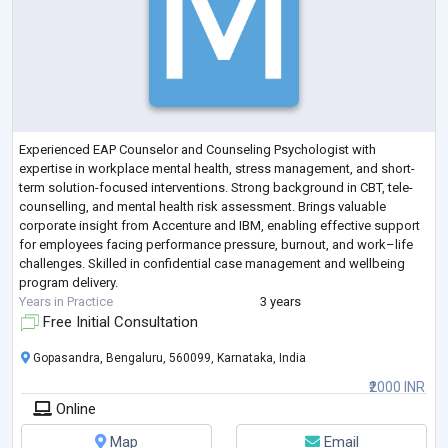
Experienced EAP Counselor and Counseling Psychologist with
expertise in workplace mental health, stress management, and short-
term solution-focused interventions. Strong background in CBT, tele-
counselling, and mental health risk assessment. Brings valuable
corporate insight from Accenture and IBM, enabling effective support
for employees facing performance pressure, burnout, and work–life
challenges. Skilled in confidential case management and wellbeing
program delivery.
Years in Practice
3 years
Free Initial Consultation
Gopasandra, Bengaluru, 560099, Karnataka, India
₹2000 INR
Online
Map
Email