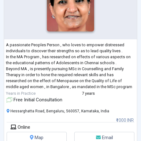
A passionate Peoples Person , who loves to empower distressed
individuals to discover their strengths so as to lead quality lives .
In the MA Program , has researched on effects of various aspects on
the educational patterns of Adolescents in Chennai schools .
Beyond MA , is presently pursuing MSc in Counselling and Family
Therapy in order to hone the required relevant skills and has
researched on the effect of Menopause on the Quality of Life of
middle aged women , in Bangalore , as mandated in the MSc program
Has also completed area
...
Years in Practice
7 years
Free Initial Consultation
Hessarghatta Road, Bengaluru, 560057, Karnataka, India
₹1000 INR
Online
Map
Email