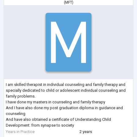
(
MFT
)
I am skilled therapist in individual counseling and family therapy and
specially dedicated to child or adolescent individual counseling and
family problems.
I have done my masters in counseling and family therapy
And I have also done my post graduation diploma in guidance and
counseling
And have also obtained a certificate of Understanding Child
Development: from synapse to society
1 year experience practice as an intern in Lady Harding medical
Years in Practice
2 years
College, New Delhi