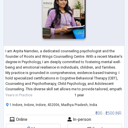
I am Arpita Namdeo, a dedicated counseling psychologist and the
founder of Roots and Wings Counselling Centre. With a recent Master's
degree in Psychology, I am deeply committed to fostering mental well-
being and emotional resilience in individuals, children, and families.
My practice is grounded in comprehensive, evidence-based training. I
hold specialized certifications in Cognitive Behavioral Therapy (CBT),
Counseling and Psychotherapy, Child Psychology, and Adolescent
Counseling. This diverse skill set allows me to provide tailored, empath
...
Years in Practice
1 year
1 Indore, Indore, Indore, 452006, Madhya Pradesh, India
₹500 - ₹2500 INR
Online
In-person