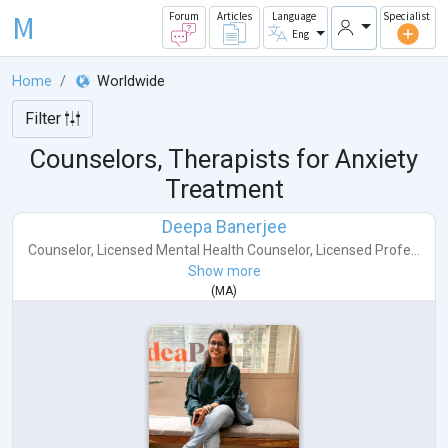
M
Forum
Articles
Language
Specialist
Eng
Home
Worldwide
Filter
Counselors, Therapists for Anxiety
Treatment
Deepa Banerjee
Counselor
,
Licensed Mental Health Counselor
,
Licensed Profe...
Show more
(
MA
)