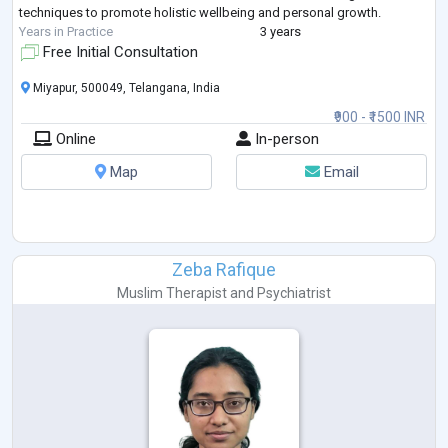
techniques to promote holistic wellbeing and personal growth.
Years in Practice
3 years
Free Initial Consultation
Miyapur, 500049, Telangana, India
₹900 - ₹1500 INR
Online
In-person
Map
Email
Zeba Rafique
Muslim Therapist
and
Psychiatrist