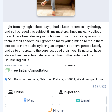
Right from my high school days, I had a keen interest in Psychology
and so I pursued this subject till my masters. Since my early college
days, I have been dealing with children of various ages by assisting
them in their academics. I groomed many young minds to mold them
into better individuals. By being an empath, I observe people keenly
and try to understand the core issues of their lives. By nature, I have
always been an active listener which has further enhanced my
Counseling skills.
After the completion of my masters, I have been an inte
...
Years in Practice
4 years
Free Initial Consultation
52d Babu Bagan Lane, Selimpur, Kolkata, 700031, West Bengal, India
$13 USD
Online
In-person
Map
Email
Phone