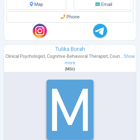
Map
Email
Phone
Tulika Borah
Clinical Psychologist
,
Cognitive-Behavioral Therapist
,
Coun...
Show
more
(
MSc
)