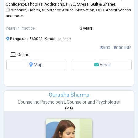
Confidence, Phobias, Addictions, PTSD, Stress, Guilt & Shame,
Depression, Habits, Substance Abuse, Motivation, OCD, Assertiveness
and more.
If you're seeking a warm and understanding therapist who values your
Years in Practice
3 years
journey towards growth and well-being, I'm here to help you take those
Bengaluru, 560040, Karnataka, India
important steps forward.
₹3500 - ₹6000 INR
Online
Map
Email
Gurusha Sharma
Counseling Psychologist
,
Counselor
and
Psychologist
(
MA
)