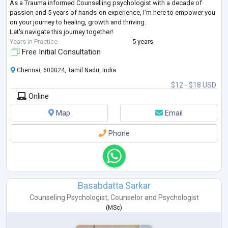
As a Trauma informed Counselling psychologist with a decade of
passion and 5 years of hands-on experience, I'm here to empower you
on your journey to healing, growth and thriving.
Let's navigate this journey together!
Years in Practice
5 years
Free Initial Consultation
Chennai, 600024, Tamil Nadu, India
$12 - $18 USD
Online
Map
Email
Phone
Basabdatta Sarkar
Counseling Psychologist
,
Counselor
and
Psychologist
(
MSc
)