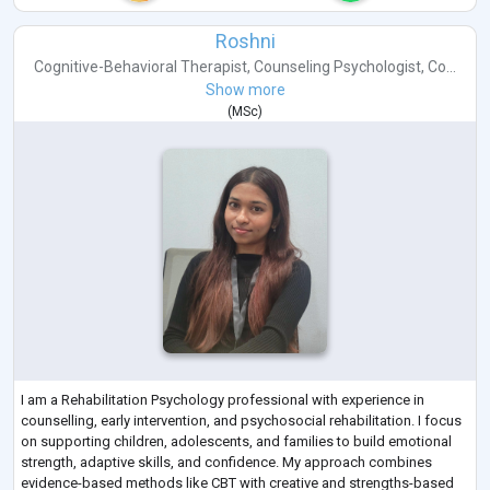
Roshni
Cognitive-Behavioral Therapist
,
Counseling Psychologist
,
Co...
Show more
(
MSc
)
I am a Rehabilitation Psychology professional with experience in
counselling, early intervention, and psychosocial rehabilitation. I focus
on supporting children, adolescents, and families to build emotional
strength, adaptive skills, and confidence. My approach combines
evidence-based methods like CBT with creative and strengths-based