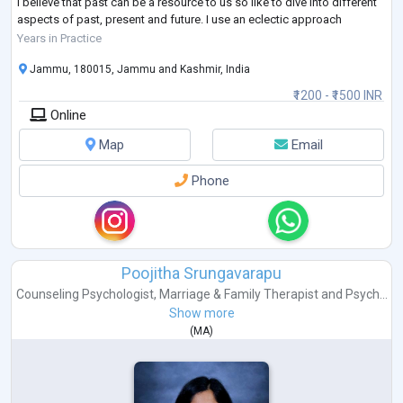
I believe that past can be a resource to us so like to dive into different
aspects of past, present and future. I use an eclectic approach
towards my clients as I believe that every person is un
...
Years in Practice
Jammu, 180015, Jammu and Kashmir, India
₹1200 - ₹1500 INR
Online
Map
Email
Phone
Poojitha Srungavarapu
Counseling Psychologist
,
Marriage & Family Therapist
and
Psych...
Show more
(
MA
)