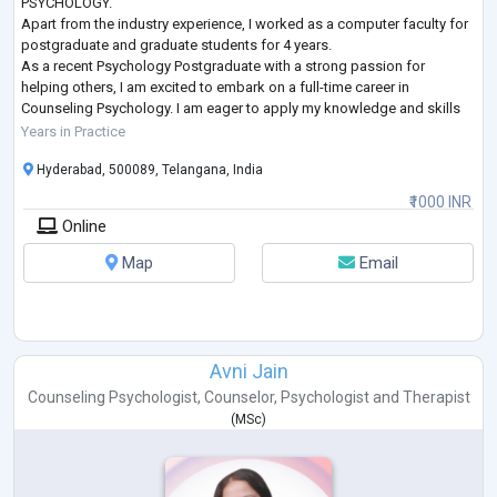
PSYCHOLOGY.
Apart from the industry experience, I worked as a computer faculty for
postgraduate and graduate students for 4 years.
As a recent Psychology Postgraduate with a strong passion for
helping others, I am excited to embark on a full-time career in
Counseling Psychology. I am eager to apply my knowledge and skills
to support individuals facing life's challenges, whether it is dealing
Years in Practice
with stress, an
...
Hyderabad, 500089, Telangana, India
₹1000 INR
Online
Map
Email
Avni Jain
Counseling Psychologist
,
Counselor
,
Psychologist
and
Therapist
(
MSc
)