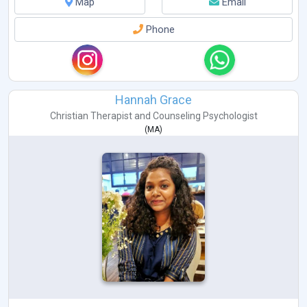
Map
Email
Phone
Hannah Grace
Christian Therapist
and
Counseling Psychologist
(
MA
)