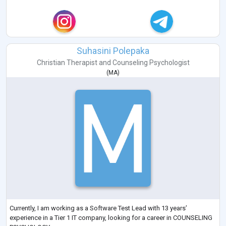
Suhasini Polepaka
Christian Therapist
and
Counseling Psychologist
(
MA
)
Currently, I am working as a Software Test Lead with 13 years’
experience in a Tier 1 IT company, looking for a career in COUNSELING