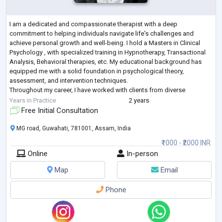
I am a dedicated and compassionate therapist with a deep
commitment to helping individuals navigate life's challenges and
achieve personal growth and well-being. I hold a Masters in Clinical
Psychology , with specialized training in Hypnotherapy, Transactional
Analysis, Behavioral therapies, etc. My educational background has
equipped me with a solid foundation in psychological theory,
assessment, and intervention techniques.
Throughout my career, I have worked with clients from diverse
backgrounds, addressing a wide range of issues such as
...
Years in Practice
2 years
Free Initial Consultation
MG road, Guwahati, 781001, Assam, India
₹1000 - ₹2000 INR
Online
In-person
Map
Email
Phone