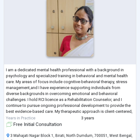
I am a dedicated mental health professional with a background in
psychology and specialized training in behavioral and mental health
care. My areas of focus include cognitive-behavioral therapy, stress
management,and I have experience supporting individuals from
diverse backgrounds in overcoming emotional and behavioral
challenges. I hold RCI licence as a Rehabilitation Counselor, and I
continue to pursue ongoing professional development to provide the
best evidence-based care. My therapeutic approach is client-centered,
compassionate, and goal
...
Years in Practice
3 years
Free Initial Consultation
3 Mahajati Nagar Block 1, Birati, North Dumdum, 700051, West Bengal,