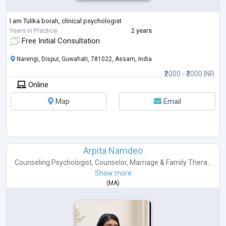
I am Tulika borah, clinical psychologist
Years in Practice
2 years
Free Initial Consultation
Narengi, Dispur, Guwahati, 781022, Assam, India
₹2000 - ₹3000 INR
Online
Map
Email
Arpita Namdeo
Counseling Psychologist
,
Counselor
,
Marriage & Family Thera...
Show more
(
MA
)