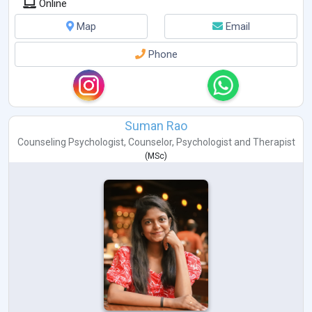
Online
Map
Email
Phone
Suman Rao
Counseling Psychologist
,
Counselor
,
Psychologist
and
Therapist
(
MSc
)