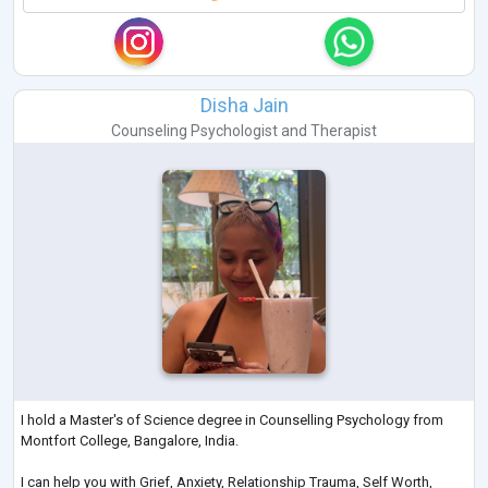
Disha Jain
Counseling Psychologist
and
Therapist
I hold a Master's of Science degree in Counselling Psychology from
Montfort College, Bangalore, India.
I can help you with Grief, Anxiety, Relationship Trauma, Self Worth,