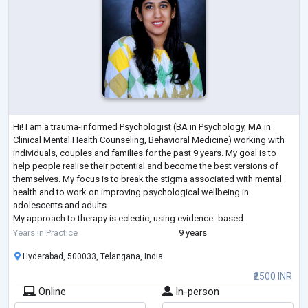
Hi! I am a trauma-informed Psychologist (BA in Psychology, MA in
Clinical Mental Health Counseling, Behavioral Medicine) working with
individuals, couples and families for the past 9 years. My goal is to
help people realise their potential and become the best versions of
themselves. My focus is to break the stigma associated with mental
health and to work on improving psychological wellbeing in
adolescents and adults.
My approach to therapy is eclectic, using evidence- based
interventions, tailored to the individual requirements of each cli
...
Years in Practice
9 years
Hyderabad, 500033, Telangana, India
₹2500 INR
Online
In-person