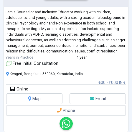
I am a Counselor and Inclusive Educator working with children,
adolescents, and young adults, with a strong academic background in
Clinical Psychology and hands-on experience in both school and
therapeutic settings. My areas of specialization include supporting
individuals with ADHD, learning disabilities, developmental and
behavioural concerns, as well as addressing challenges such as anger
management, burnout, career confusion, emotional disturbances, peer
relationship difficulties, communication issues, conflict resolution,
decision-making,
...
Years in Practice
1 year
Free Initial Consultation
Kengeri, Bengaluru, 560060, Karnataka, India
₹500 - ₹1000 INR
Online
Map
Email
Phone