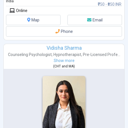
India
₹750 - ₹850 INR
Online
Map
Email
Phone
Vidisha Sharma
Counseling Psychologist
,
Hypnotherapist
,
Pre-Licensed Profe...
Show more
(
CHT
and
MA
)