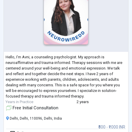
Hello, I'm Avni, a counseling psychologist. My approach is
neuroaffirmative and trauma-informed. Therapy sessions with me are
centered around your well-being and emotional expression. We talk
and reflect and together decide the next steps. I have 2 years of
experience working with parents, children, adolescents, and adults
dealing with many concerns. This is a safe space for you where you
will be encouraged to express yourselves. I specialize in solution-
focused therapy and trauma informed therapy.
Years in Practice
2 years
Free Initial Consultation
Delhi, Delhi, 110096, Delhi, India
₹500 - ₹1000 INR