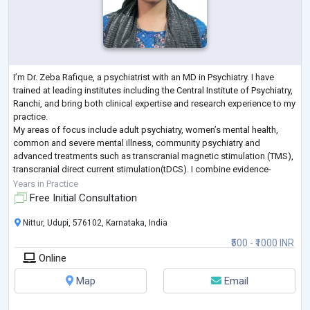
I’m Dr. Zeba Rafique, a psychiatrist with an MD in Psychiatry. I have
trained at leading institutes including the Central Institute of Psychiatry,
Ranchi, and bring both clinical expertise and research experience to my
practice.
My areas of focus include adult psychiatry, women’s mental health,
common and severe mental illness, community psychiatry and
advanced treatments such as transcranial magnetic stimulation (TMS),
transcranial direct current stimulation(tDCS). I combine evidence-
based care with a compassionate, holistic approach, drawi
...
Years in Practice
Free Initial Consultation
Nittur, Udupi, 576102, Karnataka, India
₹500 - ₹1000 INR
Online
Map
Email