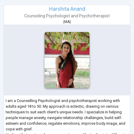
Harshita Anand
Counseling Psychologist
and
Psychotherapist
(
MA
)
I am a Counselling Psychologist and psychotherapist working with
adults aged 18 to 50. My approach is eclectic, drawing on various
techniques to suit each client's unique needs. I specialize in helping
people manage anxiety, navigate relationship challenges, build self-
esteem and confidence, regulate emotions, improve body image, and
cope with grief.