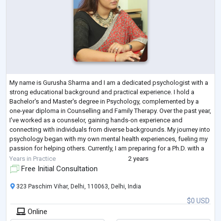
My name is Gurusha Sharma and I am a dedicated psychologist with a
strong educational background and practical experience. I hold a
Bachelor's and Master's degree in Psychology, complemented by a
one-year diploma in Counselling and Family Therapy. Over the past year,
I've worked as a counselor, gaining hands-on experience and
connecting with individuals from diverse backgrounds. My journey into
psychology began with my own mental health experiences, fueling my
passion for helping others. Currently, I am preparing for a Ph.D. with a
focus on men
...
Years in Practice
2 years
Free Initial Consultation
323 Paschim Vihar, Delhi, 110063, Delhi, India
$0 USD
Online