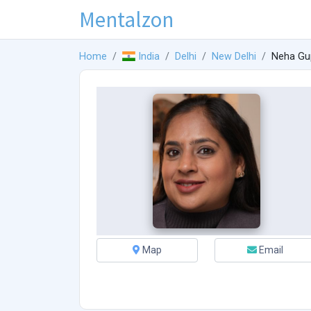
Mentalzon
Home
India
Delhi
New Delhi
Neha Gu
Map
Email