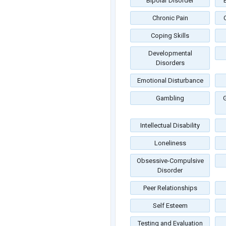
Bipolar Disorder
Chronic Pain
Coping Skills
Developmental
Disorders
Emotional Disturbance
Gambling
G
Intellectual Disability
Loneliness
Obsessive-Compulsive
Disorder
Peer Relationships
Self Esteem
Testing and Evaluation