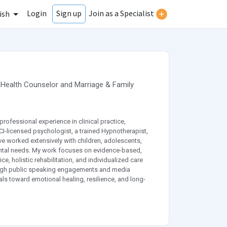
Login
Join as a Specialist
Sign up
ish
 Health Counselor
and
Marriage & Family
professional experience in clinical practice,
CI-licensed psychologist, a trained Hypnotherapist,
ave worked extensively with children, adolescents,
ental needs. My work focuses on evidence-based,
e, holistic rehabilitation, and individualized care
rough public speaking engagements and media
s toward emotional healing, resilience, and long-