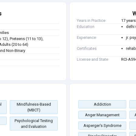
s
W
Years in Practice
17 years
Education
delhi 
milies
Experience
jr. p
o 12), Preteens (11 to 13),
Adults (20 to 64)
Certificates
rehabl
nd Non-Binary
License and State
RCI-A59
l
Mindfulness-Based
Addiction
(MBCT)
Anger Management
Psychological Testing
Asperger's Syndrome
and Evaluation