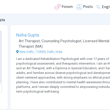
Forum
Posts
Engl
pta
Neha Gupta
Art Therapist
,
Counseling Psychologist
,
Licensed Mental
Therapist
(
MA
)
New Delhi, 110009, Delhi, India
I am a dedicated Rehabilitation Psychologist with over 17 years of 
psychological assessment, and therapeutic intervention. I am an R
and an Art Therapist, with a Diploma in Special Education, and I h
adults, and families across diverse psychological and developm
client-centered approaches, with strong emphasis on ethical practic
planning. I have also contributed to mental health awareness th
platforms, and I remain deeply committed to empowering individual
term psychological well-being.