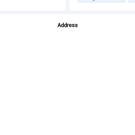
Address