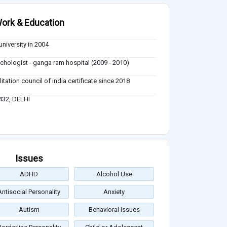
ork & Education
university in 2004
sychologist - ganga ram hospital (2009 - 2010)
itation council of india certificate since 2018
432, DELHI
Issues
ADHD
Alcohol Use
Antisocial Personality
Anxiety
Autism
Behavioral Issues