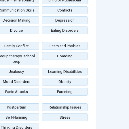
Borderline Personality
Child or Adolescent
Communication Skills
Conflicts
Decision Making
Depression
Divorce
Eating Disorders
Family Conflict
Fears and Phobias
roup therapy, school
Hoarding
prep
Jealousy
Learning Disabilities
Mood Disorders
Obesity
Panic Attacks
Parenting
Postpartum
Relationship Issues
Self-Harming
Stress
Thinking Disorders