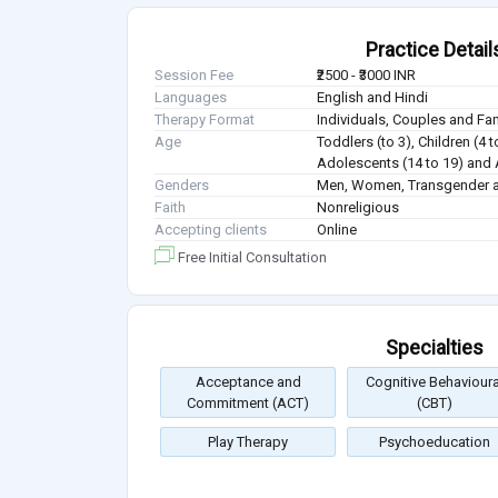
Practice Detail
Session Fee
₹2500 - ₹3000 INR
Languages
English and Hindi
Therapy Format
Individuals, Couples and Fa
Age
Toddlers (to 3), Children (4 t
Adolescents (14 to 19) and 
Genders
Men, Women, Transgender a
Faith
Nonreligious
Accepting clients
Online
Free Initial Consultation
Specialties
Acceptance and
Cognitive Behavioura
Commitment (ACT)
(CBT)
Play Therapy
Psychoeducation