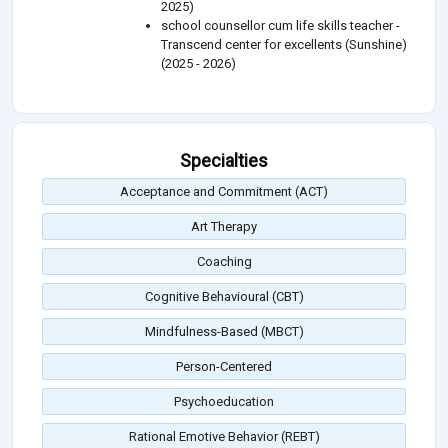
2025)
school counsellor cum life skills teacher -
Transcend center for excellents (Sunshine)
(2025 - 2026)
Specialties
Acceptance and Commitment (ACT)
Art Therapy
Coaching
Cognitive Behavioural (CBT)
Mindfulness-Based (MBCT)
Person-Centered
Psychoeducation
Rational Emotive Behavior (REBT)