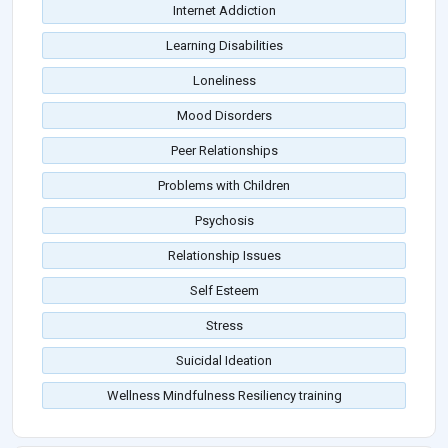
Internet Addiction
Learning Disabilities
Loneliness
Mood Disorders
Peer Relationships
Problems with Children
Psychosis
Relationship Issues
Self Esteem
Stress
Suicidal Ideation
Wellness Mindfulness Resiliency training