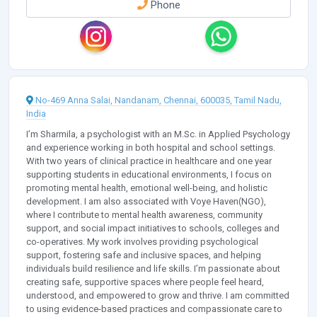
Phone
No-469 Anna Salai, Nandanam, Chennai, 600035, Tamil Nadu,
India
I’m Sharmila, a psychologist with an M.Sc. in Applied Psychology
and experience working in both hospital and school settings.
With two years of clinical practice in healthcare and one year
supporting students in educational environments, I focus on
promoting mental health, emotional well-being, and holistic
development. I am also associated with Voye Haven(NGO),
where I contribute to mental health awareness, community
support, and social impact initiatives to schools, colleges and
co-operatives. My work involves providing psychological
support, fostering safe and inclusive spaces, and helping
individuals build resilience and life skills. I’m passionate about
creating safe, supportive spaces where people feel heard,
understood, and empowered to grow and thrive. I am committed
to using evidence-based practices and compassionate care to