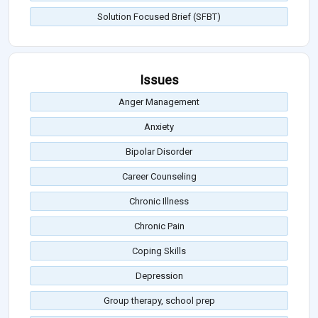
Solution Focused Brief (SFBT)
Issues
Anger Management
Anxiety
Bipolar Disorder
Career Counseling
Chronic Illness
Chronic Pain
Coping Skills
Depression
Group therapy, school prep