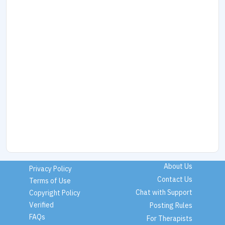
About Us
Privacy Policy
Contact Us
Terms of Use
Chat with Support
Copyright Policy
Verified
Posting Rules
FAQs
For Therapists