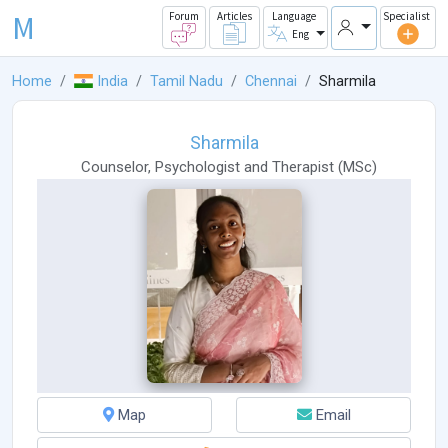
M
Forum
Articles
Language
Specialist
Eng
Home
India
Tamil Nadu
Chennai
Sharmila
Sharmila
Counselor
,
Psychologist
and
Therapist
(
MSc
)
Map
Email