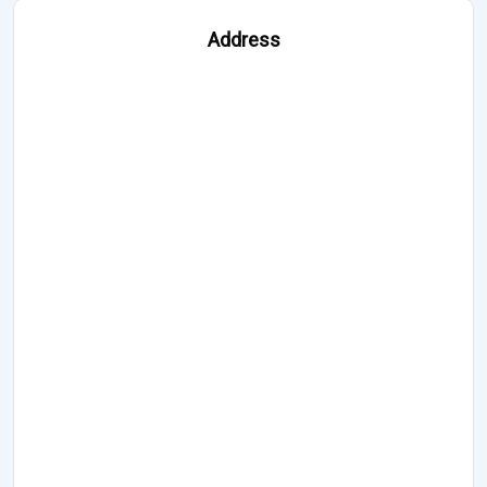
Address