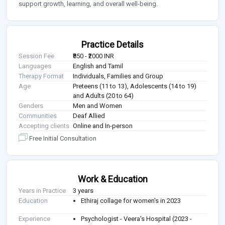
support growth, learning, and overall well-being.
Practice Details
Session Fee
₹850 - ₹2000 INR
Languages
English and Tamil
Therapy Format
Individuals, Families and Group
Age
Preteens (11 to 13), Adolescents (14 to 19)
and Adults (20 to 64)
Genders
Men and Women
Communities
Deaf Allied
Accepting clients
Online and In-person
Free Initial Consultation
Work & Education
Years in Practice
3 years
Education
Ethiraj collage for women's in 2023
Experience
Psychologist - Veera's Hospital (2023 -