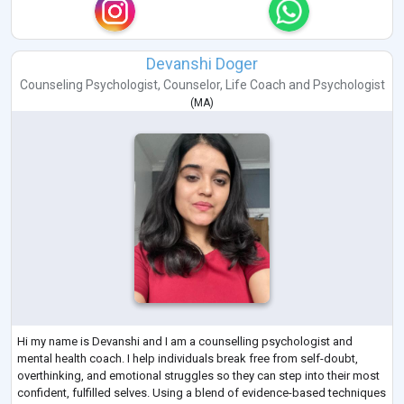
Devanshi Doger
Counseling Psychologist
,
Counselor
,
Life Coach
and
Psychologist
(
MA
)
Hi my name is Devanshi and I am a counselling psychologist and
mental health coach. I help individuals break free from self-doubt,
overthinking, and emotional struggles so they can step into their most
confident, fulfilled selves. Using a blend of evidence-based techniques