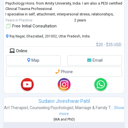
Psychology Hons. from Amity University, India. I am also a PESI certified
Clinical Trauma Professional.
I specialise in self, attachment, interpersonal stress, relationships,
trauma, anxiety, depression and existential
...
Years in Practice
2 years
Free Initial Consultation
Raj Nagar, Ghaziabad, 201002, Uttar Pradesh, India
$20 - $35 USD
Online
Map
Email
Phone
Sudaivi Jiveshwar Patil
Art Therapist
,
Counseling Psychologist
,
Marriage & Family T...
Show
more
(
MA
and
PhD
)