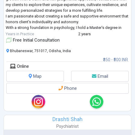
my clients to explore their unique experiences, cultivate resilience, and
develop personalized strategies for a more fulfilling life.
I am passionate about creating a safe and supportive environment that
honors client's individuality and autonomy.
With a strong foundation in psychology, I hold a Master's degree in
Applied Psychology from GITAM U
...
Years in Practice
2 years
Free Initial Consultation
Bhubaneswar, 751017, Odisha, India
₹350 - ₹500 INR
Online
Map
Email
Phone
Drashti Shah
Psychiatrist