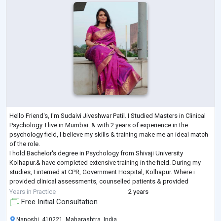
Hello Friend's, I'm Sudaivi Jiveshwar Patil. I Studied Masters in Clinical
Psychology. I live in Mumbai. & with 2 years of experience in the
psychology field, I believe my skills & training make me an ideal match
of the role.
I hold Bachelor's degree in Psychology from Shivaji University
Kolhapur.& have completed extensive training in the field. During my
studies, I interned at CPR, Government Hospital, Kolhapur. Where i
provided clinical assessments, counselled patients & provided
psychological services. I am especiall
...
Years in Practice
2 years
Free Initial Consultation
Nanoshi, 410221, Maharashtra, India