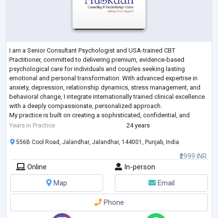
I am a Senior Consultant Psychologist and USA-trained CBT
Practitioner, committed to delivering premium, evidence-based
psychological care for individuals and couples seeking lasting
emotional and personal transformation. With advanced expertise in
anxiety, depression, relationship dynamics, stress management, and
behavioral change, I integrate internationally trained clinical excellence
with a deeply compassionate, personalized approach.
My practice is built on creating a sophisticated, confidential, and
empowering therapeutic space where c
...
Years in Practice
24 years
556B Cool Road, Jalandhar, Jalandhar, 144001, Punjab, India
₹2999 INR
Online
In-person
Map
Email
Phone