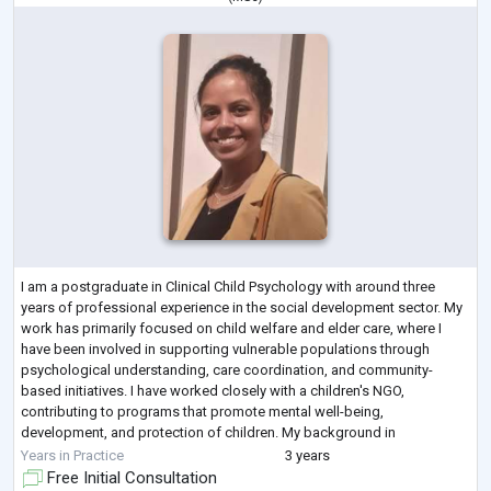
I am a postgraduate in Clinical Child Psychology with around three
years of professional experience in the social development sector. My
work has primarily focused on child welfare and elder care, where I
have been involved in supporting vulnerable populations through
psychological understanding, care coordination, and community-
based initiatives. I have worked closely with a children's NGO,
contributing to programs that promote mental well-being,
development, and protection of children. My background in
psychology allows me to approach social
...
Years in Practice
3 years
Free Initial Consultation