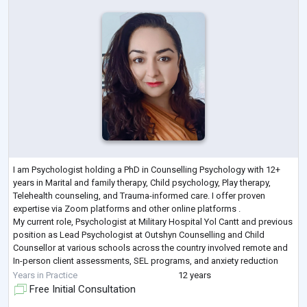
I am Psychologist holding a PhD in Counselling Psychology with 12+
years in Marital and family therapy, Child psychology, Play therapy,
Telehealth counseling, and Trauma-informed care. I offer proven
expertise via Zoom platforms and other online platforms .
My current role, Psychologist at Military Hospital Yol Cantt and previous
position as Lead Psychologist at Outshyn Counselling and Child
Counsellor at various schools across the country involved remote and
In-person client assessments, SEL programs, and anxiety reduction
(30% improvemen
...
Years in Practice
12 years
Free Initial Consultation