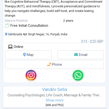
like Cognitive Behavioral Therapy (CBT), Acceptance and Commitment
Therapy (ACT), and mindfulness, I provide personalized guidance to
help you navigate challenges, build self-trust, and create lasting
change.
Whether you're struggling with self-criticism, body image conce
...
Years in Practice
2 years
Free Initial Consultation
Sahibzada Ajit Singh Nagar, 16, Punjab, India
£15 - £25 GBP
Online
Map
Email
Phone
Vandini Setia
Counseling Psychologist
,
Life Coach
,
Marriage & Family Ther...
Show more
(
MA
and
PhD
)