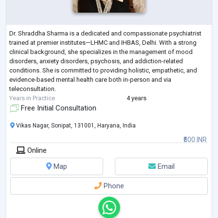
Dr. Shraddha Sharma is a dedicated and compassionate psychiatrist
trained at premier institutes—LHMC and IHBAS, Delhi. With a strong
clinical background, she specializes in the management of mood
disorders, anxiety disorders, psychosis, and addiction-related
conditions. She is committed to providing holistic, empathetic, and
evidence-based mental health care both in-person and via
teleconsultation.
Years in Practice
4 years
Free Initial Consultation
Vikas Nagar, Sonipat, 131001, Haryana, India
₹500 INR
Online
Map
Email
Phone