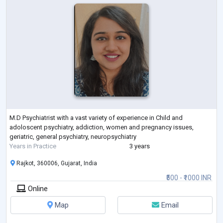
M.D Psychiatrist with a vast variety of experience in Child and
adoloscent psychiatry, addiction, women and pregnancy issues,
geriatric, general psychiatry, neuropsychiatry
Years in Practice
3 years
Rajkot, 360006, Gujarat, India
₹500 - ₹1000 INR
Online
Map
Email