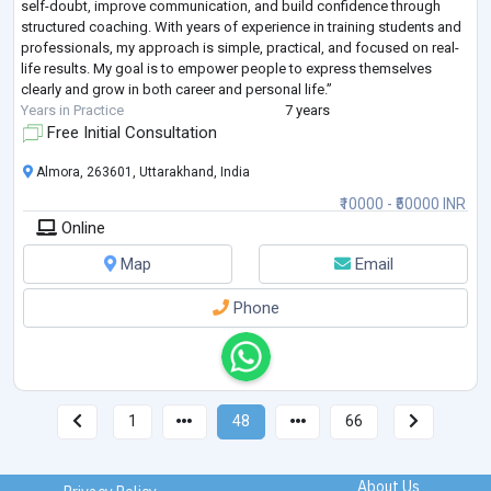
self-doubt, improve communication, and build confidence through
structured coaching. With years of experience in training students and
professionals, my approach is simple, practical, and focused on real-
life results. My goal is to empower people to express themselves
clearly and grow in both career and personal life.”
Years in Practice
7 years
Free Initial Consultation
Almora, 263601, Uttarakhand, India
₹10000 - ₹50000 INR
Online
Map
Email
Phone
1
48
66
About Us