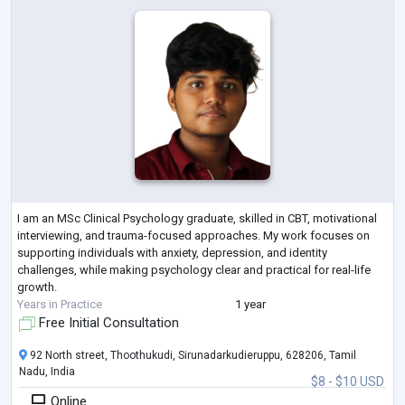
I am an MSc Clinical Psychology graduate, skilled in CBT, motivational
interviewing, and trauma-focused approaches. My work focuses on
supporting individuals with anxiety, depression, and identity
challenges, while making psychology clear and practical for real-life
growth.
Years in Practice
1 year
Free Initial Consultation
92 North street, Thoothukudi, Sirunadarkudieruppu, 628206, Tamil
Nadu, India
$8 - $10 USD
Online