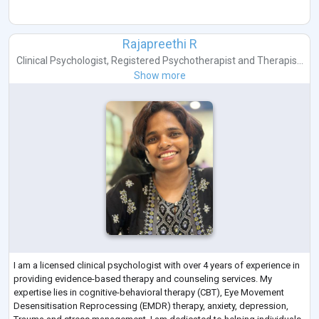
Rajapreethi R
Clinical Psychologist
,
Registered Psychotherapist
and
Therapis...
Show more
I am a licensed clinical psychologist with over 4 years of experience in
providing evidence-based therapy and counseling services. My
expertise lies in cognitive-behavioral therapy (CBT), Eye Movement
Desensitisation Reprocessing (EMDR) therapy, anxiety, depression,