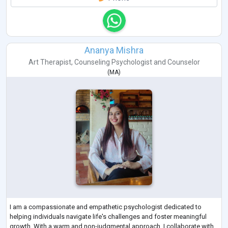
Ananya Mishra
Art Therapist
,
Counseling Psychologist
and
Counselor
(
MA
)
I am a compassionate and empathetic psychologist dedicated to
helping individuals navigate life's challenges and foster meaningful
growth. With a warm and non-judgmental approach, I collaborate with