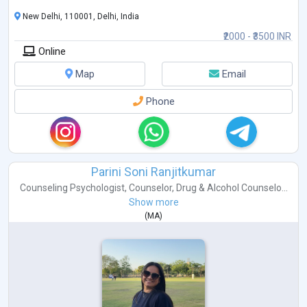
New Delhi, 110001, Delhi, India
₹2000 - ₹3500 INR
Online
Map
Email
Phone
Parini Soni Ranjitkumar
Counseling Psychologist
,
Counselor
,
Drug & Alcohol Counselo...
Show more
(
MA
)