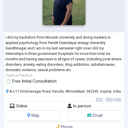
I did my bachelors from Monark University and doing masters in
applied psychology from Pandit Deendayal energy University
Gandhinagar and I am in my last semester right now.I did my
internships in three government hospitals for more than total six
months and having exposure in all type of cases, including post stress
disorders, anxiety, eating disorders, drug addiction, substanceuse ,
domestic violence, sexual problems etc.
Years in Practice
Free Initial Consultation
A-2-17 Krishnanagar Road, Naroda, Ahmedabad, 382345, Gujarat, India
$32 - $50 USD
Online
In-person
Map
Email
Phone