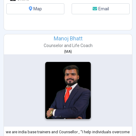
Map
Email
Manoj Bhatt
Counselor
and
Life Coach
(
MA
)
we are india base trainers and Counsellor , “I help individuals overcome