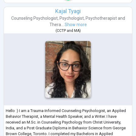
Kajal Tyagi
Counseling Psychologist
,
Psychologist
,
Psychotherapist
and
Thera...
Show more
(
CCTP
and
MA
)
Hello :) I am a Trauma-Informed Counseling Psychologist, an Applied
Behavior Therapist, a Mental Health Speaker, and a Writer. I have
received an M.Sc. in Counseling Psychology from Christ University,
India, and a Post Graduate Diploma in Behavior Science from George
Brown College, Toronto. I completed my Bachelors in Applied