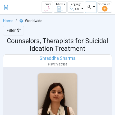
M
Forum
Articles
Language
Specialist
Eng
Home
Worldwide
Filter
Counselors, Therapists for Suicidal
Ideation Treatment
Shraddha Sharma
Psychiatrist