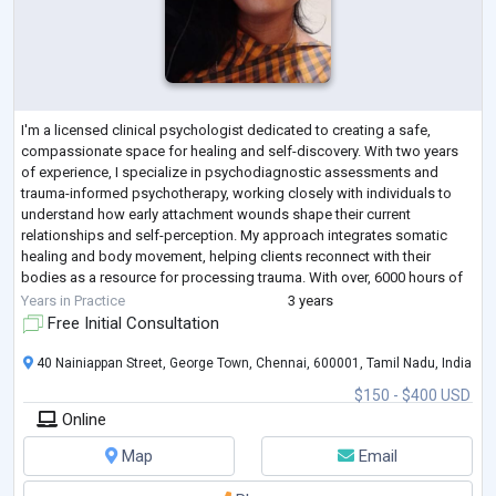
I'm a licensed clinical psychologist dedicated to creating a safe,
compassionate space for healing and self-discovery. With two years
of experience, I specialize in psychodiagnostic assessments and
trauma-informed psychotherapy, working closely with individuals to
understand how early attachment wounds shape their current
relationships and self-perception. My approach integrates somatic
healing and body movement, helping clients reconnect with their
bodies as a resource for processing trauma. With over, 6000 hours of
supervised practice and a c
...
Years in Practice
3 years
Free Initial Consultation
40 Nainiappan Street, George Town, Chennai, 600001, Tamil Nadu, India
$150 - $400 USD
Online
Map
Email