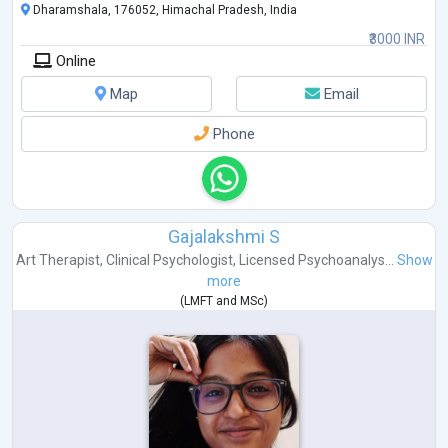
Dharamshala, 176052, Himachal Pradesh, India
₹3000 INR
Online
Map
Email
Phone
Gajalakshmi S
Art Therapist
,
Clinical Psychologist
,
Licensed Psychoanalys...
Show
more
(
LMFT
and
MSc
)