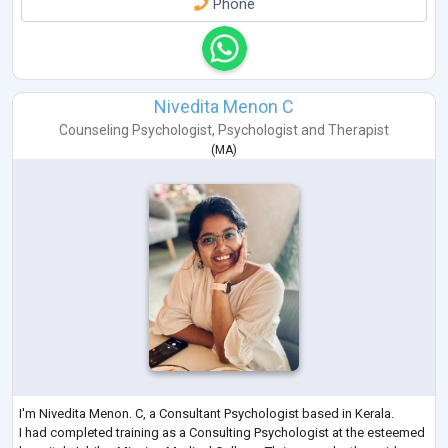
Phone
Nivedita Menon C
Counseling Psychologist
,
Psychologist
and
Therapist
(
MA
)
I'm Nivedita Menon. C, a Consultant Psychologist based in Kerala.
I had completed training as a Consulting Psychologist at the esteemed