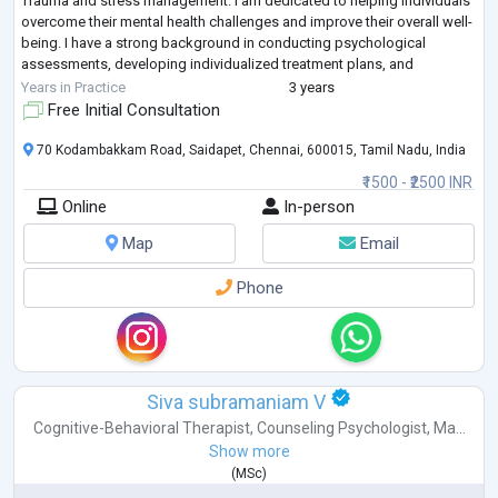
Trauma and stress management. I am dedicated to helping individuals
overcome their mental health challenges and improve their overall well-
being. I have a strong background in conducting psychological
assessments, developing individualized treatment plans, and
collaborating with mu
...
Years in Practice
3 years
Free Initial Consultation
70 Kodambakkam Road, Saidapet, Chennai, 600015, Tamil Nadu, India
₹1500 - ₹2500 INR
Online
In-person
Map
Email
Phone
Siva subramaniam V
Cognitive-Behavioral Therapist
,
Counseling Psychologist
,
Ma...
Show more
(
MSc
)