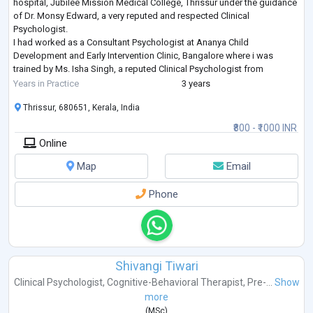
hospital, Jubilee Mission Medical College, Thrissur under the guidance
of Dr. Monsy Edward, a very reputed and respected Clinical
Psychologist.
I had worked as a Consultant Psychologist at Ananya Child
Development and Early Intervention Clinic, Bangalore where i was
trained by Ms. Isha Singh, a reputed Clinical Psychologist from
Hyderabad, in the field of Developmental disorders in Children.
Years in Practice
3 years
I'm currentl
...
Thrissur, 680651, Kerala, India
₹800 - ₹1000 INR
Online
Map
Email
Phone
Shivangi Tiwari
Clinical Psychologist
,
Cognitive-Behavioral Therapist
,
Pre-...
Show
more
(
MSc
)