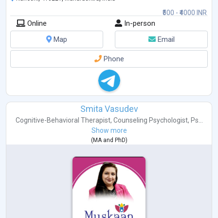
₹500 - ₹4000 INR
Online
In-person
Map
Email
Phone
Smita Vasudev
Cognitive-Behavioral Therapist
,
Counseling Psychologist
,
Ps...
Show more
(
MA
and
PhD
)