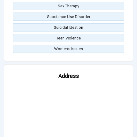
Sex Therapy
Substance Use Disorder
Suicidal Ideation
Teen Violence
Women's Issues
Address