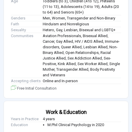
Age
Toddlers (to 3), Children (4 to 12), Preteens
(11 to 13), Adolescents (14 to 19), Adults (20
to 64) and Seniors (65+)
Genders
Men, Women, Transgender and Non-Binary
Faith
Hinduism and Nonreligious
Sexuality
Hetero, Gay, Lesbian, Bisexual and LGBTQ+
Communities
Aviation Professionals, Bisexual Allied,
Cancer, Gay Allied, HIV / AIDS Allied, Immune-
disorders, Queer Allied, Lesbian Allied, Non-
Binary Allied, Open Relationships, Racial
Justice Allied, Sex Addiction Allied, Sex-
Positive, Kink Allied, Sex Worker Allied, Single
Mother, Transgender Allied, Body Positivity
and Veterans
Accepting clients
Online and In-person
Free Initial Consultation
Work & Education
Years in Practice
4 years
Education
M.Phil Clinical Psychology in 2020