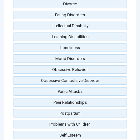
Divorce
Eating Disorders
Intellectual Disability
Learning Disabilities
Loneliness
Mood Disorders
Obsessive Behavior
Obsessive-Compulsive Disorder
Panic Attacks
Peer Relationships
Postpartum
Problems with Children
Self Esteem