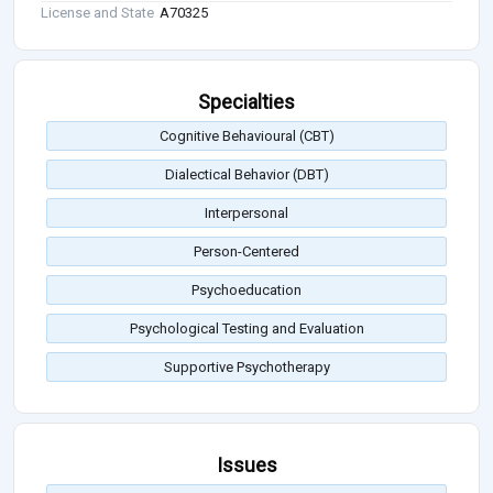
License and State
A70325
Specialties
Cognitive Behavioural (CBT)
Dialectical Behavior (DBT)
Interpersonal
Person-Centered
Psychoeducation
Psychological Testing and Evaluation
Supportive Psychotherapy
Issues