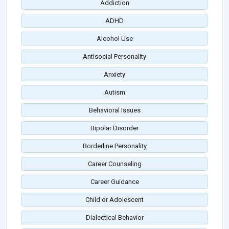
Addiction
ADHD
Alcohol Use
Antisocial Personality
Anxiety
Autism
Behavioral Issues
Bipolar Disorder
Borderline Personality
Career Counseling
Career Guidance
Child or Adolescent
Dialectical Behavior