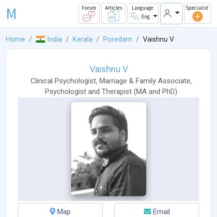
M
Forum
Articles
Language
Specialist
Eng
Home
India
Kerala
Poredam
Vaishnu V
Vaishnu V
Clinical Psychologist
,
Marriage & Family Associate
,
Psychologist
and
Therapist
(
MA
and
PhD
)
Map
Email