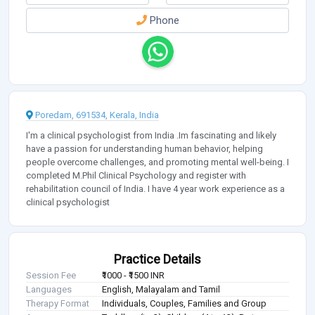
Phone
Poredam, 691534, Kerala, India
I'm a clinical psychologist from India .Im fascinating and likely
have a passion for understanding human behavior, helping
people overcome challenges, and promoting mental well-being. I
completed M.Phil Clinical Psychology and register with
rehabilitation council of India. I have 4 year work experience as a
clinical psychologist
Practice Details
Session Fee
₹1000 - ₹1500 INR
Languages
English, Malayalam and Tamil
Therapy Format
Individuals, Couples, Families and Group