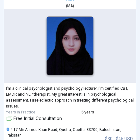
(
MA
)
I'm a clinical psychologist and psychology lecturer. I'm certified CBT,
EMDR and NLP therapist. My great interest is in psychological
assessment. I use eclectic approach in treating different psychological
issues.
Years in Practice
5 years
Free Initial Consultation
4-17 Mir Ahmed Khan Road, Quetta, Quetta, 83700, Balochistan,
Pakistan
$30 - $45 USD