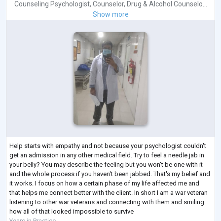
Counseling Psychologist
,
Counselor
,
Drug & Alcohol Counselo...
Show more
Help starts with empathy and not because your psychologist couldn't
get an admission in any other medical field. Try to feel a needle jab in
your belly? You may describe the feeling but you won't be one with it
and the whole process if you haven't been jabbed. That's my belief and
it works. I focus on how a certain phase of my life affected me and
that helps me connect better with the client. In short I am a war veteran
listening to other war veterans and connecting with them and smiling
how all of that looked impossible to survive
Years in Practice