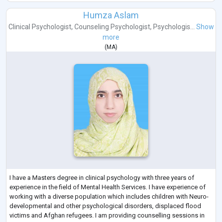
Humza Aslam
Clinical Psychologist
,
Counseling Psychologist
,
Psychologis...
Show
more
(
MA
)
I have a Masters degree in clinical psychology with three years of
experience in the field of Mental Health Services. I have experience of
working with a diverse population which includes children with Neuro-
developmental and other psychological disorders, displaced flood
victims and Afghan refugees. I am providing counselling sessions in