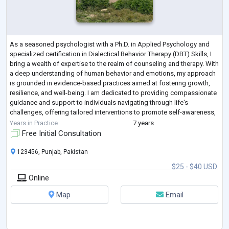
As a seasoned psychologist with a Ph.D. in Applied Psychology and
specialized certification in Dialectical Behavior Therapy (DBT) Skills, I
bring a wealth of expertise to the realm of counseling and therapy. With
a deep understanding of human behavior and emotions, my approach
is grounded in evidence-based practices aimed at fostering growth,
resilience, and well-being. I am dedicated to providing compassionate
guidance and support to individuals navigating through life's
challenges, offering tailored interventions to promote self-awareness,
em
...
Years in Practice
7 years
Free Initial Consultation
123456, Punjab, Pakistan
$25 - $40 USD
Online
Map
Email