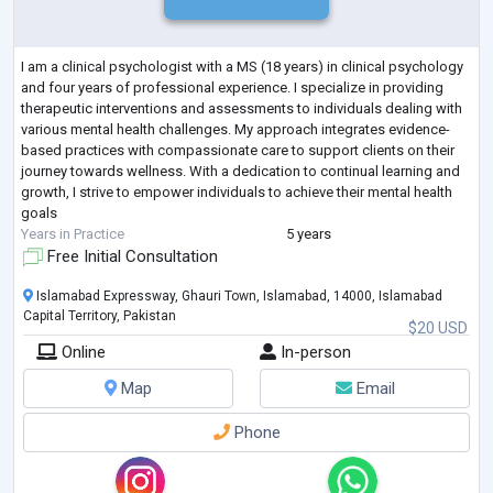
I am a clinical psychologist with a MS (18 years) in clinical psychology
and four years of professional experience. I specialize in providing
therapeutic interventions and assessments to individuals dealing with
various mental health challenges. My approach integrates evidence-
based practices with compassionate care to support clients on their
journey towards wellness. With a dedication to continual learning and
growth, I strive to empower individuals to achieve their mental health
goals
Years in Practice
5 years
Free Initial Consultation
Islamabad Expressway, Ghauri Town, Islamabad, 14000, Islamabad
Capital Territory, Pakistan
$20 USD
Online
In-person
Map
Email
Phone