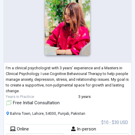
I’m a clinical psychologist with 3 years’ experience and a Masters in
Clinical Psychology. I use Cognitive Behavioural Therapy to help people
manage anxiety, depression, stress, and relationship issues. My goal is
to create a supportive, non-judgmental space for growth and lasting
change.
Years in Practice
3 years
Free Initial Consultation
Bahria Town, Lahore, 54000, Punjab, Pakistan
$10 - $30 USD
Online
In-person