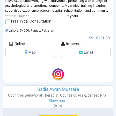
I have experience working with individuals presenting with a range of
psychological and emotional concerns. My clinical training includes
supervised experience across hospital, rehabilitation, and community
settings.
Years in Practice
2 years
My therapeutic app
...
Free Initial Consultation
Lahore, 54000, Punjab, Pakistan
$9 - $13 USD
Online
In-person
Map
Email
Sadia Awan Mustafa
Cognitive-Behavioral Therapist
,
Counselor
,
Pre-Licensed Pro...
Show more
(
MSc
)