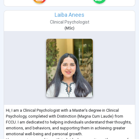
Laiba Anees
Clinical Psychologist
(
MSc
)
Hi, I am a Clinical Psychologist with a Master's degree in Clinical
Psychology, completed with Distinction (Magna Cum Laude) from
FCCU. I am dedicated to helping individuals understand their thoughts,
emotions, and behaviors, and supporting them in achieving greater
emotional well-being and personal growth.