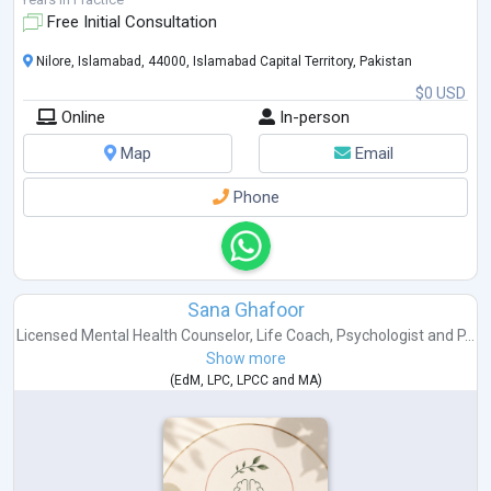
Free Initial Consultation
Nilore, Islamabad, 44000, Islamabad Capital Territory, Pakistan
$0 USD
Online
In-person
Map
Email
Phone
Sana Ghafoor
Licensed Mental Health Counselor
,
Life Coach
,
Psychologist
and
P...
Show more
(
EdM
,
LPC
,
LPCC
and
MA
)