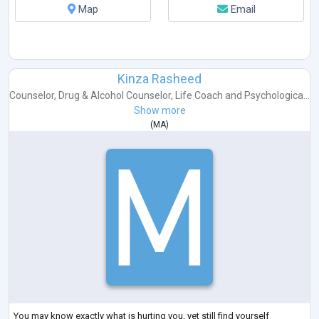
Map
Email
Kinza Rasheed
Counselor
,
Drug & Alcohol Counselor
,
Life Coach
and
Psychologica...
Show more
(
MA
)
You may know exactly what is hurting you, yet still find yourself