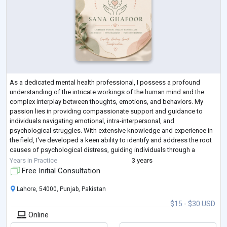
As a dedicated mental health professional, I possess a profound
understanding of the intricate workings of the human mind and the
complex interplay between thoughts, emotions, and behaviors. My
passion lies in providing compassionate support and guidance to
individuals navigating emotional, intra-interpersonal, and
psychological struggles. With extensive knowledge and experience in
the field, I've developed a keen ability to identify and address the root
causes of psychological distress, guiding individuals through a
transformative journey towa
...
Years in Practice
3 years
Free Initial Consultation
Lahore, 54000, Punjab, Pakistan
$15 - $30 USD
Online