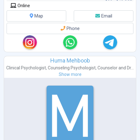
Online
Map
Email
Phone
Huma Mehboob
Clinical Psychologist
,
Counseling Psychologist
,
Counselor
and
Dr...
Show more