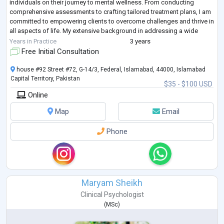
individuals on their journey to mental wellness. From conducting
comprehensive assessments to crafting tailored treatment plans, I am
committed to empowering clients to overcome challenges and thrive in
all aspects of life. My extensive background in addressing a wide
range of
...
Years in Practice
3 years
Free Initial Consultation
house #92 Street #72, G-14/3, Federal, Islamabad, 44000, Islamabad
Capital Territory, Pakistan
$35 - $100 USD
Online
Map
Email
Phone
Maryam Sheikh
Clinical Psychologist
(
MSc
)