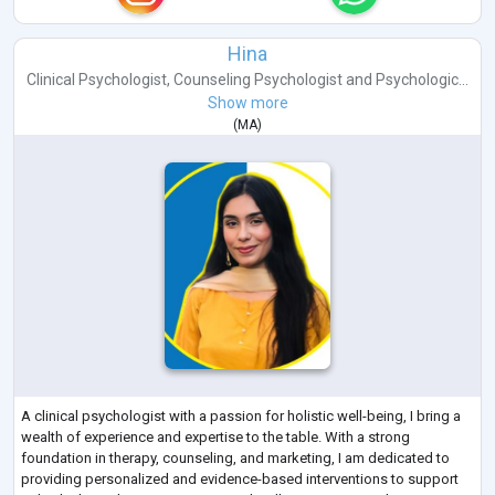
Hina
Clinical Psychologist
,
Counseling Psychologist
and
Psychologic...
Show more
(
MA
)
A clinical psychologist with a passion for holistic well-being, I bring a
wealth of experience and expertise to the table. With a strong
foundation in therapy, counseling, and marketing, I am dedicated to
providing personalized and evidence-based interventions to support