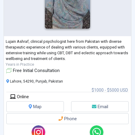
Lujain Ashraf, clinical psychologist here from Pakistan with diverse
therapeutic experience of dealing with various clients, equipped with
extensive training while using CBT, DBT and eclectic approach towards
wellbeing and treatment of clients.
Years in Practice
Free Initial Consultation
Lahore, 54290, Punjab, Pakistan
$1000 - $5000 USD
Online
Map
Email
Phone