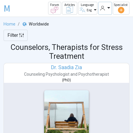
M
Forum
Articles
Language
Specialist
Eng
Home
Worldwide
Filter
Counselors, Therapists for Stress
Treatment
Dr. Saadia Zia
Counseling Psychologist
and
Psychotherapist
(
PhD
)