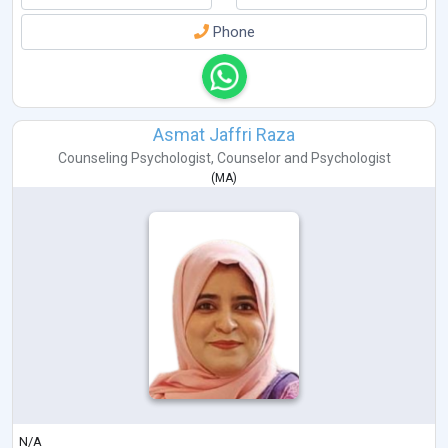
Phone
Asmat Jaffri Raza
Counseling Psychologist
,
Counselor
and
Psychologist
(
MA
)
N/A