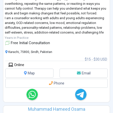
overthinking, repeating the same patterns, or reacting in ways you
cannot fully control. Therapy can help you understand what keeps you
stuck and begin making changes that feel possible, not forced.
I am a counsellor working with adults and young adults experiencing
anxiety, OCD-related concerns, low mood, emotional regulation
difficulties, personality-related patterns, relationship problems, low
self-esteem, stress, addiction-related concerns, and challenging life
transitions
...
Years in Practice
Free Initial Consultation
Karachi, 75800, Sindh, Pakistan
$15 - $30 USD
Online
Map
Email
Phone
Muhammad Hameed Osama