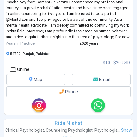
Psychology from Karachi University. I commenced my professional
journey at a private rehabilitation center and have since been engaged
in online counseling for two years. I am honored to be a part of
@Mentalzon and feel privileged to be part of this community. As a
mental health advocate, I am deeply committed to continuing my work
in this field. Moreover, I am profoundly fascinated by human behavior
and strive to gain further insights into this area of psychology, For now
em worki
...
Years in Practice
2020 years
54700, Punjab, Pakistan
$10 - $20 USD
Online
Map
Email
Phone
Rida Nishat
Clinical Psychologist
,
Counseling Psychologist
,
Psychologis...
Show
more