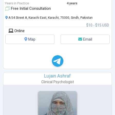
Years in Practice
4 years
Free Initial Consultation
A 54 Street A, Karachi East, Karachi, 75300, Sindh, Pakistan
$10 - $15 USD
Online
Map
Email
Lujain Ashraf
Clinical Psychologist