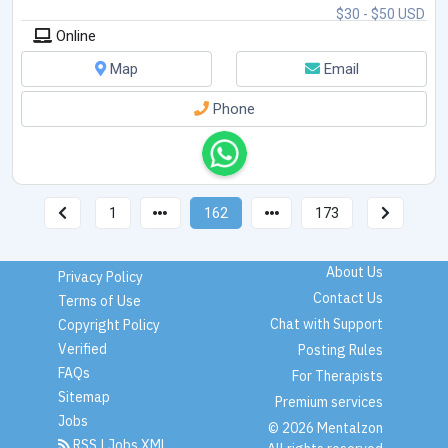
$30 - $50 USD
Online
Map
Email
Phone
1
162
173
About Us
Privacy Policy
Contact Us
Terms of Use
Chat with Support
Copyright Policy
Verified
Posting Rules
FAQs
For Therapists
Sitemap
Premium services
Jobs
© 2026 Mentalzon
RSS
|
Jobs XML