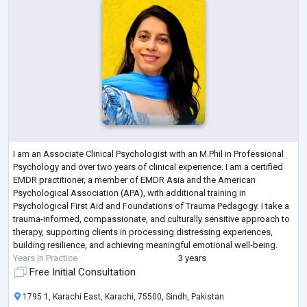
I am an Associate Clinical Psychologist with an M.Phil in Professional
Psychology and over two years of clinical experience. I am a certified
EMDR practitioner, a member of EMDR Asia and the American
Psychological Association (APA), with additional training in
Psychological First Aid and Foundations of Trauma Pedagogy. I take a
trauma-informed, compassionate, and culturally sensitive approach to
therapy, supporting clients in processing distressing experiences,
building resilience, and achieving meaningful emotional well-being.
Years in Practice
3 years
Free Initial Consultation
1795 1, Karachi East, Karachi, 75500, Sindh, Pakistan