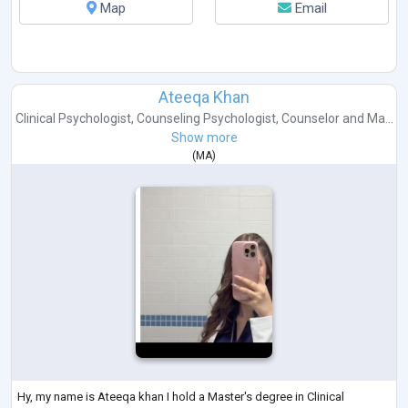
Map
Email
Ateeqa Khan
Clinical Psychologist
,
Counseling Psychologist
,
Counselor
and
Ma...
Show more
(
MA
)
Hy, my name is Ateeqa khan I hold a Master's degree in Clinical