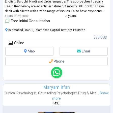
English, Balochi, Hindi and Urdu language. The approaches I usually
use in the therapy are eclectic in nature but mostly DBT or CBT. I have
dealt with clients with a wide range of issues. I also have experienc
...
Years in Practice
3 years
Free Initial Consultation
Islamabad, 45200, Islamabad Capital Territory, Pakistan
$30 USD
Online
Map
Email
Phone
Maryam Irfan
Clinical Psychologist
,
Counseling Psychologist
,
Drug & Alco...
Show
more
(
MSc
)