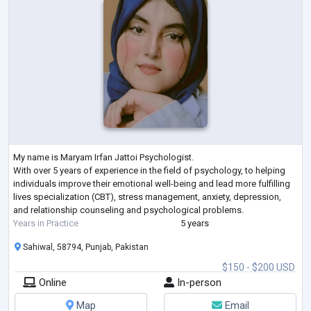
My name is Maryam Irfan Jattoi Psychologist.
With over 5 years of experience in the field of psychology, to helping
individuals improve their emotional well-being and lead more fulfilling
lives specialization (CBT), stress management, anxiety, depression,
and relationship counseling and psychological problems.
Years in Practice
5 years
Sahiwal, 58794, Punjab, Pakistan
$150 - $200 USD
Online
In-person
Map
Email