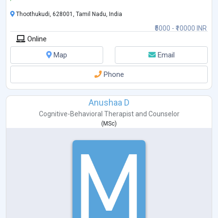
Thoothukudi, 628001, Tamil Nadu, India
₹5000 - ₹10000 INR
Online
Map
Email
Phone
Anushaa D
Cognitive-Behavioral Therapist
and
Counselor
(
MSc
)