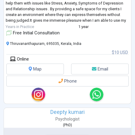
help them with issues like Stress, Anxiety, Symptoms of Depression
and Relationship issues . By providing a safe space for my clients I
create an environment where they can express themselves without
being judged.It gives me immense pleasure when I am able to use my
skills to motivate
...
Years in Practice
1 year
Free Initial Consultation
Thiruvananthapuram, 695035, Kerala, India
$10 USD
Online
Map
Email
Phone
Deepty kumari
Psychologist
(
PhD
)