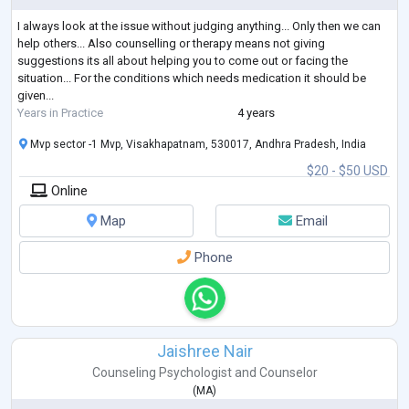
I always look at the issue without judging anything... Only then we can
help others... Also counselling or therapy means not giving
suggestions its all about helping you to come out or facing the
situation... For the conditions which needs medication it should be
given...
Years in Practice
4 years
Mvp sector -1 Mvp, Visakhapatnam, 530017, Andhra Pradesh, India
$20 - $50 USD
Online
Map
Email
Phone
Jaishree Nair
Counseling Psychologist
and
Counselor
(
MA
)