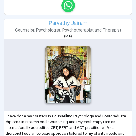
Parvathy Jairam
Counselor
,
Psychologist
,
Psychotherapist
and
Therapist
(
MA
)
I have done my Masters in Counselling Psychology and Postgraduate
diploma in Professional Counseling and Psychotherapy.I am an
Internationally accredited CBT, REBT and ACT practitioner. As a
therapist I use an eclectic approach tailored to my clients needs and