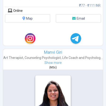
₹777 - ₹1111 INR
Online
Map
Email
Manvi Giri
Art Therapist
,
Counseling Psychologist
,
Life Coach
and
Psycholog...
Show more
(
MSc
)