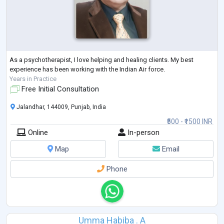
As a psychotherapist, I love helping and healing clients. My best
experience has been working with the Indian Air force.
Years in Practice
Free Initial Consultation
Jalandhar, 144009, Punjab, India
₹500 - ₹1500 INR
Online
In-person
Map
Email
Phone
Umma Habiba . A