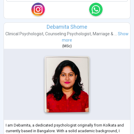
Debamita Shome
Clinical Psychologist
,
Counseling Psychologist
,
Marriage & ...
Show
more
(
MSc
)
I am Debamita, a dedicated psychologist originally from Kolkata and
currently based in Bangalore. With a solid academic background, I