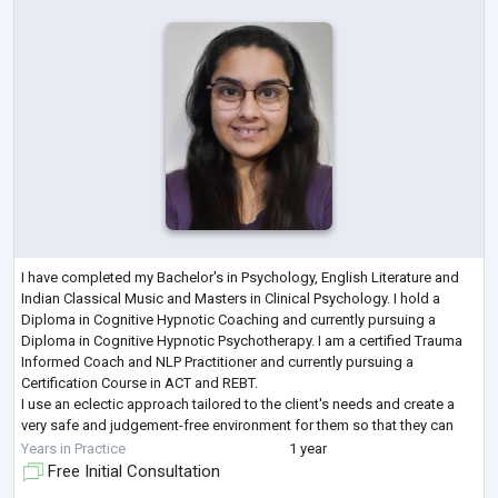
I have completed my Bachelor's in Psychology, English Literature and
Indian Classical Music and Masters in Clinical Psychology. I hold a
Diploma in Cognitive Hypnotic Coaching and currently pursuing a
Diploma in Cognitive Hypnotic Psychotherapy. I am a certified Trauma
Informed Coach and NLP Practitioner and currently pursuing a
Certification Course in ACT and REBT.
I use an eclectic approach tailored to the client's needs and create a
very safe and judgement-free environment for them so that they can
share their concerns without any hesitatio
...
Years in Practice
1 year
Free Initial Consultation