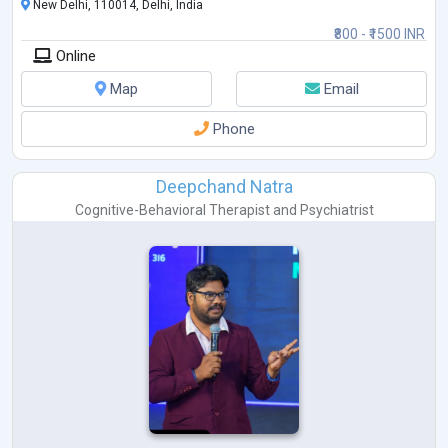
New Delhi, 110014, Delhi, India
₹800 - ₹1500 INR
Online
Map
Email
Phone
Deepchand Natra
Cognitive-Behavioral Therapist
and
Psychiatrist