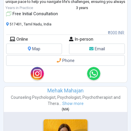
unique pace to help you navigate life's challenges, ensuring you always
feel heard, respecte
...
Years in Practice
3 years
Free Initial Consultation
517401, Tamil Nadu, India
₹1000 INR
Online
In-person
Map
Email
Phone
Mehak Mahajan
Counseling Psychologist
,
Psychologist
,
Psychotherapist
and
Thera...
Show more
(
MA
)