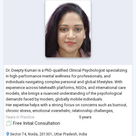
Dr. Deepty Kumari is a PhD-qualified Clinical Psychologist specializing
in high-performance mental wellness for professionals, and
individuals navigating complex personal and global lifestyles. With
experience across telehealth platforms, NGOs, and international care
models, she brings a nuanced understanding of the psychological
demands faced by modern, globally mobile individuals.
Her expertise helps with a strong focus on concerns such as burnout,
chronic stress, emotional overwhelm, relationship challenges,
parenting concerns, identity co
...
Years in Practice
5 years
Free Initial Consultation
Sector 74, Noida, 201301, Uttar Pradesh, India