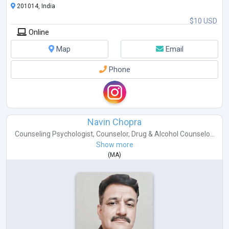
201014, India
$10 USD
Online
Map
Email
Phone
Navin Chopra
Counseling Psychologist
,
Counselor
,
Drug & Alcohol Counselo...
Show more
(
MA
)