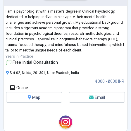
I am a psychologist with a master's degree in Clinical Psychology,
dedicated to helping individuals navigate their mental health
challenges and achieve personal growth. My educational background
includes a rigorous academic program that provided a strong
foundation in psychological theories, research methodologies, and
clinical practices. I specialize in cognitive-behavioral therapy (CBT),
trauma-focused therapy, and mindfulness-based interventions, which I
tailor to meet the unique needs of each client.
Throughout my career, I have gained e
...
Years in Practice
Free Initial Consultation
Strt-02, Noida, 201301, Uttar Pradesh, India
₹1000 - ₹2000 INR
Online
Map
Email