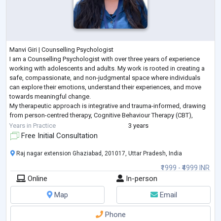
Manvi Giri | Counselling Psychologist
I am a Counselling Psychologist with over three years of experience
working with adolescents and adults. My work is rooted in creating a
safe, compassionate, and non-judgmental space where individuals
can explore their emotions, understand their experiences, and move
towards meaningful change.
My therapeutic approach is integrative and trauma-informed, drawing
from person-centred therapy, Cognitive Behaviour Therapy (CBT),
narrative practices, and expressive arts techniques. I believe that
Years in Practice
3 years
healing is
...
Free Initial Consultation
Raj nagar extension Ghaziabad, 201017, Uttar Pradesh, India
₹1999 - ₹4999 INR
Online
In-person
Map
Email
Phone