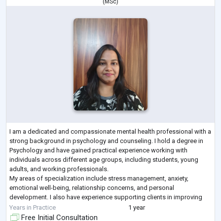
(
MSc
)
I am a dedicated and compassionate mental health professional with a
strong background in psychology and counseling. I hold a degree in
Psychology and have gained practical experience working with
individuals across different age groups, including students, young
adults, and working professionals.
My areas of specialization include stress management, anxiety,
emotional well-being, relationship concerns, and personal
development. I also have experience supporting clients in improving
self-esteem, building resilience, and navigating life trans
...
Years in Practice
1 year
Free Initial Consultation