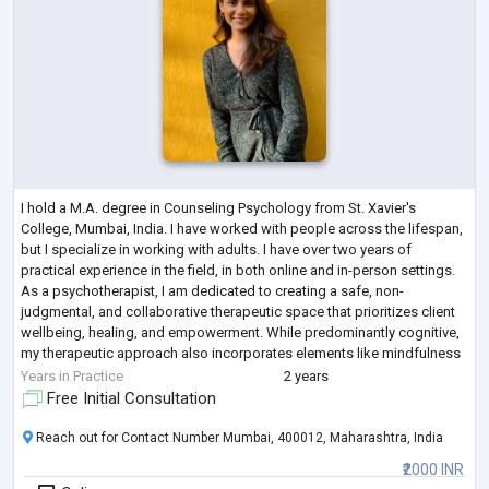
I hold a M.A. degree in Counseling Psychology from St. Xavier's
College, Mumbai, India. I have worked with people across the lifespan,
but I specialize in working with adults. I have over two years of
practical experience in the field, in both online and in-person settings.
As a psychotherapist, I am dedicated to creating a safe, non-
judgmental, and collaborative therapeutic space that prioritizes client
wellbeing, healing, and empowerment. While predominantly cognitive,
my therapeutic approach also incorporates elements like mindfulness
and ar
...
Years in Practice
2 years
Free Initial Consultation
Reach out for Contact Number Mumbai, 400012, Maharashtra, India
₹2000 INR