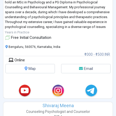
hold an MSc in Psychology and a PG Diploma in Psychological
Counselling and Behavioural Management. My professional journey
spans over a decade, during which I have developed a comprehensive
understanding of psychological principles and therapeutic practices.
Throughout my extensive career, I have gained valuable experience in
psychological counselling, specializing in a diverse range of issues
that affect ind
...
Years in Practice
Free Initial Consultation
Bengaluru, 560076, Karnataka, India
₹1000 - ₹1500 INR
Online
Map
Email
Shivaraj Meena
Counseling Psychologist
and
Counselor