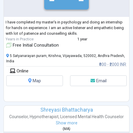
I have completed my master's in psychology and doing an internship
for hands on experience. I am an active listener and empathetic being
with lot of patience and counselling skills.
Years in Practice
1 year
Free Initial Consultation
5 Satyanarayan puram, Krishna, Vijayawada, 520002, Andhra Pradesh,
India
₹800 - ₹2000 INR
Online
Map
Email
Shreyasi Bhattacharya
Counselor
,
Hypnotherapist
,
Licensed Mental Health Counselor
Show more
(
MA
)