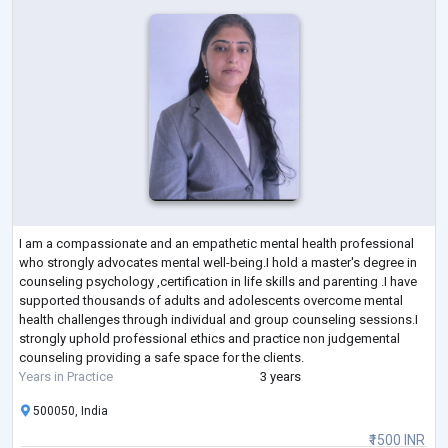
I am a compassionate and an empathetic mental health professional
who strongly advocates mental well-being.I hold a master's degree in
counseling psychology ,certification in life skills and parenting .I have
supported thousands of adults and adolescents overcome mental
health challenges through individual and group counseling sessions.I
strongly uphold professional ethics and practice non judgemental
counseling providing a safe space for the clients.
Years in Practice
3 years
500050, India
₹1500 INR