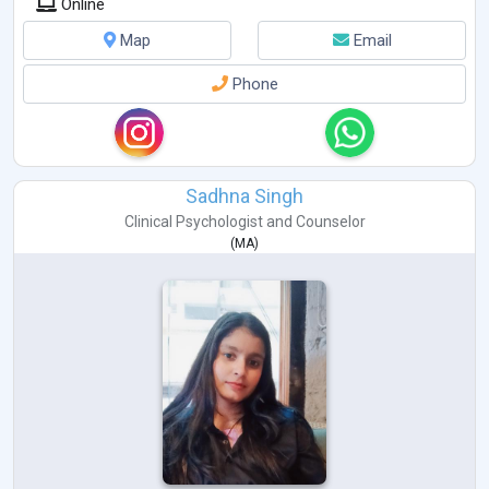
Online
Map
Email
Phone
Sadhna Singh
Clinical Psychologist
and
Counselor
(
MA
)