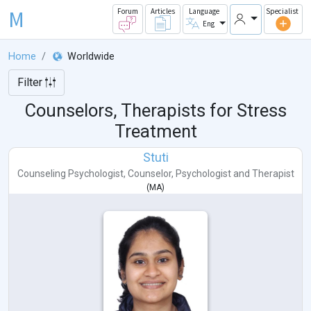
M
Forum
Articles
Language
Specialist
Eng
Home
Worldwide
Filter
Counselors, Therapists for Stress
Treatment
Stuti
Counseling Psychologist
,
Counselor
,
Psychologist
and
Therapist
(
MA
)