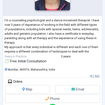
I'm a counseling psychologist and a dance movement therapist. I have
over 3 years of experience of working in the field with different types
of populations, including kids with special needs, teens, adolescents,
adults and geriatric population. I also have a certificate in everyday
parenting along with art therapy and the experience of using these in
therapy.
My approach is that every individual is different and each one of them
requires a different combination of techniques to deal with the
challenges.
Years in Practice
3 years
Free Initial Consultation
Mumbai, 400076, Maharashtra, India
₹12 INR
Online
Map
Email
Phone