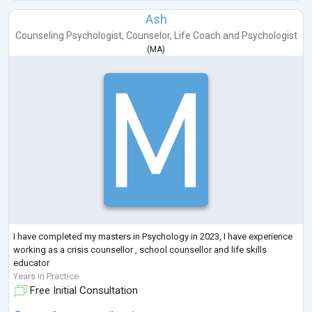
Ash
Counseling Psychologist
,
Counselor
,
Life Coach
and
Psychologist
(
MA
)
I have completed my masters in Psychology in 2023, I have experience
working as a crisis counsellor , school counsellor and life skills
educator
Years in Practice
Free Initial Consultation