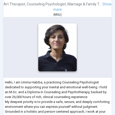
Art Therapist
,
Counseling Psychologist
,
Marriage & Family T...
Show
more
(
MSc
)
Hello, I am Umma Habiba, a practicing Counseling Psychologist
dedicated to supporting your mental and emotional well-being. I hold
an M.Sc. and a Diploma in Counseling and Psychotherapy, backed by
over 26,000 hours of rich, clinical counseling experience.
My deepest priority is to provide a safe, secure, and deeply comforting
environment where you can express yourself without judgment.
Grounded in a holistic and person-centered approach, I work at your