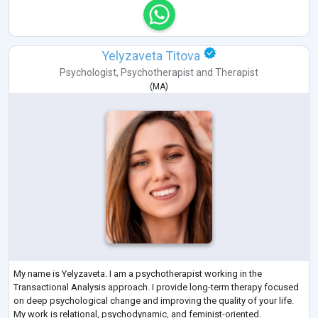
Yelyzaveta Titova
Psychologist
,
Psychotherapist
and
Therapist
(
MA
)
My name is Yelyzaveta. I am a psychotherapist working in the
Transactional Analysis approach. I provide long-term therapy focused
on deep psychological change and improving the quality of your life.
My work is relational, psychodynamic, and feminist-oriented.