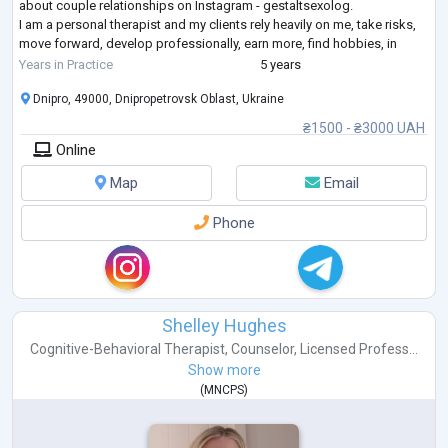
about couple relationships on Instagram - gestaltsexolog.
I am a personal therapist and my clients rely heavily on me, take risks,
move forward, develop professionally, earn more, find hobbies, in
short
...
Years in Practice
5 years
Dnipro, 49000, Dnipropetrovsk Oblast, Ukraine
₴1500 - ₴3000 UAH
Online
Map
Email
Phone
Shelley Hughes
Cognitive-Behavioral Therapist
,
Counselor
,
Licensed Profess...
Show more
(
MNCPS
)