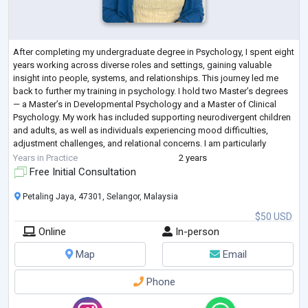
After completing my undergraduate degree in Psychology, I spent eight
years working across diverse roles and settings, gaining valuable
insight into people, systems, and relationships. This journey led me
back to further my training in psychology. I hold two Master’s degrees
— a Master’s in Developmental Psychology and a Master of Clinical
Psychology. My work has included supporting neurodivergent children
and adults, as well as individuals experiencing mood difficulties,
adjustment challenges, and relational concerns. I am particularly
interes
...
Years in Practice
2 years
Free Initial Consultation
Petaling Jaya, 47301, Selangor, Malaysia
$50 USD
Online
In-person
Map
Email
Phone