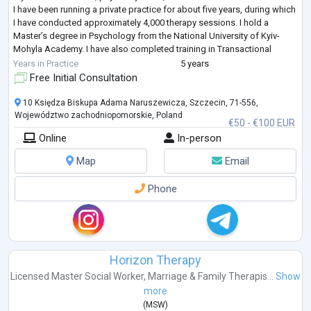
I have been running a private practice for about five years, during which
I have conducted approximately 4,000 therapy sessions. I hold a
Master’s degree in Psychology from the National University of Kyiv-
Mohyla Academy. I have also completed training in Transactional
Analysis, Mindfuln
...
Years in Practice
5 years
Free Initial Consultation
10 Księdza Biskupa Adama Naruszewicza, Szczecin, 71-556,
Województwo zachodniopomorskie, Poland
€50 - €100 EUR
Online
In-person
Map
Email
Phone
Horizon Therapy
Licensed Master Social Worker
,
Marriage & Family Therapis...
Show
more
(
MSW
)