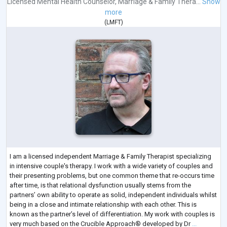
Licensed Mental Health Counselor
,
Marriage & Family Thera...
Show
more
(
LMFT
)
I am a licensed independent Marriage & Family Therapist specializing
in intensive couple's therapy. I work with a wide variety of couples and
their presenting problems, but one common theme that re-occurs time
after time, is that relational dysfunction usually stems from the
partners’ own ability to operate as solid, independent individuals whilst
being in a close and intimate relationship with each other. This is
known as the partner’s level of differentiation. My work with couples is
very much based on the Crucible Approach® developed by Dr
...