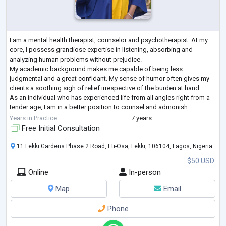
I am a mental health therapist, counselor and psychotherapist. At my
core, I possess grandiose expertise in listening, absorbing and
analyzing human problems without prejudice.
My academic background makes me capable of being less
judgmental and a great confidant. My sense of humor often gives my
clients a soothing sigh of relief irrespective of the burden at hand.
As an individual who has experienced life from all angles right from a
tender age, I am in a better position to counsel and admonish
individuals who battle with depression, a
...
Years in Practice
7 years
Free Initial Consultation
11 Lekki Gardens Phase 2 Road, Eti-Osa, Lekki, 106104, Lagos, Nigeria
$50 USD
Online
In-person
Map
Email
Phone