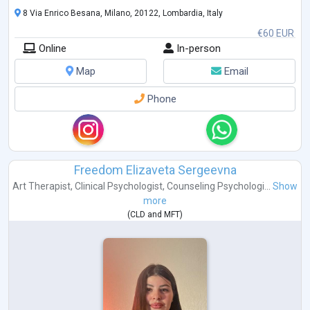
8 Via Enrico Besana, Milano, 20122, Lombardia, Italy
€60 EUR
Online
In-person
Map
Email
Phone
Freedom Elizaveta Sergeevna
Art Therapist
,
Clinical Psychologist
,
Counseling Psychologi...
Show
more
(
CLD
and
MFT
)