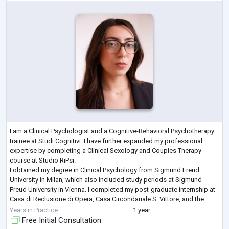
I am a Clinical Psychologist and a Cognitive-Behavioral Psychotherapy
trainee at Studi Cognitivi. I have further expanded my professional
expertise by completing a Clinical Sexology and Couples Therapy
course at Studio RiPsi.
I obtained my degree in Clinical Psychology from Sigmund Freud
University in Milan, which also included study periods at Sigmund
Freud University in Vienna. I completed my post-graduate internship at
Casa di Reclusione di Opera, Casa Circondariale S. Vittore, and the
Istituto Penale per Minorenni C. Beccaria.
Years in Practice
1 year
My aim
...
Free Initial Consultation