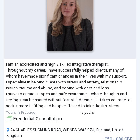
I am an accredited and highly skilled integrative therapist.
Throughout my career, I have successfully helped clients, many of
whom have made significant changes in their lives with my support.
I specialise in helping clients with stress and anxiety, relationship
issues, trauma and abuse, and coping with grief and loss.
I strive to create an open and safe environment where thoughts and
feelings can be shared without fear of judgement. It takes courage to
seek a more fulfilling and happier life and to take the first steps
towards change
...
Years in Practice
5 years
Free Initial Consultation
24 CHARLES SUCKLING ROAD, WIDNES, WA8 0ZJ, England, United
Kingdom
£50 - £80 GBP