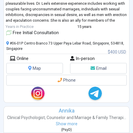
pleasurable lives. Dr. Lee’s extensive experience includes working with
couples facing unconsummated marriages, individuals with sexual
inhibitions, discrepancies in sexual desire, as well as men with erection
and ejaculation concerns. She is also an ally for members of the
LGBTQIA+ an
...
Years in Practice
15 years
Free Initial Consultation
#06-01P Centro Bianco 73 Upper Paya Lebar Road, Singapore, 534818,
Singapore
$400 USD
Online
In-person
Map
Email
Phone
Annika
Clinical Psychologist
,
Counselor
and
Marriage & Family Therapi...
Show more
(
PsyD
)