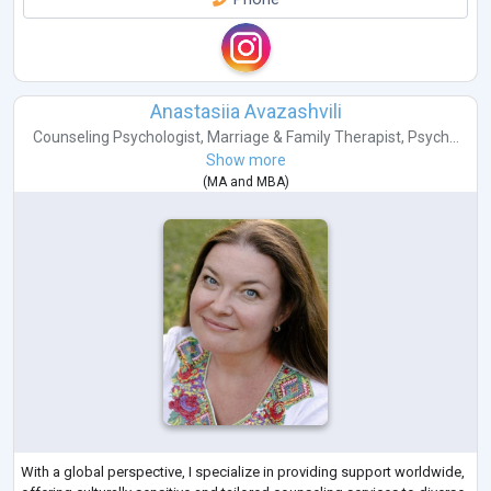
Anastasiia Avazashvili
Counseling Psychologist
,
Marriage & Family Therapist
,
Psych...
Show more
(
MA
and
MBA
)
With a global perspective, I specialize in providing support worldwide,