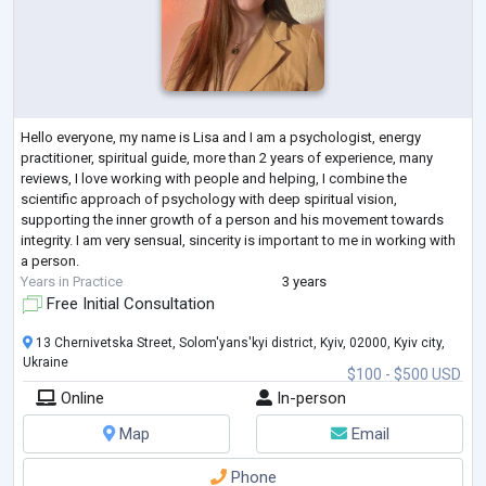
Hello everyone, my name is Lisa and I am a psychologist, energy
practitioner, spiritual guide, more than 2 years of experience, many
reviews, I love working with people and helping, I combine the
scientific approach of psychology with deep spiritual vision,
supporting the inner growth of a person and his movement towards
integrity. I am very sensual, sincerity is important to me in working with
a person.
Years in Practice
3 years
Free Initial Consultation
13 Chernivetska Street, Solom'yans'kyi district, Kyiv, 02000, Kyiv city,
Ukraine
$100 - $500 USD
Online
In-person
Map
Email
Phone