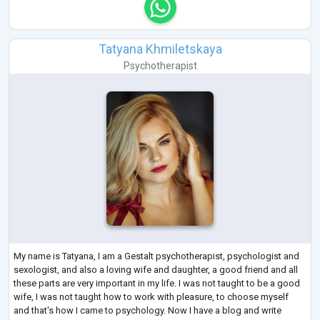
Tatyana Khmiletskaya
Psychotherapist
My name is Tatyana, I am a Gestalt psychotherapist, psychologist and
sexologist, and also a loving wife and daughter, a good friend and all
these parts are very important in my life. I was not taught to be a good
wife, I was not taught how to work with pleasure, to choose myself
and that's how I came to psychology. Now I have a blog and write