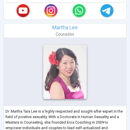
Martha Lee
Counselor
Dr. Martha Tara Lee is a highly respected and sought-after expert in the
field of positive sexuality. With a Doctorate in Human Sexuality and a
Masters in Counseling, she founded Eros Coaching in 2009 to
empower individuals and couples to lead self-actualized and