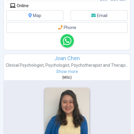
Online
Map
Email
Phone
Joan Chen
Clinical Psychologist
,
Psychologist
,
Psychotherapist
and
Therapi...
Show more
(
MSc
)