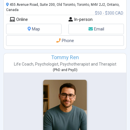
455 Avenue Road, Suite 200, Old Toronto, Toronto, M4V 2J2, Ontario,
Canada
$50 - $300 CAD
Online
In-person
Map
Email
Phone
Tommy Ren
Life Coach
,
Psychologist
,
Psychotherapist
and
Therapist
(
PhD
and
PsyD
)