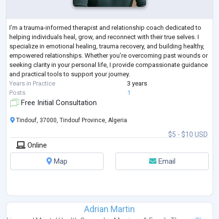
I’m a trauma-informed therapist and relationship coach dedicated to
helping individuals heal, grow, and reconnect with their true selves. I
specialize in emotional healing, trauma recovery, and building healthy,
empowered relationships. Whether you’re overcoming past wounds or
seeking clarity in your personal life, I provide compassionate guidance
and practical tools to support your journey.
Years in Practice
3 years
Posts
1
Free Initial Consultation
Tindouf, 37000, Tindouf Province, Algeria
$5 - $10 USD
Online
Map
Email
Adrian Martin