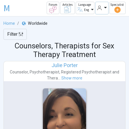
M
Forum
Articles
Language
Specialist
Eng
Home
Worldwide
Filter
Counselors, Therapists for Sex
Therapy Treatment
Julie Porter
Counselor
,
Psychotherapist
,
Registered Psychotherapist
and
Thera...
Show more