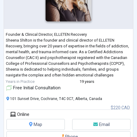
Founder & Clinical Director, ELLETEN Recovery
Sheena Shilton is the founder and clinical director of ELLETEN
Recovery, bringing over 20 years of expertise in the fields of addiction,
mental health, and trauma-informed care. As a Certified Addictions
Counsellor (CAC II) and psychotherapist registered with the Canadian
College of Professional Counsellors and Psychotherapists (CCPCP),
Sheena is dedicated to helping individuals, families, and groups
navigate the complex and often hidden emotional challenges
associated with substance use, mental
...
Years in Practice
19 years
Free Initial Consultation
101 Sunset Drive, Cochrane, T4C 0C7, Alberta, Canada
$220 CAD
Online
Map
Email
Phone