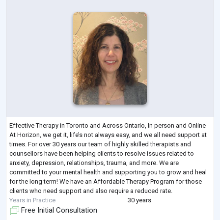
Effective Therapy in Toronto and Across Ontario, In person and Online
At Horizon, we get it, life’s not always easy, and we all need support at
times. For over 30 years our team of highly skilled therapists and
counsellors have been helping clients to resolve issues related to
anxiety, depression, relationships, trauma, and more. We are
committed to your mental health and supporting you to grow and heal
for the long term! We have an Affordable Therapy Program for those
clients who need support and also require a reduced rate.
Years in Practice
30 years
Free Initial Consultation