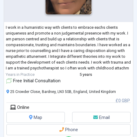
I work in a humanistic way with clients to embrace eachs clients
uniqueness and promote a non judgemental presence with my work. I
am person centred and build up a relationship with clients that is
compassionate, trusting and maintains boundaries. I have worked as a
nurse prior to counselling and I have a caring disposition along with
empathetic attunement. I Integrate different theories into my work to
support the development of each clients needs. I work with trauma and
I am a trained psychotherapist so I often work with childhood attachm
...
Years in Practice
5 years
Free Initial Consultation
25 Crowder Close, Bardney, LN3 5SB, England, United Kingdom
£0 GBP
Online
Map
Email
Phone