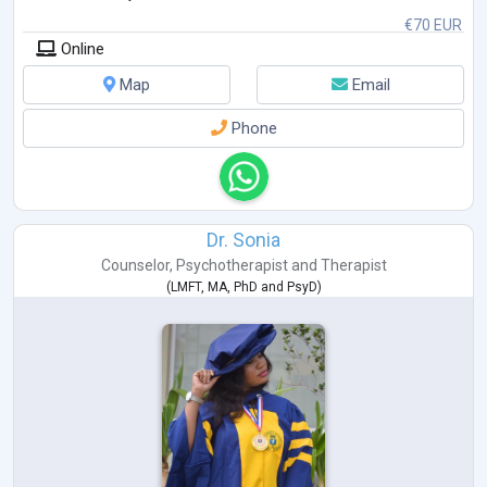
€70 EUR
Online
Map
Email
Phone
Dr. Sonia
Counselor
,
Psychotherapist
and
Therapist
(
LMFT
,
MA
,
PhD
and
PsyD
)