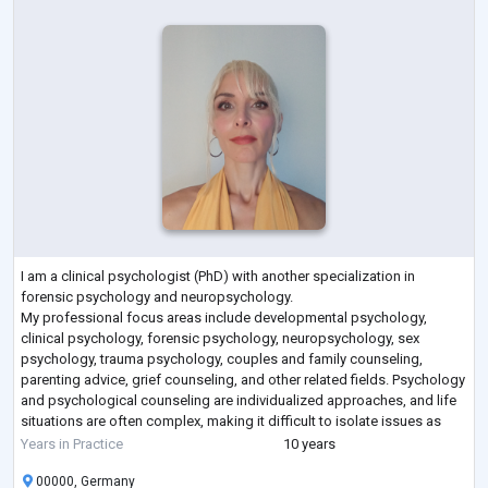
I am a clinical psychologist (PhD) with another specialization in
forensic psychology and neuropsychology.
My professional focus areas include developmental psychology,
clinical psychology, forensic psychology, neuropsychology, sex
psychology, trauma psychology, couples and family counseling,
parenting advice, grief counseling, and other related fields. Psychology
and psychological counseling are individualized approaches, and life
situations are often complex, making it difficult to isolate issues as
multiple challenges can arise simultaneo
...
Years in Practice
10 years
00000, Germany