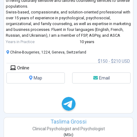
offering culturally sensitive and tailored counseling services to diverse
populations.
Swiss-based, compassionate, and solution-oriented professional with
over 15 years of experience in psychological, psychosocial,
organizational, and family counseling, as well as expertise in marketing
and business processes. Fluent in four languages (English, French,
Russian, and Ukrainian), I am a member of FSP, AGPsy, and ASCA
(Switzerland), as well National Association of Psychologi
...
Years in Practice
10 years
Chêne-Bougeries, 1224, Geneva, Switzerland
$150 - $210 USD
Online
Map
Email
Taslima Grossi
Clinical Psychologist
and
Psychologist
(
MSc
)