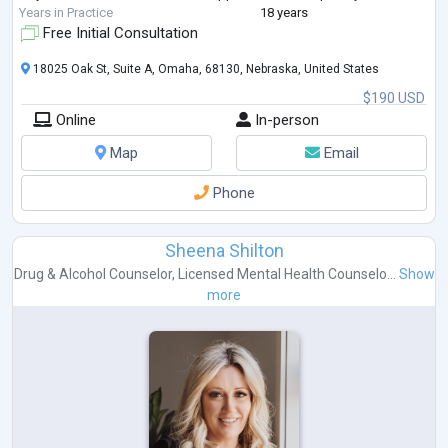
Years in Practice
18 years
Free Initial Consultation
18025 Oak St, Suite A, Omaha, 68130, Nebraska, United States
$190 USD
Online
In-person
Map
Email
Phone
Sheena Shilton
Drug & Alcohol Counselor
,
Licensed Mental Health Counselo...
Show
more