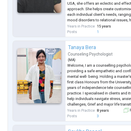
USA, she offers an eclectic and effec
approach. She helps create customise
each individual client's needs, rangin
mood disorders to relational issues, h
and a wide range of mental health co
Years in Practice
15 years
Having worked with individuals a
...
Posts
1
Tanaya Bera
Counseling Psychologist
(
MA
)
Welcome, I am a counselling psychol
providing a safe empathetic and confi
mental well- being. Holding a master'
first class Honours from the University
years of independence tele counselli
practice. I specialised in clients and i
help individuals navigate stress, anxie
challenges, Grief and major life trans
deeply collaborative ensuring you fe
Years in Practice
8 years
F
every step of the
...
Posts
3