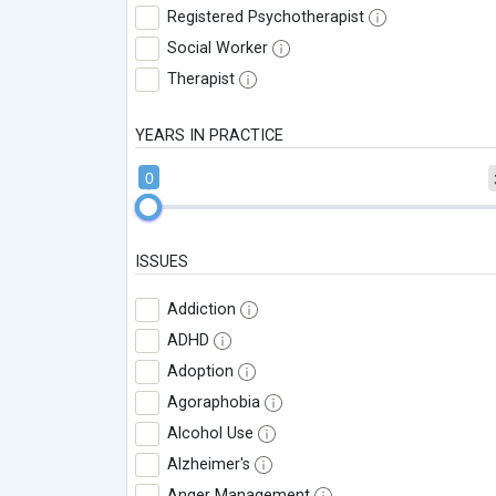
Registered Psychotherapist
Social Worker
Therapist
YEARS IN PRACTICE
0
ISSUES
Addiction
ADHD
Adoption
Agoraphobia
Alcohol Use
Alzheimer's
Anger Management