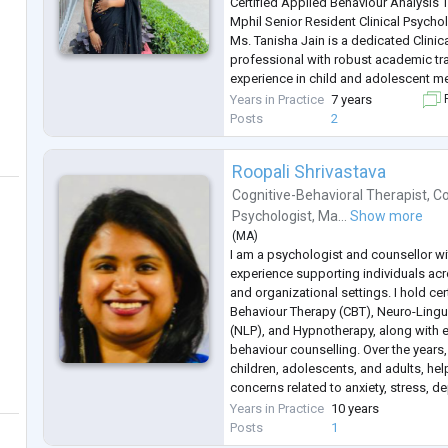
Certified Applied Behaviour Analysis
Mphil Senior Resident Clinical Psycho
Ms. Tanisha Jain is a dedicated Clini
professional with robust academic tr
experience in child and adolescent me
currently a M.Phil.Senior Resident in 
Years in Practice
7 years
F
Sri Aurobindo Institute of Medical S
Posts
2
she is actively involve
...
Roopali Shrivastava
Cognitive-Behavioral Therapist
,
Co
Psychologist
,
Ma...
Show more
(
MA
)
I am a psychologist and counsellor wi
experience supporting individuals acro
and organizational settings. I hold cer
Behaviour Therapy (CBT), Neuro-Ling
(NLP), and Hypnotherapy, along with ex
behaviour counselling. Over the years
children, adolescents, and adults, he
concerns related to anxiety, stress, d
and relationship challenges.
Years in Practice
10 years
My therapeutic approach combines 
Posts
1