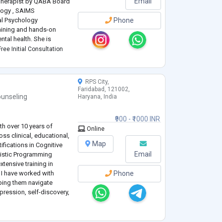
Email
 Therapist by QABA Board
logy , SAIMS
cal Psychology
Phone
aining and hands-on
ntal health. She is
Clinical Psychology from
ree Initial Consultation
ciences (SAIMS), where
RPS City,
Faridabad, 121002,
unseling
Haryana, India
₹900 - ₹1000 INR
th over 10 years of
Online
ss clinical, educational,
Map
tifications in Cognitive
Email
uistic Programming
tensive training in
, I have worked with
Phone
lping them navigate
epression, self-discovery,
evidence
...