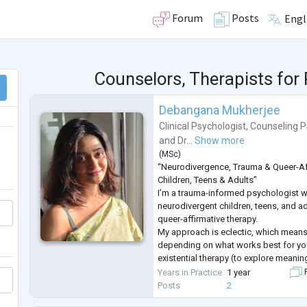
Forum
Posts
Engl
Counselors, Therapists fo
Debangana Mukherjee
Clinical Psychologist
,
Counseling P
and
Dr...
Show more
(
MSc
)
“Neurodivergence, Trauma & Queer-Af
Children, Teens & Adults”
I’m a trauma-informed psychologist 
neurodivergent children, teens, and ad
queer-affirmative therapy.
My approach is eclectic, which means
depending on what works best for yo
existential therapy (to explore meanin
therapy (to help you understand and 
Years in Practice
1 year
F
story), and CBT (to build practical copi
Posts
2
I aim to create a safe and supp
...