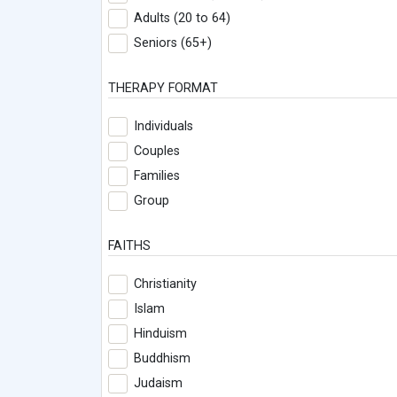
Adults (20 to 64)
Seniors (65+)
THERAPY FORMAT
Individuals
Couples
Families
Group
FAITHS
Christianity
Islam
Hinduism
Buddhism
Judaism