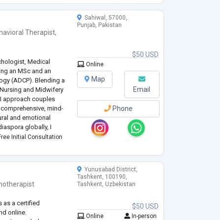
Sahiwal, 57000,
Punjab, Pakistan
havioral Therapist
,
$50 USD
ychologist, Medical
Online
ding an MSc and an
Map
ogy (ADCP). Blending a
Email
 Nursing and Midwifery
, I approach couples
a comprehensive, mind-
Phone
ural and emotional
iaspora globally, I
seling in fluent English,
ree Initial Consultation
Yunusabad District,
Tashkent, 100190,
hotherapist
Tashkent, Uzbekistan
 as a certified
$50 USD
nd online.
Online
In-person