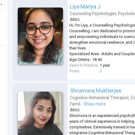
Liya Mariya J
Counseling Psychologist
,
Psycholo
(
MSc
)
Hi, I'm Liya, a Counselling Psychologis
Counselling. I am dedicated to promo
and empowering individuals to overc
strengthen emotional resilience, and 
their lives.
Specialized Area : Adults and Couple
Age Criteria : 18-40
Years in Practice
1 year
Posts
2
Shromona Mukherjee
Cognitive-Behavioral Therapist
,
Co
Famil...
Show more
(
MSc
)
Shromona is an experienced psychoth
years of clinical experience in helping 
complexities. Extensively trained in t
integrative Cognitive Behavioral Ther