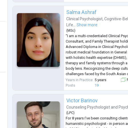
Salma Ashraf
Clinical Psychologist
,
Cognitive-Be
Life...
Show more
(
MSc
)
"I am a multi-credentialed Clinical Ps
Consultant, and Family Therapist hol
Advanced Diploma in Clinical Psychol
robust medical foundation in General
with holistic health expertise (DHMS)
therapy and family systems through 
body lens. Recognizing the deep cult
challenges faced by the South Asian d
provide high-impact, confidential coun
Years in Practice
5 years
F
punjabi and Urdu. I speciali
...
Posts
19
Victor Barinov
Counseling Psychologist
and
Psyc
(
LPC
)
For 8 years I've been consulting clients
humanistic psychologist - in person a