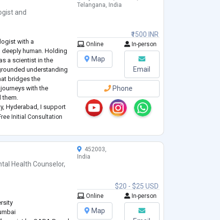
Telangana, India
ogist
and
₹1500 INR
logist with a
Online
In-person
nd deeply human. Holding
Map
 a scientist in the
Email
y grounded understanding
that bridges the
journeys with the
Phone
d them.
ity, Hyderabad, I support
psychological challenges
ree Initial Consultation
452003,
India
tal Health Counselor
,
$20 - $25 USD
Online
In-person
rsity
Map
Mumbai