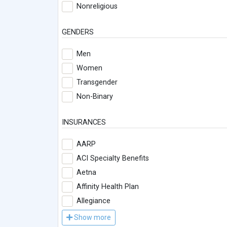
Nonreligious
GENDERS
Men
Women
Transgender
Non-Binary
INSURANCES
AARP
ACI Specialty Benefits
Aetna
Affinity Health Plan
Allegiance
Show more