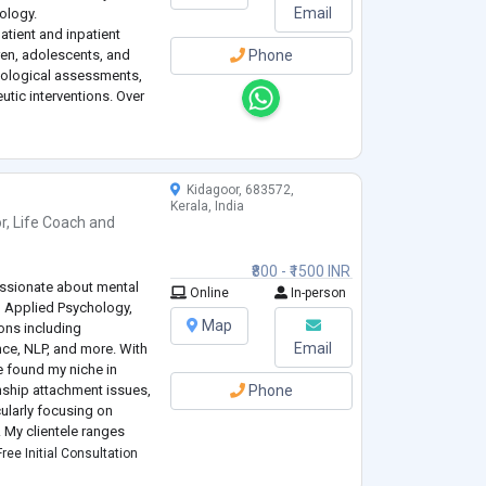
Email
hology.
atient and inpatient
dren, adolescents, and
Phone
hological assessments,
utic interventions. Over
truggling with some of
Kidagoor, 683572,
Kerala, India
r
,
Life Coach
and
₹800 - ₹1500 INR
passionate about mental
Online
In-person
n Applied Psychology,
Map
ions including
Email
ce, NLP, and more. With
e found my niche in
onship attachment issues,
Phone
ularly focusing on
. My clientele ranges
 teens and preteens.
ree Initial Consultation