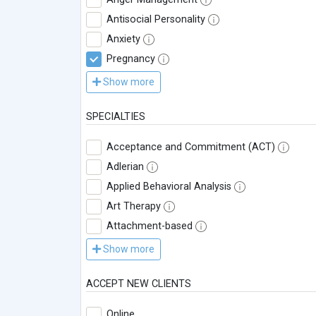
Antisocial Personality
Anxiety
Pregnancy
Show more
SPECIALTIES
Acceptance and Commitment (ACT)
Adlerian
Applied Behavioral Analysis
Art Therapy
Attachment-based
Show more
ACCEPT NEW CLIENTS
Online