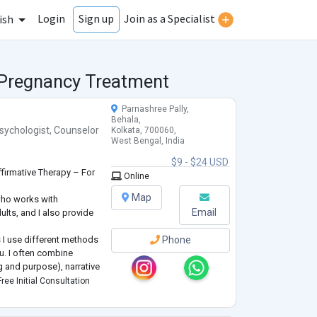
Login
Join as a Specialist
Sign up
ish
r Pregnancy Treatment
Parnashree Pally,
Behala,
sychologist
,
Counselor
Kolkata, 700060,
West Bengal, India
$9 - $24 USD
firmative Therapy – For
Online
Map
who works with
Email
ults, and I also provide
 I use different methods
Phone
u. I often combine
g and purpose), narrative
reframe your personal
ree Initial Consultation
ng skills).