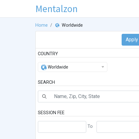
Mentalzon
Home
Worldwide
COUNTRY
Worldwide
SEARCH
SESSION FEE