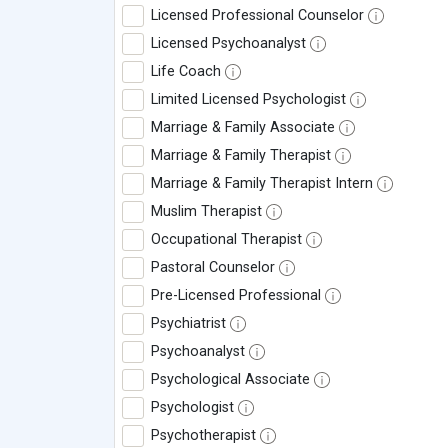
Licensed Professional Counselor
Licensed Psychoanalyst
Life Coach
Limited Licensed Psychologist
Marriage & Family Associate
Marriage & Family Therapist
Marriage & Family Therapist Intern
Muslim Therapist
Occupational Therapist
Pastoral Counselor
Pre-Licensed Professional
Psychiatrist
Psychoanalyst
Psychological Associate
Psychologist
Psychotherapist