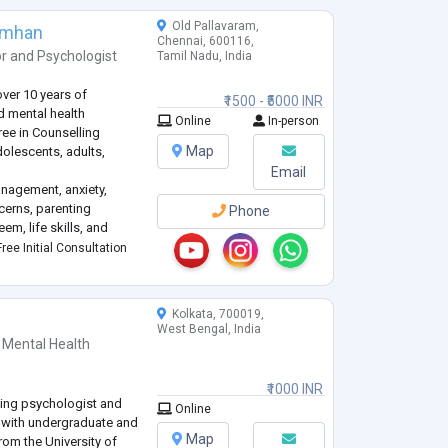
Old Pallavaram,
imhan
Chennai, 600116,
or
and
Psychologist
Tamil Nadu, India
over 10 years of
₹1500 - ₹5000 INR
nd mental health
Online
In-person
ree in Counselling
Map
olescents, adults,
Email
anagement, anxiety,
cerns, parenting
Phone
em, life skills, and
 a safe, non-judgmental,
ree Initial Consultation
ls can explore their t
...
Kolkata, 700019,
West Bengal, India
 Mental Health
₹1000 INR
ling psychologist and
Online
 with undergraduate and
Map
rom the University of