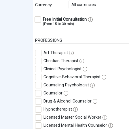
All currencies
Currency
Free Initial Consultation
(From 15 to 30 min)
PROFESSIONS
Art Therapist
Christian Therapist
Clinical Psychologist
Cognitive-Behavioral Therapist
Counseling Psychologist
Counselor
Drug & Alcohol Counselor
Hypnotherapist
Licensed Master Social Worker
Licensed Mental Health Counselor