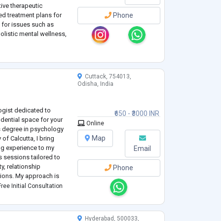
tive therapeutic
d treatment plans for
Phone
g for issues such as
olistic mental wellness,
ncerns.
Cuttack, 754013,
Odisha, India
ogist dedicated to
₹650 - ₹3000 INR
dential space for your
Online
s degree in psychology
Map
 of Calcutta, I bring
ng experience to my
Email
ts sessions tailored to
ty, relationship
Phone
itions. My approach is
el hard and supported
ree Initial Consultation
Hyderabad, 500033,