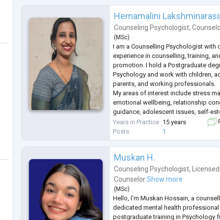
Hemamalini Lakshminaras
Counseling Psychologist
,
Counsel
(
MSc
)
I am a Counselling Psychologist with 
experience in counselling, training, a
promotion. I hold a Postgraduate deg
Psychology and work with children, ad
parents, and working professionals.
My areas of interest include stress m
emotional wellbeing, relationship con
guidance, adolescent issues, self-este
personal growth. I believe in creating
Years in Practice
15 years
F
and confidential space where individua
Posts
1
Muskan H.
Counseling Psychologist
,
Licensed
Counselor
Show more
(
MSc
)
Hello, I’m Muskan Hossain, a counsel
dedicated mental health professional
postgraduate training in Psychology f