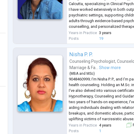
Calcutta, specializing in Clinical Psyc
I have worked extensively in both outp
psychiatric settings, supporting chil
adults through evidence-based psyc
counselling, and personalized therape
the years, I have helped individuals s
Years in Practice
3 years
the most commonly search
...
Posts
19
Nisha P. P.
Counseling Psychologist
,
Counselo
Marriage & Fa...
Show more
(
MBA
and
MSc
)
9048460999; I'm Nisha P. P., and I'm 
health counseling. Holding an M.Sc. i
I've also delved into various certificat
Hypnotherapy, Counseling and Guidan
two years of hands-on experience, I'v
aiding individuals dealing with relati
breakups, and domestic abuse, partic
uplifting victims of narcissistic abuse
from adolescents to adults, including
Years in Practice
4 years
F
In my practice, I
...
Posts
1