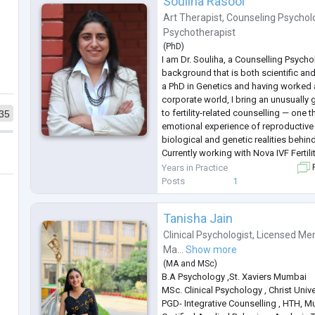
Souliha Rasool
Art Therapist
,
Counseling Psychol
Psychotherapist
(
PhD
)
I am Dr. Souliha, a Counselling Psycho
background that is both scientific a
a PhD in Genetics and having worked as
corporate world, I bring an unusuall
to fertility-related counselling — one 
35
emotional experience of reproductive 
biological and genetic realities behin
Currently working with Nova IVF Fertil
individuals and couples through the 
Years in Practice
F
of infertility, IVF, IUI, pregnancy
...
Posts
1
Tanisha Jain
Clinical Psychologist
,
Licensed Men
Ma...
Show more
(
MA
and
MSc
)
B.A Psychology ,St. Xaviers Mumbai
MSc. Clinical Psychology , Christ Unive
PGD- Integrative Counselling , HTH, 