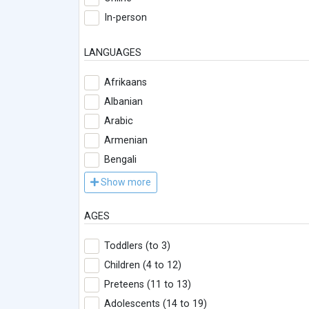
In-person
LANGUAGES
Afrikaans
Albanian
Arabic
Armenian
Bengali
Show more
AGES
Toddlers (to 3)
Children (4 to 12)
Preteens (11 to 13)
Adolescents (14 to 19)