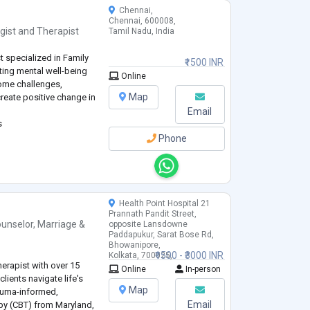
Chennai,
Chennai, 600008,
gist
and
Therapist
Tamil Nadu, India
t specialized in Family
₹1500 INR
ting mental well-being
Online
ome challenges,
Map
create positive change in
Email
s
Phone
Health Point Hospital 21
Prannath Pandit Street,
unselor
,
Marriage &
opposite Lansdowne
Paddapukur, Sarat Bose Rd,
Bhowanipore,
₹1500 - ₹3000 INR
Kolkata, 700025,
erapist with over 15
West Bengal, India
Online
In-person
clients navigate life's
Map
rauma-informed,
Email
apy (CBT) from Maryland,