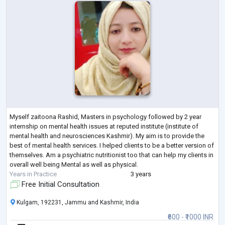
Myself zaitoona Rashid, Masters in psychology followed by 2 year
internship on mental health issues at reputed institute (institute of
mental health and neurosciences Kashmir). My aim is to provide the
best of mental health services. I helped clients to be a better version of
themselves. Am a psychiatric nutritionist too that can help my clients in
overall well being Mental as well as physical.
Years in Practice
3 years
Free Initial Consultation
Kulgam, 192231, Jammu and Kashmir, India
₹600 - ₹1000 INR