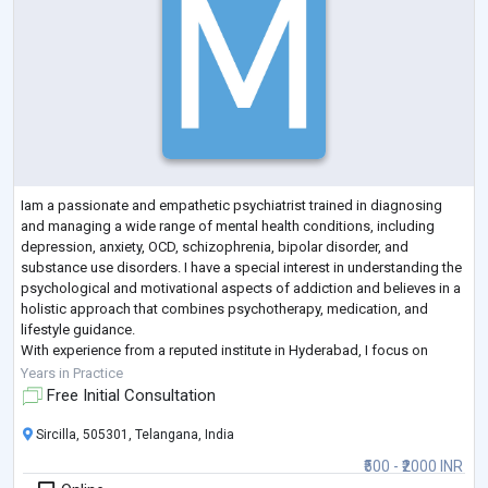
Iam a passionate and empathetic psychiatrist trained in diagnosing
and managing a wide range of mental health conditions, including
depression, anxiety, OCD, schizophrenia, bipolar disorder, and
substance use disorders. I have a special interest in understanding the
psychological and motivational aspects of addiction and believes in a
holistic approach that combines psychotherapy, medication, and
lifestyle guidance.
With experience from a reputed institute in Hyderabad, I focus on
providing accessible, confidential, and evidence-based mental
...
Years in Practice
Free Initial Consultation
Sircilla, 505301, Telangana, India
₹500 - ₹2000 INR