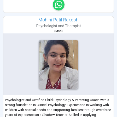
Mohini Patil Rakesh
Psychologist
and
Therapist
(
MSc
)
Psychologist and Certified Child Psychology & Parenting Coach with a
strong foundation in Clinical Psychology. Experienced in working with
children with special needs and supporting families through over three
years of experience as a Shadow Teacher. Skilled in applying