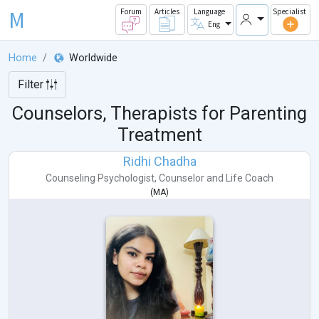
M
Forum
Articles
Language
Specialist
Eng
Home
Worldwide
Filter
Counselors, Therapists for Parenting
Treatment
Ridhi Chadha
Counseling Psychologist
,
Counselor
and
Life Coach
(
MA
)