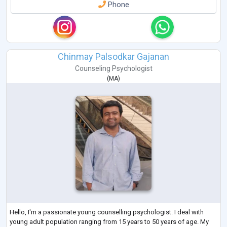
Phone
Chinmay Palsodkar Gajanan
Counseling Psychologist
(
MA
)
Hello, I'm a passionate young counselling psychologist. I deal with
young adult population ranging from 15 years to 50 years of age. My