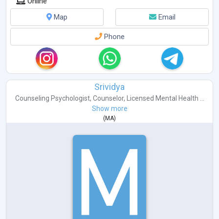
Online
Map
Email
Phone
Srividya
Counseling Psychologist
,
Counselor
,
Licensed Mental Health ...
Show more
(
MA
)