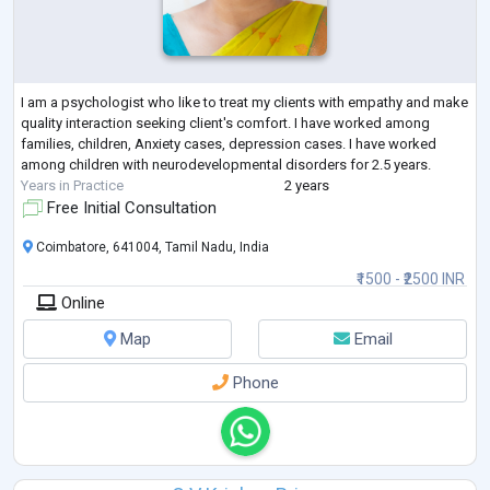
I am a psychologist who like to treat my clients with empathy and make
quality interaction seeking client's comfort. I have worked among
families, children, Anxiety cases, depression cases. I have worked
among children with neurodevelopmental disorders for 2.5 years.
Years in Practice
2 years
Free Initial Consultation
Coimbatore, 641004, Tamil Nadu, India
₹1500 - ₹2500 INR
Online
Map
Email
Phone