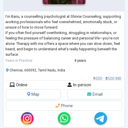
I’m Banu, a counselling psychologist at Shinrai Counseling, supporting
working professionals who feel overwhelmed, emotionally stuck, or
unsure of how to move forward.
If you often find yourself overthinking, struggling in relationships, or
feeling the pressure of balancing career and personal life—you’re not
alone. Therapy with me offers a space where you can slow down, feel
heard, and begin to understand what’s really happening beneath the
surface.
My approach is thoughtful, evidence-based, and deeply human. I don’t
Years in Practice
4 years
just help you “cope”
...
Chennai, 600092, Tamil Nadu, India
₹1000 - ₹3500 INR
Online
In-person
Map
Email
Phone