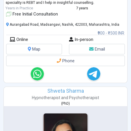
speciality is REBT and I help in insightful counselling.
Years in Practice
7 years
Free Initial Consultation
Aurangabad Road, Madsangavi, Nashik, 422003, Maharashtra, India
₹900 - ₹1500 INR
Online
In-person
Map
Email
Phone
Shweta Sharma
Hypnotherapist
and
Psychotherapist
(
PhD
)