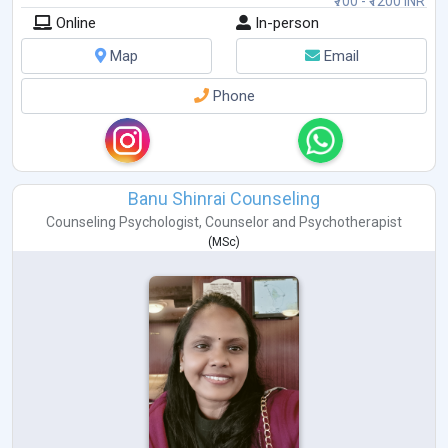
₹700 - ₹1200 INR
Online
In-person
Map
Email
Phone
Banu Shinrai Counseling
Counseling Psychologist
,
Counselor
and
Psychotherapist
(
MSc
)