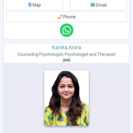
Map
Email
Phone
Kanika Arora
Counseling Psychologist
,
Psychologist
and
Therapist
(
MA
)