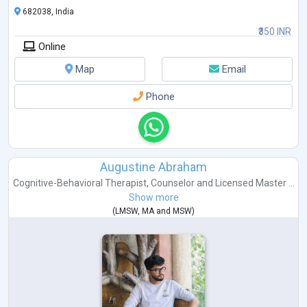
682038, India
₹350 INR
Online
Map
Email
Phone
Augustine Abraham
Cognitive-Behavioral Therapist
,
Counselor
and
Licensed Master ...
Show more
(
LMSW
,
MA
and
MSW
)