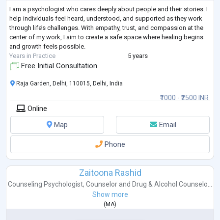
I am a psychologist who cares deeply about people and their stories. I
help individuals feel heard, understood, and supported as they work
through life’s challenges. With empathy, trust, and compassion at the
center of my work, I aim to create a safe space where healing begins
and growth feels possible.
Years in Practice
5 years
Free Initial Consultation
Raja Garden, Delhi, 110015, Delhi, India
₹1000 - ₹2500 INR
Online
Map
Email
Phone
Zaitoona Rashid
Counseling Psychologist
,
Counselor
and
Drug & Alcohol Counselo...
Show more
(
MA
)