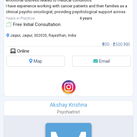
emotional distress related to medical conditions.
I have experience working with cancer patients and their families as a
clinical psycho-oncologist, providing psychological support across
different stages of illness, inc
...
Years in Practice
4 years
Free Initial Consultation
Jaipur, Jaipur, 302020, Rajasthan, India
₹800 - ₹2500 INR
Online
Map
Email
Akshay Krishna
Psychiatrist