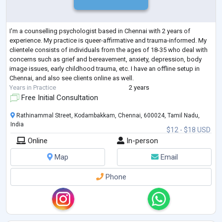
I'm a counselling psychologist based in Chennai with 2 years of
experience. My practice is queer-affirmative and trauma-informed. My
clientele consists of individuals from the ages of 18-35 who deal with
concerns such as grief and bereavement, anxiety, depression, body
image issues, early childhood trauma, etc. I have an offline setup in
Chennai, and also see clients online as well.
Years in Practice
2 years
Free Initial Consultation
Rathinammal Street, Kodambakkam, Chennai, 600024, Tamil Nadu,
India
$12 - $18 USD
Online
In-person
Map
Email
Phone