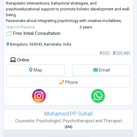
therapeutic interventions, behavioral strategies, and
psychoeducational support to promote holistic development and well-
being.
Passionate about integrating psychology with creative modalities,
including expressive arts and dance-based interventions. Contributed
Years in Practice
3 years
to published ac
...
Free Initial Consultation
Bengaluru, 560043, Karnataka, India
₹1500 - ₹2500 INR
Online
Map
Email
Phone
Mohamed PP Suhail
Counselor
,
Psychologist
,
Psychotherapist
and
Therapist
(
MA
)