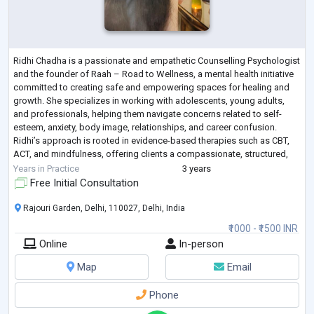
Ridhi Chadha is a passionate and empathetic Counselling Psychologist
and the founder of Raah – Road to Wellness, a mental health initiative
committed to creating safe and empowering spaces for healing and
growth. She specializes in working with adolescents, young adults,
and professionals, helping them navigate concerns related to self-
esteem, anxiety, body image, relationships, and career confusion.
Ridhi’s approach is rooted in evidence-based therapies such as CBT,
ACT, and mindfulness, offering clients a compassionate, structured,
and cli
...
Years in Practice
3 years
Free Initial Consultation
Rajouri Garden, Delhi, 110027, Delhi, India
₹1000 - ₹1500 INR
Online
In-person
Map
Email
Phone