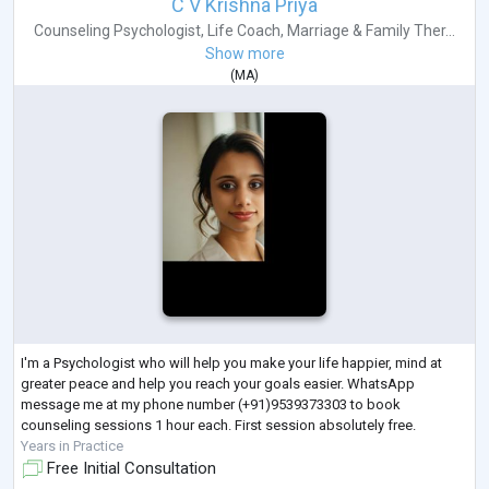
C V Krishna Priya
Counseling Psychologist
,
Life Coach
,
Marriage & Family Ther...
Show more
(
MA
)
I'm a Psychologist who will help you make your life happier, mind at
greater peace and help you reach your goals easier. WhatsApp
message me at my phone number (+91)9539373303 to book
counseling sessions 1 hour each. First session absolutely free.
Years in Practice
Free Initial Consultation