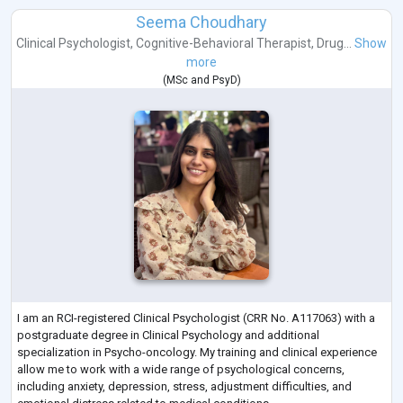
Seema Choudhary
Clinical Psychologist
,
Cognitive-Behavioral Therapist
,
Drug...
Show
more
(
MSc
and
PsyD
)
I am an RCI-registered Clinical Psychologist (CRR No. A117063) with a
postgraduate degree in Clinical Psychology and additional
specialization in Psycho-oncology. My training and clinical experience
allow me to work with a wide range of psychological concerns,
including anxiety, depression, stress, adjustment difficulties, and