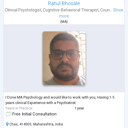
Rahul Bhosale
Clinical Psychologist
,
Cognitive-Behavioral Therapist
,
Coun...
Show
more
(
MA
)
I Done MA Psychology and would like to work with you, Having 1.5
years clinical Experience with a Psychiatrist.
Years in Practice
1 year
Free Initial Consultation
Chas, 414005, Maharashtra, India