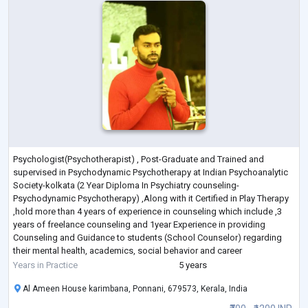
Psychologist(Psychotherapist) , Post-Graduate and Trained and
supervised in Psychodynamic Psychotherapy at Indian Psychoanalytic
Society-kolkata (2 Year Diploma In Psychiatry counseling-
Psychodynamic Psychotherapy) ,Along with it Certified in Play Therapy
,hold more than 4 years of experience in counseling which include ,3
years of freelance counseling and 1year Experience in providing
Counseling and Guidance to students (School Counselor) regarding
their mental health, academics, social behavior and career
development .
Years in Practice
5 years
My working Model- I
...
Al Ameen House karimbana, Ponnani, 679573, Kerala, India