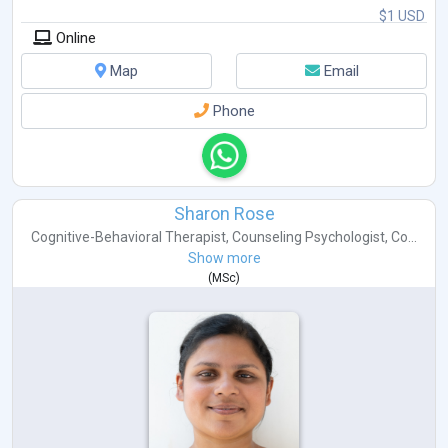
$1 USD
Online
Map
Email
Phone
Sharon Rose
Cognitive-Behavioral Therapist
,
Counseling Psychologist
,
Co...
Show more
(
MSc
)