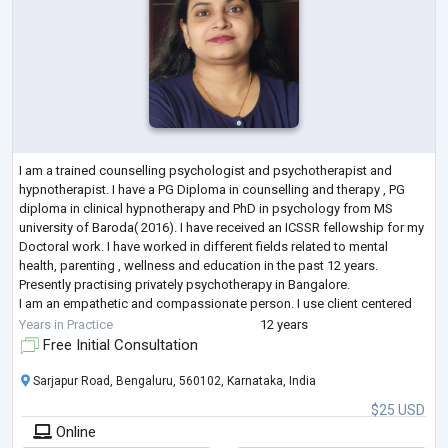
I am a trained counselling psychologist and psychotherapist and
hypnotherapist. I have a PG Diploma in counselling and therapy , PG
diploma in clinical hypnotherapy and PhD in psychology from MS
university of Baroda( 2016). I have received an ICSSR fellowship for my
Doctoral work. I have worked in different fields related to mental
health, parenting , wellness and education in the past 12 years.
Presently practising privately psychotherapy in Bangalore.
I am an empathetic and compassionate person. I use client centered
psychotherapy couple
...
Years in Practice
12 years
Free Initial Consultation
Sarjapur Road, Bengaluru, 560102, Karnataka, India
$25 USD
Online