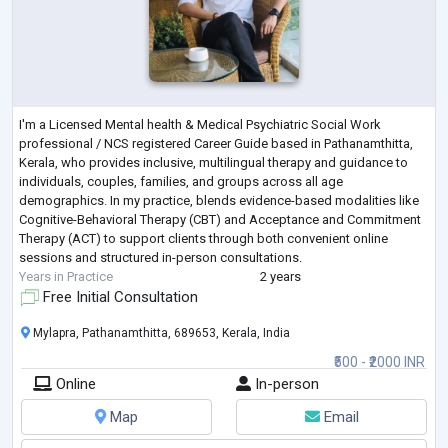
I'm a Licensed Mental health & Medical Psychiatric Social Work
professional / NCS registered Career Guide based in Pathanamthitta,
Kerala, who provides inclusive, multilingual therapy and guidance to
individuals, couples, families, and groups across all age
demographics. In my practice, blends evidence-based modalities like
Cognitive-Behavioral Therapy (CBT) and Acceptance and Commitment
Therapy (ACT) to support clients through both convenient online
sessions and structured in-person consultations.
Years in Practice
2 years
Free Initial Consultation
Mylapra, Pathanamthitta, 689653, Kerala, India
₹500 - ₹2000 INR
Online
In-person
Map
Email