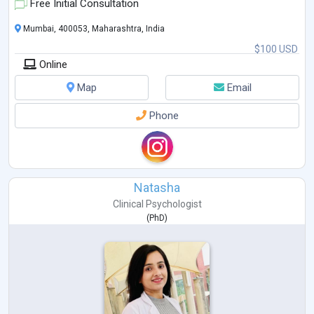
Free Initial Consultation
Mumbai, 400053, Maharashtra, India
$100 USD
Online
Map
Email
Phone
Natasha
Clinical Psychologist
(
PhD
)