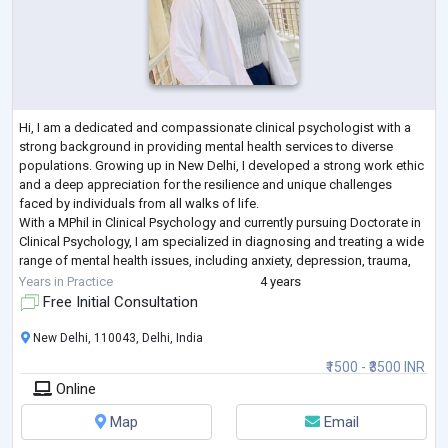
Hi, I am a dedicated and compassionate clinical psychologist with a
strong background in providing mental health services to diverse
populations. Growing up in New Delhi, I developed a strong work ethic
and a deep appreciation for the resilience and unique challenges
faced by individuals from all walks of life.
With a MPhil in Clinical Psychology and currently pursuing Doctorate in
Clinical Psychology, I am specialized in diagnosing and treating a wide
range of mental health issues, including anxiety, depression, trauma,
and personality disor
...
Years in Practice
4 years
Free Initial Consultation
New Delhi, 110043, Delhi, India
₹1500 - ₹3500 INR
Online
Map
Email