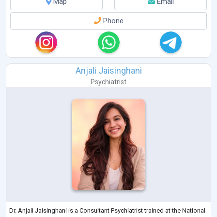
Map
Email
Phone
Anjali Jaisinghani
Psychiatrist
Dr. Anjali Jaisinghani is a Consultant Psychiatrist trained at the National