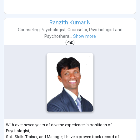
Ranzith Kumar N
Counseling Psychologist
,
Counselor
,
Psychologist
and
Psychothera...
Show more
(
PhD
)
With over seven years of diverse experience in positions of
Psychologist,
Soft Skills Trainer, and Manager, I have a proven track record of