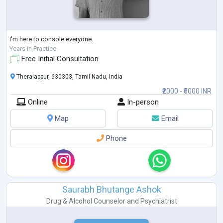
I'm here to console everyone.
Years in Practice
Free Initial Consultation
Theralappur, 630303, Tamil Nadu, India
₹2000 - ₹5000 INR
Online
In-person
Map
Email
Phone
Saurabh Bhutange Ashok
Drug & Alcohol Counselor
and
Psychiatrist