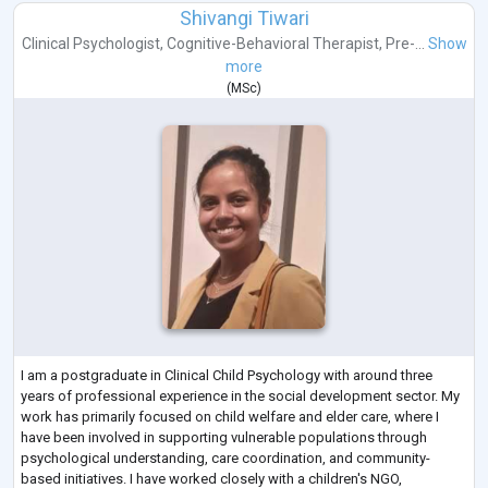
Shivangi Tiwari
Clinical Psychologist
,
Cognitive-Behavioral Therapist
,
Pre-...
Show
more
(
MSc
)
I am a postgraduate in Clinical Child Psychology with around three
years of professional experience in the social development sector. My
work has primarily focused on child welfare and elder care, where I
have been involved in supporting vulnerable populations through
psychological understanding, care coordination, and community-
based initiatives. I have worked closely with a children's NGO,