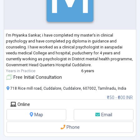
I'm Priyanka Sankar, i have completed my master's in clinical
psychology and have completed pg diploma in guidance and
counseling. I have worked as a clinical psychologist in aarupadai
veedu medical College and hospital, puducherry for 4 years and
currently working as psychologist in District mental health programme,
Government Head Quarters Hospital Cuddalore.
Years in Practice
6 years
Free Initial Consultation
718 Rice mill road, Cuddalore, Cuddalore, 607002, Tamilnadu, India
₹150 - ₹600 INR
Online
Map
Email
Phone