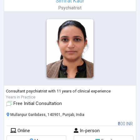
Simrat Kaur
Psychiatrist
Consultant psychiatrist with 11 years of clinical experience
Years in Practice
Free Initial Consultation
Mullanpur Garibdass, 140901, Punjab, India
₹500 INR
Online
In-person