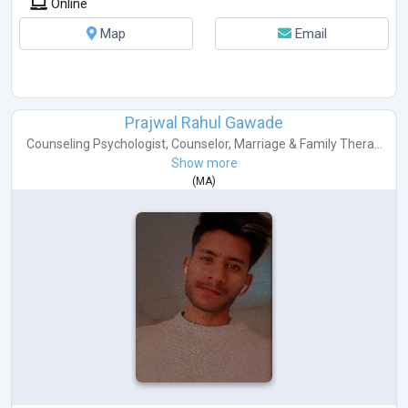
Online
Map
Email
Prajwal Rahul Gawade
Counseling Psychologist
,
Counselor
,
Marriage & Family Thera...
Show more
(
MA
)