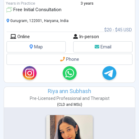
Areas of Specialization:
Years in Practice
3 years
Child Counseling
...
Free Initial Consultation
Gurugram, 122001, Haryana, India
$20 - $45 USD
Online
In-person
Map
Email
Phone
Riya ann Subhash
Pre-Licensed Professional
and
Therapist
(
CLD
and
MSc
)