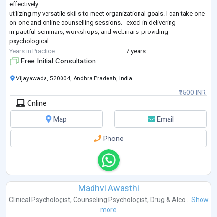
effectively
utilizing my versatile skills to meet organizational goals. I can take one-
on-one and online counselling sessions. I excel in delivering
impactful seminars, workshops, and webinars, providing
psychological
counseling, and conducting professional soft skills training for clients.
Years in Practice
7 years
My expertise lies in behavior modification, problem-solving, stress
Free Initial Consultation
management, depression, anxiety, therapi
...
Vijayawada, 520004, Andhra Pradesh, India
₹1500 INR
Online
Map
Email
Phone
Madhvi Awasthi
Clinical Psychologist
,
Counseling Psychologist
,
Drug & Alco...
Show
more