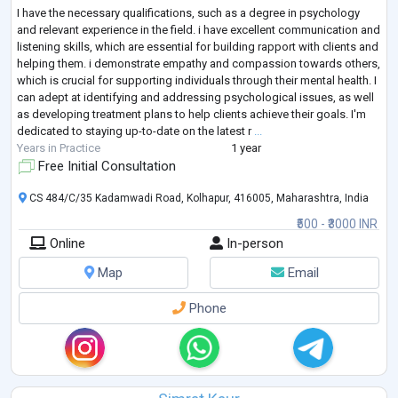
I have the necessary qualifications, such as a degree in psychology
and relevant experience in the field. i have excellent communication and
listening skills, which are essential for building rapport with clients and
helping them. i demonstrate empathy and compassion towards others,
which is crucial for supporting individuals through their mental health. I
can adept at identifying and addressing psychological issues, as well
as developing treatment plans to help clients achieve their goals. I'm
dedicated to staying up-to-date on the latest r
...
Years in Practice
1 year
Free Initial Consultation
CS 484/C/35 Kadamwadi Road, Kolhapur, 416005, Maharashtra, India
₹500 - ₹3000 INR
Online
In-person
Map
Email
Phone