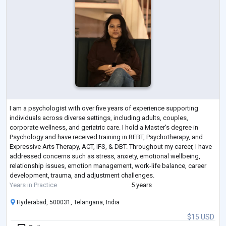
I am a psychologist with over five years of experience supporting
individuals across diverse settings, including adults, couples,
corporate wellness, and geriatric care. I hold a Master's degree in
Psychology and have received training in REBT, Psychotherapy, and
Expressive Arts Therapy, ACT, IFS, & DBT. Throughout my career, I have
addressed concerns such as stress, anxiety, emotional wellbeing,
relationship issues, emotion management, work-life balance, career
development, trauma, and adjustment challenges.
Years in Practice
5 years
Hyderabad, 500031, Telangana, India
$15 USD