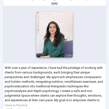
(
MA
)
With over a year of experience, I have had the privilege of working with
clients from various backgrounds, each bringing their unique
perspectives and challenges. My approach emphasizes compassion
and holistic methods, integrating nutrition, mindfulness exercises, and
psychoeducation into traditional therapeutic techniques like
psychoanalysis and depth psychology. I create a safe and non-
judgmental space where clients can explore their thoughts, emotions,
and experiences at their own pace. My goal is to empower clients to
navigate life's challe
...
Years in Practice