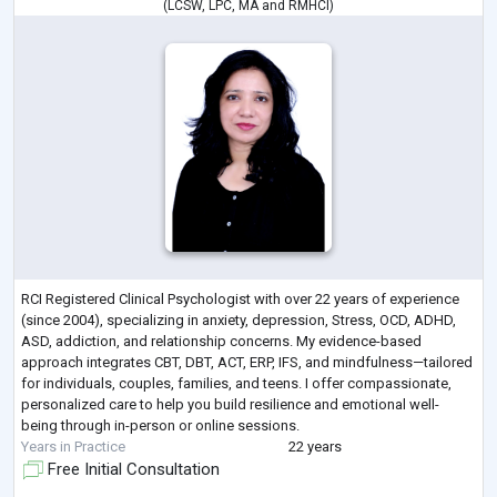
(
LCSW
,
LPC
,
MA
and
RMHCI
)
RCI Registered Clinical Psychologist with over 22 years of experience
(since 2004), specializing in anxiety, depression, Stress, OCD, ADHD,
ASD, addiction, and relationship concerns. My evidence-based
approach integrates CBT, DBT, ACT, ERP, IFS, and mindfulness—tailored
for individuals, couples, families, and teens. I offer compassionate,
personalized care to help you build resilience and emotional well-
being through in-person or online sessions.
Years in Practice
22 years
Free Initial Consultation