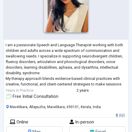
I am a passionate Speech and Language Therapist working with both
children and adults across a wide spectrum of communication and
swallowing needs. I specialize in supporting neurodivergent children,
fluency disorders, articulation and phonological disorders, voice
disorders, learning disabilities, aphasia, and dysarthria, intellectual
disability, syndrome
My therapy approach blends evidence-based clinical practices with
creative, functional, and client-centered strategies to make sessions
engaging, meaningful, and results-driven. I work clos
...
Years in Practice
2 years
Free Initial Consultation
Mavelikara, Allapuzha, Mavelikara, 690101, Kerala, India
₹0 INR
Online
In-person
Map
Email