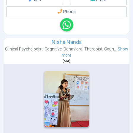
Phone
Nisha Nanda
Clinical Psychologist
,
Cognitive-Behavioral Therapist
,
Coun...
Show
more
(
MA
)