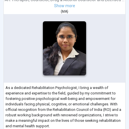
Show more
(
MA
)
As a dedicated Rehabilitation Psychologist, I bring a wealth of
experience and expertise to the field, guided by my commitment to
fostering positive psychological well-being and empowerment for
individuals facing physical, cognitive, or emotional challenges. With
official recognition from the Rehabilitation Council of India (RCI) and a
robust working background with renowned organizations, I strive to
make a meaningful impact on the lives of those seeking rehabilitation
and mental health support.