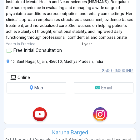
Institute of Mental Health and Neurosciences (NIMHANS), Bengaluru.
She has experience in evaluating and managing a wide range of
psychiatric conditions across outpatient and tertiary care settings. Her
clinical approach emphasizes structured assessment, evidence-based
treatment, and individualized care. She focuses on helping patients
achieve clarity of thought, emotional stability, and improved daily
functioning through professional, confidential, and compassionate
psy
...
Years in Practice
1 year
Free Initial Consultation
46, Sant Nagar, Ujjain, 456010, Madhya Pradesh, India
₹2500 - ₹5000 INR
Online
Map
Email
Karuna Barged
Art Therapist
,
Counselor
,
Drug & Alcohol Counselor
and
Licensed ...