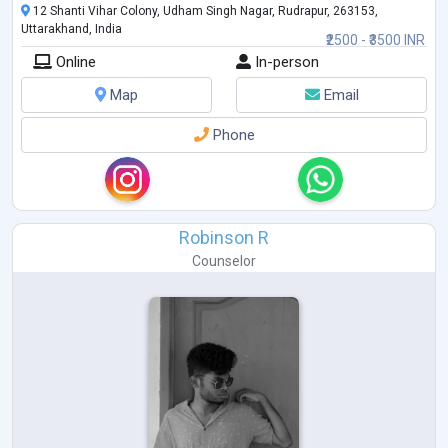
12 Shanti Vihar Colony, Udham Singh Nagar, Rudrapur, 263153,
Uttarakhand, India
₹2500 - ₹3500 INR
Online
In-person
Map
Email
Phone
Robinson R
Counselor