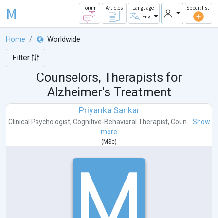
M
Forum
Articles
Language
Specialist
Eng
Home
Worldwide
Filter
Counselors, Therapists for
Alzheimer's Treatment
Priyanka Sankar
Clinical Psychologist
,
Cognitive-Behavioral Therapist
,
Coun...
Show
more
(
MSc
)