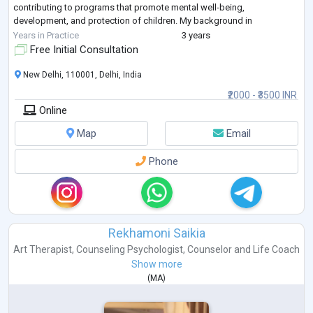
contributing to programs that promote mental well-being,
development, and protection of children. My background in
psychology allows me to approach social
...
Years in Practice
3 years
Free Initial Consultation
New Delhi, 110001, Delhi, India
₹2000 - ₹3500 INR
Online
Map
Email
Phone
Rekhamoni Saikia
Art Therapist
,
Counseling Psychologist
,
Counselor
and
Life Coach
Show more
(
MA
)