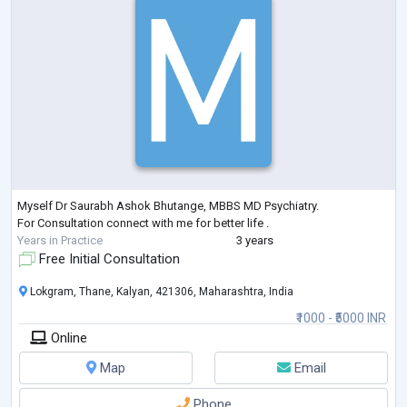
Myself Dr Saurabh Ashok Bhutange, MBBS MD Psychiatry.
For Consultation connect with me for better life .
Years in Practice
3 years
Free Initial Consultation
Lokgram, Thane, Kalyan, 421306, Maharashtra, India
₹1000 - ₹5000 INR
Online
Map
Email
Phone