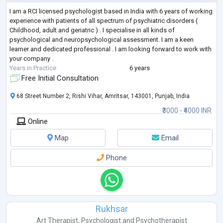
I am a RCI licensed psychologist based in India with 6 years of working
experience with patients of all spectrum of psychiatric disorders (
Childhood, adult and geriatric ) . I specialise in all kinds of
psychological and neuropsychological assessment. I am a keen
learner and dedicated professional . I am looking forward to work with
your company .
Years in Practice
6 years
Free Initial Consultation
68 Street Number 2, Rishi Vihar, Amritsar, 143001, Punjab, India
₹3000 - ₹4000 INR
Online
Map
Email
Phone
Rukhsar
Art Therapist
,
Psychologist
and
Psychotherapist