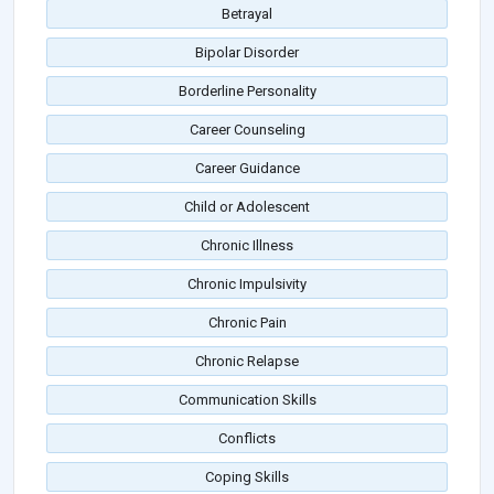
Betrayal
Bipolar Disorder
Borderline Personality
Career Counseling
Career Guidance
Child or Adolescent
Chronic Illness
Chronic Impulsivity
Chronic Pain
Chronic Relapse
Communication Skills
Conflicts
Coping Skills