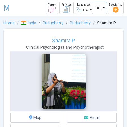
M
Forum
Articles
Language
Specialist
Eng
Home
India
Puducherry
Puducherry
Shamira P
Shamira P
Clinical Psychologist
and
Psychotherapist
Map
Email