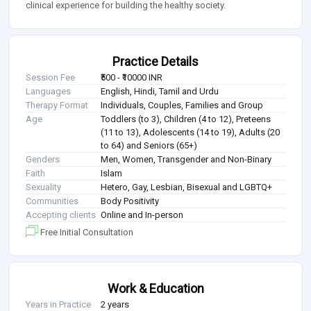
clinical experience for building the healthy society.
Practice Details
Session Fee
₹500 - ₹10000 INR
Languages
English, Hindi, Tamil and Urdu
Therapy Format
Individuals, Couples, Families and Group
Age
Toddlers (to 3), Children (4 to 12), Preteens
(11 to 13), Adolescents (14 to 19), Adults (20
to 64) and Seniors (65+)
Genders
Men, Women, Transgender and Non-Binary
Faith
Islam
Sexuality
Hetero, Gay, Lesbian, Bisexual and LGBTQ+
Communities
Body Positivity
Accepting clients
Online and In-person
Free Initial Consultation
Work & Education
Years in Practice
2 years