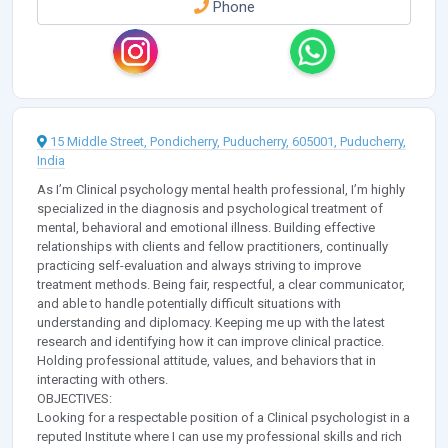
Phone
15 Middle Street, Pondicherry, Puducherry, 605001, Puducherry,
India
As I’m Clinical psychology mental health professional, I’m highly
specialized in the diagnosis and psychological treatment of
mental, behavioral and emotional illness. Building effective
relationships with clients and fellow practitioners, continually
practicing self-evaluation and always striving to improve
treatment methods. Being fair, respectful, a clear communicator,
and able to handle potentially difficult situations with
understanding and diplomacy. Keeping me up with the latest
research and identifying how it can improve clinical practice.
Holding professional attitude, values, and behaviors that in
interacting with others.
OBJECTIVES:
Looking for a respectable position of a Clinical psychologist in a
reputed Institute where I can use my professional skills and rich