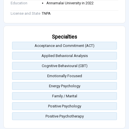
Education
Annamalai University in 2022
License and State
TNPA
Specialties
Acceptance and Commitment (ACT)
Applied Behavioral Analysis
Cognitive Behavioural (CBT)
Emotionally Focused
Energy Psychology
Family / Marital
Positive Psychology
Positive Psychotherapy