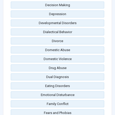
Decision Making
Depression
Developmental Disorders
Dialectical Behavior
Divorce
Domestic Abuse
Domestic Violence
Drug Abuse
Dual Diagnosis
Eating Disorders
Emotional Disturbance
Family Conflict
Fears and Phobias