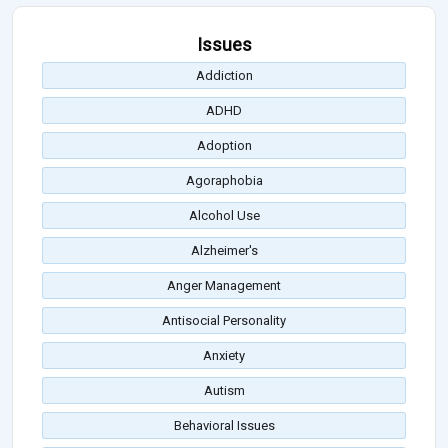
Issues
Addiction
ADHD
Adoption
Agoraphobia
Alcohol Use
Alzheimer's
Anger Management
Antisocial Personality
Anxiety
Autism
Behavioral Issues