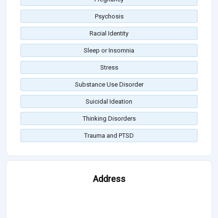
Psychosis
Racial Identity
Sleep or Insomnia
Stress
Substance Use Disorder
Suicidal Ideation
Thinking Disorders
Trauma and PTSD
Address