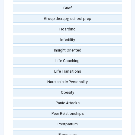
Grief
Group therapy, school prep
Hoarding
Infertility
Insight Oriented
Life Coaching
Life Transitions
Narcissistic Personality
Obesity
Panic Attacks
Peer Relationships
Postpartum
Pregnancy