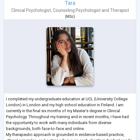
Tara
Clinical Psychologist
,
Counseling Psychologist
and
Therapist
(
MSc
)
I completed my undergraduate education at UCL (University College
London) in London and my high school education in Finland. I am
currently in the final six months of my Master’s degree in Clinical
Psychology. Throughout my training and in recent months, I have had
the opportunity to work with many individuals from diverse
backgrounds, both face-to-face and online.
My therapeutic approach is grounded in evidence-based practice,