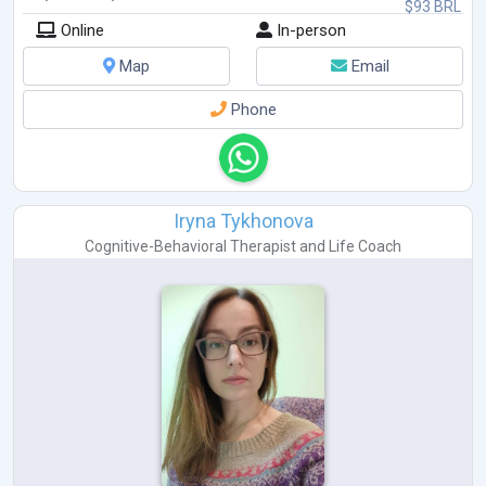
$93 BRL
Online
In-person
Map
Email
Phone
Iryna Tykhonova
Cognitive-Behavioral Therapist
and
Life Coach