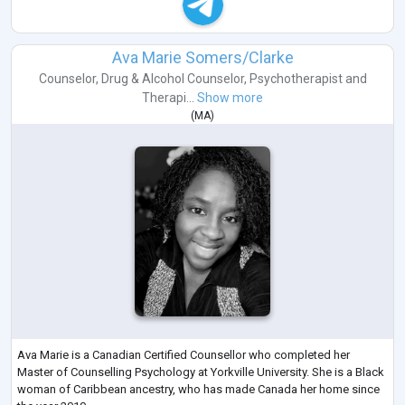
Ava Marie Somers/Clarke
Counselor
,
Drug & Alcohol Counselor
,
Psychotherapist
and
Therapi...
Show more
(
MA
)
Ava Marie is a Canadian Certified Counsellor who completed her
Master of Counselling Psychology at Yorkville University. She is a Black
woman of Caribbean ancestry, who has made Canada her home since