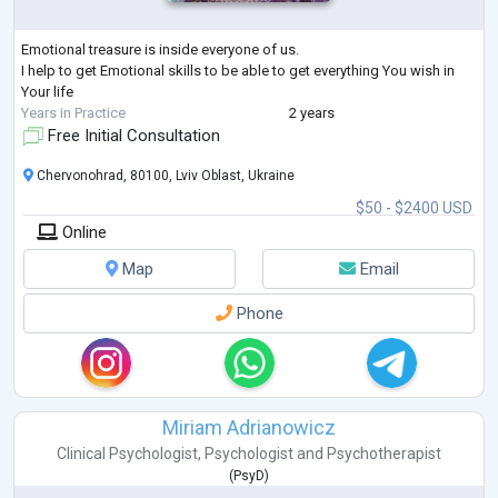
Emotional treasure is inside everyone of us.
I help to get Emotional skills to be able to get everything You wish in
Your life
Years in Practice
2 years
Free Initial Consultation
Chervonohrad, 80100, Lviv Oblast, Ukraine
$50 - $2400 USD
Online
Map
Email
Phone
Miriam Adrianowicz
Clinical Psychologist
,
Psychologist
and
Psychotherapist
(
PsyD
)