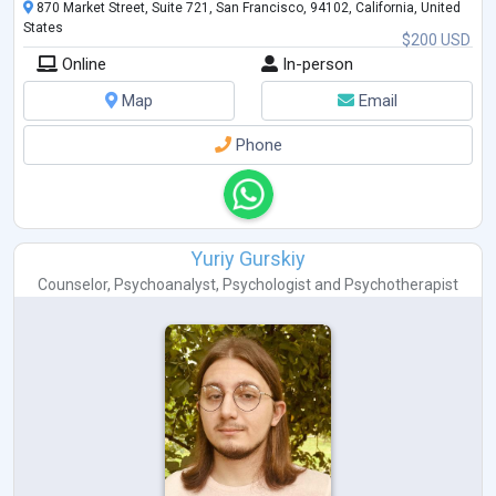
870 Market Street, Suite 721, San Francisco, 94102, California, United
States
$200 USD
Online
In-person
Map
Email
Phone
Yuriy Gurskiy
Counselor
,
Psychoanalyst
,
Psychologist
and
Psychotherapist