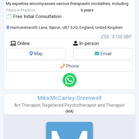
My expertise encompasses various therapeutic modalities, including
hortitherapy, reminiscence
...
Years in Practice
6 years
Free Initial Consultation
Harmondsworth Lane, Sipson, UB7 0JQ, England, United Kingdom
£50 - £120 GBP
Online
In-person
Map
Email
Phone
Mika McCairley-Greenwell
Art Therapist
,
Registered Psychotherapist
and
Therapist
(
MA
)