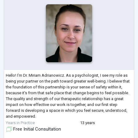
Hello! I'm Dr. Miriam Adrianowicz. As a psychologist, I see my role as
being your partner on the path toward greater well-being. I believe that
the foundation of this partnership is your sense of safety within it,
because it’s from that safe place that change begins to feel possible.
The quality and strength of our therapeutic relationship has a great
impact on how effective our work is together, and our first step
forward is developing a space in which you feel secure, understood,
and empowered.
I believe people heal through self-understa
...
Years in Practice
13 years
Free Initial Consultation