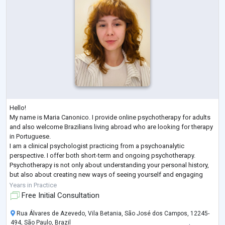
Hello!
My name is Maria Canonico. I provide online psychotherapy for adults
and also welcome Brazilians living abroad who are looking for therapy
in Portuguese.
I am a clinical psychologist practicing from a psychoanalytic
perspective. I offer both short-term and ongoing psychotherapy.
Psychotherapy is not only about understanding your personal history,
but also about creating new ways of seeing yourself and engaging
with the world. Together, we can explore these possibilities.
Years in Practice
If you feel this is the right time to make space for yo
...
Free Initial Consultation
Rua Álvares de Azevedo, Vila Betania, São José dos Campos, 12245-
494, São Paulo, Brazil