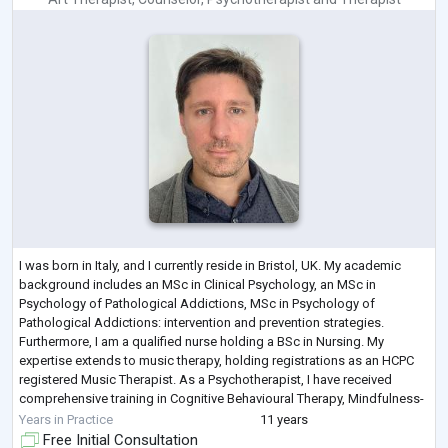
I was born in Italy, and I currently reside in Bristol, UK. My academic
background includes an MSc in Clinical Psychology, an MSc in
Psychology of Pathological Addictions, MSc in Psychology of
Pathological Addictions: intervention and prevention strategies.
Furthermore, I am a qualified nurse holding a BSc in Nursing. My
expertise extends to music therapy, holding registrations as an HCPC
registered Music Therapist. As a Psychotherapist, I have received
comprehensive training in Cognitive Behavioural Therapy, Mindfulness-
Based Cognitive Thera
...
Years in Practice
11 years
Free Initial Consultation