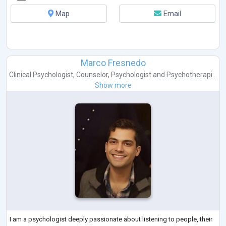
Map
Email
Marco Fresnedo
Clinical Psychologist
,
Counselor
,
Psychologist
and
Psychotherapi...
Show more
I am a psychologist deeply passionate about listening to people, their