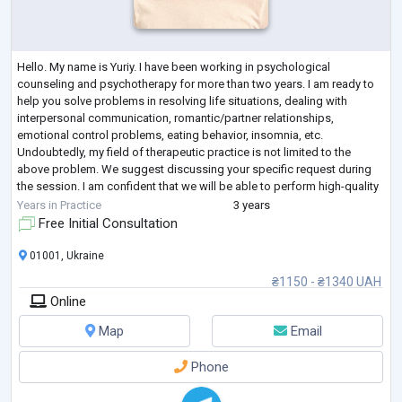
Hello. My name is Yuriy. I have been working in psychological
counseling and psychotherapy for more than two years. I am ready to
help you solve problems in resolving life situations, dealing with
interpersonal communication, romantic/partner relationships,
emotional control problems, eating behavior, insomnia, etc.
Undoubtedly, my field of therapeutic practice is not limited to the
above problem. We suggest discussing your specific request during
the session. I am confident that we will be able to perform high-quality
and productive work.
Years in Practice
3 years
Free Initial Consultation
01001, Ukraine
₴1150 - ₴1340 UAH
Online
Map
Email
Phone