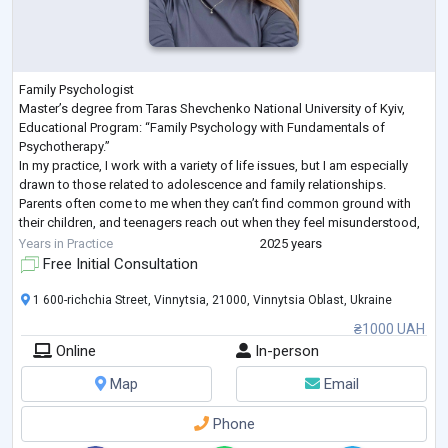
Family Psychologist
Master’s degree from Taras Shevchenko National University of Kyiv,
Educational Program: “Family Psychology with Fundamentals of
Psychotherapy.”
In my practice, I work with a variety of life issues, but I am especially
drawn to those related to adolescence and family relationships.
Parents often come to me when they can’t find common ground with
their children, and teenagers reach out when they feel misunderstood,
angry, anxious, or lonely.
Years in Practice
2025 years
Together, we explore emotions, learn to build healthy boundaries,
Free Initial Consultation
express feeling
...
1 600-richchia Street, Vinnytsia, 21000, Vinnytsia Oblast, Ukraine
₴1000 UAH
Online
In-person
Map
Email
Phone