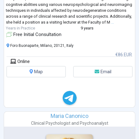
cognitive abilities using various neuropsychological and neuroimaging
techniques in individuals affected by neurodegenerative conditions
across a range of clinical research and scientific projects. Additionally,
she held a position as a visiting lecturer at the Faculty of M
...
Years in Practice
9 years
Free Initial Consultation
Foro Buonaparte, Milano, 20121, Italy
€86 EUR
Online
Map
Email
Maria Canonico
Clinical Psychologist
and
Psychoanalyst