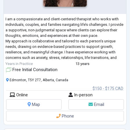
I am a compassionate and client-centered therapist who works with
individuals, couples, and families navigating life’s challenges. I provide
a supportive, non-judgmental space where clients can explore their
thoughts, emotions, and experiences at their own pace.
My approach is collaborative and tailored to each person’s unique
needs, drawing on evidence-based practices to support growth,
resilience, and meaningful change. I have experience working with
concerns such as anxiety, stress, relationships, life transitions, and
self-esteem.
Years in Practice
13 years
My
...
Free Initial Consultation
Edmonton, T5Y 2T7, Alberta, Canada
$150 - $175 CAD
Online
In-person
Map
Email
Phone