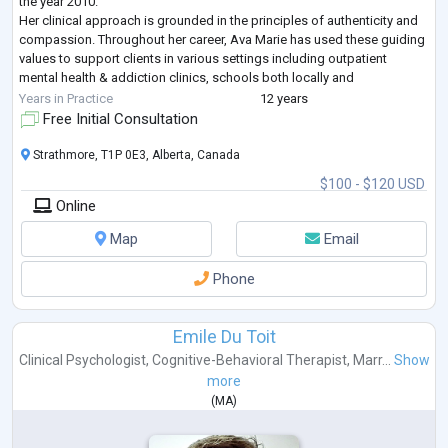
the year 2010.
Her clinical approach is grounded in the principles of authenticity and
compassion. Throughout her career, Ava Marie has used these guiding
values to support clients in various settings including outpatient
mental health & addiction clinics, schools both locally and
internationally, acute-care settings, and private practice. Ava h
...
Years in Practice
12 years
Free Initial Consultation
Strathmore, T1P 0E3, Alberta, Canada
$100 - $120 USD
Online
Map
Email
Phone
Emile Du Toit
Clinical Psychologist
,
Cognitive-Behavioral Therapist
,
Marr...
Show
more
(
MA
)