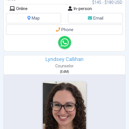
$145 - $180 USD
Online
In-person
Map
Email
Phone
Lyndsey Callihan
Counselor
(
EdM
)