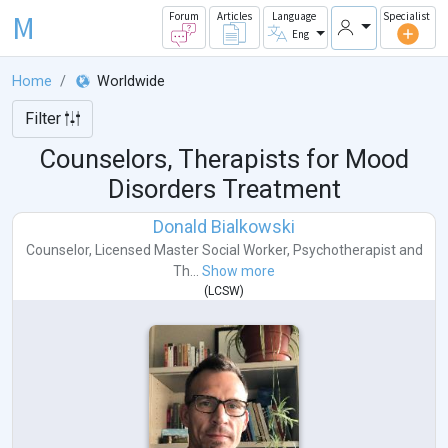
M
Forum
Articles
Language
Specialist
Eng
Home
Worldwide
Filter
Counselors, Therapists for Mood
Disorders Treatment
Donald Bialkowski
Counselor
,
Licensed Master Social Worker
,
Psychotherapist
and
Th...
Show more
(
LCSW
)