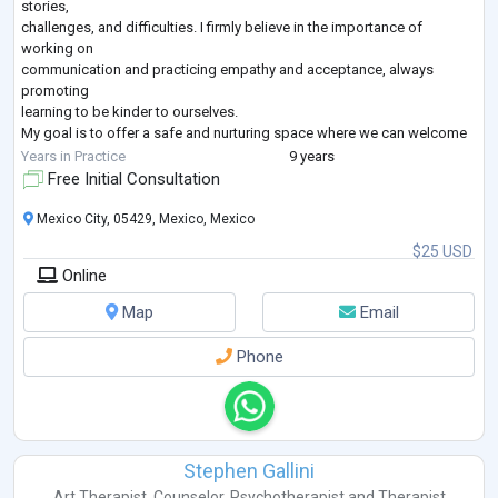
stories,
challenges, and difficulties. I firmly believe in the importance of
working on
communication and practicing empathy and acceptance, always
promoting
learning to be kinder to ourselves.
My goal is to offer a safe and nurturing space where we can welcome
both the
Years in Practice
9 years
good and the difficult things that happen to us. Emotions and
Free Initial Consultation
challenges are an
inevitable part of life, but it's how we choose to react to them that
Mexico City, 05429, Mexico, Mexico
makes the
$25 USD
difference.
Online
In my sessions, I strive to
...
Map
Email
Phone
Stephen Gallini
Art Therapist
,
Counselor
,
Psychotherapist
and
Therapist