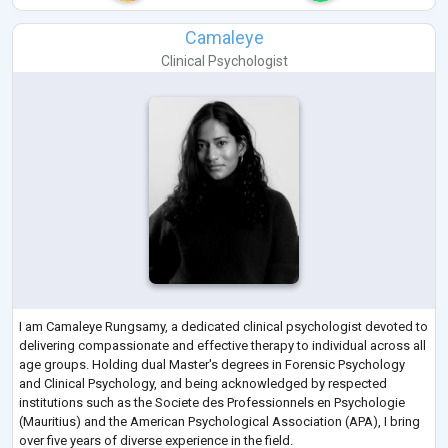
Camaleye
Clinical Psychologist
I am Camaleye Rungsamy, a dedicated clinical psychologist devoted to
delivering compassionate and effective therapy to individual across all
age groups. Holding dual Master's degrees in Forensic Psychology
and Clinical Psychology, and being acknowledged by respected
institutions such as the Societe des Professionnels en Psychologie
(Mauritius) and the American Psychological Association (APA), I bring
over five years of diverse experience in the field.