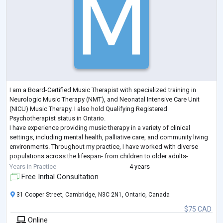
I am a Board-Certified Music Therapist with specialized training in
Neurologic Music Therapy (NMT), and Neonatal Intensive Care Unit
(NICU) Music Therapy. I also hold Qualifying Registered
Psychotherapist status in Ontario.
I have experience providing music therapy in a variety of clinical
settings, including mental health, palliative care, and community living
environments. Throughout my practice, I have worked with diverse
populations across the lifespan- from children to older adults-
including individuals experiencing mental health challe
...
Years in Practice
4 years
Free Initial Consultation
31 Cooper Street, Cambridge, N3C 2N1, Ontario, Canada
$75 CAD
Online