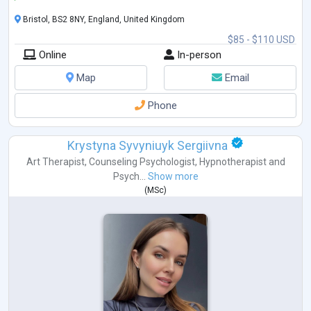
Bristol, BS2 8NY, England, United Kingdom
$85 - $110 USD
Online
In-person
Map
Email
Phone
Krystyna Syvyniuyk Sergiivna
Art Therapist
,
Counseling Psychologist
,
Hypnotherapist
and
Psych...
Show more
(
MSc
)