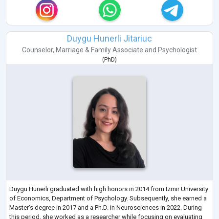
Duygu Hunerli Jitariuc
Counselor
,
Marriage & Family Associate
and
Psychologist
(
PhD
)
Duygu Hünerli graduated with high honors in 2014 from Izmir University
of Economics, Department of Psychology. Subsequently, she earned a
Master's degree in 2017 and a Ph.D. in Neurosciences in 2022. During
this period, she worked as a researcher while focusing on evaluating