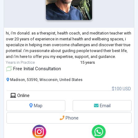
hi, i'm donald. as a therapist, health coach, and meditation teacher with
over 20 years of experience in mental health and wellbeing spaces, i
specialize in helping men overcome challenges and discover their true
potential. i'm passionate about guiding people toward their best life,
and i'm here to offer you my expertise, support, and guidance.
Years in Practice
15 years
Free Initial Consultation
Madison, 53590, Wisconsin, United States
$100 USD
Online
Map
Email
Phone