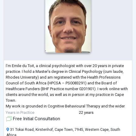
I’m Emile du Toit, a clinical psychologist with over 20 years in private
practice. I hold a Master’s degree in Clinical Psychology (cum laude,
Rhodes University) and am registered with the Health Professions
Council of South Africa (HPCSA – PS0083291) and the Board of
Healthcare Funders (BHF Practice number 0201901). I work online with
clients around the world, as well as in person at my practice in Cape
Town.
My work is grounded in Cognitive Behavioural Therapy and the wider
family of approaches that all fit within the cognitive modality — CB
...
Years in Practice
22 years
Free Initial Consultation
31 Tokai Road, Kirstenhof, Cape Town, 7945, Western Cape, South
Africa