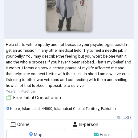
Help starts with empathy and not because your psychologist couldn't
get an admission in any other medical field. Try to feel a needle jab in
your belly? You may describe the feeling but you won't be one with it
and the whole process if you haven't been jabbed. That's my belief and
it works. I focus on how a certain phase of my life affected me and
that helps me connect better with the client. In short I am a war veteran
listening to other war veterans and connecting with them and smiling
how all of that looked impossible to survive
Years in Practice
Free Initial Consultation
Nilore, Islamabad, 44000, Islamabad Capital Territory, Pakistan
$0 USD
Online
In-person
Map
Email