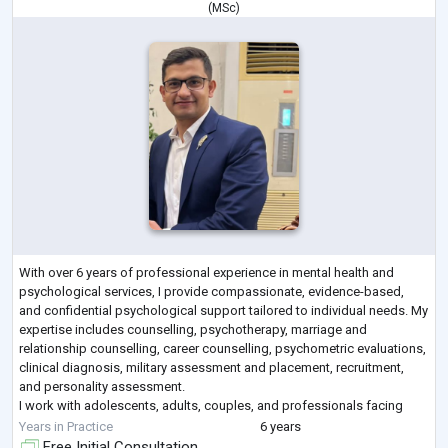
(
MSc
)
With over 6 years of professional experience in mental health and
psychological services, I provide compassionate, evidence-based,
and confidential psychological support tailored to individual needs. My
expertise includes counselling, psychotherapy, marriage and
relationship counselling, career counselling, psychometric evaluations,
clinical diagnosis, military assessment and placement, recruitment,
and personality assessment.
I work with adolescents, adults, couples, and professionals facing
emotional, behavioural, interpersonal, and psycholo
...
Years in Practice
6 years
Free Initial Consultation