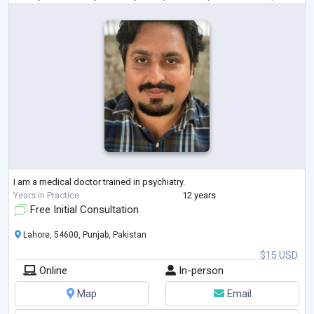
I am a medical doctor trained in psychiatry.
Years in Practice
12 years
Free Initial Consultation
Lahore, 54600, Punjab, Pakistan
$15 USD
Online
In-person
Map
Email