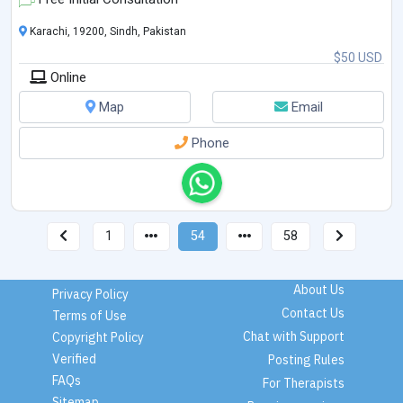
Karachi, 19200, Sindh, Pakistan
$50 USD
Online
Map
Email
Phone
1
54
58
About Us
Privacy Policy
Contact Us
Terms of Use
Chat with Support
Copyright Policy
Verified
Posting Rules
FAQs
For Therapists
Sitemap