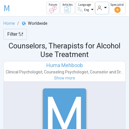
M
Forum
Articles
Language
Specialist
Eng
Home
Worldwide
Filter
Counselors, Therapists for Alcohol
Use Treatment
Huma Mehboob
Clinical Psychologist
,
Counseling Psychologist
,
Counselor
and
Dr...
Show more