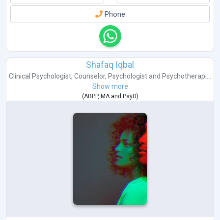
Phone
Shafaq Iqbal
Clinical Psychologist
,
Counselor
,
Psychologist
and
Psychotherapi...
Show more
(
ABPP
,
MA
and
PsyD
)