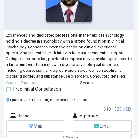
Experienced and dedicated professional in the field of Psychology,
holding a degree in Psychology with a strong foundation in Clinical
Psychology. Possesses extensive hands-on clinical experience,
specializing in mental health interventions and therapeutic support.
During clinical practice, provided comprehensive psychological care to
a large number of patients with diverse psychological disorders
including depression, anxiety, conversion disorder, schizophrenia,
bipolar disorder, and substance use disorders. Conducted detailed
psychological a
...
Years in Practice
2 years
Free Initial Consultation
Quetta, Quetta, 87300, Balochistan, Pakistan
$10 - $20 USD
Online
In-person
Map
Email