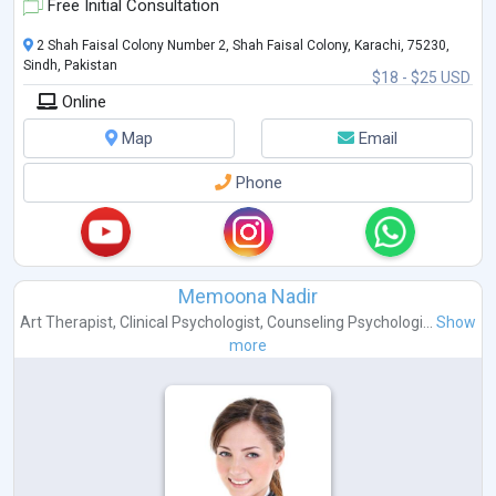
Free Initial Consultation
2 Shah Faisal Colony Number 2, Shah Faisal Colony, Karachi, 75230,
Sindh, Pakistan
$18 - $25 USD
Online
Map
Email
Phone
Memoona Nadir
Art Therapist
,
Clinical Psychologist
,
Counseling Psychologi...
Show
more