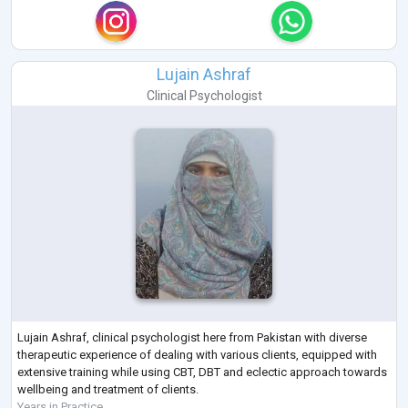
Lujain Ashraf
Clinical Psychologist
Lujain Ashraf, clinical psychologist here from Pakistan with diverse
therapeutic experience of dealing with various clients, equipped with
extensive training while using CBT, DBT and eclectic approach towards
wellbeing and treatment of clients.
Years in Practice