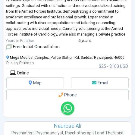
settings. Graduated with distinction and received specialized training
from the Armed Forces Institute, demonstrating a commitment to
academic excellence and professional growth. Experienced in
collaborating with diverse populations and tailoring counseling
approaches to individual needs. Currently volunteering at the Armed
Forces Institute of Cardiology, while also managing a private practice
at Shaheen Health P
...
Years in Practice
5 years
Free Initial Consultation
Mega Medical Complex, Police Station Rd, Saddar, Rawalpindi, 46000,
Punjab, Pakistan
$25 - $100 USD
Online
Map
Email
Phone
Naurose Ali
Psychiatrist
,
Psychoanalyst
,
Psychotherapist
and
Therapist