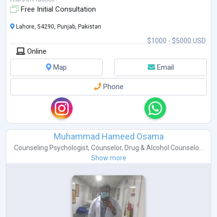
Free Initial Consultation
Lahore, 54290, Punjab, Pakistan
$1000 - $5000 USD
Online
Map
Email
Phone
Muhammad Hameed Osama
Counseling Psychologist
,
Counselor
,
Drug & Alcohol Counselo...
Show more