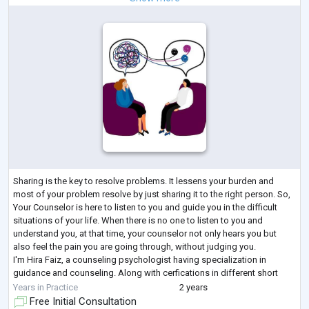
Sharing is the key to resolve problems. It lessens your burden and
most of your problem resolve by just sharing it to the right person. So,
Your Counselor is here to listen to you and guide you in the difficult
situations of your life. When there is no one to listen to you and
understand you, at that time, your counselor not only hears you but
also feel the pain you are going through, without judging you.
I'm Hira Faiz, a counseling psychologist having specialization in
guidance and counseling. Along with cerfications in different short
cour
...
Years in Practice
2 years
Free Initial Consultation