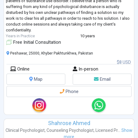
patients of substance use disorder. I believe that a person who is
suffering from any kind of psychological disturbance is actually
disturbed by his own unclear pathways of finding a solution so my
work is to clear his all pathways in order to reach to his solution. I also
conduct online sessions and always taking care of my client's
confidentiality.
Years in Practice
10 years
Free Initial Consultation
Peshawar, 25000, Khyber Pakhtunkhwa, Pakistan
$8 USD
Online
In-person
Map
Email
Phone
Shahrose Ahmed
Clinical Psychologist
,
Counseling Psychologist
,
Licensed Pr...
Show
more