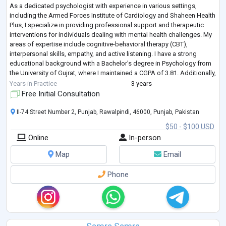
As a dedicated psychologist with experience in various settings,
including the Armed Forces Institute of Cardiology and Shaheen Health
Plus, I specialize in providing professional support and therapeutic
interventions for individuals dealing with mental health challenges. My
areas of expertise include cognitive-behavioral therapy (CBT),
interpersonal skills, empathy, and active listening. I have a strong
educational background with a Bachelor's degree in Psychology from
the University of Gujrat, where I maintained a CGPA of 3.81. Additionally,
...
Years in Practice
3 years
Free Initial Consultation
II-74 Street Number 2, Punjab, Rawalpindi, 46000, Punjab, Pakistan
$50 - $100 USD
Online
In-person
Map
Email
Phone