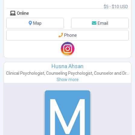
$5 - $10 USD
Online
Map
Email
Phone
Husna Ahsan
Clinical Psychologist
,
Counseling Psychologist
,
Counselor
and
Dr...
Show more