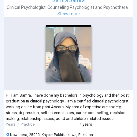
Samra Samra
Clinical Psychologist
,
Counseling Psychologist
and
Psychothera...
Show more
Hi, I am Samra. I have done my bachelors in psychology and then post
graduation in clinical psychology. I am.a certified clinical psychologist
working online from past 4 years. My area of expertise are anxiety,
stress, depression, self esteem issues, career counselling, decision
making, relationship issues, adhd and children related issues.
Years in Practice
4 years
Nowshera, 25000, Khyber Pakhtunkhwa, Pakistan