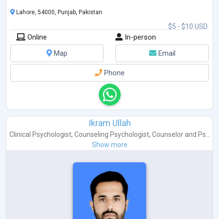
Lahore, 54000, Punjab, Pakistan
$5 - $10 USD
Online
In-person
Map
Email
Phone
Ikram Ullah
Clinical Psychologist
,
Counseling Psychologist
,
Counselor
and
Ps...
Show more