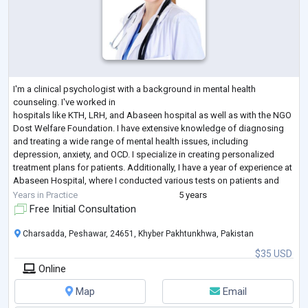
I'm a clinical psychologist with a background in mental health
counseling. I've worked in
hospitals like KTH, LRH, and Abaseen hospital as well as with the NGO
Dost Welfare Foundation. I have extensive knowledge of diagnosing
and treating a wide range of mental health issues, including
depression, anxiety, and OCD. I specialize in creating personalized
treatment plans for patients. Additionally, I have a year of experience at
Abaseen Hospital, where I conducted various tests on patients and
provided counseling when needed. I am skilled in Cogn
...
Years in Practice
5 years
Free Initial Consultation
Charsadda, Peshawar, 24651, Khyber Pakhtunkhwa, Pakistan
$35 USD
Online
Map
Email