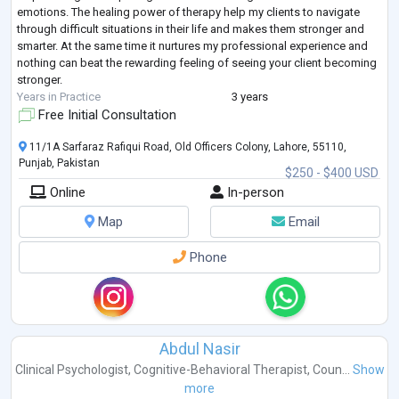
emotions. The healing power of therapy help my clients to navigate
through difficult situations in their life and makes them stronger and
smarter. At the same time it nurtures my professional experience and
nothing can beat the rewarding feeling of seeing your client becoming
stronger.
Years in Practice
3 years
Free Initial Consultation
11/1A Sarfaraz Rafiqui Road, Old Officers Colony, Lahore, 55110,
Punjab, Pakistan
$250 - $400 USD
Online
In-person
Map
Email
Phone
Abdul Nasir
Clinical Psychologist
,
Cognitive-Behavioral Therapist
,
Coun...
Show
more