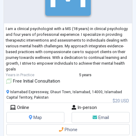
I am a clinical psychologist with a MS (18 years) in clinical psychology
and four years of professional experience. I specialize in providing
therapeutic interventions and assessments to individuals dealing with
various mental health challenges. My approach integrates evidence-
based practices with compassionate care to support clients on their
journey towards wellness. With a dedication to continual learning and
growth, I strive to empower individuals to achieve their mental health
goals
Years in Practice
5 years
Free Initial Consultation
Islamabad Expressway, Ghauri Town, Islamabad, 14000, Islamabad
Capital Territory, Pakistan
$20 USD
Online
In-person
Map
Email
Phone