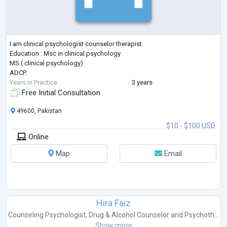
I am clinical psychologist counselor therapist.
Education : Msc in clinical psychology
MS ( clinical psychology)
ADCP.
Years in Practice
3 years
Free Initial Consultation
49600, Pakistan
$10 - $100 USD
Online
Map
Email
Hira Faiz
Counseling Psychologist
,
Drug & Alcohol Counselor
and
Psychoth...
Show more