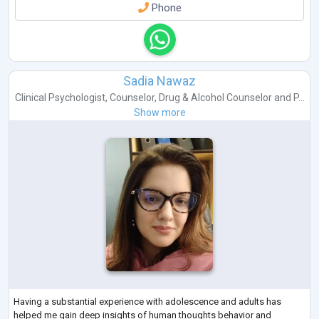
Phone
Sadia Nawaz
Clinical Psychologist
,
Counselor
,
Drug & Alcohol Counselor
and
P...
Show more
Having a substantial experience with adolescence and adults has
helped me gain deep insights of human thoughts behavior and