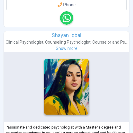
Phone
Shayan Iqbal
Clinical Psychologist
,
Counseling Psychologist
,
Counselor
and
Ps...
Show more
Passionate and dedicated psychologist with a Master's degree and
extensive experience in counseling across educational and healthcare