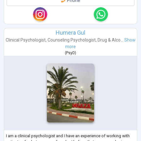
Phone
Humera Gul
Clinical Psychologist
,
Counseling Psychologist
,
Drug & Alco...
Show
more
(
PsyD
)
I am a clinical psychologist and I have an experience of working with