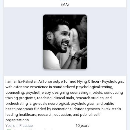
(
MA
)
I am an Ex-Pakistan Airforce outperformed Flying Officer - Psychologist
with extensive experience in standardized psychological testing,
counseling, psychotherapy, designing counseling models, conducting
training programs, teaching, clinical trials, research studies, and
orchestrating large-scale neurological, psychological, and public
health programs funded by international donor agencies in Pakistan’s
leading healthcare, research, education, and public health
organizations.
Years in Practice
10 years