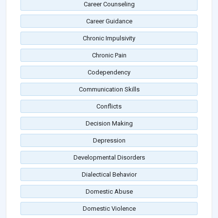
Career Counseling
Career Guidance
Chronic Impulsivity
Chronic Pain
Codependency
Communication Skills
Conflicts
Decision Making
Depression
Developmental Disorders
Dialectical Behavior
Domestic Abuse
Domestic Violence