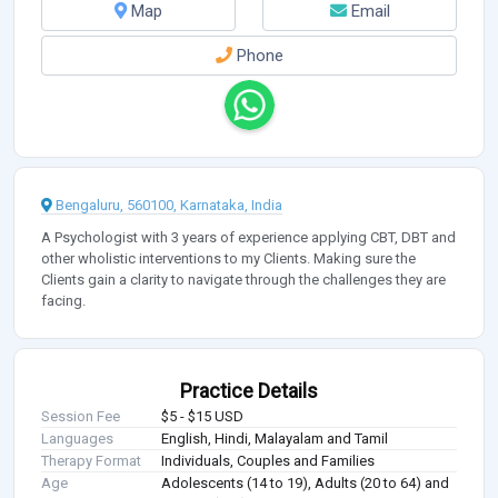
Map
Email
Phone
Bengaluru, 560100, Karnataka, India
A Psychologist with 3 years of experience applying CBT, DBT and
other wholistic interventions to my Clients. Making sure the
Clients gain a clarity to navigate through the challenges they are
facing.
Practice Details
Session Fee
$5 - $15 USD
Languages
English, Hindi, Malayalam and Tamil
Therapy Format
Individuals, Couples and Families
Age
Adolescents (14 to 19), Adults (20 to 64) and