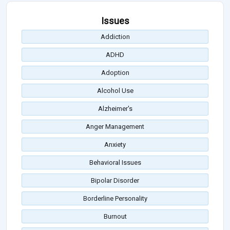
Issues
Addiction
ADHD
Adoption
Alcohol Use
Alzheimer's
Anger Management
Anxiety
Behavioral Issues
Bipolar Disorder
Borderline Personality
Burnout