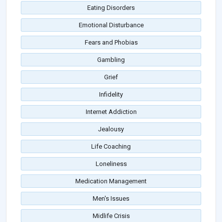
Eating Disorders
Emotional Disturbance
Fears and Phobias
Gambling
Grief
Infidelity
Internet Addiction
Jealousy
Life Coaching
Loneliness
Medication Management
Men's Issues
Midlife Crisis