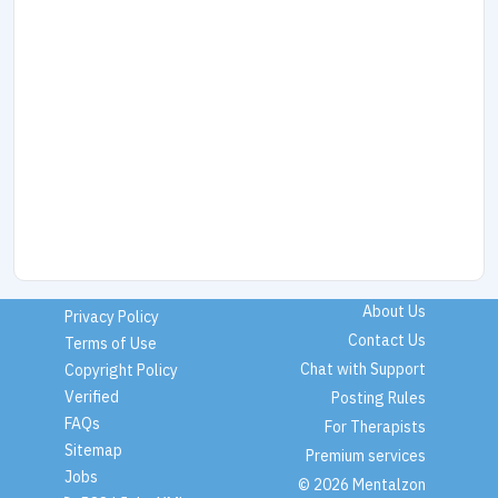
About Us
Privacy Policy
Contact Us
Terms of Use
Chat with Support
Copyright Policy
Verified
Posting Rules
FAQs
For Therapists
Sitemap
Premium services
Jobs
© 2026 Mentalzon