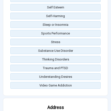
Self Esteem
Self-Harming
Sleep or Insomnia
Sports Performance
Stress
Substance Use Disorder
Thinking Disorders
Trauma and PTSD
Understanding Desires
Video Game Addiction
Address