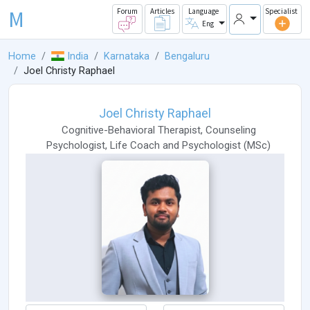
M
Forum
Articles
Language
Specialist
Eng
Home
India
Karnataka
Bengaluru
Joel Christy Raphael
Joel Christy Raphael
Cognitive-Behavioral Therapist
,
Counseling
Psychologist
,
Life Coach
and
Psychologist
(
MSc
)