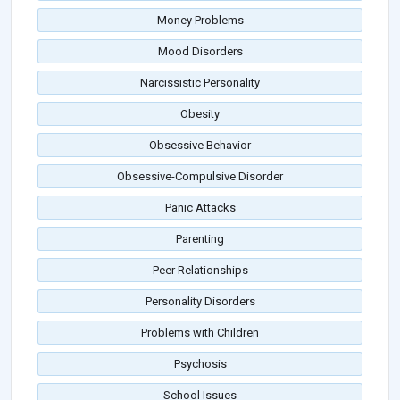
Money Problems
Mood Disorders
Narcissistic Personality
Obesity
Obsessive Behavior
Obsessive-Compulsive Disorder
Panic Attacks
Parenting
Peer Relationships
Personality Disorders
Problems with Children
Psychosis
School Issues