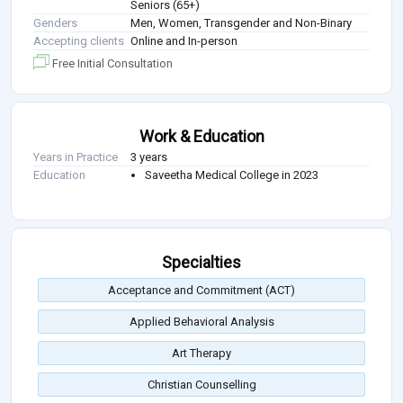
Seniors (65+)
Genders
Men, Women, Transgender and Non-Binary
Accepting clients
Online and In-person
Free Initial Consultation
Work & Education
Years in Practice
3 years
Education
Saveetha Medical College in 2023
Specialties
Acceptance and Commitment (ACT)
Applied Behavioral Analysis
Art Therapy
Christian Counselling