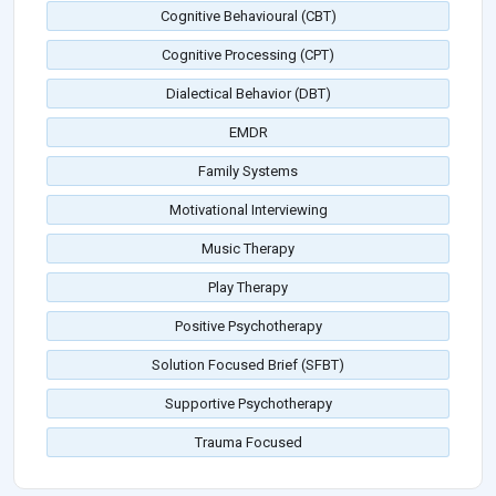
Cognitive Behavioural (CBT)
Cognitive Processing (CPT)
Dialectical Behavior (DBT)
EMDR
Family Systems
Motivational Interviewing
Music Therapy
Play Therapy
Positive Psychotherapy
Solution Focused Brief (SFBT)
Supportive Psychotherapy
Trauma Focused