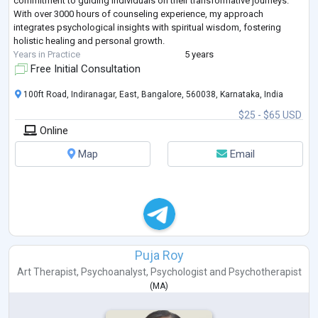
commitment to guiding individuals on their transformative journeys.
With over 3000 hours of counseling experience, my approach
integrates psychological insights with spiritual wisdom, fostering
holistic healing and personal growth.
Years in Practice
5 years
Free Initial Consultation
100ft Road, Indiranagar, East, Bangalore, 560038, Karnataka, India
$25 - $65 USD
Online
Map
Email
Puja Roy
Art Therapist
,
Psychoanalyst
,
Psychologist
and
Psychotherapist
(
MA
)