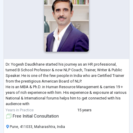
Dr. Yogesh Daudkhane started his journey as an HR professional,
turned B School Professor & now NLP Coach, Trainer, Writer & Public
Speaker. He is one of the few people in India who are Certified Trainer
from the prestigious American Board of NLP.
He is an MBA & Ph.D. in Human Resource Management & carries 19 +
years of rich experience with him. His experience & exposure at various
National & International forums helps him to get connected with his
audience with
ease.
Years in Practice
15 years
His interest lies in NLP, human behaviour, life coaching, Human
Free Initial Consultation
Management
...
Pune, 411033, Maharashtra, India