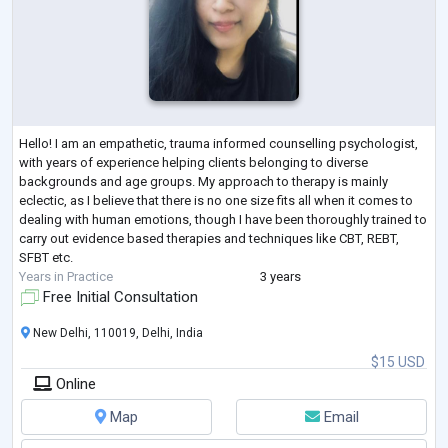
Hello! I am an empathetic, trauma informed counselling psychologist,
with years of experience helping clients belonging to diverse
backgrounds and age groups. My approach to therapy is mainly
eclectic, as I believe that there is no one size fits all when it comes to
dealing with human emotions, though I have been thoroughly trained to
carry out evidence based therapies and techniques like CBT, REBT,
SFBT etc.
Years in Practice
3 years
Free Initial Consultation
New Delhi, 110019, Delhi, India
$15 USD
Online
Map
Email