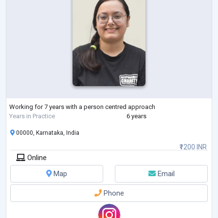
Working for 7 years with a person centred approach
Years in Practice
6 years
00000, Karnataka, India
₹1200 INR
Online
Map
Email
Phone