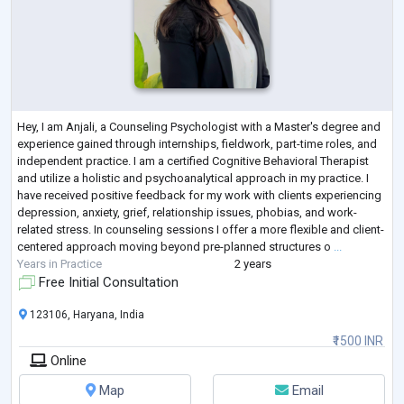
Hey, I am Anjali, a Counseling Psychologist with a Master's degree and
experience gained through internships, fieldwork, part-time roles, and
independent practice. I am a certified Cognitive Behavioral Therapist
and utilize a holistic and psychoanalytical approach in my practice. I
have received positive feedback for my work with clients experiencing
depression, anxiety, grief, relationship issues, phobias, and work-
related stress. In counseling sessions I offer a more flexible and client-
centered approach moving beyond pre-planned structures o
...
Years in Practice
2 years
Free Initial Consultation
123106, Haryana, India
₹1500 INR
Online
Map
Email