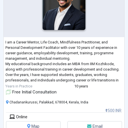
I am a Career Mentor, Life Coach, Mindfulness Practitioner, and
Personal Development Facilitator with over 10 years of experience in
career guidance, employability development, training, programme
management, and individual mentoring.
My educational background includes an MBA from IIM Kozhikode,
along with professional training in career development and coaching.
Over the years, I have supported students, graduates, working
professionals, and individuals undergoing career or life transitions in
gaining clarity, building confidence, identifyi
...
Years in Practice
10 years
Free Initial Consultation
Chadanankurussi, Palakkad, 678004, Kerala, India
₹1500 INR
Online
Map
Email