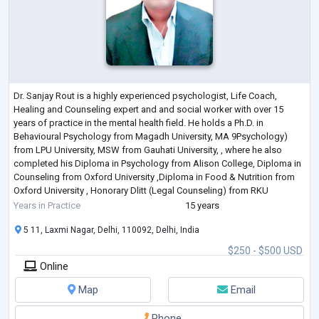
Dr. Sanjay Rout is a highly experienced psychologist, Life Coach,
Healing and Counseling expert and and social worker with over 15
years of practice in the mental health field. He holds a Ph.D. in
Behavioural Psychology from Magadh University, MA 9Psychology)
from LPU University, MSW from Gauhati University, , where he also
completed his Diploma in Psychology from Alison College, Diploma in
Counseling from Oxford University ,Diploma in Food & Nutrition from
Oxford University , Honorary Dlitt (Legal Counseling) from RKU
University , Honorary
...
Years in Practice
15 years
5 11, Laxmi Nagar, Delhi, 110092, Delhi, India
$250 - $500 USD
Online
Map
Email
Phone