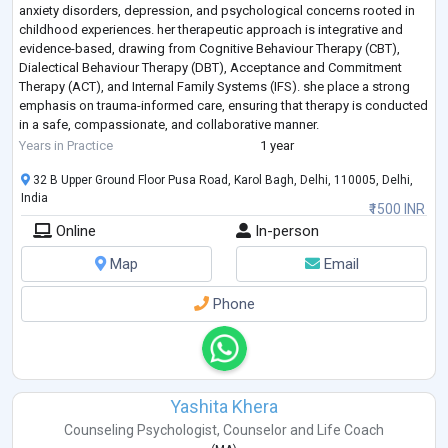
anxiety disorders, depression, and psychological concerns rooted in
childhood experiences. her therapeutic approach is integrative and
evidence-based, drawing from Cognitive Behaviour Therapy (CBT),
Dialectical Behaviour Therapy (DBT), Acceptance and Commitment
Therapy (ACT), and Internal Family Systems (IFS). she place a strong
emphasis on trauma-informed care, ensuring that therapy is conducted
in a safe, compassionate, and collaborative manner.
She works with adolescents a
...
Years in Practice
1 year
32 B Upper Ground Floor Pusa Road, Karol Bagh, Delhi, 110005, Delhi,
India
₹1500 INR
Online
In-person
Map
Email
Phone
Yashita Khera
Counseling Psychologist
,
Counselor
and
Life Coach