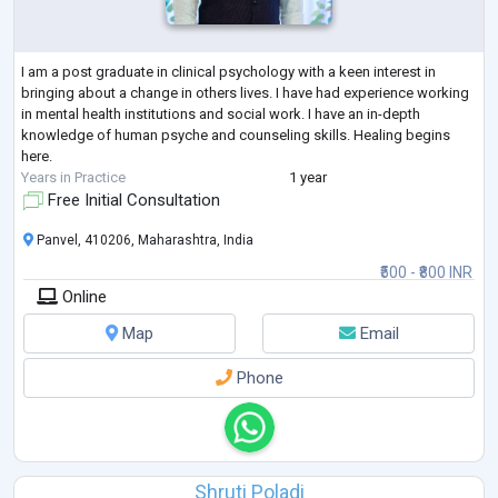
I am a post graduate in clinical psychology with a keen interest in
bringing about a change in others lives. I have had experience working
in mental health institutions and social work. I have an in-depth
knowledge of human psyche and counseling skills. Healing begins
here.
Years in Practice
1 year
Free Initial Consultation
Panvel, 410206, Maharashtra, India
₹500 - ₹800 INR
Online
Map
Email
Phone
Shruti Poladi