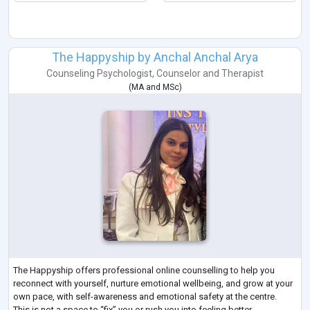
The Happyship by Anchal Anchal Arya
Counseling Psychologist
,
Counselor
and
Therapist
(
MA
and
MSc
)
The Happyship offers professional online counselling to help you
reconnect with yourself, nurture emotional wellbeing, and grow at your
own pace, with self-awareness and emotional safety at the centre.
This is not a space to “fix” you or rush you into feeling better.