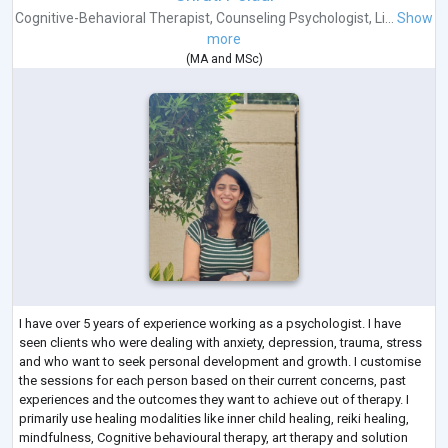
Cognitive-Behavioral Therapist
,
Counseling Psychologist
,
Li...
Show
more
(
MA
and
MSc
)
I have over 5 years of experience working as a psychologist. I have
seen clients who were dealing with anxiety, depression, trauma, stress
and who want to seek personal development and growth. I customise
the sessions for each person based on their current concerns, past
experiences and the outcomes they want to achieve out of therapy. I
primarily use healing modalities like inner child healing, reiki healing,
mindfulness, Cognitive behavioural therapy, art therapy and solution