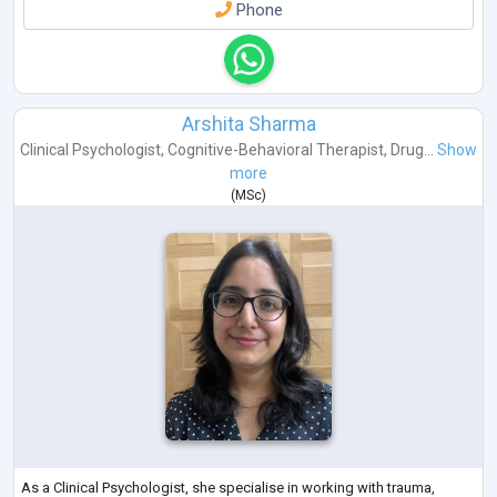
Phone
Arshita Sharma
Clinical Psychologist
,
Cognitive-Behavioral Therapist
,
Drug...
Show
more
(
MSc
)
As a Clinical Psychologist, she specialise in working with trauma,