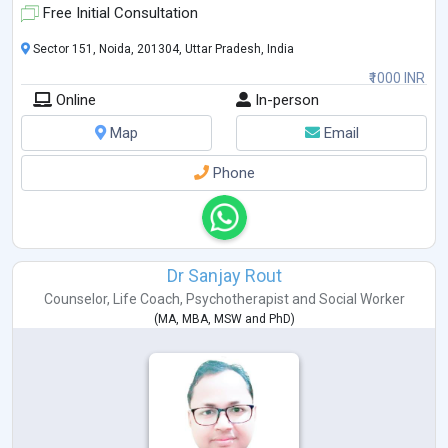
Free Initial Consultation
Sector 151, Noida, 201304, Uttar Pradesh, India
₹1000 INR
Online
In-person
Map
Email
Phone
Dr Sanjay Rout
Counselor
,
Life Coach
,
Psychotherapist
and
Social Worker
(
MA
,
MBA
,
MSW
and
PhD
)