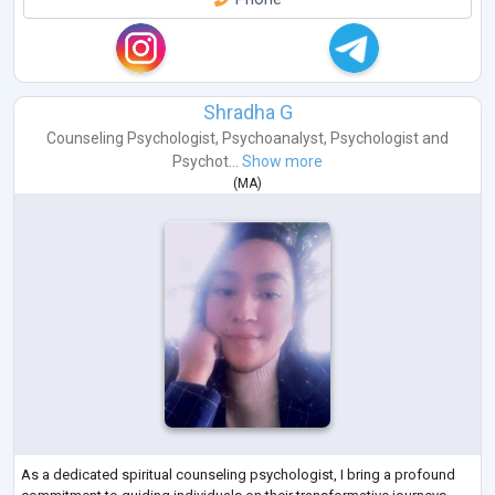
Shradha G
Counseling Psychologist
,
Psychoanalyst
,
Psychologist
and
Psychot...
Show more
(
MA
)
As a dedicated spiritual counseling psychologist, I bring a profound