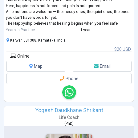
Here, happiness is not forced and pain is not ignored.
All emotions are welcome — the messy ones, the quiet ones, the ones
you don’t have words for yet.
The Happyship believes that healing begins when you feel safe
enough to be honest — with yourself and with another human. Whe
...
Years in Practice
1 year
Karwar, 581308, Karnataka, India
$20 USD
Online
Map
Email
Phone
Yogesh Daudkhane Shrikant
Life Coach
(
PhD
)