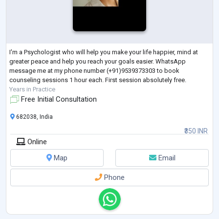
I'm a Psychologist who will help you make your life happier, mind at
greater peace and help you reach your goals easier. WhatsApp
message me at my phone number (+91)9539373303 to book
counseling sessions 1 hour each. First session absolutely free.
Years in Practice
Free Initial Consultation
682038, India
₹350 INR
Online
Map
Email
Phone