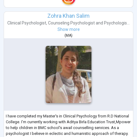
Zohra Khan Salim
Clinical Psychologist
,
Counseling Psychologist
and
Psychologis...
Show more
(
MA
)
I have completed my Master's in Clinical Psychology from R.D National
College. I'm currently working with Aditya Birla Education Trust,Mpower
to help children in BMC school's awail counselling services. As a
psychologist I believe in eclectic and humanistic approach of therapy.