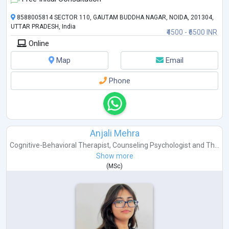
8588005814 SECTOR 110, GAUTAM BUDDHA NAGAR, NOIDA, 201304,
UTTAR PRADESH, India
₹4500 - ₹6500 INR
Online
Map
Email
Phone
Anjali Mehra
Cognitive-Behavioral Therapist
,
Counseling Psychologist
and
Th...
Show more
(
MSc
)