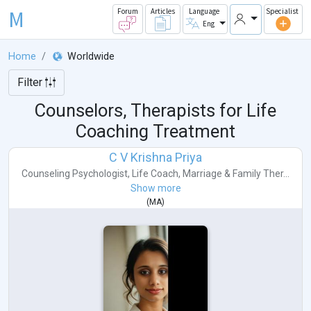
M
Forum
Articles
Language
Specialist
Eng
Home
Worldwide
Filter
Counselors, Therapists for Life
Coaching Treatment
C V Krishna Priya
Counseling Psychologist
,
Life Coach
,
Marriage & Family Ther...
Show more
(
MA
)