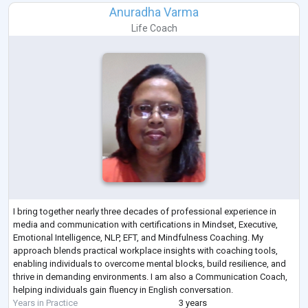
Anuradha Varma
Life Coach
I bring together nearly three decades of professional experience in
media and communication with certifications in Mindset, Executive,
Emotional Intelligence, NLP, EFT, and Mindfulness Coaching. My
approach blends practical workplace insights with coaching tools,
enabling individuals to overcome mental blocks, build resilience, and
thrive in demanding environments. I am also a Communication Coach,
helping individuals gain fluency in English conversation.
Years in Practice
3 years