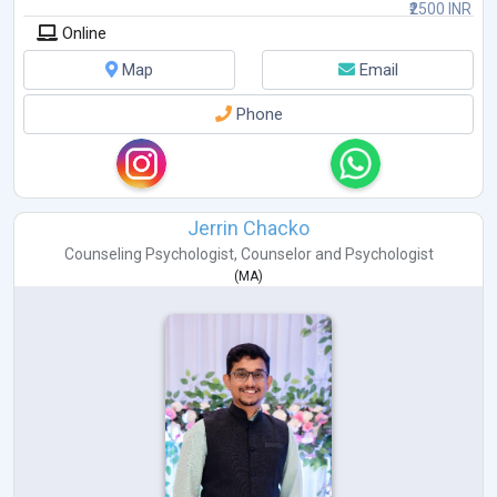
₹2500 INR
Online
Map
Email
Phone
Jerrin Chacko
Counseling Psychologist
,
Counselor
and
Psychologist
(
MA
)