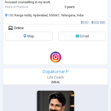
focused counselling in my work.
Years in Practice
5 years
13C Ranga reddy, Hyderabad, 500067, Telangana, India
₹2000 - ₹3000 INR
Online
Map
Email
Gopakumar P
Life Coach
(
MBA
)