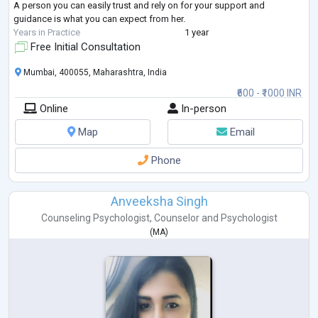
A person you can easily trust and rely on for your support and
guidance is what you can expect from her.
Years in Practice
1 year
Free Initial Consultation
Mumbai, 400055, Maharashtra, India
₹600 - ₹1000 INR
Online
In-person
Map
Email
Phone
Anveeksha Singh
Counseling Psychologist
,
Counselor
and
Psychologist
(
MA
)