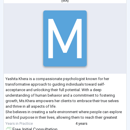
(
MA
)
Yashita Khera is a compassionate psychologist known for her
transformative approach to guiding individuals toward self-
acceptance and unlocking their full potential. With a deep
understanding of human behavior and a commitment to fostering
growth, Ms.Khera empowers her clients to embrace their true selves
and thrive in all aspects of life.
She believes in creating a safe environment where people can explore
and find purpose in their lives, allowing them to reach their greatest
potential and be the best version of themselves. She uses a holisti
...
Years in Practice
4 years
Free Initial Consultation