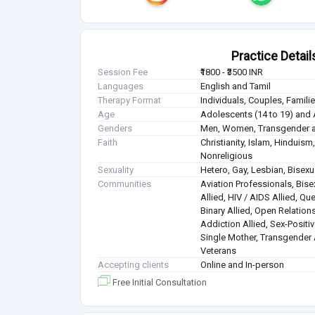
Practice Detail
Session Fee
₹1800 - ₹3500 INR
Languages
English and Tamil
Therapy Format
Individuals, Couples, Famil
Age
Adolescents (14 to 19) and 
Genders
Men, Women, Transgender a
Faith
Christianity, Islam, Hindui
Nonreligious
Sexuality
Hetero, Gay, Lesbian, Bisex
Communities
Aviation Professionals, Bisex
Allied, HIV / AIDS Allied, Qu
Binary Allied, Open Relations
Addiction Allied, Sex-Positiv
Single Mother, Transgender A
Veterans
Accepting clients
Online and In-person
Free Initial Consultation