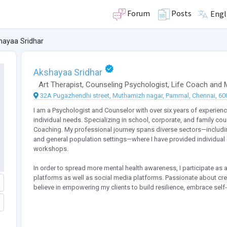
Forum
Posts
Engl
hayaa Sridhar
Akshayaa Sridhar
Art Therapist
,
Counseling Psychologist
,
Life Coach
and
32A Pugazhendhi street, Muthamizh nagar, Pammal, Chennai, 600
I am a Psychologist and Counselor with over six years of experienc
individual needs. Specializing in school, corporate, and family coun
Coaching. My professional journey spans diverse sectors—including
and general population settings—where I have provided individual 
workshops.
In order to spread more mental health awareness, I participate as 
platforms as well as social media platforms. Passionate about cre
believe in empowering my clients to build resilience, embrace self-c