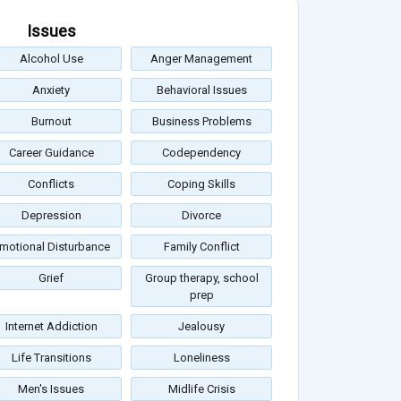
Issues
Alcohol Use
Anger Management
Anxiety
Behavioral Issues
Burnout
Business Problems
Career Guidance
Codependency
Conflicts
Coping Skills
Depression
Divorce
motional Disturbance
Family Conflict
Grief
Group therapy, school
prep
Internet Addiction
Jealousy
Life Transitions
Loneliness
Men's Issues
Midlife Crisis