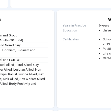
s
W
Years in Practice
6 years
Education
Unive
ies and Group
Certificates
Schoo
Adults (20 to 64)
2019
nd Non-Binary
Posit
sm, Buddhism, Judaism and
Life 
Caree
ual and LGBTQ+
ual Allied, Blind Allied, Gay
eer Allied, Lesbian Allied, Non-
hips, Racial Justice Allied, Sex
e, Kink Allied, Sex Worker Allied,
llied, Body Positivity and