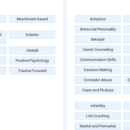
Attachment-based
Adoption
Antisocial Personality
l
Eclectic
Betrayal
Career Counseling
Gestalt
Communication Skills
Positive Psychology
Decision Making
Trauma Focused
Domestic Abuse
E
Fears and Phobias
Infertility
Life Coaching
Marital and Premarital