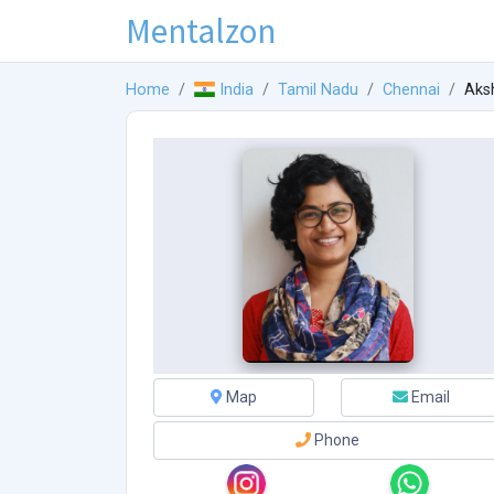
Mentalzon
Home
India
Tamil Nadu
Chennai
Aks
Map
Email
Phone