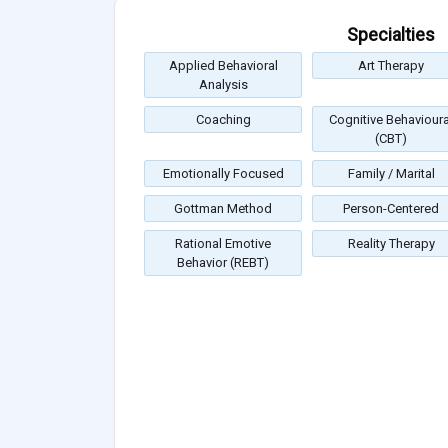
Specialties
Applied Behavioral
Art Therapy
Analysis
Coaching
Cognitive Behavioura
(CBT)
Emotionally Focused
Family / Marital
Gottman Method
Person-Centered
Rational Emotive
Reality Therapy
Behavior (REBT)