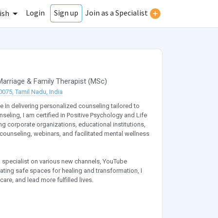
Login
Join as a Specialist
Sign up
ish
Marriage & Family Therapist
(
MSc
)
075, Tamil Nadu, India
e in delivering personalized counseling tailored to
seling, I am certified in Positive Psychology and Life
 corporate organizations, educational institutions,
counseling, webinars, and facilitated mental wellness
a specialist on various new channels, YouTube
ating safe spaces for healing and transformation, I
are, and lead more fulfilled lives.