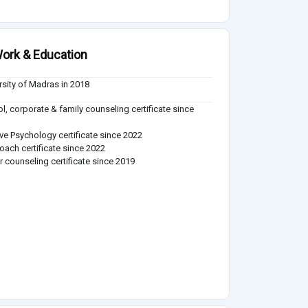
ork & Education
rsity of Madras in 2018
l, corporate & family counseling certificate since
ive Psychology certificate since 2022
coach certificate since 2022
r counseling certificate since 2019