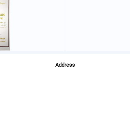
Address