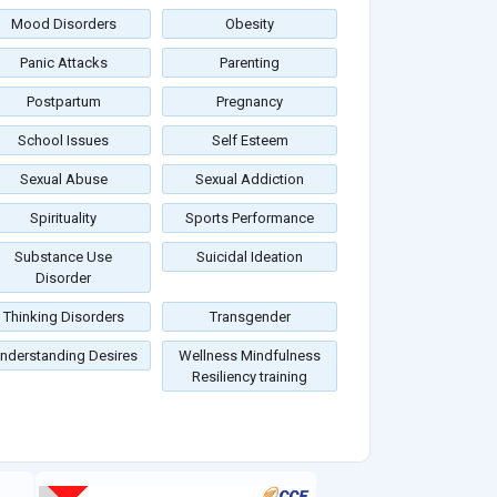
Mood Disorders
Obesity
Panic Attacks
Parenting
Postpartum
Pregnancy
School Issues
Self Esteem
Sexual Abuse
Sexual Addiction
Spirituality
Sports Performance
Substance Use
Suicidal Ideation
Disorder
Thinking Disorders
Transgender
nderstanding Desires
Wellness Mindfulness
Resiliency training