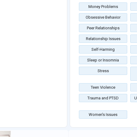
Money Problems
Obsessive Behavior
Peer Relationships
Relationship Issues
Self-Harming
Sleep or Insomnia
Stress
Teen Violence
Trauma and PTSD
U
Women's Issues