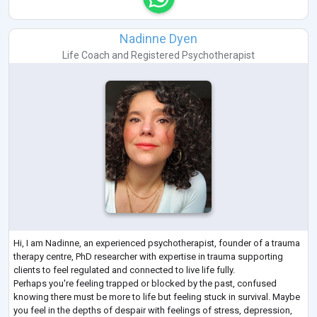
Nadinne Dyen
Life Coach
and
Registered Psychotherapist
Hi, I am Nadinne, an experienced psychotherapist, founder of a trauma
therapy centre, PhD researcher with expertise in trauma supporting
clients to feel regulated and connected to live life fully.
Perhaps you're feeling trapped or blocked by the past, confused
knowing there must be more to life but feeling stuck in survival. Maybe
you feel in the depths of despair with feelings of stress, depression,