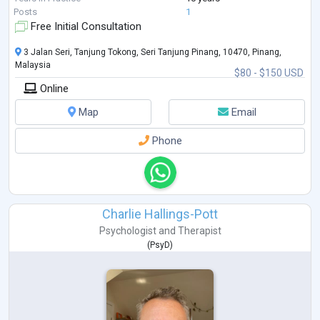
DBT, ACT, Schema Therapy, Attachment Styles, Systems Theory and
...
Posts
1
Free Initial Consultation
3 Jalan Seri, Tanjung Tokong, Seri Tanjung Pinang, 10470, Pinang,
Malaysia
$80 - $150 USD
Online
Map
Email
Phone
Charlie Hallings-Pott
Psychologist
and
Therapist
(
PsyD
)