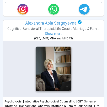
Alexandra Abla Sergeyevna
Cognitive-Behavioral Therapist
,
Life Coach
,
Marriage & Fami...
Show more
(
CLD
,
LMFT
,
MBA
and
MNCPS
)
Psychologist | Integrative Psychological Counseling | CBT, Schema-
Informed, Transactional Analysis-Informed & Family Counseling | Life