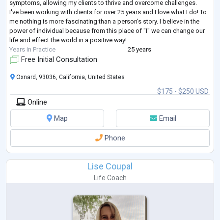
symptoms, allowing my clients to thrive and overcome challenges.
I've been working with clients for over 25 years and I love what I do! To
me nothing is more fascinating than a person's story. I believe in the
power of individual because from this place of "I" we can change our
life and effect the world in a positive way!
Years in Practice
25 years
Free Initial Consultation
Oxnard, 93036, California, United States
$175 - $250 USD
Online
Map
Email
Phone
Lise Coupal
Life Coach