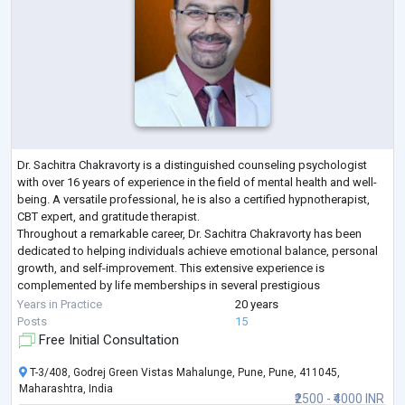
Dr. Sachitra Chakravorty is a distinguished counseling psychologist
with over 16 years of experience in the field of mental health and well-
being. A versatile professional, he is also a certified hypnotherapist,
CBT expert, and gratitude therapist.
Throughout a remarkable career, Dr. Sachitra Chakravorty has been
dedicated to helping individuals achieve emotional balance, personal
growth, and self-improvement. This extensive experience is
complemented by life memberships in several prestigious
psychological associations, reflecting a deep c
...
Years in Practice
20 years
Posts
15
Free Initial Consultation
T-3/408, Godrej Green Vistas Mahalunge, Pune, Pune, 411045,
Maharashtra, India
₹2500 - ₹4000 INR