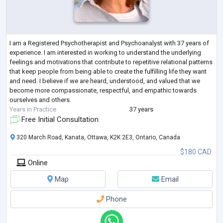
I am a Registered Psychotherapist and Psychoanalyst with 37 years of
experience. I am interested in working to understand the underlying
feelings and motivations that contribute to repetitive relational patterns
that keep people from being able to create the fulfilling life they want
and need. I believe if we are heard, understood, and valued that we
become more compassionate, respectful, and empathic towards
ourselves and others.
Years in Practice
37 years
Free Initial Consultation
320 March Road, Kanata, Ottawa, K2K 2E3, Ontario, Canada
$180 CAD
Online
Map
Email
Phone