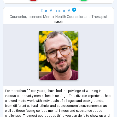
Dan Allmond A
Counselor
,
Licensed Mental Health Counselor
and
Therapist
(
MSc
)
For more than fifteen years, I have had the privilege of working in
various community mental health settings. This diverse experience has
allowed me to work with individuals of all ages and backgrounds,
from different cultural, ethnic, and socioeconomic environments, as
well as those facing serious mental illness and substance abuse
challenges. The most courageous thing you can do is to show up and