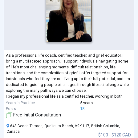
As a professional life coach, certified teacher, and grief educator, I
bring a multifaceted approach. I support individuals navigating some
of life's most challenging moments, difficult relationships, life
transitions, and the complexities of grief. I offer targeted support for
individuals who feel they are not living up to their full potential, and am
dedicated to guiding people of all ages through life's challenge while
exploring the many pathways we can choose.
I began my professional life as a certified teacher, working in both
private a
...
Years in Practice
5 years
Posts
18
Free Initial Consultation
648 Beach Terrace, Qualicum Beach, V9K 1H7, British Columbia,
Canada
$100 - $120 CAD