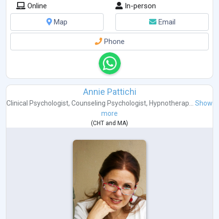
Online
In-person
Map
Email
Phone
Annie Pattichi
Clinical Psychologist
,
Counseling Psychologist
,
Hypnotherap...
Show
more
(
CHT
and
MA
)