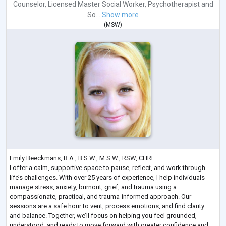
Counselor
,
Licensed Master Social Worker
,
Psychotherapist
and
So...
Show more
(
MSW
)
Emily Beeckmans, B.A., B.S.W., M.S.W., RSW, CHRL
I offer a calm, supportive space to pause, reflect, and work through
life’s challenges. With over 25 years of experience, I help individuals
manage stress, anxiety, burnout, grief, and trauma using a
compassionate, practical, and trauma-informed approach. Our
sessions are a safe hour to vent, process emotions, and find clarity
and balance. Together, we’ll focus on helping you feel grounded,
understood, and ready to move forward with greater confidence and