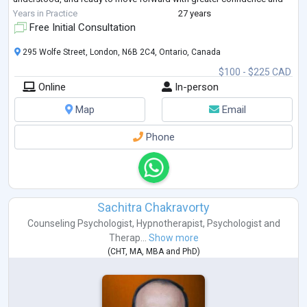
peace.
Years in Practice
27 years
Free Initial Consultation
295 Wolfe Street, London, N6B 2C4, Ontario, Canada
$100 - $225 CAD
Online
In-person
Map
Email
Phone
Sachitra Chakravorty
Counseling Psychologist
,
Hypnotherapist
,
Psychologist
and
Therap...
Show more
(
CHT
,
MA
,
MBA
and
PhD
)