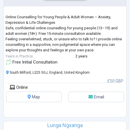
Online Counselling for Young People & Adult Women – Anxiety,
Depression & Life Challenges
Safe, confidential online counselling for young people (13–19) and
adult women (18+). Free 15-minute consultation available.
Feeling overwhelmed, stuck, or unsure who to talk to? I provide online
counselling in a supportive, non-judgmental space where you can
explore your thoughts and feelings at your own pace.
I work with young people and adult women facing a wide range of life
Years in Practice
2 years
challenges, including—but not limited to—anxiety, depression, grie
...
Free Initial Consultation
South Milford, LS25 5GJ, England, United Kingdom
£50 GBP
Online
Map
Email
Lunga Ngxanga