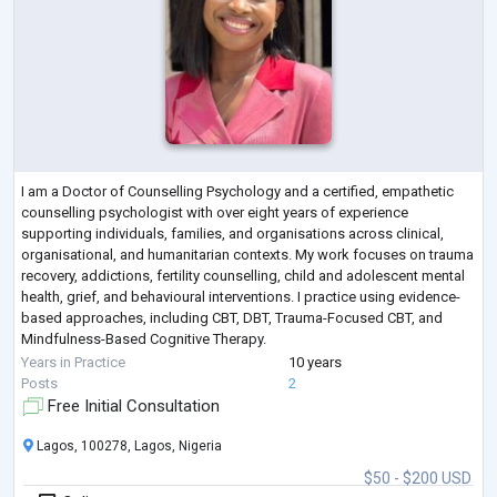
I am a Doctor of Counselling Psychology and a certified, empathetic
counselling psychologist with over eight years of experience
supporting individuals, families, and organisations across clinical,
organisational, and humanitarian contexts. My work focuses on trauma
recovery, addictions, fertility counselling, child and adolescent mental
health, grief, and behavioural interventions. I practice using evidence-
based approaches, including CBT, DBT, Trauma-Focused CBT, and
Mindfulness-Based Cognitive Therapy.
Alongside clinical practice, I bring
...
Years in Practice
10 years
Posts
2
Free Initial Consultation
Lagos, 100278, Lagos, Nigeria
$50 - $200 USD