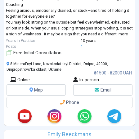
Coaching
Feeling anxious, emotionally drained, or stuck—and tired of holding it
together for everyone else?
You may look strong on the outside but feel overwhelmed, exhausted,
or lost inside. When your usual coping strategies stop working, it is not
a sign of weakness—it may be a sign that you need a different, more
structured approach.
Years in Practice
10 years
I provide goal-oriented psychological counseling for adults seeking
...
Posts
1
Free Initial Consultation
8 Mineral'nyi Lane, Novokodatskyi District, Dnipro, 49000,
Dnipropetrovs'ka oblast, Ukraine
₴1500 - ₴2000 UAH
Online
In-person
Map
Email
Phone
Emily Beeckmans