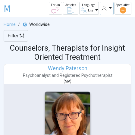
M
Forum
Articles
Language
Specialist
Eng
Home
Worldwide
Filter
Counselors, Therapists for Insight
Oriented Treatment
Wendy Paterson
Psychoanalyst
and
Registered Psychotherapist
(
MA
)