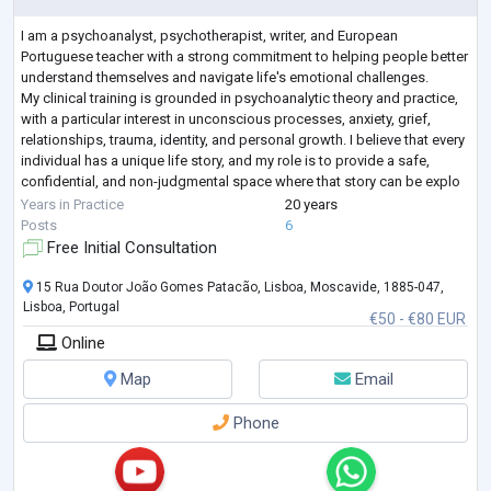
I am a psychoanalyst, psychotherapist, writer, and European
Portuguese teacher with a strong commitment to helping people better
understand themselves and navigate life's emotional challenges.
My clinical training is grounded in psychoanalytic theory and practice,
with a particular interest in unconscious processes, anxiety, grief,
relationships, trauma, identity, and personal growth. I believe that every
individual has a unique life story, and my role is to provide a safe,
confidential, and non-judgmental space where that story can be explo
...
Years in Practice
20 years
Posts
6
Free Initial Consultation
15 Rua Doutor João Gomes Patacão, Lisboa, Moscavide, 1885-047,
Lisboa, Portugal
€50 - €80 EUR
Online
Map
Email
Phone