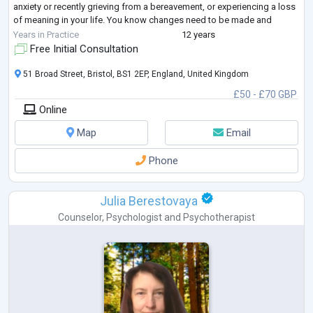
anxiety or recently grieving from a bereavement, or experiencing a loss
of meaning in your life. You know changes need to be made and
seeking a
...
Years in Practice
12 years
Free Initial Consultation
51 Broad Street, Bristol, BS1 2EP, England, United Kingdom
£50 - £70 GBP
Online
Map
Email
Phone
Julia Berestovaya
Counselor
,
Psychologist
and
Psychotherapist