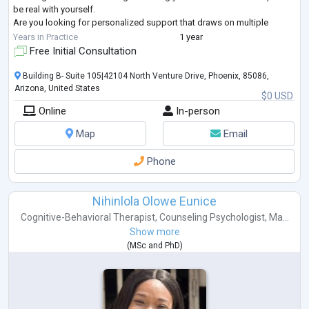
be real with yourself.
Are you looking for personalized support that draws on multiple
therapeutic approaches to best meet your needs? My eclectic
...
Years in Practice
1 year
Free Initial Consultation
Building B- Suite 105|42104 North Venture Drive, Phoenix, 85086,
Arizona, United States
$0 USD
Online
In-person
Map
Email
Phone
Nihinlola Olowe Eunice
Cognitive-Behavioral Therapist
,
Counseling Psychologist
,
Ma...
Show more
(
MSc
and
PhD
)