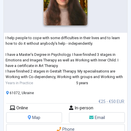
I help people to cope with some difficulties in their lives and to learn
how to do it without anybody's help - independently.
I have a Master's Degree in Psychology. I have finished 3 stages in
Emotions and Images Therapy as well as Working with Inner Child. I
have a certificate in Art Therapy.
I have finished 2 stages in Gestalt Therapy. My specialisations are
Working with Co-dependency, Working with groups and Working with
Feelings. I am studying Emotionally-Focused Therapy for working with
Years in Practice
5 years
couples.
61072, Ukraine
€25 - €50 EUR
Online
In-person
Map
Email
Phone