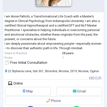
I am Annie Pattichi, a Transformational Life Coach with a Master’s
degree in Clinical Psychology from Indianapolis University. I am also a
certified Clinical Hypnotherapist and a certified EFT and NLP Master
Practitioner. I specialise in helping individuals in overcoming personal
and emotional obstacles, whether these originate from the past, the
present, or concerns about the future.
I am deeply passionate about empowering people—especially women
—to discover their authentic path in life. Through mindset
transformation and self-awareness, I he
...
Years in Practice
28 years
Posts
1
Free Initial Consultation
22 Stylianou Lena, Suit 301, Strovolos, Nicosia, 2019, Nicosia, Cyprus
€80 EUR
Online
Map
Email
Phone