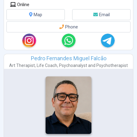
Online
Map
Email
Phone
Pedro Fernandes Miguel Falcão
Art Therapist
,
Life Coach
,
Psychoanalyst
and
Psychotherapist