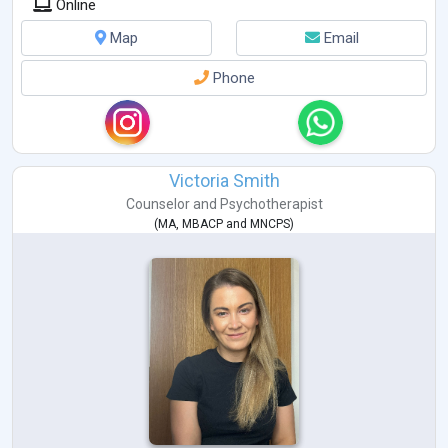
Online
Map
Email
Phone
Victoria Smith
Counselor
and
Psychotherapist
(
MA
,
MBACP
and
MNCPS
)