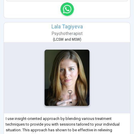
Lala Tagiyeva
Psychotherapist
(
LCSW
and
MSW
)
I use insight-oriented approach by blending various treatment
techniques to provide you with sessions tailored to your individual
situation. This approach has shown to be effective in relieving