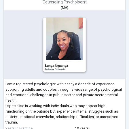
Counseling Psychologist
(
MA
)
I am a registered psychologist with nearly a decade of experience
supporting adults and couples through a wide range of psychological
and emotional challenges in public sector and private sector mental
health.
I specialise in working with individuals who may appear high-
functioning on the outside but experience internal struggles such as
anxiety, emotional overwhelm, relationship difficulties, or unresolved
trauma.
My approach is integrative and evidence-based, drawing from CBT,
Years in Practice
10 years