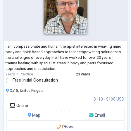
I am compassionate and human therapist interested in weaving mind
body and spirit based approaches to tailor empowering solutions to
the challenges of everyday life. I have worked for over 20 years in
trauma healing with specialist areas in body and parts focussed
approaches and dissociation.
Years in Practice
23 years
Free Initial Consultation
Ox15, United Kingdom
$110 - $190 USD
Online
Map
Email
Phone