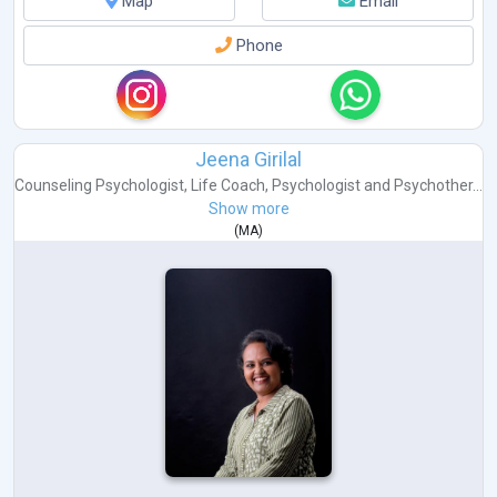
Map
Email
Phone
Jeena Girilal
Counseling Psychologist
,
Life Coach
,
Psychologist
and
Psychother...
Show more
(
MA
)