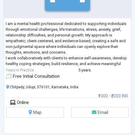
I am a mental health professional dedicated to supporting individuals
through emotional challenges, life transitions, stress, anxiety, grief,
relationship difficulties, and personal growth. My approach is
empathetic, client-centered, and evidence-based, creating a safe and
non-judgmental space where individuals can openly explore their
thoughts, emotions, and concerns.
I work collaboratively with clients to enhance self-awareness, develop
healthy coping strategies, build resilience, and achieve meaningful
personal goals. My therapeutic style
...
Years in Practice
5 years
Free Initial Consultation
Chitpady, Udupi, 576101, Karnataka, India
₹1000 - ₹2000 INR
Online
Map
Email