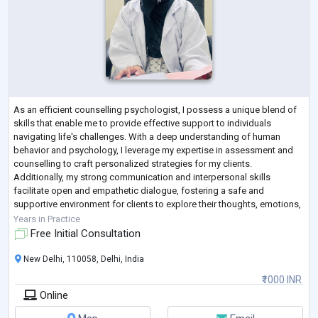
As an efficient counselling psychologist, I possess a unique blend of
skills that enable me to provide effective support to individuals
navigating life's challenges. With a deep understanding of human
behavior and psychology, I leverage my expertise in assessment and
counselling to craft personalized strategies for my clients.
Additionally, my strong communication and interpersonal skills
facilitate open and empathetic dialogue, fostering a safe and
supportive environment for clients to explore their thoughts, emotions,
and experiences.
Years in Practice
Free Initial Consultation
New Delhi, 110058, Delhi, India
₹1000 INR
Online