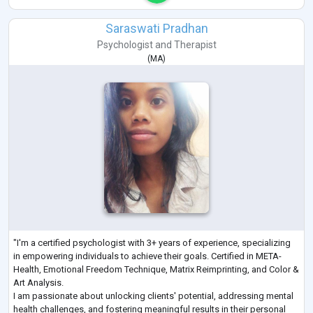
Saraswati Pradhan
Psychologist
and
Therapist
(
MA
)
"I'm a certified psychologist with 3+ years of experience, specializing
in empowering individuals to achieve their goals. Certified in META-
Health, Emotional Freedom Technique, Matrix Reimprinting, and Color &
Art Analysis.
I am passionate about unlocking clients' potential, addressing mental
health challenges, and fostering meaningful results in their personal