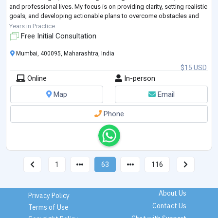
and professional lives. My focus is on providing clarity, setting realistic
goals, and developing actionable plans to overcome obstacles and
achieve success."
Years in Practice
Free Initial Consultation
Mumbai, 400095, Maharashtra, India
$15 USD
Online
In-person
Map
Email
Phone
1
63
116
About Us
Privacy Policy
Contact Us
Terms of Use