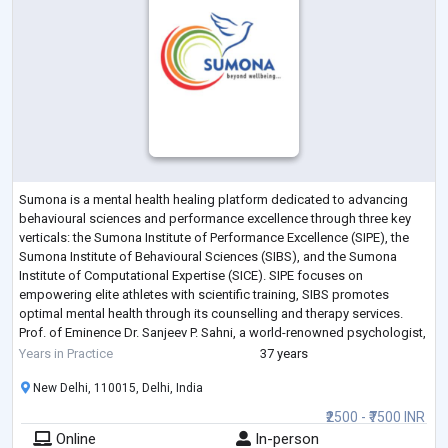
Sumona is a mental health healing platform dedicated to advancing
behavioural sciences and performance excellence through three key
verticals: the Sumona Institute of Performance Excellence (SIPE), the
Sumona Institute of Behavioural Sciences (SIBS), and the Sumona
Institute of Computational Expertise (SICE). SIPE focuses on
empowering elite athletes with scientific training, SIBS promotes
optimal mental health through its counselling and therapy services.
Prof. of Eminence Dr. Sanjeev P. Sahni, a world-renowned psychologist,
was the Founder an
...
Years in Practice
37 years
New Delhi, 110015, Delhi, India
₹2500 - ₹7500 INR
Online
In-person