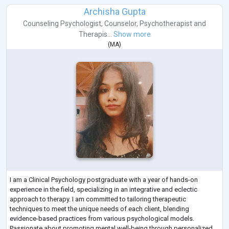
Archisha Gupta
Counseling Psychologist
,
Counselor
,
Psychotherapist
and
Therapis...
Show more
(
MA
)
I am a Clinical Psychology postgraduate with a year of hands-on
experience in the field, specializing in an integrative and eclectic
approach to therapy. I am committed to tailoring therapeutic
techniques to meet the unique needs of each client, blending
evidence-based practices from various psychological models.
Passionate about promoting mental well-being through personalized,