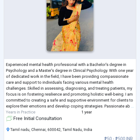
Experienced mental health professional with a Bachelor's degree in
Psychology and a Master's degree in Clinical Psychology. With one year
of dedicated work in the field, I have been providing compassionate
care and support to individuals facing various mental health
challenges. Skilled in assessing, diagnosing, and treating patients, my
focus is on fostering resilience and promoting holistic well-being. I am
committed to creating a safe and supportive environment for clients to
explore their emotions and develop coping strategies. Passionate ab
...
Years in Practice
1 year
Free Initial Consultation
Tamil nadu, Chennai, 600042, Tamil Nadu, India
₹250 - ₹2500 INR