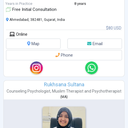
Chakra Healing and Meditation, empowering individuals to achieve
Years in Practice
8 years
balance a
...
Free Initial Consultation
Ahmedabad, 382481, Gujarat, India
$80 USD
Online
Map
Email
Phone
Rukhsana Sultana
Counseling Psychologist
,
Muslim Therapist
and
Psychotherapist
(
MA
)