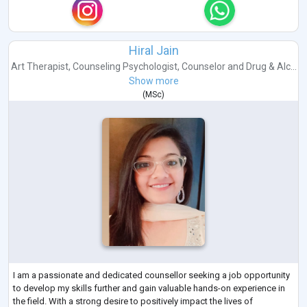
Hiral Jain
Art Therapist
,
Counseling Psychologist
,
Counselor
and
Drug & Alc...
Show more
(
MSc
)
I am a passionate and dedicated counsellor seeking a job opportunity
to develop my skills further and gain valuable hands-on experience in
the field. With a strong desire to positively impact the lives of