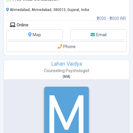
Ahmedabad, Ahmedabad, 380015, Gujarat, India
₹2000 - ₹3000 INR
Online
Map
Email
Phone
Lahari Vaidya
Counseling Psychologist
(
MA
)