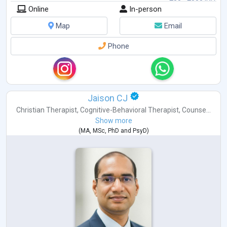
Online
In-person
Map
Email
Phone
Jaison CJ
Christian Therapist
,
Cognitive-Behavioral Therapist
,
Counse...
Show more
(
MA
,
MSc
,
PhD
and
PsyD
)