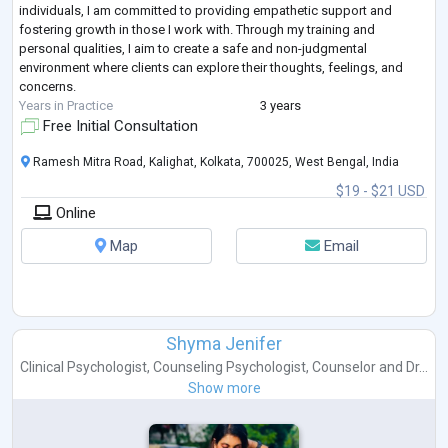
individuals, I am committed to providing empathetic support and
fostering growth in those I work with. Through my training and
personal qualities, I aim to create a safe and non-judgmental
environment where clients can explore their thoughts, feelings, and
concerns.
Years in Practice
3 years
Free Initial Consultation
Ramesh Mitra Road, Kalighat, Kolkata, 700025, West Bengal, India
$19 - $21 USD
Online
Map
Email
Shyma Jenifer
Clinical Psychologist
,
Counseling Psychologist
,
Counselor
and
Dr...
Show more