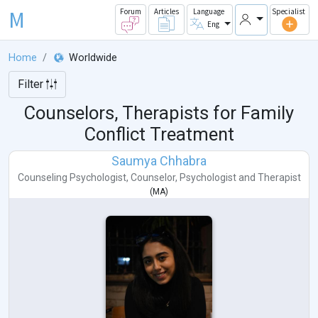
M
Forum
Articles
Language
Specialist
Eng
Home
Worldwide
Filter
Counselors, Therapists for Family
Conflict Treatment
Saumya Chhabra
Counseling Psychologist
,
Counselor
,
Psychologist
and
Therapist
(
MA
)