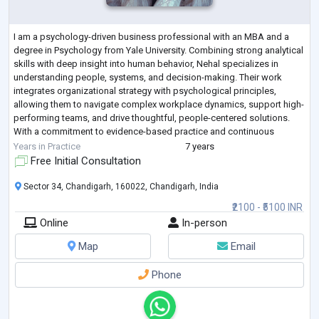
I am a psychology-driven business professional with an MBA and a
degree in Psychology from Yale University. Combining strong analytical
skills with deep insight into human behavior, Nehal specializes in
understanding people, systems, and decision-making. Their work
integrates organizational strategy with psychological principles,
allowing them to navigate complex workplace dynamics, support high-
performing teams, and drive thoughtful, people-centered solutions.
With a commitment to evidence-based practice and continuous
learning, Nehal brings a
...
Years in Practice
7 years
Free Initial Consultation
Sector 34, Chandigarh, 160022, Chandigarh, India
₹2100 - ₹5100 INR
Online
In-person
Map
Email
Phone