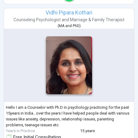
Vidhi Pipara Kothari
Counseling Psychologist
and
Marriage & Family Therapist
(
MA
and
PhD
)
Hello I am a Counselor with Ph.D in psychology practicing for the past
15years in India…over the years I have helped people deal with various
issues like anxiety, depression, relationship issues, parenting
problems, teenage issues etc.
Years in Practice
15 years
Free Initial Consultation