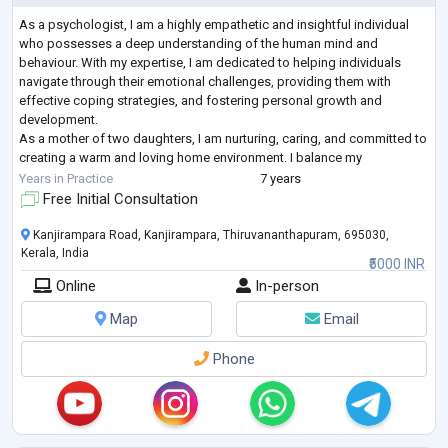
As a psychologist, I am a highly empathetic and insightful individual
who possesses a deep understanding of the human mind and
behaviour. With my expertise, I am dedicated to helping individuals
navigate through their emotional challenges, providing them with
effective coping strategies, and fostering personal growth and
development.
As a mother of two daughters, I am nurturing, caring, and committed to
creating a warm and loving home environment. I balance my
professional commitments with my responsibilities as a parent, always
Years in Practice
7 years
ensuring that
...
Free Initial Consultation
Kanjirampara Road, Kanjirampara, Thiruvananthapuram, 695030,
Kerala, India
₹5000 INR
Online
In-person
Map
Email
Phone