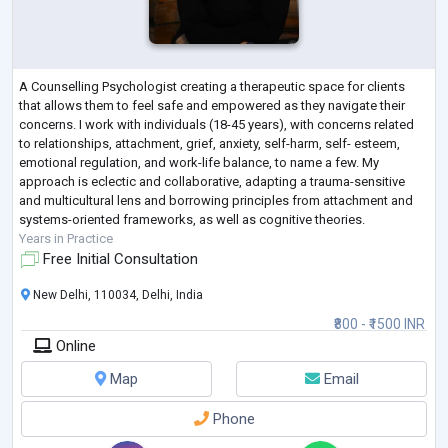
A Counselling Psychologist creating a therapeutic space for clients
that allows them to feel safe and empowered as they navigate their
concerns. I work with individuals (18-45 years), with concerns related
to relationships, attachment, grief, anxiety, self-harm, self- esteem,
emotional regulation, and work-life balance, to name a few. My
approach is eclectic and collaborative, adapting a trauma-sensitive
and multicultural lens and borrowing principles from attachment and
systems-oriented frameworks, as well as cognitive theories.
Years in Practice
Free Initial Consultation
New Delhi, 110034, Delhi, India
₹800 - ₹1500 INR
Online
Map
Email
Phone