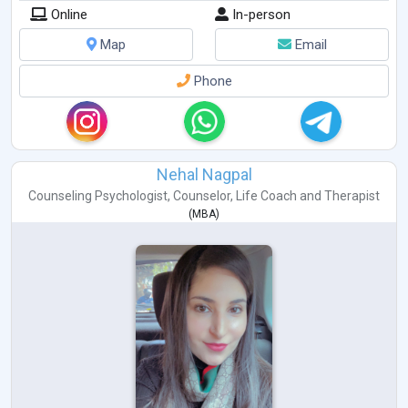
Online
In-person
Map
Email
Phone
Nehal Nagpal
Counseling Psychologist
,
Counselor
,
Life Coach
and
Therapist
(
MBA
)