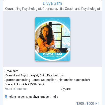
Divya Sam
Counseling Psychologist
,
Counselor
,
Life Coach
and
Psychologist
Divya sam
(Consultant Psychologist, Child Psychologist,
Sports Counselling, Career Counsellor, Relationship Counsellor)
Contact No: +91- 9754840649
Years in Practice
3 years
Indore, 452011, Madhya Pradesh, India
₹1200 - ₹2000 INR