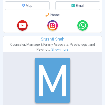
Map
Email
Phone
Srushti Shah
Counselor
,
Marriage & Family Associate
,
Psychologist
and
Psychot...
Show more