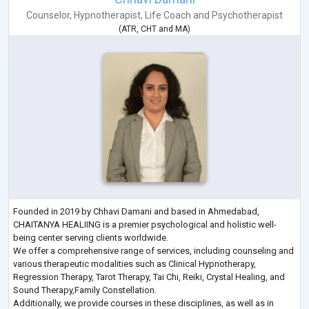
Counselor
,
Hypnotherapist
,
Life Coach
and
Psychotherapist
(
ATR
,
CHT
and
MA
)
Founded in 2019 by Chhavi Damani and based in Ahmedabad,
CHAITANYA HEALIING is a premier psychological and holistic well-
being center serving clients worldwide.
We offer a comprehensive range of services, including counseling and
various therapeutic modalities such as Clinical Hypnotherapy,
Regression Therapy, Tarot Therapy, Tai Chi, Reiki, Crystal Healing, and
Sound Therapy,Family Constellation.
Additionally, we provide courses in these disciplines, as well as in