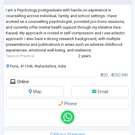
I am a Psychology postgraduate with hands-on experience in
counselling across individual, family, and school settings. I have
worked as a counselling psychologist, provided pro-bono sessions,
and currently offer mental health support through my initiative Swa-
Karuṇā. My approach is rooted in self-compassion and I use eclectic
approach. I also have a strong research background, with multiple
presentations and publications in areas such as adverse childhood
experiences, emotional well-being, and resilience.
Years in Practice
2 years
Pune, 411046, Maharashtra, India
₹800 - ₹3000 INR
Online
Map
Email
Phone
Chhavi Damani