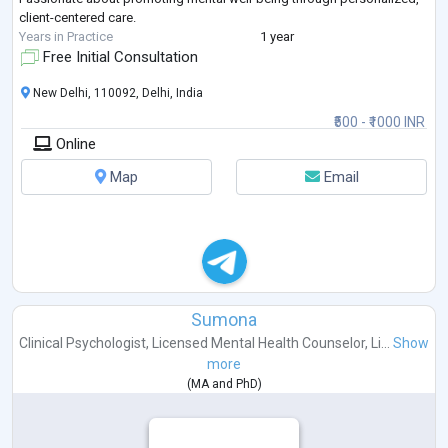
client-centered care.
Years in Practice
1 year
Free Initial Consultation
New Delhi, 110092, Delhi, India
₹500 - ₹1000 INR
Online
Map
Email
Sumona
Clinical Psychologist
,
Licensed Mental Health Counselor
,
Li...
Show
more
(
MA
and
PhD
)