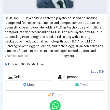
Dr. Jaison C. J. is a holistic-centered psychologist and counsellor,
recognized for his rich experience and compassionate approach in
counselling psychology. He holds a Ph.D. in Psychology and multiple
postgraduate degrees including M.A. in Applied Psychology, M.Sc. in
Counselling Psychology, and M.Ed.,B.Ed., along with a strong
background in educational technology through B.C.A. and M.C.A.
Blending psychology, education, and technology, Dr. Jaison serves as
a trainer of teachers in universities, colleges, school boards, and
educational institu
...
Years in Practice
8 years
Iritty, 670703, Kerala, India
₹2000 INR
Online
In-person
Map
Email
Phone