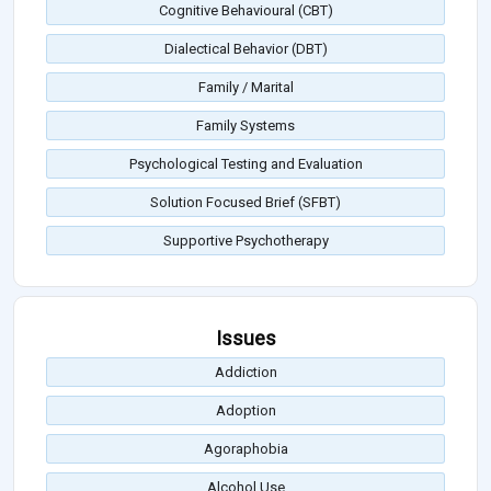
Cognitive Behavioural (CBT)
Dialectical Behavior (DBT)
Family / Marital
Family Systems
Psychological Testing and Evaluation
Solution Focused Brief (SFBT)
Supportive Psychotherapy
Issues
Addiction
Adoption
Agoraphobia
Alcohol Use