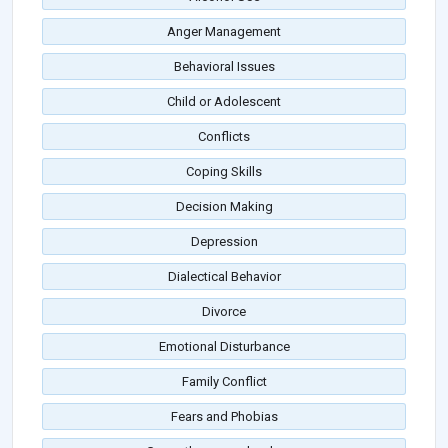
Anger Management
Behavioral Issues
Child or Adolescent
Conflicts
Coping Skills
Decision Making
Depression
Dialectical Behavior
Divorce
Emotional Disturbance
Family Conflict
Fears and Phobias