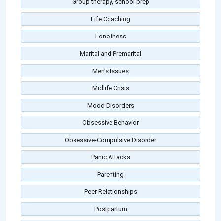
Group therapy, school prep
Life Coaching
Loneliness
Marital and Premarital
Men's Issues
Midlife Crisis
Mood Disorders
Obsessive Behavior
Obsessive-Compulsive Disorder
Panic Attacks
Parenting
Peer Relationships
Postpartum