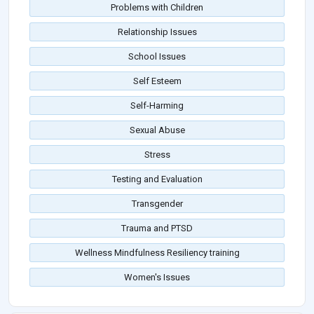
Problems with Children
Relationship Issues
School Issues
Self Esteem
Self-Harming
Sexual Abuse
Stress
Testing and Evaluation
Transgender
Trauma and PTSD
Wellness Mindfulness Resiliency training
Women's Issues