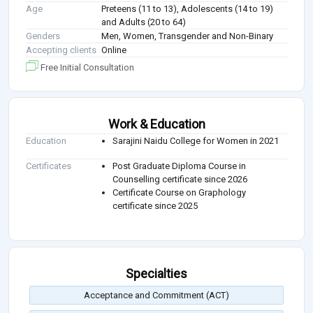
Age
Preteens (11 to 13), Adolescents (14 to 19)
and Adults (20 to 64)
Genders
Men, Women, Transgender and Non-Binary
Accepting clients
Online
Free Initial Consultation
Work & Education
Education
Sarajini Naidu College for Women in 2021
Certificates
Post Graduate Diploma Course in
Counselling certificate since 2026
Certificate Course on Graphology
certificate since 2025
Specialties
Acceptance and Commitment (ACT)