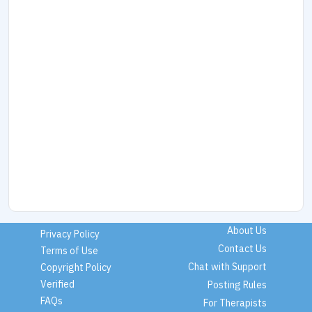
About Us
Privacy Policy
Contact Us
Terms of Use
Chat with Support
Copyright Policy
Verified
Posting Rules
FAQs
For Therapists