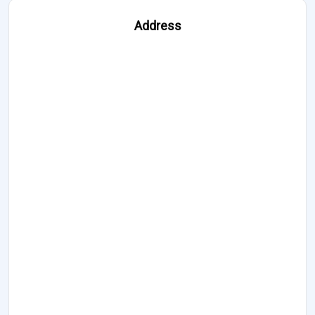
Address