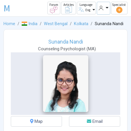
M
Forum
Articles
Language
Specialist
Eng
Home
India
West Bengal
Kolkata
Sunanda Nandi
Sunanda Nandi
Counseling Psychologist
(
MA
)
Map
Email