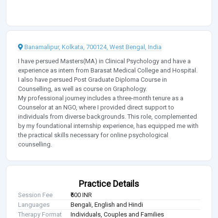
Banamalipur, Kolkata, 700124, West Bengal, India
I have persued Masters(MA) in Clinical Psychology and have a
experience as intern from Barasat Medical College and Hospital.
I also have persued Post Graduate Diploma Course in
Counselling, as well as course on Graphology.
My professional journey includes a three-month tenure as a
Counselor at an NGO, where I provided direct support to
individuals from diverse backgrounds. This role, complemented
by my foundational internship experience, has equipped me with
the practical skills necessary for online psychological
counselling.
Practice Details
Session Fee
₹600 INR
Languages
Bengali, English and Hindi
Therapy Format
Individuals, Couples and Families