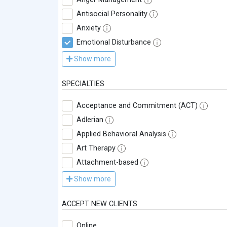
Antisocial Personality
Anxiety
Emotional Disturbance
Show more
SPECIALTIES
Acceptance and Commitment (ACT)
Adlerian
Applied Behavioral Analysis
Art Therapy
Attachment-based
Show more
ACCEPT NEW CLIENTS
Online