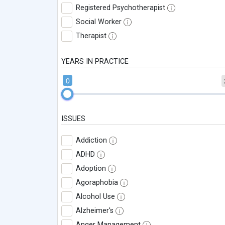
Registered Psychotherapist
Social Worker
Therapist
YEARS IN PRACTICE
0
ISSUES
Addiction
ADHD
Adoption
Agoraphobia
Alcohol Use
Alzheimer's
Anger Management