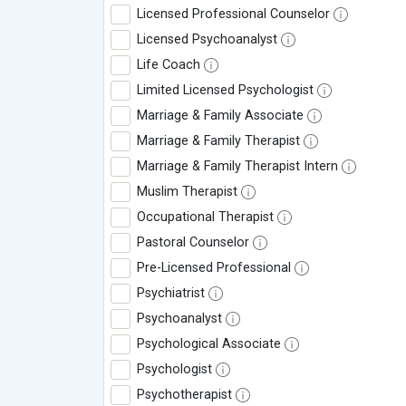
Licensed Professional Counselor
Licensed Psychoanalyst
Life Coach
Limited Licensed Psychologist
Marriage & Family Associate
Marriage & Family Therapist
Marriage & Family Therapist Intern
Muslim Therapist
Occupational Therapist
Pastoral Counselor
Pre-Licensed Professional
Psychiatrist
Psychoanalyst
Psychological Associate
Psychologist
Psychotherapist