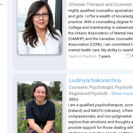
Christian Therapist
and
Counselor
Highly qualified counsellor specializ
and girls. I offer a wealth of knowle
practice. With a counselling degree f
College and membership in esteemed
the Ontario Association of Mental Hea
(OAMHP) and the Canadian Counselli
Association (CCPA), I am committed to
mental health care. My ability to seam
online and in-person sessions ensures 
Years in Practice
7 years
F
clients. Drawing fro
...
Liudmyla Nakonechna
Counselor
,
Psychologist
,
Psychoth
Registered Psychoth...
Show mor
(
MSc
)
I am a qualified psychotherapist, accr
(Ireland) and NAGTU (Ukraine), offeri
compassionate, and non-judgmental s
explore their emotions and thoughts at
provide support for those dealing wit