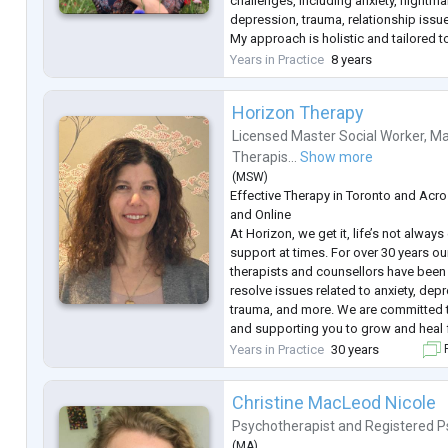
challenges, including anxiety, nightma
depression, trauma, relationship issues
My approach is holistic and tailored 
of each individual, focusing on respe
Years in Practice
8 years
collaboration. I work with my clients
..
Horizon Therapy
Licensed Master Social Worker
,
Ma
Therapis...
Show more
(
MSW
)
Effective Therapy in Toronto and Acro
and Online
At Horizon, we get it, life’s not alway
support at times. For over 30 years ou
therapists and counsellors have been 
resolve issues related to anxiety, depr
trauma, and more. We are committed t
and supporting you to grow and heal 
have an Affordable Therapy Program f
Years in Practice
30 years
F
need support and also require a reduc
Christine MacLeod Nicole
Psychotherapist
and
Registered P
(
MA
)