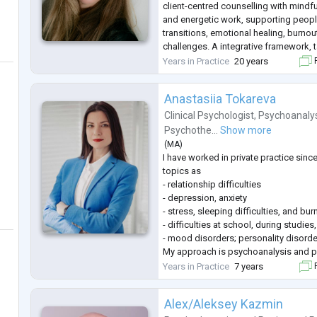
client-centred counselling with mind
and energetic work, supporting people
transitions, emotional healing, burnou
challenges. A integrative framework, 
individual needs and goals.
Years in Practice
20 years
F
Natural Therapies:
Sarah offers Natural Therapies, inclu
Anastasiia Tokareva
Energetic healing therapies to su
...
Clinical Psychologist
,
Psychoanaly
Psychothe...
Show more
(
MA
)
I have worked in private practice sin
topics as
- relationship difficulties
- depression, anxiety
- stress, sleeping difficulties, and bur
- difficulties at school, during studies
- mood disorders; personality disorde
My approach is psychoanalysis and p
psychotherapy, which helps to explor
Years in Practice
7 years
F
and attentively analyzing unconscious
greater self-understanding.
Alex/Aleksey Kazmin
I studied at the Ukrainian catholic unive