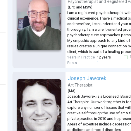
psychology with the foun
...
Psychotherapist
and
Registered P
(
LPC
and
MSW
)
I am a registered psychotherapist wit
clinical experience. I have a medical
and therefore, I can understand your 
thoroughly. I am a client-oriented pro
psychotherapeutic approaches person
My empathic approach to any kind of 
issues creates a unique connection 
client, which is part of a healing proc
Years in Practice
12 years
F
Posts
1
Joseph Jaworek
Art Therapist
(
MA
)
Joseph Jaworek is a Licensed, Board 
Art Therapist. Our work together is 
explore any number of issues that wil
creative self through the use of art 
private practice in 2010 and he present
Areas of expertise include depression,
addictions and mood disorders.