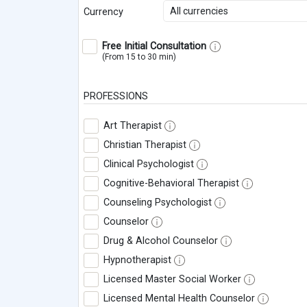
All currencies
Currency
Free Initial Consultation
(From 15 to 30 min)
PROFESSIONS
Art Therapist
Christian Therapist
Clinical Psychologist
Cognitive-Behavioral Therapist
Counseling Psychologist
Counselor
Drug & Alcohol Counselor
Hypnotherapist
Licensed Master Social Worker
Licensed Mental Health Counselor