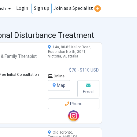
Login
Join as a Specialist
Sign up
ish
ional Disturbance Treatment
14a, 80-82 Keilor Road,
Essendon North, 3041,
 & Family Therapist
Victoria, Australia
$70 - $110 USD
ree Initial Consultation
Online
Map
Email
Phone
Old Toronto,