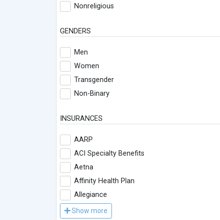
Nonreligious
GENDERS
Men
Women
Transgender
Non-Binary
INSURANCES
AARP
ACI Specialty Benefits
Aetna
Affinity Health Plan
Allegiance
Show more