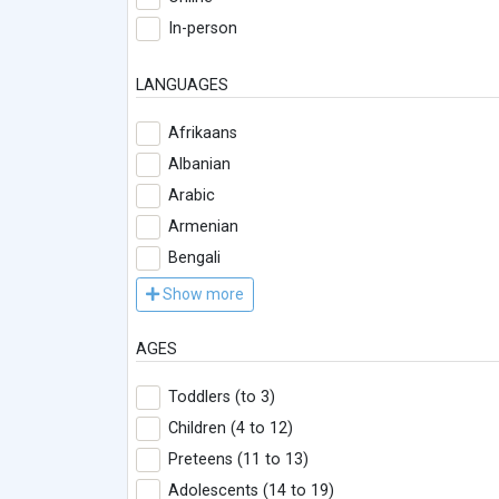
In-person
LANGUAGES
Afrikaans
Albanian
Arabic
Armenian
Bengali
Show more
AGES
Toddlers (to 3)
Children (4 to 12)
Preteens (11 to 13)
Adolescents (14 to 19)