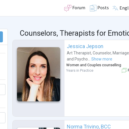
Forum
Posts
Engl
Counselors, Therapists for Emot
Jessica Jepson
Art Therapist
,
Counselor
,
Marriage
and
Psycho...
Show more
Women and Couples counselling
Years in Practice
F
Norma Trivino, BCC