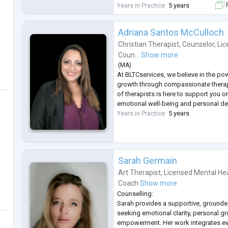
Emotion Focused Therapy (EFT), mind
Years in Practice
5 years
F
Focused Brief Therapy (SFBT) as well
Adriana Santos McCulloch
Christian Therapist
,
Counselor
,
Lic
Coun...
Show more
(
MA
)
At BLTCservices, we believe in the po
growth through compassionate therap
of therapists is here to support you 
emotional well-being and personal d
Years in Practice
5 years
Sarah Germain
Art Therapist
,
Licensed Mental He
Coach
Show more
Counselling:
Sarah provides a supportive, grounde
seeking emotional clarity, personal g
empowerment. Her work integrates e