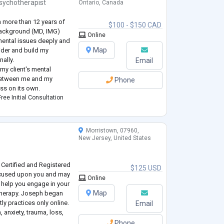
sychotherapist
Ontario, Canada
h more than 12 years of
$100 - $150 CAD
 background (MD, IMG)
Online
mental issues deeply and
Map
vider and build my
ally.
Email
my client's mental
between me and my
Phone
ess on its own.
ree Initial Consultation
Morristown, 07960,
New Jersey, United States
Certified and Registered
$125 USD
focused upon you and may
Online
l help you engage in your
Map
& therapy. Joseph began
ly practices only online.
Email
 anxiety, trauma, loss,
Phone