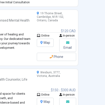
fulness, Solution
ree Initial Consultation
 as cr
...
19 Thorne Street,
Cambridge, N1R 1S2,
ensed Mental Health
Ontario, Canada
$120 CAD
wer of healing and
Online
In-person
y. Our dedicated team
Map
on your journey towards
Email
evelopment.
Phone
Wesburn, 3777,
Victoria, Australia
alth Counselor
,
Life
$150 - $300 AUD
d space for clients
Online
In-person
rowth, and
Map
vidence-based and