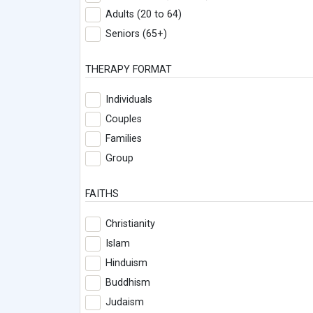
Adults (20 to 64)
Seniors (65+)
THERAPY FORMAT
Individuals
Couples
Families
Group
FAITHS
Christianity
Islam
Hinduism
Buddhism
Judaism