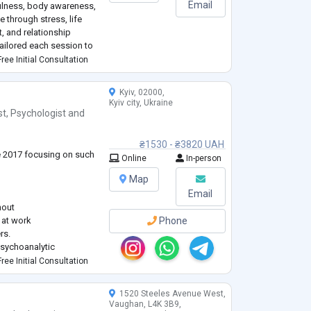
Email
fulness, body awareness,
 through stress, life
t, and relationship
tailored each session to
ree Initial Consultation
ding Art, Music and
Kyiv, 02000,
Kyiv city, Ukraine
st
,
Psychologist
and
₴1530 - ₴3820 UAH
ce 2017 focusing on such
Online
In-person
Map
Email
nout
, at work
Phone
rs.
sychoanalytic
e the problem deeply
ree Initial Consultation
 conflicts and leading to
1520 Steeles Avenue West,
rsity (Clinical
Vaughan, L4K 3B9,