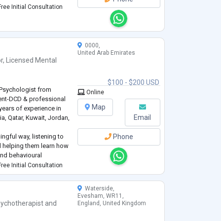
ree Initial Consultation
0000,
United Arab Emirates
r
,
Licensed Mental
$100 - $200 USD
 Psychologist from
Online
nt-DCD & professional
Map
ears of experience in
Email
ia, Qatar, Kuwait, Jordan,
ingful way, listening to
Phone
nd helping them learn how
and behavioural
ree Initial Consultation
ve & holistic with
he latest therapeutic
...
Waterside,
Evesham, WR11,
ychotherapist
and
England, United Kingdom