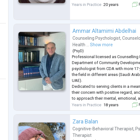
Years in Practice
20 years
F
Ammar Altamimi Abdelhai
Counseling Psychologist
,
Counselo
Health ...
Show more
(
PsyD
)
Professional licensed as Counselling
Department of Community Developme
psychologist from CDA with more 17 y
the field in different areas (Saudi Arab
UAE).
Dedicated to serving clients in a mean
their concern with positive regard, a
to approach their mental, emotional, 
problems.
Years in Practice
18 years
F
My counselling perspective is integrati
commitment on staying updated with t
Zara Balan
Cognitive-Behavioral Therapist
,
Ps
Therapist