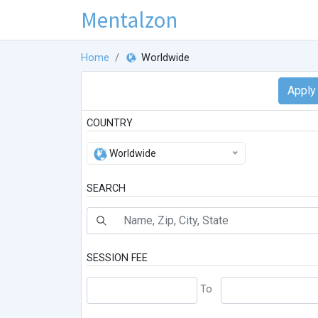
Mentalzon
Home
Worldwide
COUNTRY
Worldwide
SEARCH
SESSION FEE