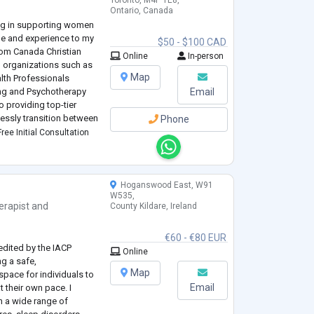
Toronto, M4P 1E8,
Ontario, Canada
ing in supporting women
dge and experience to my
$50 - $100 CAD
rom Canada Christian
Online
In-person
 organizations such as
Map
lth Professionals
ng and Psychotherapy
Email
 providing top-tier
lessly transition between
Phone
accessibility for all
ree Initial Consultation
Hoganswood East, W91
W535,
erapist
and
County Kildare, Ireland
e
€60 - €80 EUR
edited by the IACP
Online
ng a safe,
Map
pace for individuals to
Email
 their own pace. I
h a wide range of