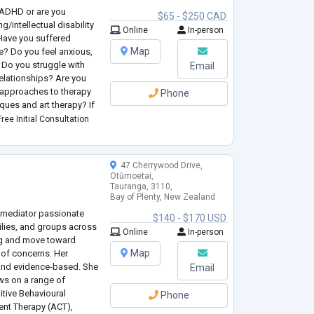
h ADHD or are you
$65 - $250 CAD
g/intellectual disability
Online
In-person
 Have you suffered
Map
e? Do you feel anxious,
 Do you struggle with
Email
relationships? Are you
 approaches to therapy
Phone
ques and art therapy? If
 and feel confident that
ree Initial Consultation
47 Cherrywood Drive,
Otūmoetai,
Tauranga, 3110,
Bay of Plenty, New Zealand
d mediator passionate
$140 - $170 USD
milies, and groups across
Online
In-person
ing and move toward
Map
 of concerns. Her
 and evidence-based. She
Email
ws on a range of
itive Behavioural
Phone
nt Therapy (ACT),