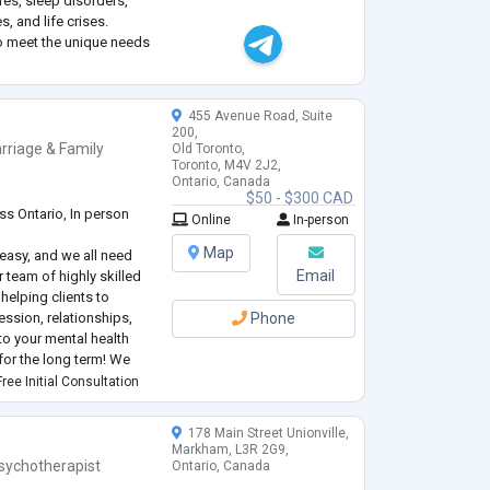
res, sleep disorders,
, and life crises.
to meet the unique needs
ct, empathy, and
.
455 Avenue Road, Suite
200,
rriage & Family
Old Toronto,
Toronto, M4V 2J2,
Ontario, Canada
$50 - $300 CAD
ss Ontario, In person
Online
In-person
Map
s easy, and we all need
Email
r team of highly skilled
helping clients to
ession, relationships,
Phone
o your mental health
for the long term! We
or those clients who
ree Initial Consultation
ed rate.
178 Main Street Unionville,
Markham, L3R 2G9,
sychotherapist
Ontario, Canada