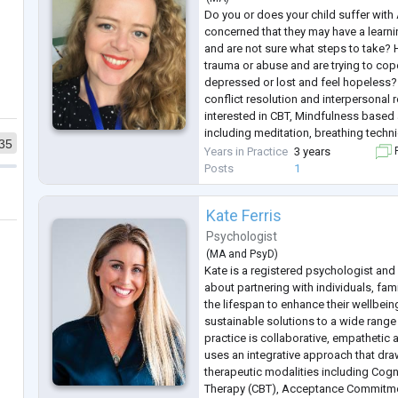
Do you or does your child suffer wit
concerned that they may have a learnin
and are not sure what steps to take?
trauma or abuse and are trying to cop
depressed or lost and feel hopeless?
conflict resolution and interpersonal 
interested in CBT, Mindfulness based
including meditation, breathing techni
35
this sounds familiar, please reach out
Years in Practice
3 years
F
you will be
...
Posts
1
Kate Ferris
Psychologist
(
MA
and
PsyD
)
Kate is a registered psychologist an
about partnering with individuals, fa
the lifespan to enhance their wellbe
sustainable solutions to a wide range
practice is collaborative, empathetic
uses an integrative approach that dra
therapeutic modalities including Cogn
Therapy (CBT), Acceptance Commitme