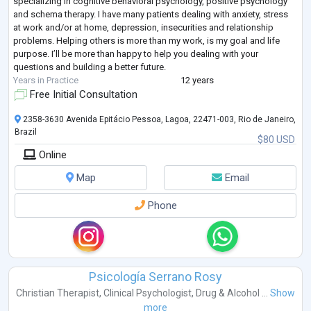
specializing in cognitive behavioral psychology, positive psychology
and schema therapy. I have many patients dealing with anxiety, stress
at work and/or at home, depression, insecurities and relationship
problems. Helping others is more than my work, is my goal and life
purpose. I’ll be more than happy to help you dealing with your
questions and building a better future.
Years in Practice
12 years
Free Initial Consultation
2358-3630 Avenida Epitácio Pessoa, Lagoa, 22471-003, Rio de Janeiro,
Brazil
$80 USD
Online
Map
Email
Phone
Psicología Serrano Rosy
Christian Therapist
,
Clinical Psychologist
,
Drug & Alcohol ...
Show
more