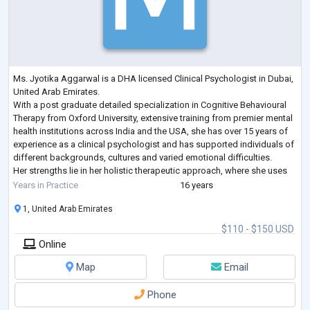
Ms. Jyotika Aggarwal is a DHA licensed Clinical Psychologist in Dubai,
United Arab Emirates.
With a post graduate detailed specialization in Cognitive Behavioural
Therapy from Oxford University, extensive training from premier mental
health institutions across India and the USA, she has over 15 years of
experience as a clinical psychologist and has supported individuals of
different backgrounds, cultures and varied emotional difficulties.
Her strengths lie in her holistic therapeutic approach, where she uses
an amalgamation of cognitive res
...
Years in Practice
16 years
1, United Arab Emirates
$110 - $150 USD
Online
Map
Email
Phone