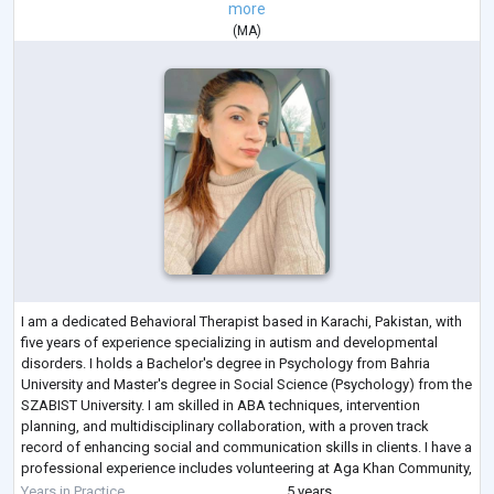
more
(
MA
)
I am a dedicated Behavioral Therapist based in Karachi, Pakistan, with
five years of experience specializing in autism and developmental
disorders. I holds a Bachelor's degree in Psychology from Bahria
University and Master's degree in Social Science (Psychology) from the
SZABIST University. I am skilled in ABA techniques, intervention
planning, and multidisciplinary collaboration, with a proven track
record of enhancing social and communication skills in clients. I have a
professional experience includes volunteering at Aga Khan Community,
con
...
Years in Practice
5 years