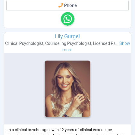
Phone
Lily Gurgel
Clinical Psychologist
,
Counseling Psychologist
,
Licensed Ps...
Show
more
I’m a clinical psychologist with 12 years of clinical experience,