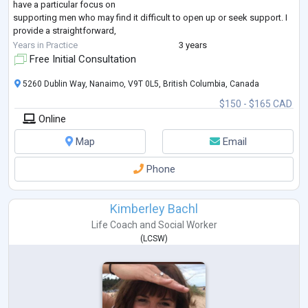
have a particular focus on
supporting men who may find it difficult to open up or seek support. I
provide a straightforward,
non-judgmental space where clients can speak openly and work
Years in Practice
3 years
through challenges with clarity and
Free Initial Consultation
direction. I also work with couples who feel stuck in
...
5260 Dublin Way, Nanaimo, V9T 0L5, British Columbia, Canada
$150 - $165 CAD
Online
Map
Email
Phone
Kimberley Bachl
Life Coach
and
Social Worker
(
LCSW
)