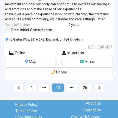
movement and how our body can support us to express our feelings
and emotions and make sense of our experiences.
I have over 9 years of experience working with children, their families
and adults within community, educational and care settings. Other
clinical experience include
...
Years in Practice
9 years
Free Initial Consultation
40 Garter Way, SE16 6XE, England, United Kingdom
£60 - £80 GBP
Online
In-person
Map
Email
Phone
1
10
25
About Us
Privacy Policy
Contact Us
Terms of Use
Chat with Support
Copyright Policy