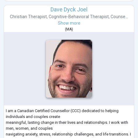
Dave Dyck Joel
Christian Therapist
,
Cognitive-Behavioral Therapist
,
Counse...
Show more
(
MA
)
I am a Canadian Certified Counsellor (CCC) dedicated to helping
individuals and couples create
meaningful, lasting change in their lives and relationships. I work with
men, women, and couples
navigating anxiety, stress, relationship challenges, and life transitions. I