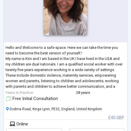
Hello and Welcome to a safe space. Here we can take the time you
need to become the best version of yourself.!
My name is Kim and I am based in the UK I have lived in the USA and
my children are dual nationals. I am a qualified social worker with over
twenty five years experience working in a wide variety of settings.
These include domestic violence, maternity services, empowering
women and parents, listening to children and adolescents; working
with parents and children to achieve better communication, and a
happier home. Also trauma inform
...
Years in Practice
28 years
Free Initial Consultation
Dodma Road, Kings Lynn, PE32, England, United Kingdom
£40 GBP
Online