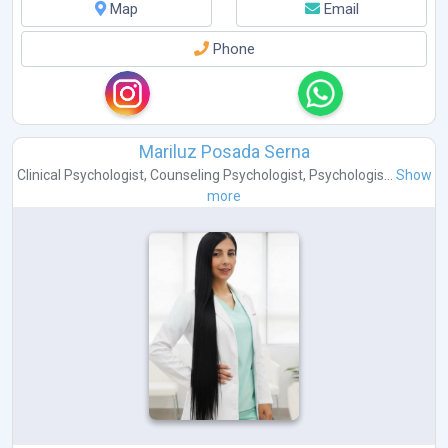
Map
Email
Phone
Mariluz Posada Serna
Clinical Psychologist
,
Counseling Psychologist
,
Psychologis...
Show
more