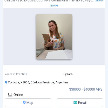
Clinical Psychologist
,
Cognitive-Behavioral Therapist
,
Psyc...
Show
more
-
Years in Practice
3 years
Cordoba, X5000, Córdoba Province, Argentina
$30000 - $40000 ARS
Online
Map
Email