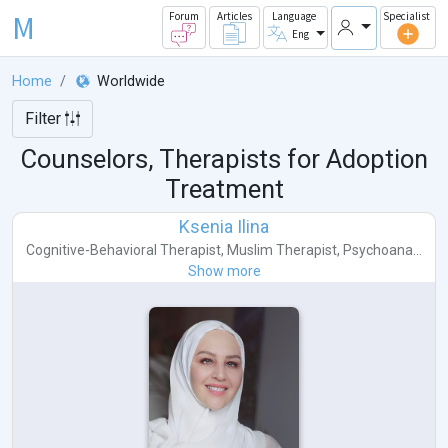
M
Forum
Articles
Language
Specialist
Eng
Home
Worldwide
Filter
Counselors, Therapists for Adoption
Treatment
Ksenia Ilina
Cognitive-Behavioral Therapist
,
Muslim Therapist
,
Psychoana...
Show more