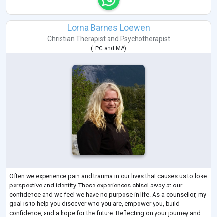
Lorna Barnes Loewen
Christian Therapist
and
Psychotherapist
(
LPC
and
MA
)
Often we experience pain and trauma in our lives that causes us to lose
perspective and identity. These experiences chisel away at our
confidence and we feel we have no purpose in life. As a counsellor, my
goal is to help you discover who you are, empower you, build
confidence, and a hope for the future. Reflecting on your journey and