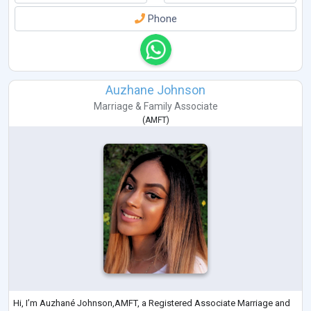
Phone
Auzhane Johnson
Marriage & Family Associate
(
AMFT
)
Hi, I’m Auzhané Johnson,AMFT, a Registered Associate Marriage and