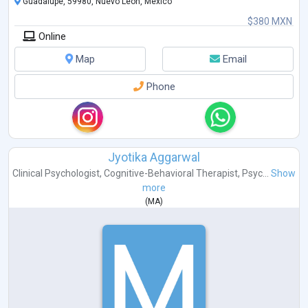
Guadalupe, 59980, Nuevo León, Mexico
$380 MXN
Online
Map
Email
Phone
Jyotika Aggarwal
Clinical Psychologist
,
Cognitive-Behavioral Therapist
,
Psyc...
Show
more
(
MA
)