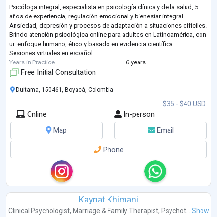
Psicóloga integral, especialista en psicología clínica y de la salud, 5
años de experiencia, regulación emocional y bienestar integral.
Ansiedad, depresión y procesos de adaptación a situaciones difíciles.
Brindo atención psicológica online para adultos en Latinoamérica, con
un enfoque humano, ético y basado en evidencia científica.
Sesiones virtuales en español.
Years in Practice
6 years
Free Initial Consultation
Duitama, 150461, Boyacá, Colombia
$35 - $40 USD
Online
In-person
Map
Email
Phone
Kaynat Khimani
Clinical Psychologist
,
Marriage & Family Therapist
,
Psychot...
Show