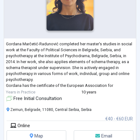
Gordana Marčetić-Radunović completed her master's studies in social
work at the Faculty of Political Sciences in Belgrade, Serbia, and
psychotherapy at the Institute of Psychodrama, Belgrade, Serbia, in
2014. In her work, she also applies elements of schema therapy, as a
schema therapist under supervision. She is actively engaged in
psychotherapy in various forms of work, individual, group and online
psychotherapy.
Gordana has the certificate of the European Association for
Psychotherapy (EAP) and the certificate of the Association of Psycho
...
Years in Practice
10 years
Free Initial Consultation
Zemun, Belgrade, 11080, Central Serbia, Serbia
€40 - €60 EUR
Online
Map
Email