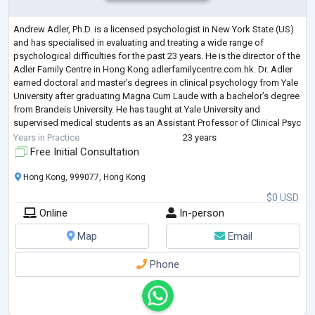
Andrew Adler, Ph.D. is a licensed psychologist in New York State (US)
and has specialised in evaluating and treating a wide range of
psychological difficulties for the past 23 years. He is the director of the
Adler Family Centre in Hong Kong adlerfamilycentre.com.hk. Dr. Adler
earned doctoral and master’s degrees in clinical psychology from Yale
University after graduating Magna Cum Laude with a bachelor’s degree
from Brandeis University. He has taught at Yale University and
supervised medical students as an Assistant Professor of Clinical Psyc
...
Years in Practice
23 years
Free Initial Consultation
Hong Kong, 999077, Hong Kong
$0 USD
Online
In-person
Map
Email
Phone