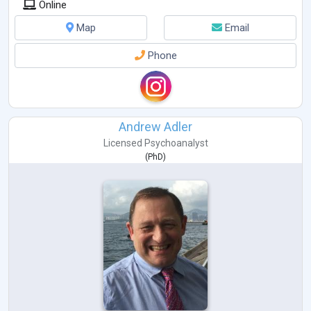
Online
Map
Email
Phone
Andrew Adler
Licensed Psychoanalyst
(
PhD
)