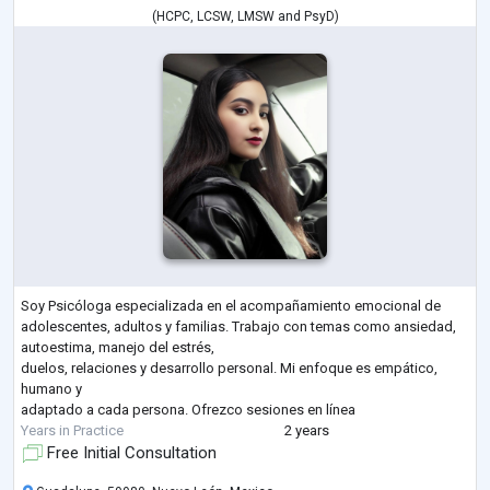
(
HCPC
,
LCSW
,
LMSW
and
PsyD
)
Soy Psicóloga especializada en el acompañamiento emocional de
adolescentes, adultos y familias. Trabajo con temas como ansiedad,
autoestima, manejo del estrés,
duelos, relaciones y desarrollo personal. Mi enfoque es empático,
humano y
adaptado a cada persona. Ofrezco sesiones en línea
Years in Practice
2 years
Free Initial Consultation