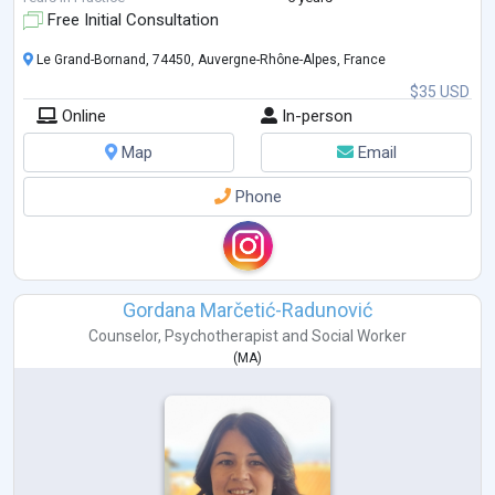
Free Initial Consultation
Le Grand-Bornand, 74450, Auvergne-Rhône-Alpes, France
$35 USD
Online
In-person
Map
Email
Phone
Gordana Marčetić-Radunović
Counselor
,
Psychotherapist
and
Social Worker
(
MA
)