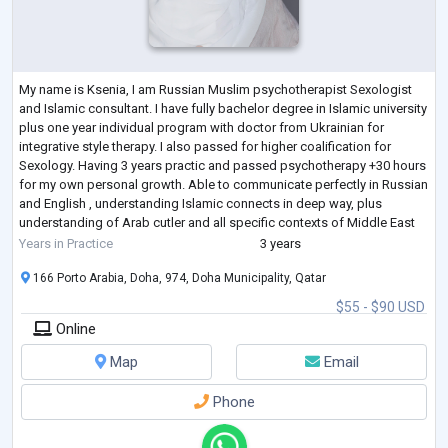
My name is Ksenia, I am Russian Muslim psychotherapist Sexologist
and Islamic consultant. I have fully bachelor degree in Islamic university
plus one year individual program with doctor from Ukrainian for
integrative style therapy. I also passed for higher coalification for
Sexology. Having 3 years practic and passed psychotherapy +30 hours
for my own personal growth. Able to communicate perfectly in Russian
and English , understanding Islamic connects in deep way, plus
understanding of Arab cutler and all specific contexts of Middle East
regio
...
Years in Practice
3 years
166 Porto Arabia, Doha, 974, Doha Municipality, Qatar
$55 - $90 USD
Online
Map
Email
Phone