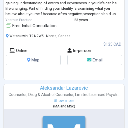
gaining understanding of events and experiences in your life can be
life-changing. Part of finding your identity is examining what you
believe about yourself because often negative perceptions hold us
back from ex
...
Years in Practice
23 years
Free Initial Consultation
Wetaskiwin, T9A 2W5, Alberta, Canada
$135 CAD
Online
In-person
Map
Email
Aleksandar Lazarevic
Counselor
,
Drug & Alcohol Counselor
,
Limited Licensed Psych...
Show more
(
MA
and
MSc
)