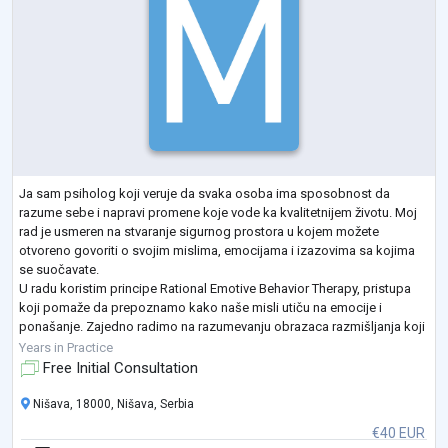
Ja sam psiholog koji veruje da svaka osoba ima sposobnost da
razume sebe i napravi promene koje vode ka kvalitetnijem životu. Moj
rad je usmeren na stvaranje sigurnog prostora u kojem možete
otvoreno govoriti o svojim mislima, emocijama i izazovima sa kojima
se suočavate.
U radu koristim principe Rational Emotive Behavior Therapy, pristupa
koji pomaže da prepoznamo kako naše misli utiču na emocije i
ponašanje. Zajedno radimo na razumevanju obrazaca razmišljanja koji
mogu stvarati stres, anksioznost ili konflikte u odnosima, i razvijamo
Years in Practice
zdravij
...
Free Initial Consultation
Nišava, 18000, Nišava, Serbia
€40 EUR