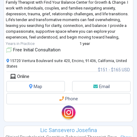
Family Therapist with Find Your Balance Center for Growth & Change. I
work with individuals, couples, and families navigating anxiety,
depression, trauma, grief, relationship challenges, and life transitions.
Life’s tender and transformative moments can feel overwhelming,
leaving you searching for clarity, connection, and balance. I provide a
compassionate, supportive space where you can explore your
experiences, feel understood, and begin moving toward healing,
alignment, and em
...
Years in Practice
1 year
Free Initial Consultation
15720 Ventura Boulevard suite 420, Encino, 91436, California, United
States
$151 - $165 USD
Online
Map
Email
Phone
Lic Sansevero Josefina