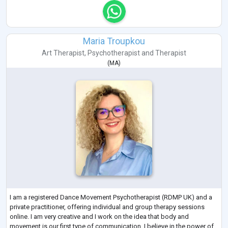
Maria Troupkou
Art Therapist
,
Psychotherapist
and
Therapist
(
MA
)
I am a registered Dance Movement Psychotherapist (RDMP UK) and a
private practitioner, offering individual and group therapy sessions
online. I am very creative and I work on the idea that body and
movement is our first type of communication. I believe in the power of