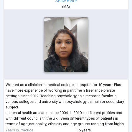
Show more
(
MA
)
Worked as a clinician in medical college n hospital for 10 years. Plus
have more experience of working in part time n free lance private
settings since 2012. Teaching psychology as a mentor n faculty in
various colleges and university with psychology as main or secondary
subject.
In mental health area area since 2004 till 2010 in different profiles and
with diffrent councils tn the u k . Seen different types of patients in
terms of age ,nationality, ethnicity and age groups ranging from highly
educated to illustrate and high social class to
...
Years in Practice
15 years