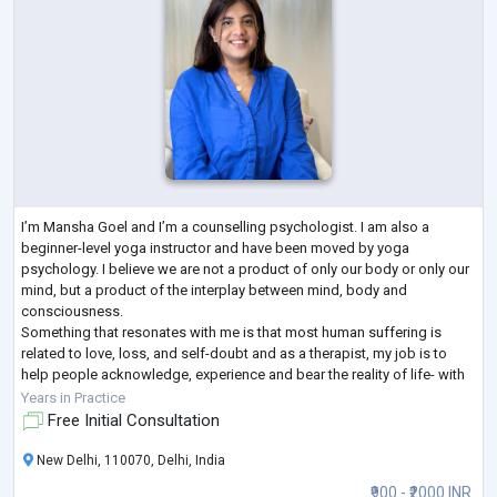
I’m Mansha Goel and I’m a counselling psychologist. I am also a
beginner-level yoga instructor and have been moved by yoga
psychology. I believe we are not a product of only our body or only our
mind, but a product of the interplay between mind, body and
consciousness.
Something that resonates with me is that most human suffering is
related to love, loss, and self-doubt and as a therapist, my job is to
help people acknowledge, experience and bear the reality of life- with
all its pleasures and heartbreak. People can never get better without
...
Years in Practice
Free Initial Consultation
New Delhi, 110070, Delhi, India
₹900 - ₹2000 INR