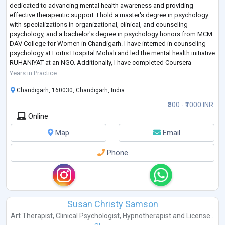
dedicated to advancing mental health awareness and providing
effective therapeutic support. I hold a master's degree in psychology
with specializations in organizational, clinical, and counseling
psychology, and a bachelor's degree in psychology honors from MCM
DAV College for Women in Chandigarh. I have interned in counseling
psychology at Fortis Hospital Mohali and led the mental health initiative
RUHANIYAT at an NGO. Additionally, I have completed Coursera
courses on Introductio
...
Years in Practice
Chandigarh, 160030, Chandigarh, India
₹800 - ₹1000 INR
Online
Map
Email
Phone
Susan Christy Samson
Art Therapist
,
Clinical Psychologist
,
Hypnotherapist
and
License...