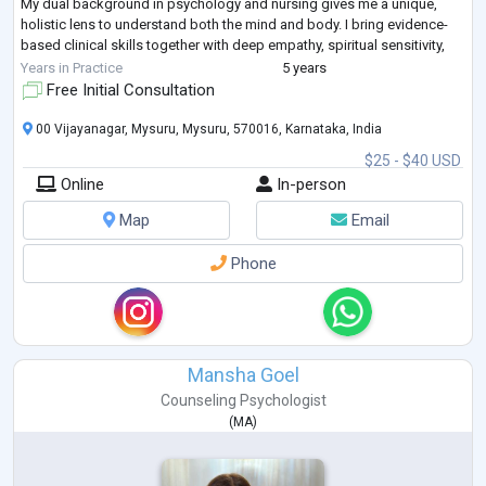
My dual background in psychology and nursing gives me a unique,
holistic lens to understand both the mind and body. I bring evidence-
based clinical skills together with deep empathy, spiritual sensitivity,
and cultural under
...
Years in Practice
5 years
Free Initial Consultation
00 Vijayanagar, Mysuru, Mysuru, 570016, Karnataka, India
$25 - $40 USD
Online
In-person
Map
Email
Phone
Mansha Goel
Counseling Psychologist
(
MA
)