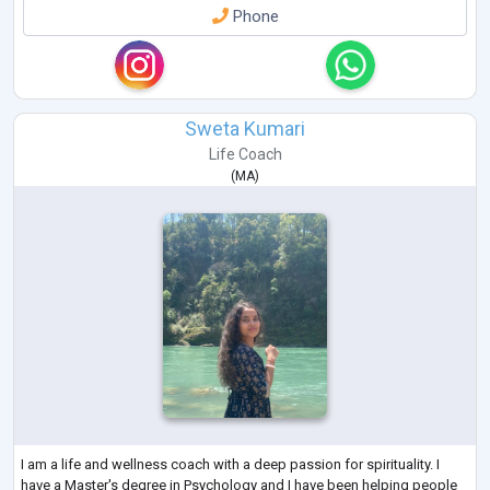
Phone
Sweta Kumari
Life Coach
(
MA
)
I am a life and wellness coach with a deep passion for spirituality. I
have a Master's degree in Psychology and I have been helping people