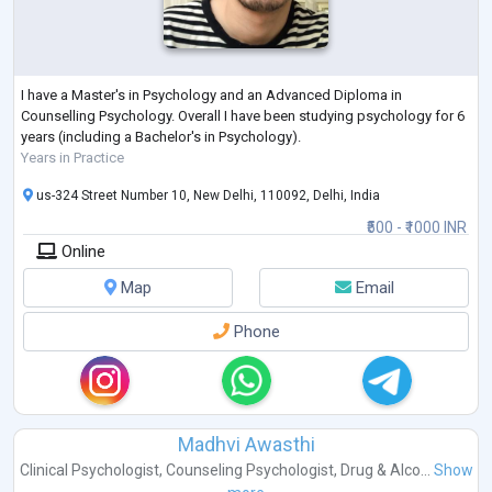
I have a Master's in Psychology and an Advanced Diploma in
Counselling Psychology. Overall I have been studying psychology for 6
years (including a Bachelor's in Psychology).
Years in Practice
us-324 Street Number 10, New Delhi, 110092, Delhi, India
₹500 - ₹1000 INR
Online
Map
Email
Phone
Madhvi Awasthi
Clinical Psychologist
,
Counseling Psychologist
,
Drug & Alco...
Show