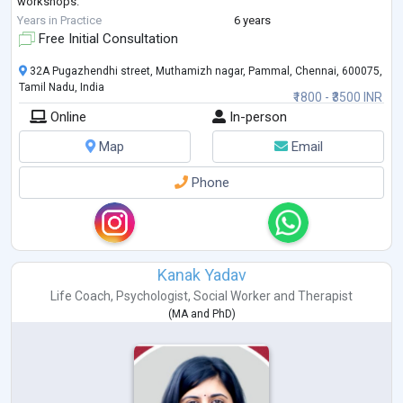
workshops.
In order to spread more mental health awareness, I particip
...
Years in Practice
6 years
Free Initial Consultation
32A Pugazhendhi street, Muthamizh nagar, Pammal, Chennai, 600075,
Tamil Nadu, India
₹1800 - ₹3500 INR
Online
In-person
Map
Email
Phone
Kanak Yadav
Life Coach
,
Psychologist
,
Social Worker
and
Therapist
(
MA
and
PhD
)