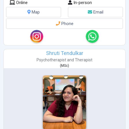
Online
In-person
Map
Email
Phone
Shruti Tendulkar
Psychotherapist
and
Therapist
(
MSc
)