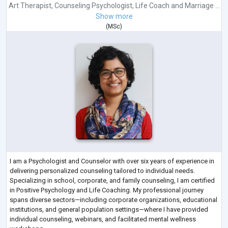
Art Therapist
,
Counseling Psychologist
,
Life Coach
and
Marriage ...
Show more
(
MSc
)
I am a Psychologist and Counselor with over six years of experience in
delivering personalized counseling tailored to individual needs.
Specializing in school, corporate, and family counseling, I am certified
in Positive Psychology and Life Coaching. My professional journey
spans diverse sectors—including corporate organizations, educational
institutions, and general population settings—where I have provided
individual counseling, webinars, and facilitated mental wellness