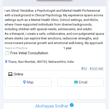
I am Shruti Tendulkar, a Psychologist and Mental Health Professional
with a background in Clinical Psychology. My experience spans across
settings such as a Mental Health Clinic, School settings, and NGOs,
where I have supported individuals from diverse backgrounds,
including children with special needs, adolescents, and adults.
As a therapist, I create a safe, collaborative, and non-judgmental space
where clients can explore their emotions, rediscover strengths, and
move toward personal growth and emotional well-being. My approach
is integr
...
Years in Practice
1 year
Free Initial Consultation
Thane, Navi Mumbai, 400703, Maharashtra, India
₹700 - ₹1000 INR
Online
Map
Email
Akshayaa Sridhar