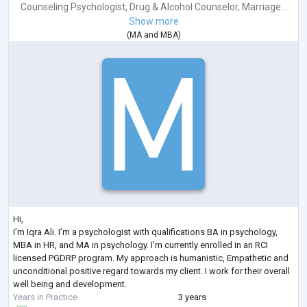
Counseling Psychologist
,
Drug & Alcohol Counselor
,
Marriage...
Show more
(
MA
and
MBA
)
Hi,
I’m Iqra Ali. I’m a psychologist with qualifications BA in psychology,
MBA in HR, and MA in psychology. I’m currently enrolled in an RCI
licensed PGDRP program. My approach is humanistic, Empathetic and
unconditional positive regard towards my client. I work for their overall
well being and development.
Years in Practice
3 years