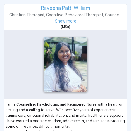
Raveena Patti William
Christian Therapist
,
Cognitive-Behavioral Therapist
,
Counse...
Show more
(
MSc
)
I am a Counselling Psychologist and Registered Nurse with a heart for
healing and a calling to serve. With over five years of experience in
trauma care, emotional rehabilitation, and mental health crisis support,
I have worked alongside children, adolescents, and families navigating
some of life’s most difficult moments.