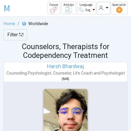
M
Forum
Articles
Language
Specialist
Eng
Home
Worldwide
Filter
Counselors, Therapists for
Codependency Treatment
Harsh Bhardwaj
Counseling Psychologist
,
Counselor
,
Life Coach
and
Psychologist
(
MA
)