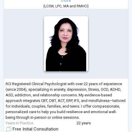
more
(
LCSW
,
LPC
,
MA
and
RMHCI
)
RCI Registered Clinical Psychologist with over 22 years of experience
(since 2004), specializing in anxiety, depression, Stress, OCD, ADHD,
ASD, addiction, and relationship concerns. My evidence-based
approach integrates CBT, DBT, ACT, ERP, IFS, and mindfulness—tailored
for individuals, couples, families, and teens. I offer compassionate,
personalized care to help you build resilience and emotional well-
being through in-person or online sessions.
Years in Practice
22 years
Free Initial Consultation