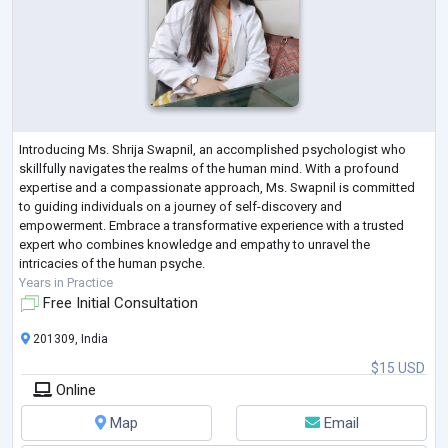
Introducing Ms. Shrija Swapnil, an accomplished psychologist who
skillfully navigates the realms of the human mind. With a profound
expertise and a compassionate approach, Ms. Swapnil is committed
to guiding individuals on a journey of self-discovery and
empowerment. Embrace a transformative experience with a trusted
expert who combines knowledge and empathy to unravel the
intricacies of the human psyche.
Years in Practice
Free Initial Consultation
201309, India
$15 USD
Online
Map
Email