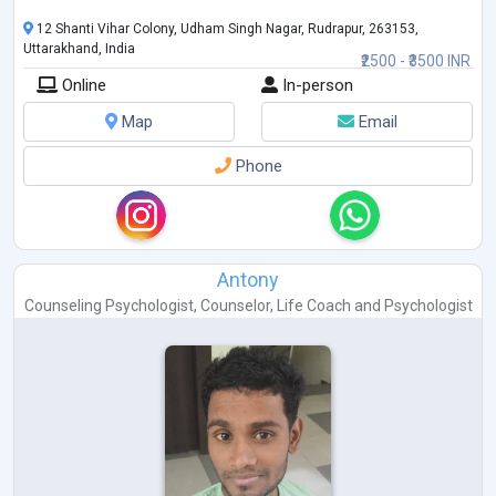
12 Shanti Vihar Colony, Udham Singh Nagar, Rudrapur, 263153,
Uttarakhand, India
₹2500 - ₹3500 INR
Online
In-person
Map
Email
Phone
Antony
Counseling Psychologist
,
Counselor
,
Life Coach
and
Psychologist