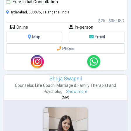
Free Initial Consultation
Hyderabad, 500075, Telangana, India
$25 - $35 USD
Online
In-person
Map
Email
Phone
Shrija Swapnil
Counselor
,
Life Coach
,
Marriage & Family Therapist
and
Psycholog...
Show more
(
MA
)