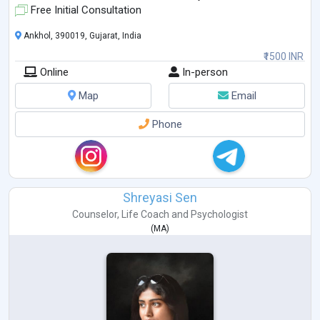
Free Initial Consultation
Ankhol, 390019, Gujarat, India
₹1500 INR
Online
In-person
Map
Email
Phone
Shreyasi Sen
Counselor
,
Life Coach
and
Psychologist
(
MA
)