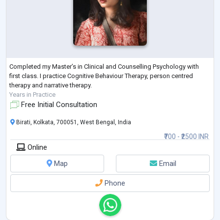
Completed my Master’s in Clinical and Counselling Psychology with
first class. I practice Cognitive Behaviour Therapy, person centred
therapy and narrative therapy.
Years in Practice
Free Initial Consultation
Birati, Kolkata, 700051, West Bengal, India
₹700 - ₹2500 INR
Online
Map
Email
Phone