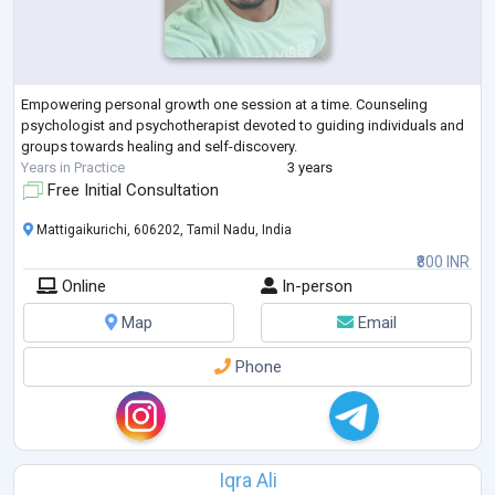
Empowering personal growth one session at a time. Counseling
psychologist and psychotherapist devoted to guiding individuals and
groups towards healing and self-discovery.
Years in Practice
3 years
Free Initial Consultation
Mattigaikurichi, 606202, Tamil Nadu, India
₹800 INR
Online
In-person
Map
Email
Phone
Iqra Ali