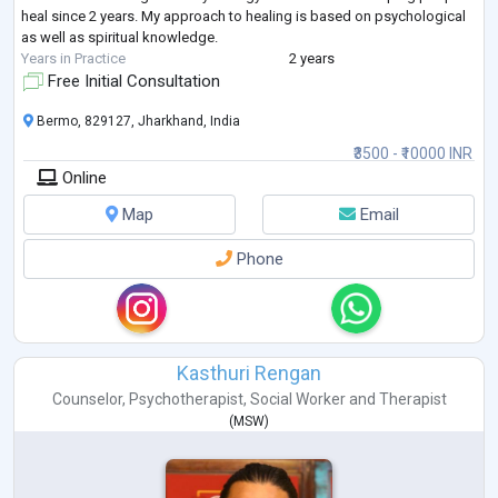
heal since 2 years. My approach to healing is based on psychological
as well as spiritual knowledge.
Years in Practice
2 years
Free Initial Consultation
Bermo, 829127, Jharkhand, India
₹3500 - ₹10000 INR
Online
Map
Email
Phone
Kasthuri Rengan
Counselor
,
Psychotherapist
,
Social Worker
and
Therapist
(
MSW
)