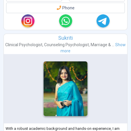
Phone
Sukriti
Clinical Psychologist
,
Counseling Psychologist
,
Marriage & ...
Show
more
With a robust academic background and hands-on experience, I am