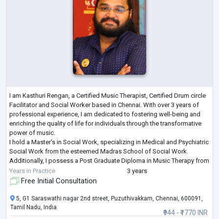
I am Kasthuri Rengan, a Certified Music Therapist, Certified Drum circle
Facilitator and Social Worker based in Chennai. With over 3 years of
professional experience, I am dedicated to fostering well-being and
enriching the quality of life for individuals through the transformative
power of music.
I hold a Master's in Social Work, specializing in Medical and Psychiatric
Social Work from the esteemed Madras School of Social Work.
Additionally, I possess a Post Graduate Diploma in Music Therapy from
the Chennai School of Music Therapy, where
...
Years in Practice
3 years
Free Initial Consultation
5, G1 Saraswathi nagar 2nd street, Puzuthivakkam, Chennai, 600091,
Tamil Nadu, India
₹944 - ₹1770 INR