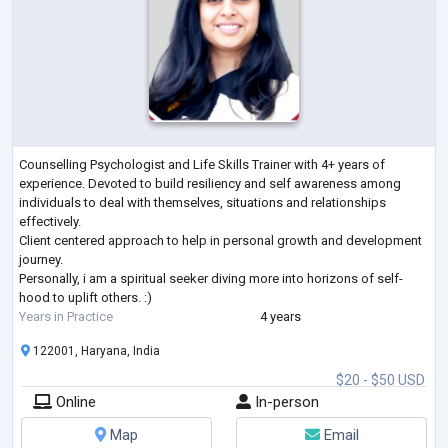
Counselling Psychologist and Life Skills Trainer with 4+ years of
experience. Devoted to build resiliency and self awareness among
individuals to deal with themselves, situations and relationships
effectively.
Client centered approach to help in personal growth and development
journey.
Personally, i am a spiritual seeker diving more into horizons of self-
hood to uplift others. :)
Years in Practice
4 years
122001, Haryana, India
$20 - $50 USD
Online
In-person
Map
Email