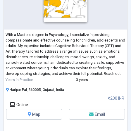
With a Master's degree in Psychology, I specialize in providing
compassionate and effective counseling for children, adolescents and
adults. My expertise includes Cognitive Behavioral Therapy (CBT) and
Art Therapy, tailored to address a range of issues such as emotional
disturbances, relationship challenges, mood swings, anxiety, and
school-related concerns. I am dedicated to creating a safe, supportive
environment where young individuals can explore their feelings,
develop coping strategies, and achieve their full potential. Reach out
today to
...
Years in Practice
3 years
Haripar Pal, 360005, Gujarat, India
₹1200 INR
Online
Map
Email