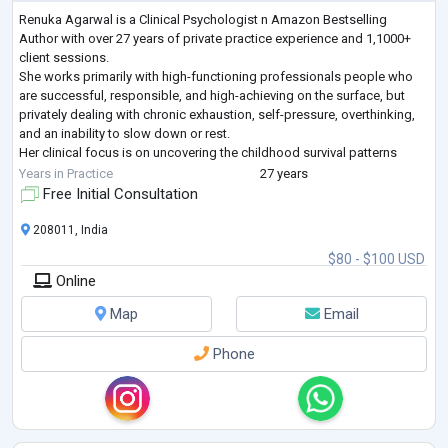
Renuka Agarwal is a Clinical Psychologist n Amazon Bestselling
Author with over 27 years of private practice experience and 1,1000+
client sessions.
She works primarily with high-functioning professionals people who
are successful, responsible, and high-achieving on the surface, but
privately dealing with chronic exhaustion, self-pressure, overthinking,
and an inability to slow down or rest.
Her clinical focus is on uncovering the childhood survival patterns
perfectionism, emotional suppression, people-pleasing, hyper-
Years in Practice
27 years
independence,burnout —
...
Free Initial Consultation
208011, India
$80 - $100 USD
Online
Map
Email
Phone