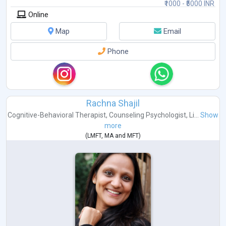
₹1000 - ₹5000 INR
Online
Map
Email
Phone
Rachna Shajil
Cognitive-Behavioral Therapist
,
Counseling Psychologist
,
Li...
Show
more
(
LMFT
,
MA
and
MFT
)