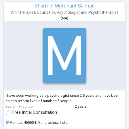
Sharmin Merchant Salman
Art Therapist
,
Counselor
,
Psychologist
and
Psychotherapist
(
MA
)
I have been working as a psychologist since 2.5 years and have been
able to reform lives of number if people.
Years in Practice
2 years
Free Initial Consultation
Mumbai, 400054, Maharashtra, India