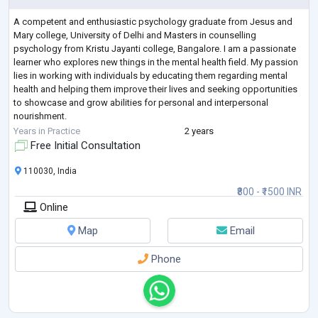
A competent and enthusiastic psychology graduate from Jesus and
Mary college, University of Delhi and Masters in counselling
psychology from Kristu Jayanti college, Bangalore. I am a passionate
learner who explores new things in the mental health field. My passion
lies in working with individuals by educating them regarding mental
health and helping them improve their lives and seeking opportunities
to showcase and grow abilities for personal and interpersonal
nourishment.
My expertise is in working extensively with children, adolescents, you
...
Years in Practice
2 years
Free Initial Consultation
110030, India
₹800 - ₹1500 INR
Online
Map
Email
Phone