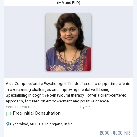
(
MA
and
PhD
)
As a Compassionate Psychologist, I’m dedicated to supporting clients
in overcoming challenges and improving mental well-being.
Specialising in cognitive behavioural therapy, I offer a client-centered
approach, focused on empowerment and positive change.
Years in Practice
1 year
Free Initial Consultation
Hyderabad, 500019, Telangana, India
₹2000 - ₹4000 INR