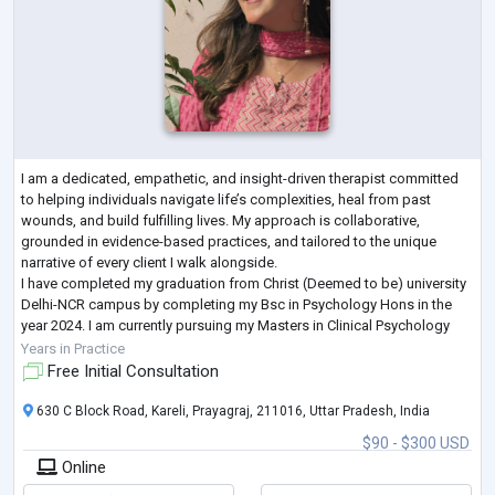
I am a dedicated, empathetic, and insight-driven therapist committed
to helping individuals navigate life’s complexities, heal from past
wounds, and build fulfilling lives. My approach is collaborative,
grounded in evidence-based practices, and tailored to the unique
narrative of every client I walk alongside.
I have completed my graduation from Christ (Deemed to be) university
Delhi-NCR campus by completing my Bsc in Psychology Hons in the
year 2024. I am currently pursuing my Masters in Clinical Psychology
from Amity University Luckhnow Camp
...
Years in Practice
Free Initial Consultation
630 C Block Road, Kareli, Prayagraj, 211016, Uttar Pradesh, India
$90 - $300 USD
Online