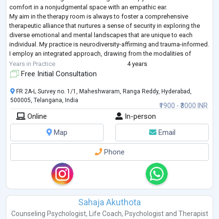
comfort in a nonjudgmental space with an empathic ear.
My aim in the therapy room is always to foster a comprehensive
therapeutic alliance that nurtures a sense of security in exploring the
diverse emotional and mental landscapes that are unique to each
individual. My practice is neurodiversity-affirming and trauma-informed.
I employ an integrated approach, drawing from the modalities of
transactional analy
...
Years in Practice
4 years
Free Initial Consultation
FR 2A-L Survey no. 1/1, Maheshwaram, Ranga Reddy, Hyderabad,
500005, Telangana, India
₹1900 - ₹3000 INR
Online
In-person
Map
Email
Phone
Sahaja Akuthota
Counseling Psychologist
,
Life Coach
,
Psychologist
and
Therapist