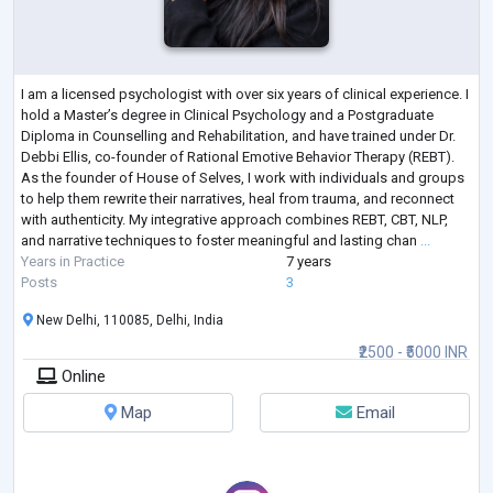
I am a licensed psychologist with over six years of clinical experience. I
hold a Master’s degree in Clinical Psychology and a Postgraduate
Diploma in Counselling and Rehabilitation, and have trained under Dr.
Debbi Ellis, co-founder of Rational Emotive Behavior Therapy (REBT).
As the founder of House of Selves, I work with individuals and groups
to help them rewrite their narratives, heal from trauma, and reconnect
with authenticity. My integrative approach combines REBT, CBT, NLP,
and narrative techniques to foster meaningful and lasting chan
...
Years in Practice
7 years
Posts
3
New Delhi, 110085, Delhi, India
₹2500 - ₹5000 INR
Online
Map
Email