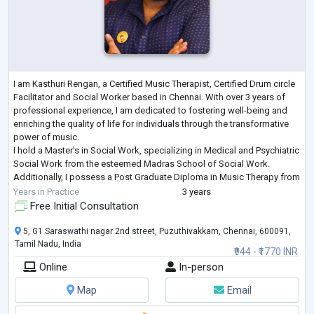
I am Kasthuri Rengan, a Certified Music Therapist, Certified Drum circle
Facilitator and Social Worker based in Chennai. With over 3 years of
professional experience, I am dedicated to fostering well-being and
enriching the quality of life for individuals through the transformative
power of music.
I hold a Master's in Social Work, specializing in Medical and Psychiatric
Social Work from the esteemed Madras School of Social Work.
Additionally, I possess a Post Graduate Diploma in Music Therapy from
the Chennai School of Music Therapy, where
...
Years in Practice
3 years
Free Initial Consultation
5, G1 Saraswathi nagar 2nd street, Puzuthivakkam, Chennai, 600091,
Tamil Nadu, India
₹944 - ₹1770 INR
Online
In-person
Map
Email