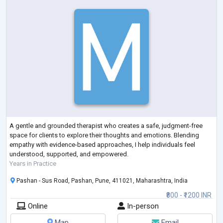
A gentle and grounded therapist who creates a safe, judgment-free
space for clients to explore their thoughts and emotions. Blending
empathy with evidence-based approaches, I help individuals feel
understood, supported, and empowered.
Years in Practice
Pashan - Sus Road, Pashan, Pune, 411021, Maharashtra, India
₹800 - ₹1200 INR
Online
In-person
Map
Email