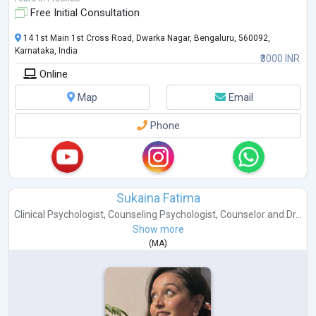
Free Initial Consultation
14 1st Main 1st Cross Road, Dwarka Nagar, Bengaluru, 560092,
Karnataka, India
₹3000 INR
Online
Map
Email
Phone
Sukaina Fatima
Clinical Psychologist
,
Counseling Psychologist
,
Counselor
and
Dr...
Show more
(
MA
)