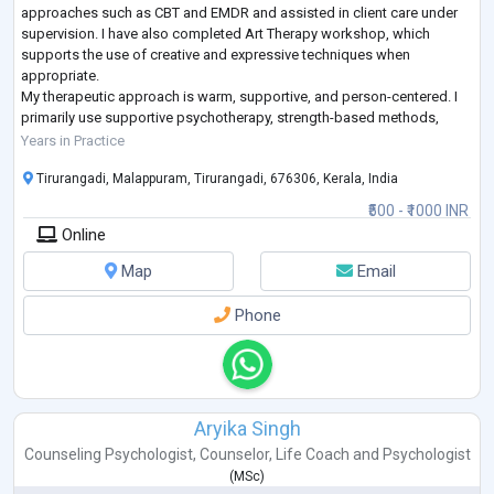
approaches such as CBT and EMDR and assisted in client care under
supervision. I have also completed Art Therapy workshop, which
supports the use of creative and expressive techniques when
appropriate.
My therapeutic approach is warm, supportive, and person-centered. I
primarily use supportive psychotherapy, strength-based methods,
relational approaches, solution-focused techniques (SFBT), and basic
Years in Practice
CBT-informe
...
Tirurangadi, Malappuram, Tirurangadi, 676306, Kerala, India
₹500 - ₹1000 INR
Online
Map
Email
Phone
Aryika Singh
Counseling Psychologist
,
Counselor
,
Life Coach
and
Psychologist
(
MSc
)