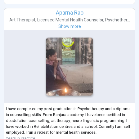
Aparna Rao
Art Therapist
,
Licensed Mental Health Counselor
,
Psychother...
Show more
I have completed my post graduation in Psychotherapy and a diploma
in counselling skills. From Banjara academy. I have been certified in
deaddiction counselling, art therapy, neuro linguistic programming. I
have worked in Rehabilitation centres and a school. Currently I am self
employed. I run a retreat for mental health services.
Years in Practice