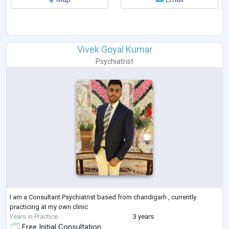
Vivek Goyal Kumar
Psychiatrist
I am a Consultant Psychiatrist based from chandigarh , currently
practicing at my own clinic
Years in Practice
3 years
Free Initial Consultation