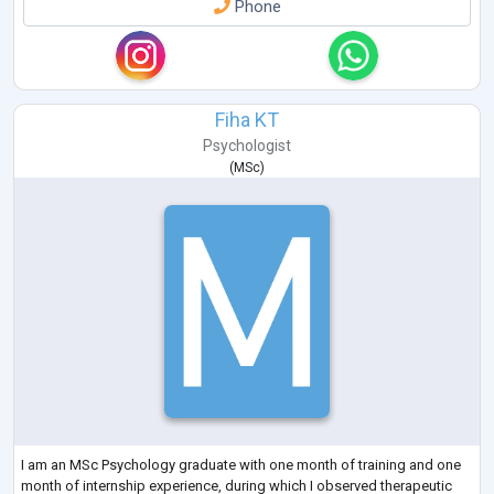
Phone
Fiha KT
Psychologist
(
MSc
)
I am an MSc Psychology graduate with one month of training and one
month of internship experience, during which I observed therapeutic