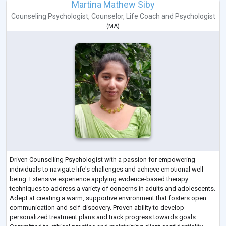
Martina Mathew Siby
Counseling Psychologist
,
Counselor
,
Life Coach
and
Psychologist
(
MA
)
Driven Counselling Psychologist with a passion for empowering
individuals to navigate life's challenges and achieve emotional well-
being. Extensive experience applying evidence-based therapy
techniques to address a variety of concerns in adults and adolescents.
Adept at creating a warm, supportive environment that fosters open
communication and self-discovery. Proven ability to develop
personalized treatment plans and track progress towards goals.