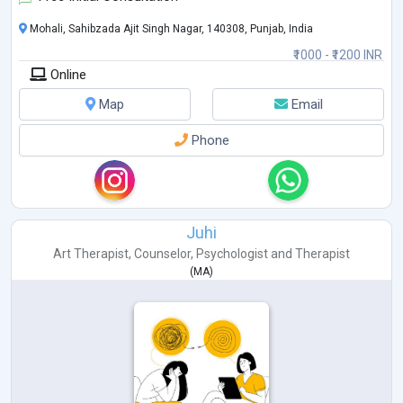
Mohali, Sahibzada Ajit Singh Nagar, 140308, Punjab, India
₹1000 - ₹1200 INR
Online
Map
Email
Phone
Juhi
Art Therapist
,
Counselor
,
Psychologist
and
Therapist
(
MA
)