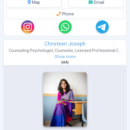
Map
Email
Phone
Christeen Joseph
Counseling Psychologist
,
Counselor
,
Licensed Professional C...
Show more
(
MA
)