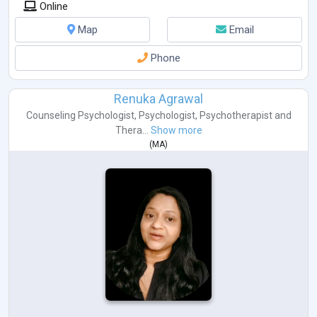
Online
Map
Email
Phone
Renuka Agrawal
Counseling Psychologist
,
Psychologist
,
Psychotherapist
and
Thera...
Show more
(
MA
)