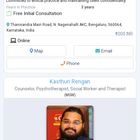
Committed to ethical practice and maintaining client confidentiality.
Eager to collaborate with cl
...
Years in Practice
3 years
Free Initial Consultation
Thanisandra Main Road, N. Nagenahalli AKC, Bengaluru, 560064,
Karnataka, India
₹1000 INR
Online
Map
Email
Phone
Kasthuri Rengan
Counselor
,
Psychotherapist
,
Social Worker
and
Therapist
(
MSW
)