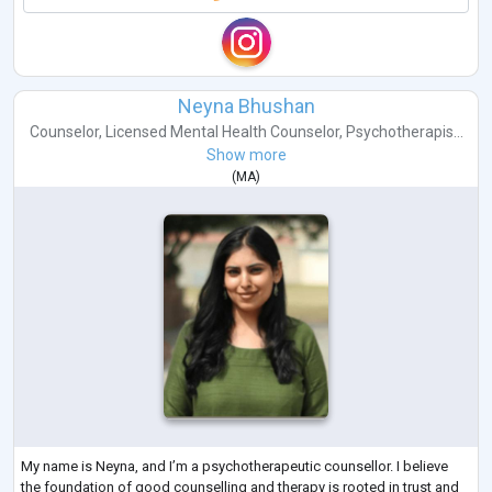
Neyna Bhushan
Counselor
,
Licensed Mental Health Counselor
,
Psychotherapis...
Show more
(
MA
)
My name is Neyna, and I’m a psychotherapeutic counsellor. I believe
the foundation of good counselling and therapy is rooted in trust and