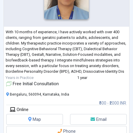
With 10 months of experience, I have actively worked with over 400
clients, ranging from geriatric patients to adults, adolescents, and
children. My therapeutic practice incorporates a variety of approaches,
including Cognitive Behavioral Therapy (CBT), Dialectical Behavior
Therapy (DBT), Gestalt, Narrative, Solution-Focused modalities, and
biofeedback-based therapy. I integrate mindfulness strategies into
every session, with a particular focus on treating anxiety disorders,
Borderline Personality Disorder (BPD), ADHD, Dissociative Identity Dis
...
Years in Practice
1 year
Free Initial Consultation
Bengaluru, 560094, Karnataka, India
₹500 - ₹2000 INR
Online
Map
Email
Phone