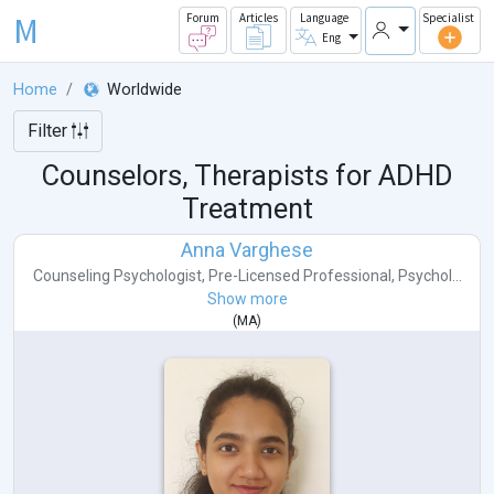
M
Forum
Articles
Language
Specialist
Eng
Home
Worldwide
Filter
Counselors, Therapists for ADHD
Treatment
Anna Varghese
Counseling Psychologist
,
Pre-Licensed Professional
,
Psychol...
Show more
(
MA
)