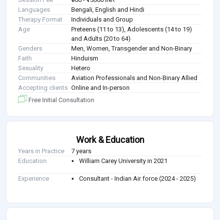
Languages
Bengali, English and Hindi
Therapy Format
Individuals and Group
Age
Preteens (11 to 13), Adolescents (14 to 19)
and Adults (20 to 64)
Genders
Men, Women, Transgender and Non-Binary
Faith
Hinduism
Sexuality
Hetero
Communities
Aviation Professionals and Non-Binary Allied
Accepting clients
Online and In-person
Free Initial Consultation
Work & Education
Years in Practice
7 years
Education
William Carey University in 2021
Experience
Consultant - Indian Air force (2024 - 2025)