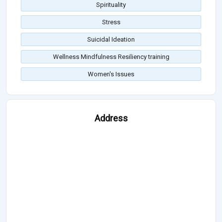
Spirituality
Stress
Suicidal Ideation
Wellness Mindfulness Resiliency training
Women's Issues
Address