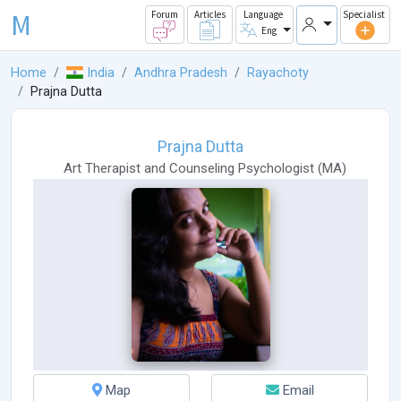
M
Forum
Articles
Language
Specialist
Eng
Home
India
Andhra Pradesh
Rayachoty
Prajna Dutta
Prajna Dutta
Art Therapist
and
Counseling Psychologist
(
MA
)
Map
Email