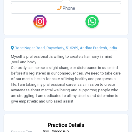
Phone
Bose Nagar Road, Rayachoty, 516269, Andhra Pradesh, India
Myself a professional ,is willing to create a harmony in mind
,soul and body.
Our body can sense a slight change or disturbance in ous mind
before it's registered in our consequences. We need to take care
of our mental health for sake of living healthy and prosperous
life. I am taking my professional career as a mission to create
awareness about mental wellbeing and supporting people who
are struggling. I am dedicated to all my clients and determine to
give empathetic and unbiased assist.
Practice Details
Session Fee
₹900 - ₹15000 INR