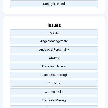
Strength-Based
Issues
ADHD
Anger Management
Antisocial Personality
Anxiety
Behavioral Issues
Career Counseling
Conflicts
Coping Skills
Decision Making