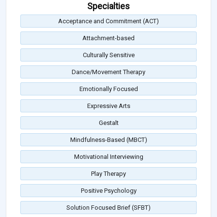
Specialties
Acceptance and Commitment (ACT)
Attachment-based
Culturally Sensitive
Dance/Movement Therapy
Emotionally Focused
Expressive Arts
Gestalt
Mindfulness-Based (MBCT)
Motivational Interviewing
Play Therapy
Positive Psychology
Solution Focused Brief (SFBT)