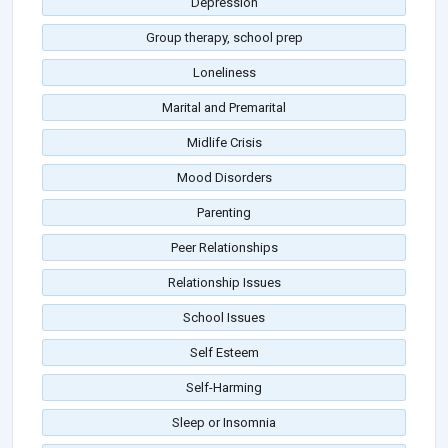
Depression
Group therapy, school prep
Loneliness
Marital and Premarital
Midlife Crisis
Mood Disorders
Parenting
Peer Relationships
Relationship Issues
School Issues
Self Esteem
Self-Harming
Sleep or Insomnia