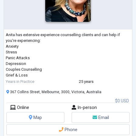
Anita has extensive experience counselling clients and can help if
you’re experiencing:
Anxiety
Stress
Panic Attacks
Depression
Couples Counselling
Grief & Loss
Coping with Pain & Pain Management
Years in Practice
25 years
Post Traumatic Stress Disorder (PTSD)
367 Collins Street, Melbourne, 3000, Victoria, Australia
Workplace Issues & Bullying
Managing Weight Loss
$0 USD
Self-Esteem & Confidence
Online
In-person
Sports Psychology
Substance or Alcohol Abuse
Map
Email
Cigarette Smoking
Gambling
Phone
Involuntary Behaviours