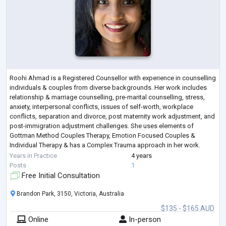
Roohi Ahmad is a Registered Counsellor with experience in counselling
individuals & couples from diverse backgrounds. Her work includes
relationship & marriage counselling, pre-marital counselling, stress,
anxiety, interpersonal conflicts, issues of self-worth, workplace
conflicts, separation and divorce, post maternity work adjustment, and
post-immigration adjustment challenges. She uses elements of
Gottman Method Couples Therapy, Emotion Focused Couples &
Individual Therapy & has a Complex Trauma approach in her work.
Roohi works from a cl
...
Years in Practice
4 years
Posts
1
Free Initial Consultation
Brandon Park, 3150, Victoria, Australia
$135 - $165 AUD
Online
In-person