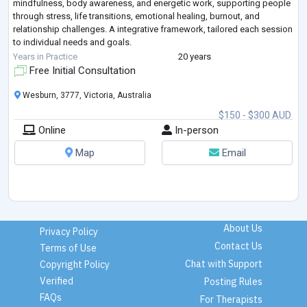
mindfulness, body awareness, and energetic work, supporting people
through stress, life transitions, emotional healing, burnout, and
relationship challenges. A integrative framework, tailored each session
to individual needs and goals.
Natural Therapies:
Years in Practice
20 years
Sarah offers Natural Therapies, including Art, Music and Energetic
Free Initial Consultation
healing therapies to su
...
Wesburn, 3777, Victoria, Australia
$150 - $300 AUD
Online
In-person
Map
Email
About Us
Privacy Policy
Contact Us
Terms of Use
Chat with Support
Copyright Policy
Verified
Posting Rules
FAQs
For Therapists