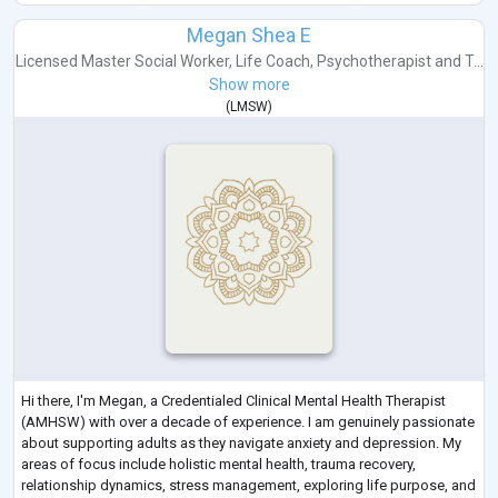
Megan Shea E
Licensed Master Social Worker
,
Life Coach
,
Psychotherapist
and
T...
Show more
(
LMSW
)
Hi there, I'm Megan, a Credentialed Clinical Mental Health Therapist
(AMHSW) with over a decade of experience. I am genuinely passionate
about supporting adults as they navigate anxiety and depression. My
areas of focus include holistic mental health, trauma recovery,
relationship dynamics, stress management, exploring life purpose, and