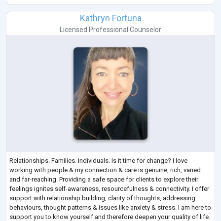
About
Anita is the Director and Principal Psychologist of People Psychology.
Kathryn Fortuna
She is an AHPRA Registered Psychologist with over
...
Licensed Professional Counselor
Relationships. Families. Individuals. Is it time for change? I love
working with people & my connection & care is genuine, rich, varied
and far-reaching. Providing a safe space for clients to explore their
feelings ignites self-awareness, resourcefulness & connectivity. I offer
support with relationship building, clarity of thoughts, addressing
behaviours, thought patterns & issues like anxiety & stress. I am here to
support you to know yourself and therefore deepen your quality of life.