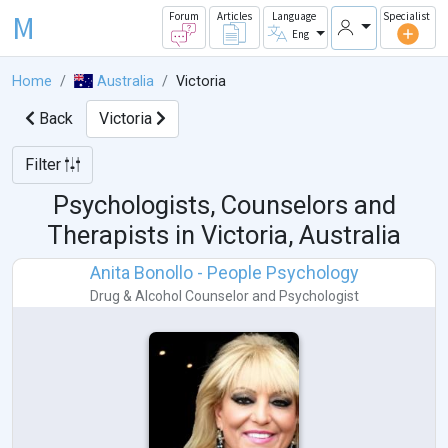
M
Forum
Articles
Language
Specialist
Eng
Home
Australia
Victoria
Back
Victoria
Filter
Psychologists, Counselors and
Therapists in
Victoria, Australia
Anita Bonollo - People Psychology
Drug & Alcohol Counselor
and
Psychologist