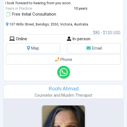
I look forward to hearing from you soon.
Years in Practice
10 years
Free Initial Consultation
107 Wills Street, Bendigo, 3550, Victoria, Australia
$80 - $120 USD
Online
In-person
Map
Email
Phone
Roohi Ahmad
Counselor
and
Muslim Therapist