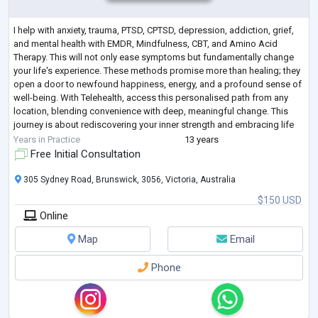
I help with anxiety, trauma, PTSD, CPTSD, depression, addiction, grief,
and mental health with EMDR, Mindfulness, CBT, and Amino Acid
Therapy. This will not only ease symptoms but fundamentally change
your life's experience. These methods promise more than healing; they
open a door to newfound happiness, energy, and a profound sense of
well-being. With Telehealth, access this personalised path from any
location, blending convenience with deep, meaningful change. This
journey is about rediscovering your inner strength and embracing life
with ren
...
Years in Practice
13 years
Free Initial Consultation
305 Sydney Road, Brunswick, 3056, Victoria, Australia
$150 USD
Online
Map
Email
Phone