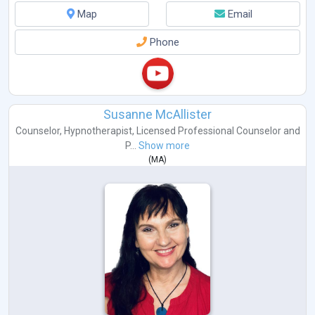
Map
Email
Phone
Susanne McAllister
Counselor
,
Hypnotherapist
,
Licensed Professional Counselor
and
P...
Show more
(
MA
)