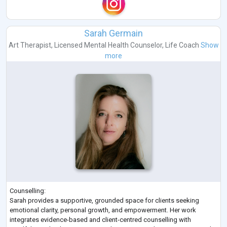
Sarah Germain
Art Therapist
,
Licensed Mental Health Counselor
,
Life Coach
Show
more
Counselling:
Sarah provides a supportive, grounded space for clients seeking
emotional clarity, personal growth, and empowerment. Her work
integrates evidence-based and client-centred counselling with