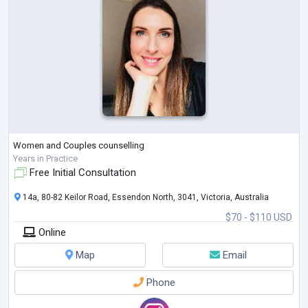
Women and Couples counselling
Years in Practice
Free Initial Consultation
14a, 80-82 Keilor Road, Essendon North, 3041, Victoria, Australia
$70 - $110 USD
Online
Map
Email
Phone