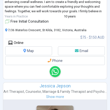
enhancing overall wellness. I aim to create a friendly and welcoming
space where you can feel comfortable exploring your thoughts and
feelings. Together, we will work towards your goals. I firmly believe in
the
...
Years in Practice
10 years
Free Initial Consultation
7/36 Waterloo Crescent, St Kilda, 3182, Victoria, Australia
$75 - $150 AUD
Online
Map
Email
Phone
Jessica Jepson
Art Therapist
,
Counselor
,
Marriage & Family Therapist
and
Psycho...
Show more