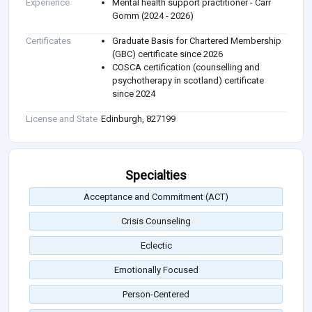
Experience
Mental health support practitioner - Carr
Gomm (2024 - 2026)
Certificates
Graduate Basis for Chartered Membership
(GBC) certificate since 2026
COSCA certification (counselling and
psychotherapy in scotland) certificate
since 2024
License and State
Edinburgh, 827199
Specialties
Acceptance and Commitment (ACT)
Crisis Counseling
Eclectic
Emotionally Focused
Person-Centered