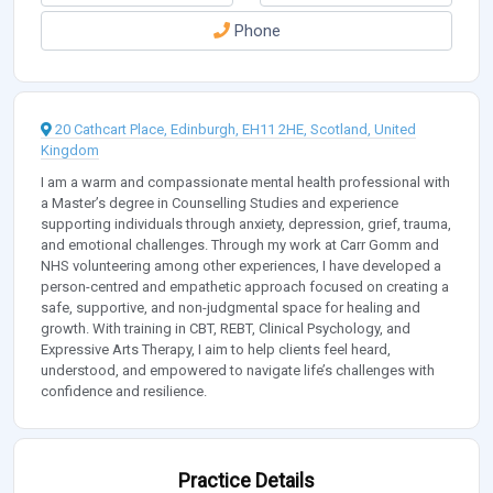
Phone
20 Cathcart Place, Edinburgh, EH11 2HE, Scotland, United
Kingdom
I am a warm and compassionate mental health professional with
a Master’s degree in Counselling Studies and experience
supporting individuals through anxiety, depression, grief, trauma,
and emotional challenges. Through my work at Carr Gomm and
NHS volunteering among other experiences, I have developed a
person-centred and empathetic approach focused on creating a
safe, supportive, and non-judgmental space for healing and
growth. With training in CBT, REBT, Clinical Psychology, and
Expressive Arts Therapy, I aim to help clients feel heard,
understood, and empowered to navigate life’s challenges with
confidence and resilience.
Practice Details