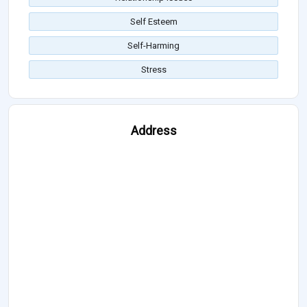
Self Esteem
Self-Harming
Stress
Address