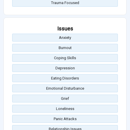
Trauma Focused
Issues
Anxiety
Burnout
Coping Skills
Depression
Eating Disorders
Emotional Disturbance
Grief
Loneliness
Panic Attacks
Relationship Issues