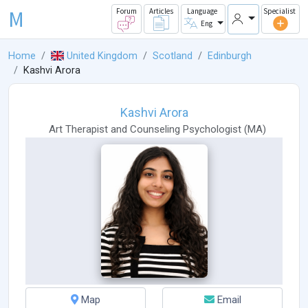
M
Forum
Articles
Language
Specialist
Eng
Home
United Kingdom
Scotland
Edinburgh
Kashvi Arora
Kashvi Arora
Art Therapist
and
Counseling Psychologist
(
MA
)
Map
Email