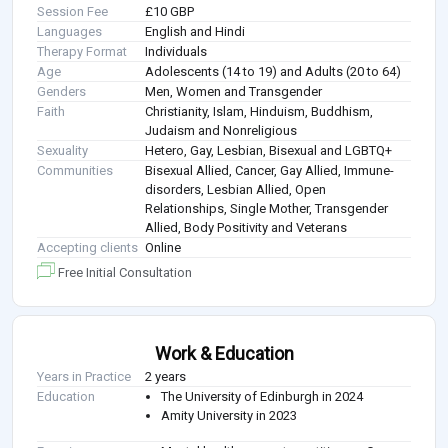
Session Fee
£10 GBP
Languages
English and Hindi
Therapy Format
Individuals
Age
Adolescents (14 to 19) and Adults (20 to 64)
Genders
Men, Women and Transgender
Faith
Christianity, Islam, Hinduism, Buddhism,
Judaism and Nonreligious
Sexuality
Hetero, Gay, Lesbian, Bisexual and LGBTQ+
Communities
Bisexual Allied, Cancer, Gay Allied, Immune-
disorders, Lesbian Allied, Open
Relationships, Single Mother, Transgender
Allied, Body Positivity and Veterans
Accepting clients
Online
Free Initial Consultation
Work & Education
Years in Practice
2 years
Education
The University of Edinburgh in 2024
Amity University in 2023