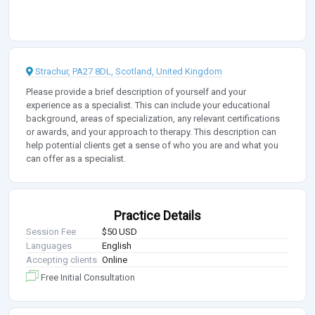
Strachur, PA27 8DL, Scotland, United Kingdom
Please provide a brief description of yourself and your
experience as a specialist. This can include your educational
background, areas of specialization, any relevant certifications
or awards, and your approach to therapy. This description can
help potential clients get a sense of who you are and what you
can offer as a specialist.
Practice Details
Session Fee
$50 USD
Languages
English
Accepting clients
Online
Free Initial Consultation