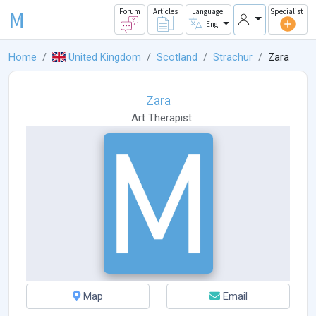
M
Forum
Articles
Language
Specialist
Eng
Home
United Kingdom
Scotland
Strachur
Zara
Zara
Art Therapist
Map
Email