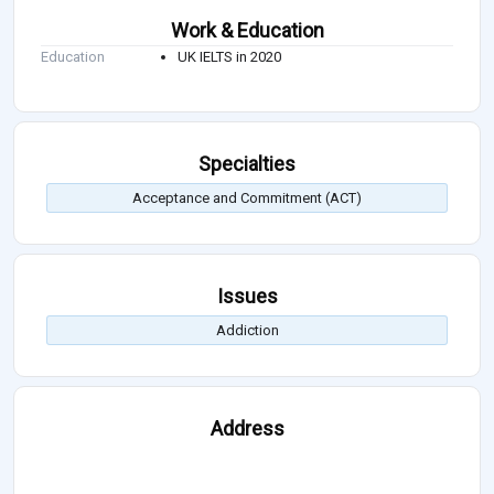
Work & Education
Education
UK IELTS in 2020
Specialties
Acceptance and Commitment (ACT)
Issues
Addiction
Address