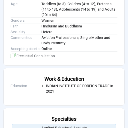
Age
Toddlers (to 3), Children (4 to 12), Preteens
(11 to 13), Adolescents (14 to 19) and Adults
(20 to 64)
Genders
Women
Faith
Hinduism and Buddhism
Sexuality
Hetero
Communities
Aviation Professionals, Single Mother and
Body Positivity
Accepting clients
Online
Free Initial Consultation
Work & Education
Education
INDIAN INSTITUTE OF FOREIGN TRADE in
2021
Specialties
Applied Behavioral Analysis