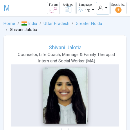
M
Forum
Articles
Language
Specialist
Eng
Home
India
Uttar Pradesh
Greater Noida
Shivani Jalotia
Shivani Jalotia
Counselor
,
Life Coach
,
Marriage & Family Therapist
Intern
and
Social Worker
(
MA
)