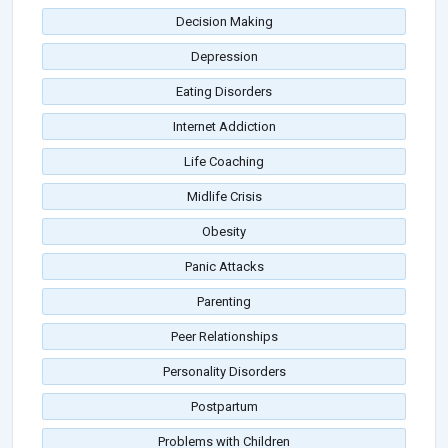
Decision Making
Depression
Eating Disorders
Internet Addiction
Life Coaching
Midlife Crisis
Obesity
Panic Attacks
Parenting
Peer Relationships
Personality Disorders
Postpartum
Problems with Children