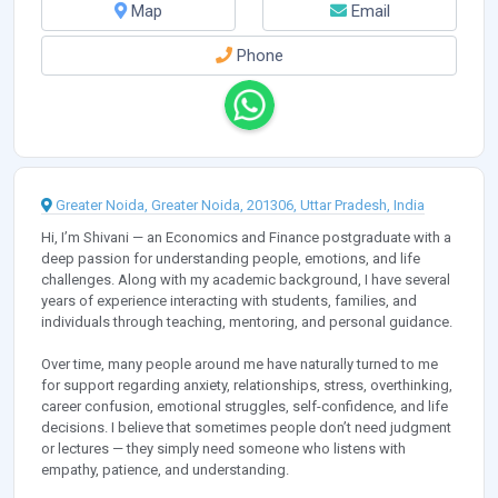
Map
Email
Phone
Greater Noida, Greater Noida, 201306, Uttar Pradesh, India
Hi, I’m Shivani — an Economics and Finance postgraduate with a
deep passion for understanding people, emotions, and life
challenges. Along with my academic background, I have several
years of experience interacting with students, families, and
individuals through teaching, mentoring, and personal guidance.
Over time, many people around me have naturally turned to me
for support regarding anxiety, relationships, stress, overthinking,
career confusion, emotional struggles, self-confidence, and life
decisions. I believe that sometimes people don’t need judgment
or lectures — they simply need someone who listens with
empathy, patience, and understanding.