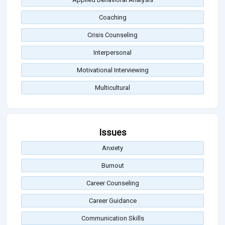
Coaching
Crisis Counseling
Interpersonal
Motivational Interviewing
Multicultural
Issues
Anxiety
Burnout
Career Counseling
Career Guidance
Communication Skills