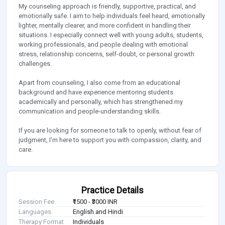
My counseling approach is friendly, supportive, practical, and
emotionally safe. I aim to help individuals feel heard, emotionally
lighter, mentally clearer, and more confident in handling their
situations. I especially connect well with young adults, students,
working professionals, and people dealing with emotional
stress, relationship concerns, self-doubt, or personal growth
challenges.
Apart from counseling, I also come from an educational
background and have experience mentoring students
academically and personally, which has strengthened my
communication and people-understanding skills.
If you are looking for someone to talk to openly, without fear of
judgment, I’m here to support you with compassion, clarity, and
care.
Practice Details
Session Fee
₹1500 - ₹3000 INR
Languages
English and Hindi
Therapy Format
Individuals