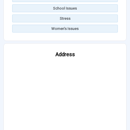
School Issues
Stress
Women's Issues
Address