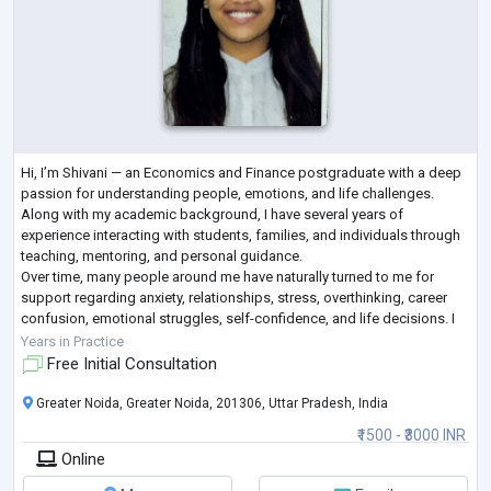
Hi, I’m Shivani — an Economics and Finance postgraduate with a deep
passion for understanding people, emotions, and life challenges.
Along with my academic background, I have several years of
experience interacting with students, families, and individuals through
teaching, mentoring, and personal guidance.
Over time, many people around me have naturally turned to me for
support regarding anxiety, relationships, stress, overthinking, career
confusion, emotional struggles, self-confidence, and life decisions. I
believe that sometimes people do
...
Years in Practice
Free Initial Consultation
Greater Noida, Greater Noida, 201306, Uttar Pradesh, India
₹1500 - ₹3000 INR
Online