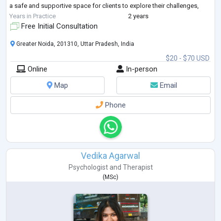
a safe and supportive space for clients to explore their challenges,
fostering grow
...
Years in Practice
2 years
Free Initial Consultation
Greater Noida, 201310, Uttar Pradesh, India
$20 - $70 USD
Online
In-person
Map
Email
Phone
Vedika Agarwal
Psychologist
and
Therapist
(
MSc
)