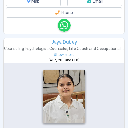
Map
Email
Phone
Jaya Dubey
Counseling Psychologist
,
Counselor
,
Life Coach
and
Occupational ...
Show more
(
ATR
,
CHT
and
CLD
)