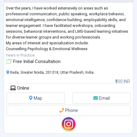
Over the years, I have worked extensively on areas such as
professional communication, public speaking, workplace behavior,
emotional intelligence, confidence building, employability skills, and
learner engagement. I have facilitated workshops, onboarding
sessions, behavioral interventions, and LMS-based learning initiatives
for diverse learner groups and working professionals.
My areas of interest and specialization include:
Counselling Psychology & Emotional Wellness
Stress and Workplace Well-being
Years in Practice
Communication & Confidence Building
Free Initial Consultation
...
Iteda, Greater Noida, 201318, Uttar Pradesh, India
₹500 INR
Online
Map
Email
Phone