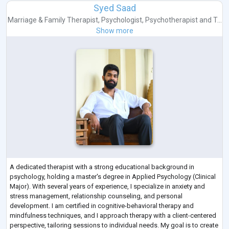
Syed Saad
Marriage & Family Therapist
,
Psychologist
,
Psychotherapist
and
T...
Show more
A dedicated therapist with a strong educational background in
psychology, holding a master's degree in Applied Psychology (Clinical
Major). With several years of experience, I specialize in anxiety and
stress management, relationship counseling, and personal
development. I am certified in cognitive-behavioral therapy and
mindfulness techniques, and I approach therapy with a client-centered
perspective, tailoring sessions to individual needs. My goal is to create