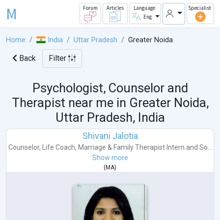
M
Forum
Articles
Language
Specialist
Eng
Home
India
Uttar Pradesh
Greater Noida
Back
Filter
Psychologist, Counselor and
Therapist near me in
Greater Noida,
Uttar Pradesh, India
Shivani Jalotia
Counselor
,
Life Coach
,
Marriage & Family Therapist Intern
and
So...
Show more
(
MA
)