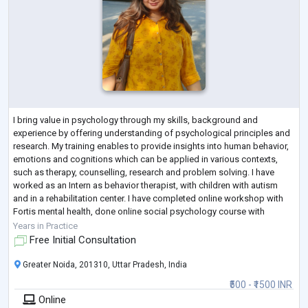
I bring value in psychology through my skills, background and
experience by offering understanding of psychological principles and
research. My training enables to provide insights into human behavior,
emotions and cognitions which can be applied in various contexts,
such as therapy, counselling, research and problem solving. I have
worked as an Intern as behavior therapist, with children with autism
and in a rehabilitation center. I have completed online workshop with
Fortis mental health, done online social psychology course with
Wesleyan Un
...
Years in Practice
Free Initial Consultation
Greater Noida, 201310, Uttar Pradesh, India
₹500 - ₹1500 INR
Online