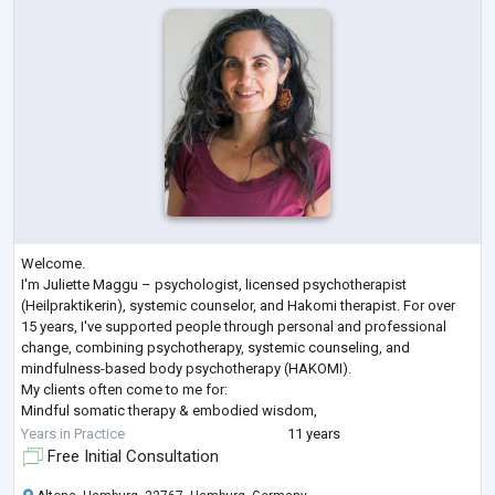
Welcome.
I'm Juliette Maggu – psychologist, licensed psychotherapist
(Heilpraktikerin), systemic counselor, and Hakomi therapist. For over
15 years, I've supported people through personal and professional
change, combining psychotherapy, systemic counseling, and
mindfulness-based body psychotherapy (HAKOMI).
My clients often come to me for:
Mindful somatic therapy & embodied wisdom,
Self-worth & self-confidence,
Years in Practice
11 years
Stress & burnout,
Free Initial Consultation
Life crises & reorientation,
Career & leadership coaching,