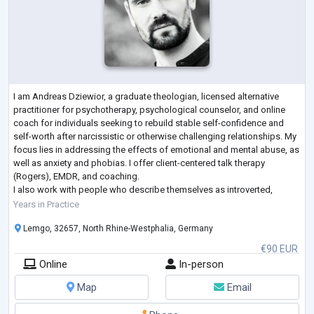
I am Andreas Dziewior, a graduate theologian, licensed alternative
practitioner for psychotherapy, psychological counselor, and online
coach for individuals seeking to rebuild stable self-confidence and
self-worth after narcissistic or otherwise challenging relationships. My
focus lies in addressing the effects of emotional and mental abuse, as
well as anxiety and phobias. I offer client-centered talk therapy
(Rogers), EMDR, and coaching.
I also work with people who describe themselves as introverted,
introspective, and highly sensitive, suppo
...
Years in Practice
Lemgo, 32657, North Rhine-Westphalia, Germany
€90 EUR
Online
In-person
Map
Email