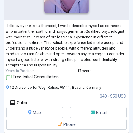
Hello everyone! As a therapist, I would describe myself as someone
who is patient, empathic and nonjudgemental. Qualified psychologist
with more that 17 years of professional experience in different
professional spheres. This valuable experience led me to accept and
understand a huge variety of people, with different attitudes and
mindset. So I am flexible and open towards any chalenges. I consider
myself a good listener with strong ethic principles: confidentiality,
acceptance and responsibility.
Years in Practice
17 years
Free Initial Consultation
12 Draisendorfer Weg, Rehau, 95111, Bavaria, Germany
$40 - $50 USD
Online
Map
Email
Phone