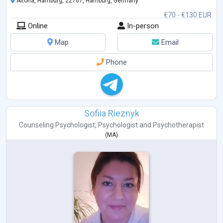
Altona, Hamburg, 22767, Hamburg, Germany
Personal & professional development,
€70 - €130 EUR
Relat
...
Online
In-person
Map
Email
Phone
Sofiia Rieznyk
Counseling Psychologist
,
Psychologist
and
Psychotherapist
(
MA
)