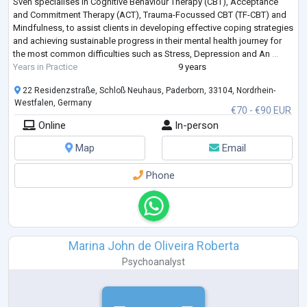
Sven specialises in Cognitive Behaviour Therapy (CBT), Acceptance
and Commitment Therapy (ACT), Trauma-Focussed CBT (TF-CBT) and
Mindfulness, to assist clients in developing effective coping strategies
and achieving sustainable progress in their mental health journey for
the most common difficulties such as Stress, Depression and An
...
Years in Practice
9 years
22 Residenzstraße, Schloß Neuhaus, Paderborn, 33104, Nordrhein-
Westfalen, Germany
€70 - €90 EUR
Online
In-person
Map
Email
Phone
Marina John de Oliveira Roberta
Psychoanalyst