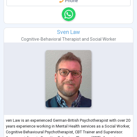
Phone
Sven Law
Cognitive-Behavioral Therapist
and
Social Worker
ven Law is an experienced German-British Psychotherapist with over 20
years experience working in Mental Health services as a Social Worker,
Cognitive Behavioural Psychotherapist, CBT Trainer and Supervisor.