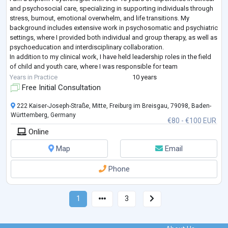
and psychosocial care, specializing in supporting individuals through
stress, burnout, emotional overwhelm, and life transitions. My
background includes extensive work in psychosomatic and psychiatric
settings, where I provided both individual and group therapy, as well as
psychoeducation and interdisciplinary collaboration.
In addition to my clinical work, I have held leadership roles in the field
of child and youth care, where I was responsible for team
development, sy
...
Years in Practice
10 years
Free Initial Consultation
222 Kaiser-Joseph-Straße, Mitte, Freiburg im Breisgau, 79098, Baden-
Württemberg, Germany
€80 - €100 EUR
Online
Map
Email
Phone
1
3