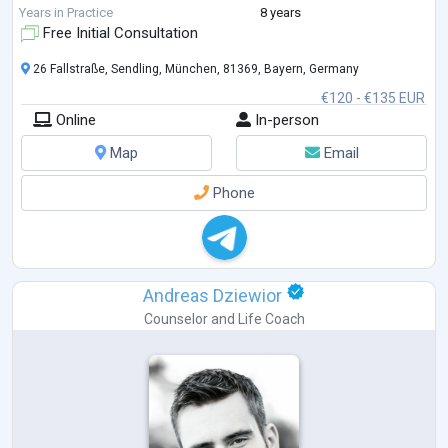
Therapy, the focus is on creating meaningful and lasting change - not
Years in Practice
8 years
just symptom relief, but a deeper understanding of yourself and your
Free Initial Consultation
needs.
26 Fallstraße, Sendling, München, 81369, Bayern, Germany
€120 - €135 EUR
Online
In-person
Map
Email
Phone
Andreas Dziewior
Counselor
and
Life Coach