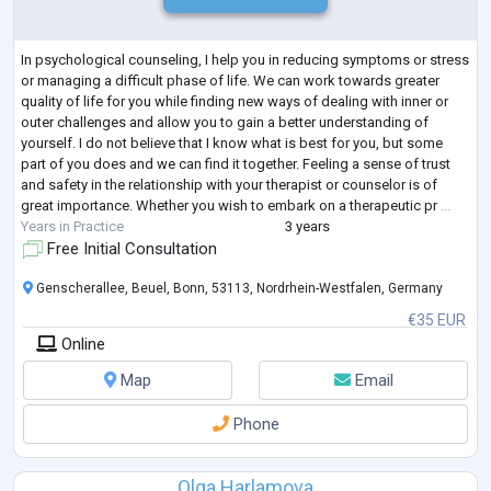
In psychological counseling, I help you in reducing symptoms or stress
or managing a difficult phase of life. We can work towards greater
quality of life for you while finding new ways of dealing with inner or
outer challenges and allow you to gain a better understanding of
yourself. I do not believe that I know what is best for you, but some
part of you does and we can find it together. Feeling a sense of trust
and safety in the relationship with your therapist or counselor is of
great importance. Whether you wish to embark on a therapeutic pr
...
Years in Practice
3 years
Free Initial Consultation
Genscherallee, Beuel, Bonn, 53113, Nordrhein-Westfalen, Germany
€35 EUR
Online
Map
Email
Phone
Olga Harlamova