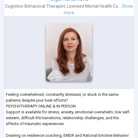
Cognitive-Behavioral Therapist
,
Licensed Mental Health Co...
Show
more
Feeling overwhelmed, constantly stressed, or stuck in the same
patterns despite your best efforts?
PSYCHOTHERAPY ONLINE & IN PERSON
Support is available for stress, anxiety, emotional overwhelm, low self-
esteem, difficult life transitions, relationship challenges, and the
effects of traumatic experiences.
Drawing on resilience coaching, EMDR and Rational Emotive Behavior