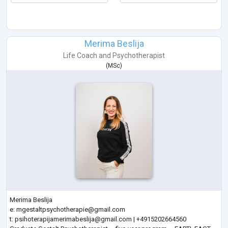
Merima Beslija
Life Coach
and
Psychotherapist
(
MSc
)
Merima Beslija
e:
mgestaltpsychotherapie@gmail.com
t:
psihoterapijamerimabeslija@gmail.com
| +4915202664560