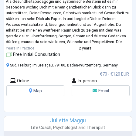
Als Gesundheitspädagogin und systemische Beraterin ist es mir
besonders wichtig Dich mit einem ganzheitlichen Blick darin zu
unterstützen, Deine Ressourcen, Selbstwirksamkeit und Gesundheit zu
stärken. Ich sehe Dich als Expert:in und begleite Dich in Deinem
Prozess wertschätzend, lösungsorientiert und auf Augenhöhe. Du
erhältst bei mir einen wertfreien Raum Dich zu zeigen mit dem was
gerade da ist. Überforderung, Sorgen, Scham und düstere Gedanken
dürfen genauso da sein wie Ideen, Wünsche und Perspektiven. Die
Systemik bietet neben dem Fokus au
...
Years in Practice
2 years
Free Initial Consultation
Süd, Freiburg im Breisgau, 79100, Baden-Württemberg, Germany
€70 - €120 EUR
Online
In-person
Map
Email
Juliette Maggu
Life Coach
,
Psychologist
and
Therapist