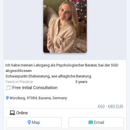
Ich habe meinen Lehrgang als Psychologischer Berater, bei der SGD
abgeschlossen.
Schwerpunkt Eheberatung, wie alltägliche Beratung.
Years in Practice
3 years
Free Initial Consultation
Würzburg, 97084, Bavaria, Germany
€60 - €80 EUR
Online
Map
Email