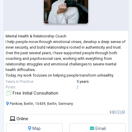
Mental Health & Relationship Coach
I help people move through emotional crises, develop a deep sense of
inner security, and build relationships rooted in authenticity and trust.
Over the past several years, I have supported people through both
coaching and psychosocial care, working with everything from
relationship struggles and emotional challenges to severe mental
health difficulties.
Today, my work focuses on helping people transform unhealthy
relationship patterns, heal attachment wounds, overcome
Years in Practice
5 years
codependency, and build deep self
...
Posts
2
Free Initial Consultation
Pankow, Berlin, 10439, Berlin, Germany
€80 EUR
Online
Map
Email