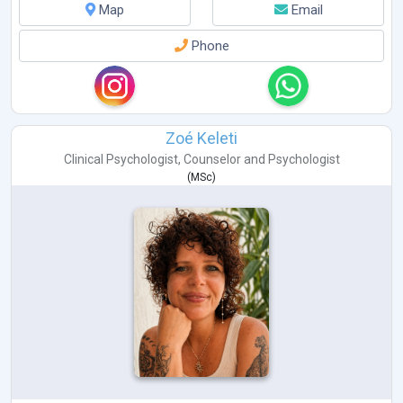
Map
Email
Phone
Zoé Keleti
Clinical Psychologist
,
Counselor
and
Psychologist
(
MSc
)