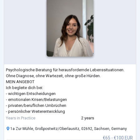
Psychologische Beratung für herausfordernde Lebenssituationen.
Ohne Diagnose, ohne Wartezeit, ohne große Hürden.
MEIN ANGEBOT
Ich begleite dich bei:
- wichtigen Entscheidungen
- emotionalen Krisen/Belastungen
- privaten/beruflichen Umbrüchen
- persönlicher Weiterentwicklung
Gemeinsam schaffen wir Klarheit, Orientierung und einen konkreten
Years in Practice
2 years
Weg nach vorne.
1a Zur Mühle, Großpostwitz/Oberlausitz, 02692, Sachsen, Germany
MEIN ANSATZ
Lösungsorientiert:
€65 - €100 EUR