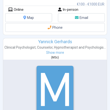
€100 - €1000 EUR
Online
In-person
Map
Email
Phone
Yannick Gerhards
Clinical Psychologist
,
Counselor
,
Hypnotherapist
and
Psychologis...
Show more
(
MSc
)