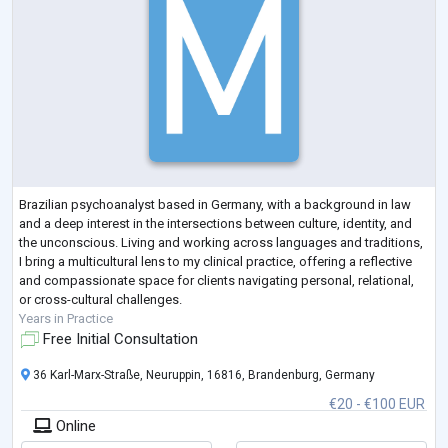
Brazilian psychoanalyst based in Germany, with a background in law
and a deep interest in the intersections between culture, identity, and
the unconscious. Living and working across languages and traditions,
I bring a multicultural lens to my clinical practice, offering a reflective
and compassionate space for clients navigating personal, relational,
or cross-cultural challenges.
Years in Practice
Free Initial Consultation
36 Karl-Marx-Straße, Neuruppin, 16816, Brandenburg, Germany
€20 - €100 EUR
Online