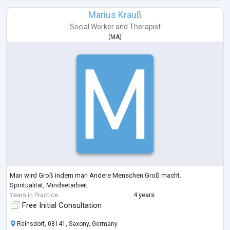
Marius Krauß
Social Worker
and
Therapist
(
MA
)
Man wird Groß indem man Andere Menschen Groß macht.
Spiritualität, Mindsetarbeit
Years in Practice
4 years
Free Initial Consultation
Reinsdorf, 08141, Saxony, Germany