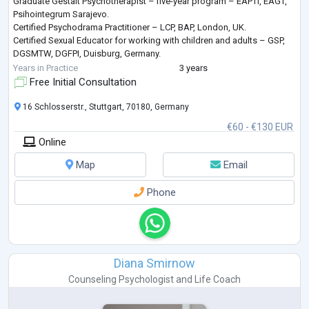
Graduate Gestalt Psychotherapist – five-year program – EAPTI, EAGT,
Psihointegrum Sarajevo.
Certified Psychodrama Practitioner – LCP, BAP, London, UK.
Certified Sexual Educator for working with children and adults – GSP,
DGSMTW, DGFPI, Duisburg, Germany.
Certified Dance and Movement Therapist – DGPP, IGNK, Berlin,
Years in Practice
3 years
Germany.
Free Initial Consultation
Master’s degree in Food and Agriculture from the University of
Sarajevo.
16 Schlosserstr., Stuttgart, 70180, Germany
I speak Bosnian , Croatian
...
€60 - €130 EUR
Online
Map
Email
Phone
Diana Smirnow
Counseling Psychologist
and
Life Coach