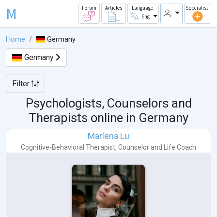
M
Forum
Articles
Language
Specialist
Eng
Home
Germany
Germany
Filter
Psychologists, Counselors and
Therapists online in
Germany
Marlena Lu
Cognitive-Behavioral Therapist
,
Counselor
and
Life Coach