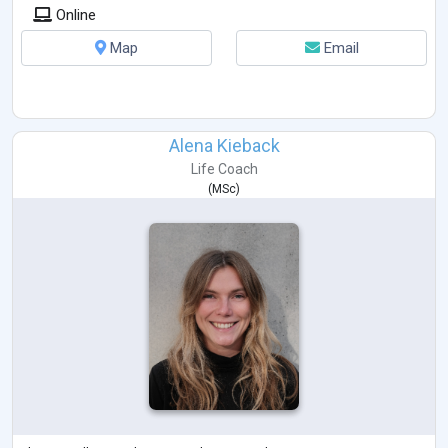
Ich arbeite mit verschiedenen Fragetechniken und lösungsorientierter
Online
Gesprächsführung.
Du stehst im Mittelpunkt:
Map
Email
Du bist Expertin oder Expe
...
Alena Kieback
Life Coach
(
MSc
)