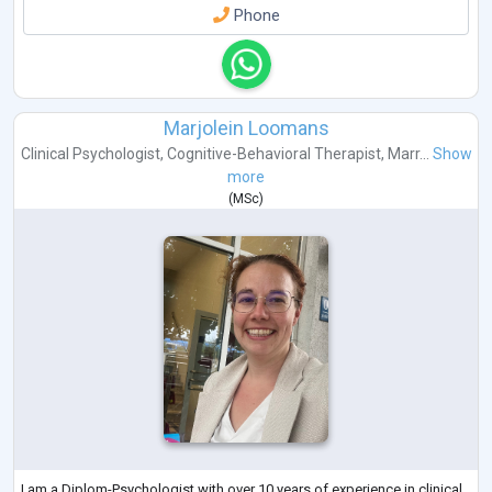
Phone
Marjolein Loomans
Clinical Psychologist
,
Cognitive-Behavioral Therapist
,
Marr...
Show
more
(
MSc
)
I am a Diplom-Psychologist with over 10 years of experience in clinical