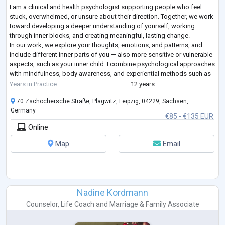
I am a clinical and health psychologist supporting people who feel
stuck, overwhelmed, or unsure about their direction. Together, we work
toward developing a deeper understanding of yourself, working
through inner blocks, and creating meaningful, lasting change.
In our work, we explore your thoughts, emotions, and patterns, and
include different inner parts of you — also more sensitive or vulnerable
aspects, such as your inner child. I combine psychological approaches
with mindfulness, body awareness, and experiential methods such as
guided
...
Years in Practice
12 years
70 Zschochersche Straße, Plagwitz, Leipzig, 04229, Sachsen,
Germany
€85 - €135 EUR
Online
Map
Email
Nadine Kordmann
Counselor
,
Life Coach
and
Marriage & Family Associate