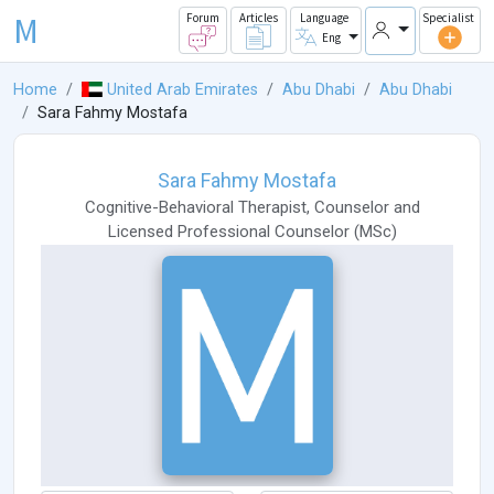
M
Forum
Articles
Language
Specialist
Eng
Home
United Arab Emirates
Abu Dhabi
Abu Dhabi
Sara Fahmy Mostafa
Sara Fahmy Mostafa
Cognitive-Behavioral Therapist
,
Counselor
and
Licensed Professional Counselor
(
MSc
)