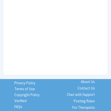
About Us
Privacy Policy
Contact Us
Terms of Use
Chat with Support
Copyright Policy
Verified
Posting Rules
FAQs
For Therapists