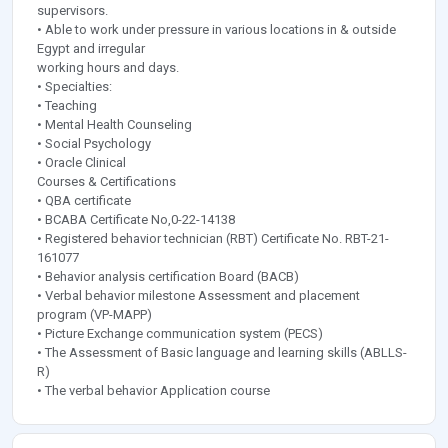
supervisors.
• Able to work under pressure in various locations in & outside
Egypt and irregular
working hours and days.
• Specialties:
• Teaching
• Mental Health Counseling
• Social Psychology
• Oracle Clinical
Courses & Certifications
• QBA certificate
• BCABA Certificate No,0-22-14138
• Registered behavior technician (RBT) Certificate No. RBT-21-
161077
• Behavior analysis certification Board (BACB)
• Verbal behavior milestone Assessment and placement
program (VP-MAPP)
• Picture Exchange communication system (PECS)
• The Assessment of Basic language and learning skills (ABLLS-
R)
• The verbal behavior Application course