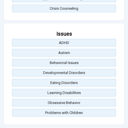
Crisis Counseling
Issues
ADHD
Autism
Behavioral Issues
Developmental Disorders
Eating Disorders
Learning Disabilities
Obsessive Behavior
Problems with Children