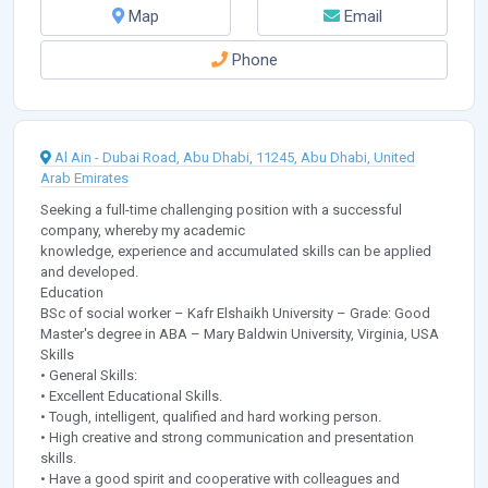
Map
Email
Phone
Al Ain - Dubai Road, Abu Dhabi, 11245, Abu Dhabi, United
Arab Emirates
Seeking a full-time challenging position with a successful
company, whereby my academic
knowledge, experience and accumulated skills can be applied
and developed.
Education
BSc of social worker – Kafr Elshaikh University – Grade: Good
Master's degree in ABA – Mary Baldwin University, Virginia, USA
Skills
• General Skills:
• Excellent Educational Skills.
• Tough, intelligent, qualified and hard working person.
• High creative and strong communication and presentation
skills.
• Have a good spirit and cooperative with colleagues and