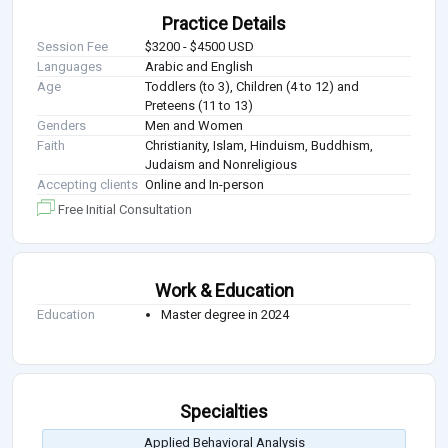
Practice Details
Session Fee
$3200 - $4500 USD
Languages
Arabic and English
Age
Toddlers (to 3), Children (4 to 12) and
Preteens (11 to 13)
Genders
Men and Women
Faith
Christianity, Islam, Hinduism, Buddhism,
Judaism and Nonreligious
Accepting clients
Online and In-person
Free Initial Consultation
Work & Education
Education
Master degree in 2024
Specialties
Applied Behavioral Analysis