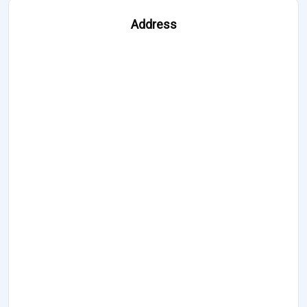
Address