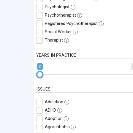
Psychologist
Psychotherapist
Registered Psychotherapist
Social Worker
Therapist
YEARS IN PRACTICE
0
ISSUES
Addiction
ADHD
Adoption
Agoraphobia