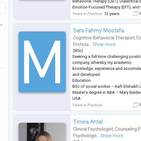
Behavioral Therapy (CBT), Dialectical
Emotion-Focused Therapy (EFT), an
principles, allowing me to tailor treat
Years in Practice
12 years
F
unique needs. I strive t
...
Sara Fahmy Mostafa
Cognitive-Behavioral Therapist
,
Co
Profess...
Show more
(
MSc
)
Seeking a full-time challenging positi
company, whereby my academic
knowledge, experience and accumulat
and developed.
Education
BSc of social worker – Kafr Elshaikh 
Master's degree in ABA – Mary Baldwin 
USA
Skills
Years in Practice
F
• General Skills:
• Excellent Educational Skills.
Timea Antal
• Tough, intelligent, qualified and ha
• High creative and strong communica
Clinical Psychologist
,
Counseling P
skills.
Psychologis...
Show more
• Have a good spirit and cooperative