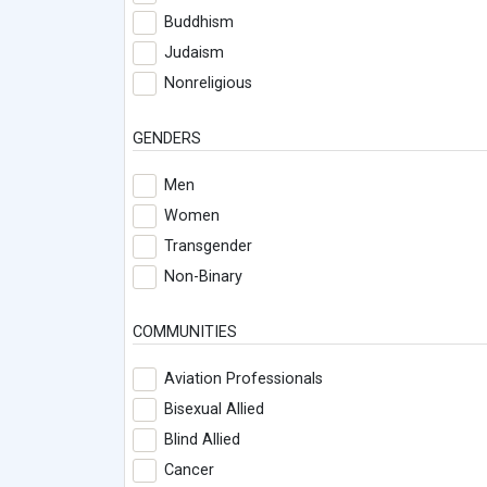
Buddhism
Judaism
Nonreligious
GENDERS
Men
Women
Transgender
Non-Binary
COMMUNITIES
Aviation Professionals
Bisexual Allied
Blind Allied
Cancer