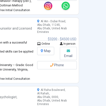
 Behavior Therapy (DBT),
d Gottman Method
ment to each client’s
ree Initial Consultation
Al Ain - Dubai Road,
Abu Dhabi, 11245,
unselor
and
Licensed
Abu Dhabi, United Arab
Emirates
$3200 - $4500 USD
on with a successful
Online
In-person
Map
ed skills can be applied
Email
University – Grade: Good
Phone
University, Virginia,
ree Initial Consultation
Al Raha Boulevard,
rd working person.
Al Rahah,
tion and presentation
sychologist
,
Abu Dhabi, 0000,
Abu Dhabi, United Arab
Emirates
 with colleagues and