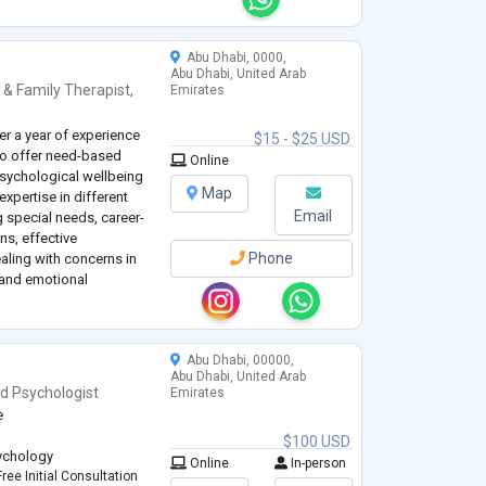
dults. I mostly use CBT,
...
Abu Dhabi, 0000,
Abu Dhabi, United Arab
 & Family Therapist
,
Emirates
er a year of experience
$15 - $25 USD
d to offer need-based
Online
sychological wellbeing
Map
xpertise in different
Email
g special needs, career-
ns, effective
Phone
ling with concerns in
e and emotional
 in personal and family
Abu Dhabi, 00000,
Abu Dhabi, United Arab
nd
Psychologist
Emirates
e
$100 USD
sychology
Online
In-person
ree Initial Consultation