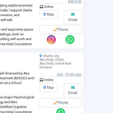
€40 EUR
elping adults reconnect
Online
ally. I support clients
Map
epression, and
Email
elf-talk.
fe and supportive space
Phone
eelings, work on
uilding self-worth and
mbrace your true self
ree Initial Consultation
nd emotional freedom.
Khalifa City,
Abu Dhabi, 00000,
Abu Dhabi, United Arab
Emirates
ist (licensed by Abu
$90 - $120 USD
elopment (ADDCD) and I
Online
ars as a School
Map
Email
es (major Psychological
ogy and MSc.
Phone
Certified Cognitive
utistic individuals. I
ree Initial Consultation