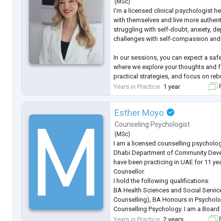
(
MSc
)
supe
...
I'm a licensed clinical psychologist h
with themselves and live more authentic
struggling with self-doubt, anxiety, d
challenges with self-compassion and s
In our sessions, you can expect a sa
where we explore your thoughts and f
practical strategies, and focus on reb
confidence. Together, we'll help you e
Years in Practice
1 year
F
and navigate life with more clarity a
Esther Moyo
Counseling Psychologist
(
MSc
)
I am a licensed counselling psycholog
Dhabi Department of Community Dev
have been practicing in UAE for 11 ye
Counsellor.
I hold the following qualifications:
BA Health Sciences and Social Servic
Counselling), BA Honours in Psychol
Counselling Psychology. I am a Board 
Specialities and have experience with A
Years in Practice
2 years
F