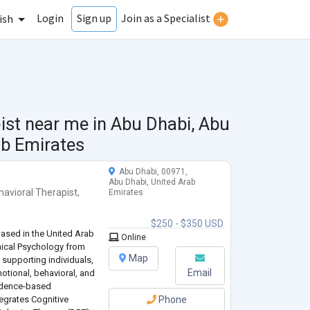
Login
Join as a Specialist
Sign up
ish
ist near me in
Abu Dhabi, Abu
ab Emirates
Abu Dhabi, 00971,
Abu Dhabi, United Arab
havioral Therapist
,
Emirates
$250 - $350 USD
based in the United Arab
Online
inical Psychology from
Map
 supporting individuals,
Email
otional, behavioral, and
idence-based
tegrates Cognitive
Phone