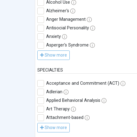
Alcohol Use
Alzheimer's
Anger Management
Antisocial Personality
Anxiety
Asperger's Syndrome
Show more
SPECIALTIES
Acceptance and Commitment (ACT)
Adlerian
Applied Behavioral Analysis
Art Therapy
Attachment-based
Show more