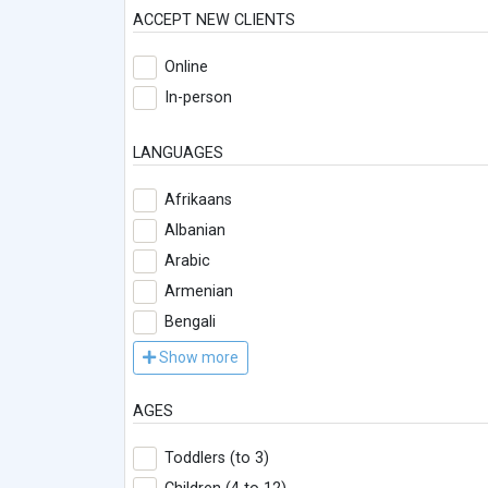
ACCEPT NEW CLIENTS
Online
In-person
LANGUAGES
Afrikaans
Albanian
Arabic
Armenian
Bengali
Show more
AGES
Toddlers (to 3)