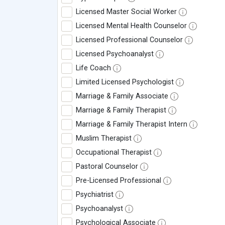
Licensed Master Social Worker
Licensed Mental Health Counselor
Licensed Professional Counselor
Licensed Psychoanalyst
Life Coach
Limited Licensed Psychologist
Marriage & Family Associate
Marriage & Family Therapist
Marriage & Family Therapist Intern
Muslim Therapist
Occupational Therapist
Pastoral Counselor
Pre-Licensed Professional
Psychiatrist
Psychoanalyst
Psychological Associate