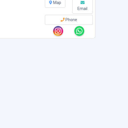
Map
Email
Phone