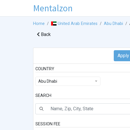
Mentalzon
Home
United Arab Emirates
Abu Dhabi
Back
COUNTRY
Abu Dhabi
SEARCH
SESSION FEE