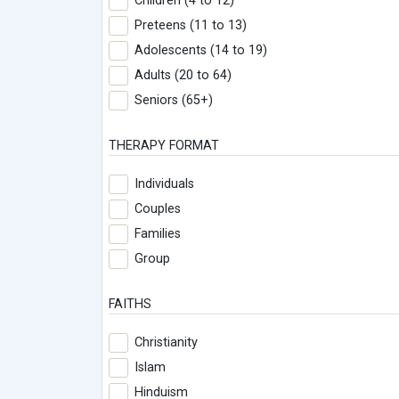
Children (4 to 12)
Preteens (11 to 13)
Adolescents (14 to 19)
Adults (20 to 64)
Seniors (65+)
THERAPY FORMAT
Individuals
Couples
Families
Group
FAITHS
Christianity
Islam
Hinduism