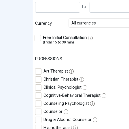
All currencies
Currency
Free Initial Consultation
(From 15 to 30 min)
PROFESSIONS
Art Therapist
Christian Therapist
Clinical Psychologist
Cognitive-Behavioral Therapist
Counseling Psychologist
Counselor
Drug & Alcohol Counselor
Hypnotherapist