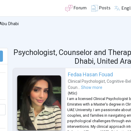
Forum
Posts
Engl
Abu Dhabi
Psychologist, Counselor and Therap
Dhabi, United Ar
Fedaa Hasan Fouad
Clinical Psychologist
,
Cognitive-Be
Coun...
Show more
(
MSc
)
I am a licensed Clinical Psychologist 
Emirates with a Master’s degree in Cl
UAE University. I am passionate about
couples, and families in navigating em
psychological challenges through ev
interventions. My clinical approach in