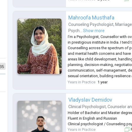
work with children, adolescents and a
SFBT, Narrative Therapy, Interpersona
Mahroofa Musthafa
Counseling Psychologist
,
Marriage
Psych...
Show more
I’m a Psychologist, Counsellor with ov
in prestigious institute in India. I ten
Counselling across the spectrum of p
and mental health concerns and have e
areas like child development, handlin
planning, decision-making, negotiatio
35
communication, self-management, dea
sexual orientation, building resilienc
intelligence, relationship management
Years in Practice
1 year
spaces, health and well-
...
Vladyslav Demidov
Clinical Psychologist
,
Counselor
a
Holder of Bachelor and Master degre
Fluent in English and Russian
Clinical psychologist / Counseling p
Years in Practice
F