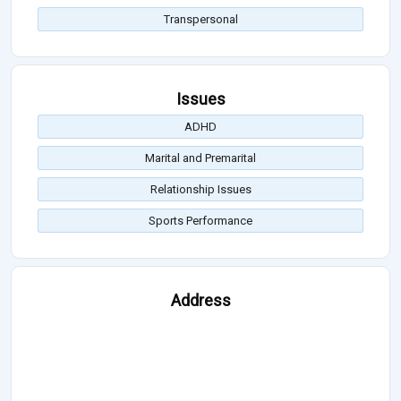
Transpersonal
Issues
ADHD
Marital and Premarital
Relationship Issues
Sports Performance
Address