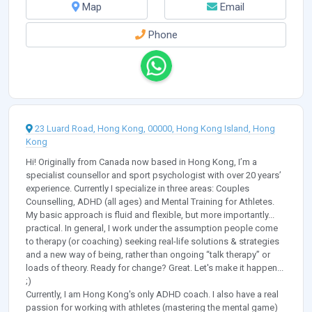
Map
Email
Phone
23 Luard Road, Hong Kong, 00000, Hong Kong Island, Hong
Kong
Hi! Originally from Canada now based in Hong Kong, I’m a
specialist counsellor and sport psychologist with over 20 years’
experience. Currently I specialize in three areas: Couples
Counselling, ADHD (all ages) and Mental Training for Athletes.
My basic approach is fluid and flexible, but more importantly...
practical. In general, I work under the assumption people come
to therapy (or coaching) seeking real-life solutions & strategies
and a new way of being, rather than ongoing “talk therapy” or
loads of theory. Ready for change? Great. Let's make it happen...
;)
Currently, I am Hong Kong's only ADHD coach. I also have a real
passion for working with athletes (mastering the mental game)