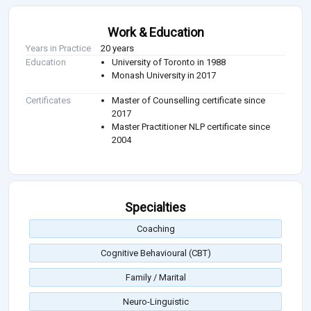
Work & Education
Years in Practice
20 years
Education
University of Toronto in 1988
Monash University in 2017
Certificates
Master of Counselling certificate since
2017
Master Practitioner NLP certificate since
2004
Specialties
Coaching
Cognitive Behavioural (CBT)
Family / Marital
Neuro-Linguistic