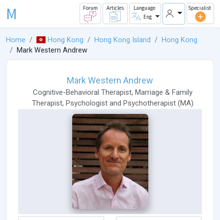
M
Forum
Articles
Language
Specialist
Eng
Home
Hong Kong
Hong Kong Island
Hong Kong
Mark Western Andrew
Mark Western Andrew
Cognitive-Behavioral Therapist
,
Marriage & Family
Therapist
,
Psychologist
and
Psychotherapist
(
MA
)