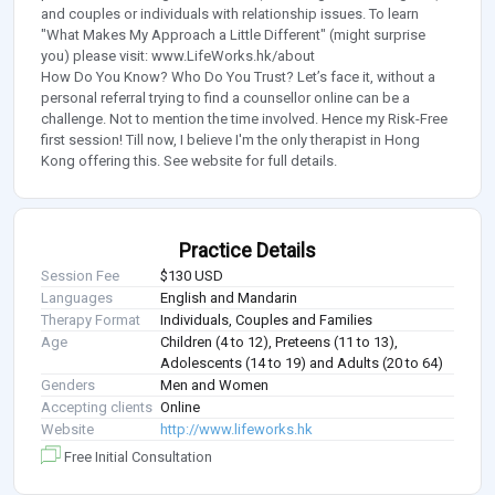
and couples or individuals with relationship issues. To learn
"What Makes My Approach a Little Different" (might surprise
you) please visit: www.LifeWorks.hk/about
How Do You Know? Who Do You Trust? Let’s face it, without a
personal referral trying to find a counsellor online can be a
challenge. Not to mention the time involved. Hence my Risk-Free
first session! Till now, I believe I'm the only therapist in Hong
Kong offering this. See website for full details.
Practice Details
Session Fee
$130 USD
Languages
English and Mandarin
Therapy Format
Individuals, Couples and Families
Age
Children (4 to 12), Preteens (11 to 13),
Adolescents (14 to 19) and Adults (20 to 64)
Genders
Men and Women
Accepting clients
Online
Website
http://www.lifeworks.hk
Free Initial Consultation