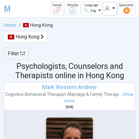
M
Forum
Articles
Language
Specialist
Eng
Home
Hong Kong
Hong Kong
Filter
Psychologists, Counselors and
Therapists online in
Hong Kong
Mark Western Andrew
Cognitive-Behavioral Therapist
,
Marriage & Family Therapi...
Show
more
(
MA
)