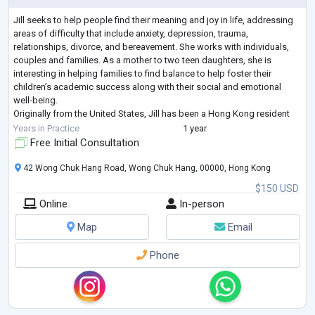
Jill seeks to help people find their meaning and joy in life, addressing
areas of difficulty that include anxiety, depression, trauma,
relationships, divorce, and bereavement. She works with individuals,
couples and families. As a mother to two teen daughters, she is
interesting in helping families to find balance to help foster their
children’s academic success along with their social and emotional
well-being.
Originally from the United States, Jill has been a Hong Kong resident
since 2010. Her interest in human cognition and behaviour star
...
Years in Practice
1 year
Free Initial Consultation
42 Wong Chuk Hang Road, Wong Chuk Hang, 00000, Hong Kong
$150 USD
Online
In-person
Map
Email
Phone