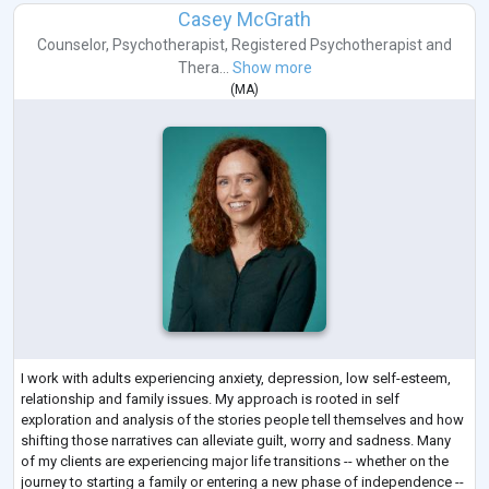
Casey McGrath
Counselor
,
Psychotherapist
,
Registered Psychotherapist
and
Thera...
Show more
(
MA
)
I work with adults experiencing anxiety, depression, low self-esteem,
relationship and family issues. My approach is rooted in self
exploration and analysis of the stories people tell themselves and how
shifting those narratives can alleviate guilt, worry and sadness. Many
of my clients are experiencing major life transitions -- whether on the
journey to starting a family or entering a new phase of independence --