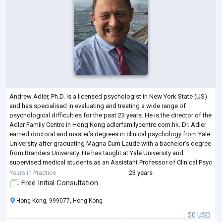
Andrew Adler, Ph.D. is a licensed psychologist in New York State (US)
and has specialised in evaluating and treating a wide range of
psychological difficulties for the past 23 years. He is the director of the
Adler Family Centre in Hong Kong adlerfamilycentre.com.hk. Dr. Adler
earned doctoral and master’s degrees in clinical psychology from Yale
University after graduating Magna Cum Laude with a bachelor’s degree
from Brandeis University. He has taught at Yale University and
supervised medical students as an Assistant Professor of Clinical Psyc
...
Years in Practice
23 years
Free Initial Consultation
Hong Kong, 999077, Hong Kong
$0 USD