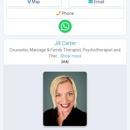
Map
Email
Phone
Jill Carter
Counselor
,
Marriage & Family Therapist
,
Psychotherapist
and
Ther...
Show more
(
MA
)