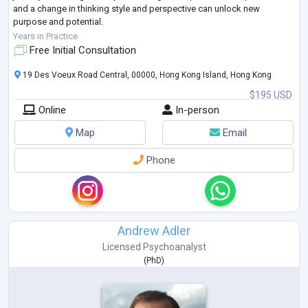
and a change in thinking style and perspective can unlock new
purpose and potential.
I help many clients struggling with infertilit
...
Years in Practice
Free Initial Consultation
19 Des Voeux Road Central, 00000, Hong Kong Island, Hong Kong
$195 USD
Online
In-person
Map
Email
Phone
Andrew Adler
Licensed Psychoanalyst
(
PhD
)