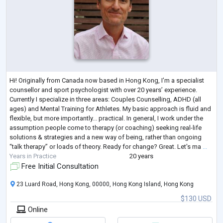
Hi! Originally from Canada now based in Hong Kong, I’m a specialist
counsellor and sport psychologist with over 20 years’ experience.
Currently I specialize in three areas: Couples Counselling, ADHD (all
ages) and Mental Training for Athletes. My basic approach is fluid and
flexible, but more importantly... practical. In general, I work under the
assumption people come to therapy (or coaching) seeking real-life
solutions & strategies and a new way of being, rather than ongoing
“talk therapy” or loads of theory. Ready for change? Great. Let's ma
...
Years in Practice
20 years
Free Initial Consultation
23 Luard Road, Hong Kong, 00000, Hong Kong Island, Hong Kong
$130 USD
Online