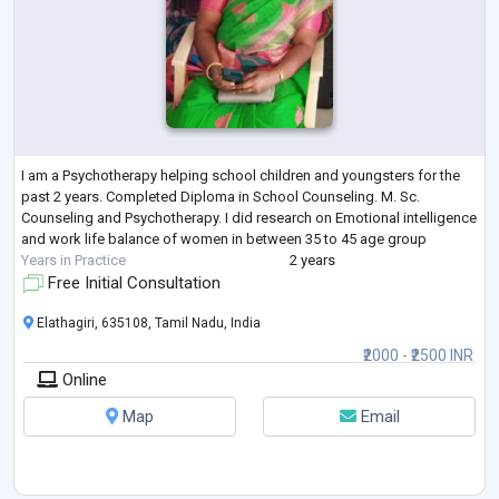
I am a Psychotherapy helping school children and youngsters for the
past 2 years. Completed Diploma in School Counseling. M. Sc.
Counseling and Psychotherapy. I did research on Emotional intelligence
and work life balance of women in between 35 to 45 age group
Years in Practice
2 years
Free Initial Consultation
Elathagiri, 635108, Tamil Nadu, India
₹2000 - ₹2500 INR
Online
Map
Email