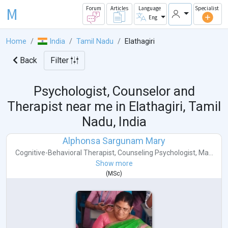
M
Forum
Articles
Language
Specialist
Eng
Home
India
Tamil Nadu
Elathagiri
Back
Filter
Psychologist, Counselor and
Therapist near me in
Elathagiri, Tamil
Nadu, India
Alphonsa Sargunam Mary
Cognitive-Behavioral Therapist
,
Counseling Psychologist
,
Ma...
Show more
(
MSc
)