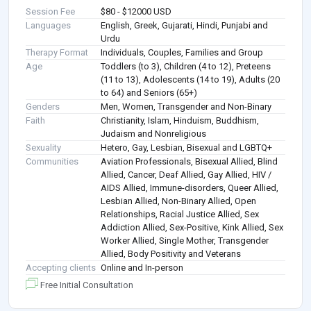
Session Fee
$80 - $12000 USD
Languages
English, Greek, Gujarati, Hindi, Punjabi and
Urdu
Therapy Format
Individuals, Couples, Families and Group
Age
Toddlers (to 3), Children (4 to 12), Preteens
(11 to 13), Adolescents (14 to 19), Adults (20
to 64) and Seniors (65+)
Genders
Men, Women, Transgender and Non-Binary
Faith
Christianity, Islam, Hinduism, Buddhism,
Judaism and Nonreligious
Sexuality
Hetero, Gay, Lesbian, Bisexual and LGBTQ+
Communities
Aviation Professionals, Bisexual Allied, Blind
Allied, Cancer, Deaf Allied, Gay Allied, HIV /
AIDS Allied, Immune-disorders, Queer Allied,
Lesbian Allied, Non-Binary Allied, Open
Relationships, Racial Justice Allied, Sex
Addiction Allied, Sex-Positive, Kink Allied, Sex
Worker Allied, Single Mother, Transgender
Allied, Body Positivity and Veterans
Accepting clients
Online and In-person
Free Initial Consultation