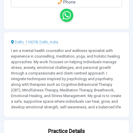
Phone
Delhi, 110078, Delhi, India
I am a mental health counsellor and wellness specialist with
experience in counselling, meditation, yoga, and holistic healing
approaches. My work focuses on helping individuals manage
stress, anxiety, emotional challenges, and personal growth
through a compassionate and client-centred approach. I
integrate techniques inspired by psychology and psychiatry
along with therapies such as Cognitive Behavioural Therapy
(CBT), Mindfulness Therapy, Meditation Therapy, Breathwork,
Emotional Healing, and Stress Management. My goal is to create
a safe, supportive space where individuals can heal, grow, and
develop emotional strength, self-awareness, and a balanced life.
Practice Details