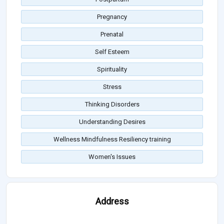
Pregnancy
Prenatal
Self Esteem
Spirituality
Stress
Thinking Disorders
Understanding Desires
Wellness Mindfulness Resiliency training
Women's Issues
Address