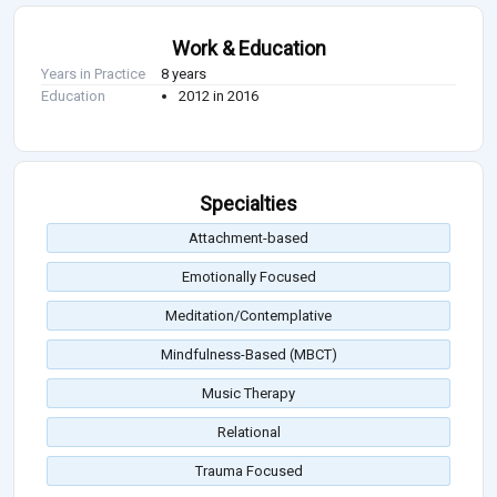
Work & Education
Years in Practice
8 years
Education
2012 in 2016
Specialties
Attachment-based
Emotionally Focused
Meditation/Contemplative
Mindfulness-Based (MBCT)
Music Therapy
Relational
Trauma Focused