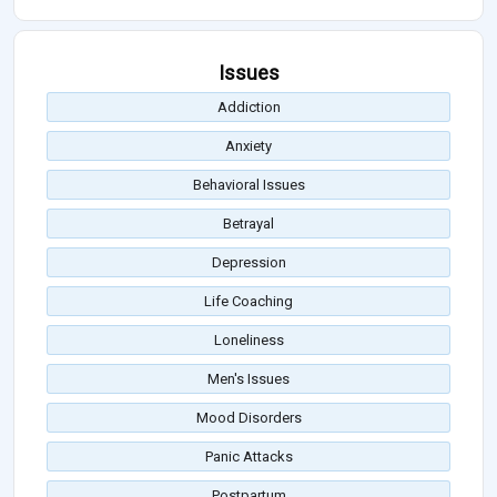
Issues
Addiction
Anxiety
Behavioral Issues
Betrayal
Depression
Life Coaching
Loneliness
Men's Issues
Mood Disorders
Panic Attacks
Postpartum