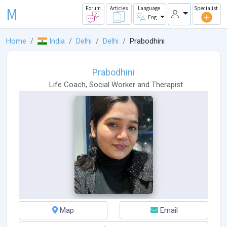
M
Forum
Articles
Language
Specialist
Eng
Home
India
Delhi
Delhi
Prabodhini
Prabodhini
Life Coach
,
Social Worker
and
Therapist
Map
Email