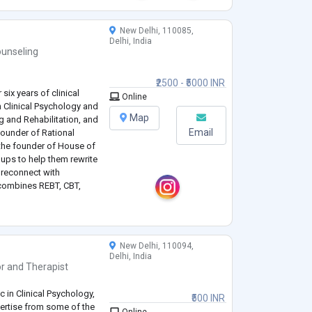
New Delhi, 110085,
Delhi, India
unseling
₹2500 - ₹5000 INR
six years of clinical
Online
n Clinical Psychology and
Map
g and Rehabilitation, and
Email
-founder of Rational
the founder of House of
oups to help them rewrite
d reconnect with
 combines REBT, CBT,
er meaningful and lasting
New Delhi, 110094,
Delhi, India
or
and
Therapist
 in Clinical Psychology,
₹500 INR
pertise from some of the