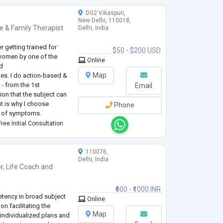
DG2 Vikaspuri,
New Delhi, 110018,
e & Family Therapist
Delhi, India
er getting trained for
$50 - $200 USD
women by one of the
Online
ld
Map
ues. I do action-based &
- from the 1st
Email
ion that the subject can
at is why I choose
Phone
y of symptoms.
ou are willing to take
ree Initial Consultation
.
110076,
Delhi, India
r
,
Life Coach
and
₹600 - ₹1000 INR
etency in broad subject
Online
n facilitating the
Map
individualized plans and