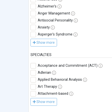
Alzheimer's
Anger Management
Antisocial Personality
Anxiety
Asperger's Syndrome
Show more
SPECIALTIES
Acceptance and Commitment (ACT)
Adlerian
Applied Behavioral Analysis
Art Therapy
Attachment-based
Show more