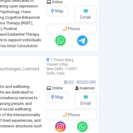
ologist dedicated to
Online
ering open expression.
Map
Psychology, I have
Email
ing Cognitive Behavioral
vior Therapy (REBT),
, Positive
Phone
and Existential Therapy.
 to support individuals
roved mental health.
ree Initial Consultation
7 Poorvi Marg,
Vasant Vihar,
sychologist
,
Licensed
New Delhi, 110057,
Delhi, India
₹2600 - ₹10000 INR
stic and wellbeing-
Online
In-person
We are dedicated to
Map
onsultancy services to
Email
 young people, and
nd social wellbeing.
 of the intersectionality
Phone
of lived experiences, and
pression structures such
etc. Here at Karma, our