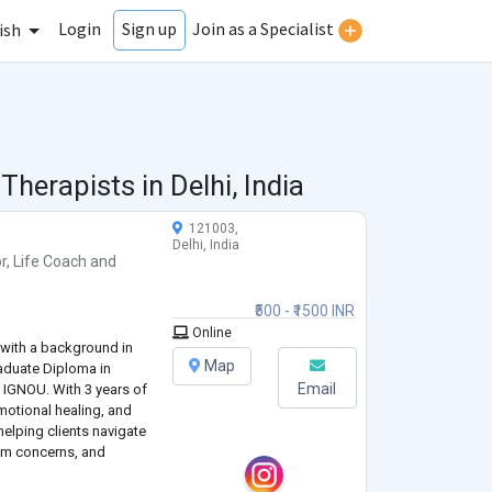
Login
Join as a Specialist
Sign up
ish
 Therapists in
Delhi, India
121003,
Delhi, India
r
,
Life Coach
and
₹500 - ₹1500 INR
Online
l with a background in
Map
duate Diploma in
Email
 IGNOU. With 3 years of
emotional healing, and
helping clients navigate
eem concerns, and