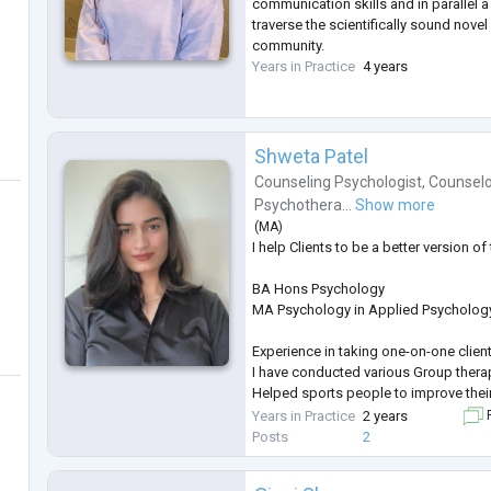
communication skills and in parallel 
traverse the scientifically sound novel
community.
Years in Practice
4 years
Shweta Patel
Counseling Psychologist
,
Counselo
Psychothera...
Show more
(
MA
)
I help Clients to be a better version o
BA Hons Psychology
MA Psychology in Applied Psycholog
Experience in taking one-on-one client
I have conducted various Group ther
Helped sports people to improve the
Mentally
Years in Practice
2 years
F
Posts
2