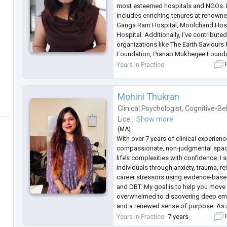
most esteemed hospitals and NGOs. 
includes enriching tenures at renowned
Ganga Ram Hospital, Moolchand Hospi
Hospital. Additionally, I've contribut
organizations like The Earth Saviours
Foundation, Pranab Mukherjee Founda
Foundation. My specialty lies in addr
Years in Practice
F
health concer
...
Mohini Thukran
Clinical Psychologist
,
Cognitive-Be
Lice...
Show more
(
MA
)
With over 7 years of clinical experience
compassionate, non-judgmental spac
life’s complexities with confidence. I 
individuals through anxiety, trauma, r
career stressors using evidence-bas
and DBT. My goal is to help you move
overwhelmed to discovering deep emoti
and a renewed sense of purpose. As 
psychologist, I am dedicated to comb
Years in Practice
7 years
F
excellence with genuine empathy. If y