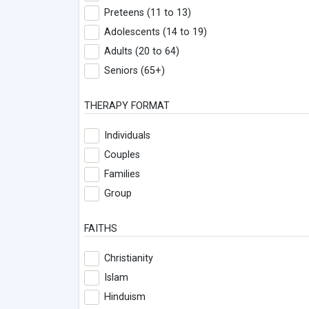
Preteens (11 to 13)
Adolescents (14 to 19)
Adults (20 to 64)
Seniors (65+)
THERAPY FORMAT
Individuals
Couples
Families
Group
FAITHS
Christianity
Islam
Hinduism