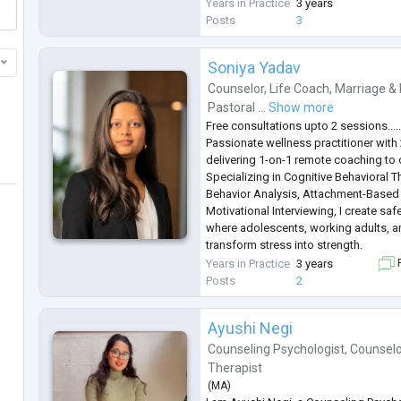
My approach to therapy is empathetic
Years in Practice
3 years
insight-driven, combining techniques 
Posts
3
and mindfulness to create a
...
Soniya Yadav
Counselor
,
Life Coach
,
Marriage & 
Pastoral ...
Show more
Free consultations upto 2 sessions....
Passionate wellness practitioner with
delivering 1-on-1 remote coaching to 
Specializing in Cognitive Behavioral 
Behavior Analysis, Attachment-Based
Motivational Interviewing, I create saf
where adolescents, working adults, an
transform stress into strength.
My expertise spans academic pressur
Years in Practice
3 years
F
(ages 10-25), career transitions and w
Posts
2
and r
...
Ayushi Negi
Counseling Psychologist
,
Counselo
Therapist
(
MA
)