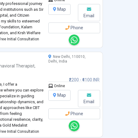
Online
My professional journey
Map
 institutions such as Sir
tal, and Citizen
Email
ed my skills to esteemed
 Foundation, Kalam
Phone
tion, and Krsh Welfare
essing a range of mental
ree Initial Consultation
New Delhi, 110010,
Delhi, India
havioral Therapist
,
₹2200 - ₹4100 INR
, I offer a
Online
e where you can explore
Map
specialize in guiding
Email
elationship dynamics, and
ed approaches like CBT
 from feeling
Phone
onal resilience, clarity,
a Gold Medalist
ining professional
ree Initial Consultation
o
...