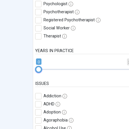
Psychologist
Psychotherapist
Registered Psychotherapist
Social Worker
Therapist
YEARS IN PRACTICE
0
ISSUES
Addiction
ADHD
Adoption
Agoraphobia
Alcohol Use