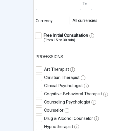
All currencies
Currency
Free Initial Consultation
(From 15 to 30 min)
PROFESSIONS
Art Therapist
Christian Therapist
Clinical Psychologist
Cognitive-Behavioral Therapist
Counseling Psychologist
Counselor
Drug & Alcohol Counselor
Hypnotherapist