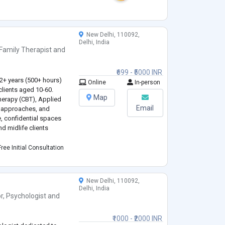
, humanistic, and
from CBT, family therapy,
New Delhi, 110092,
Delhi, India
Family Therapist
and
.
₹699 - ₹5000 INR
 2+ years (500+ hours)
Online
In-person
clients aged 10-60.
Map
Therapy (CBT), Applied
Email
 approaches, and
e, confidential spaces
d midlife clients
e and peer challenges
ree Initial Consultation
ork-life balance (25-45),
New Delhi, 110092,
Delhi, India
r
,
Psychologist
and
₹1000 - ₹2000 INR