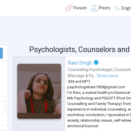
Forum
Posts
Engl
Psychologists, Counselors and
Rani Singh
Counseling Psychologist
,
Counselo
Marriage & Fa...
Show more
(
MA
and
MFT
)
psychologistrani1909@gmail.com
I’m Rani, a mental health professiona
MA Psychology and PGDCFT (Post Gra
Counselling and Family Therapy) from
experience in individual counseling, 
workshop conduction, I specialize in 
anxiety, relationship issues, self-est
emotional burnout.