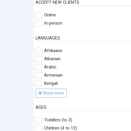
ACCEPT NEW CLIENTS
Online
In-person
LANGUAGES
Afrikaans
Albanian
Arabic
Armenian
Bengali
Show more
AGES
Toddlers (to 3)
Children (4 to 12)