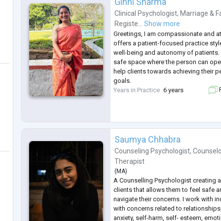
Ginni Sharma
Clinical Psychologist
,
Marriage & F
Registe...
Show more
Greetings, I am compassionate and at
offers a patient-focused practice sty
well-being and autonomy of patients. I
safe space where the person can open 
help clients towards achieving their 
goals.
Years in Practice
6 years
F
Saumya Chhabra
Counseling Psychologist
,
Counselo
Therapist
(
MA
)
A Counselling Psychologist creating a
clients that allows them to feel safe
navigate their concerns. I work with in
with concerns related to relationships
anxiety, self-harm, self- esteem, emot