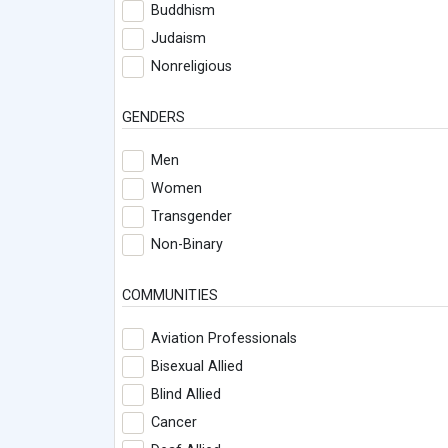
Buddhism
Judaism
Nonreligious
GENDERS
Men
Women
Transgender
Non-Binary
COMMUNITIES
Aviation Professionals
Bisexual Allied
Blind Allied
Cancer