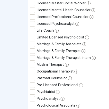
Licensed Master Social Worker
Licensed Mental Health Counselor
Licensed Professional Counselor
Licensed Psychoanalyst
Life Coach
Limited Licensed Psychologist
Marriage & Family Associate
Marriage & Family Therapist
Marriage & Family Therapist Intern
Muslim Therapist
Occupational Therapist
Pastoral Counselor
Pre-Licensed Professional
Psychiatrist
Psychoanalyst
Psychological Associate