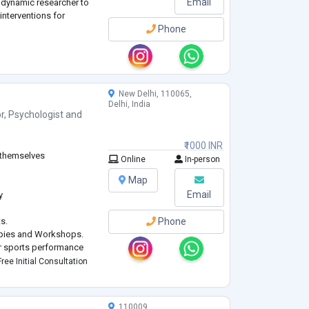
Email
a dynamic researcher to
 interventions for
Phone
New Delhi, 110065,
Delhi, India
r
,
Psychologist
and
₹1000 INR
f themselves
Online
In-person
Map
Email
y
s.
Phone
apies and Workshops.
ir sports performance
ree Initial Consultation
110009,