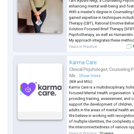
I am Ayushi Negi, a Counseling Psych
enhancing mental well-being and fost
With a master's degree in Counseling 
gained expertise in techniques includ
Therapy (CBT), Rational Emotive Beha
Solution-Focused Brief Therapy (SFBT)
Psychotherapy, as well as Humanistic 
My approach integrates these methods
in achieving personal growth and imp
Years in Practice
F
Karma Care
Clinical Psychologist
,
Counseling P
Me...
Show more
(
MA
and
MSc
)
Karma Care is a multidisciplinary, holi
focused Mental Health organisation. 
providing training, assessment, and c
support the development of children,
adults in the areas of mental health a
We believe in working with recognition
of multiple identities, the complexity 
the interconnectedness of various op
as racism, sexism, classism, ableism 
Years in Practice
10 years