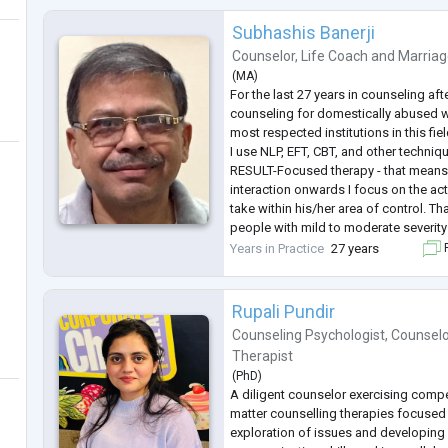
Subhashis Banerji
Counselor
,
Life Coach
and
Marriag
(
MA
)
For the last 27 years in counseling aft
counseling for domestically abused 
most respected institutions in this fie
I use NLP, EFT, CBT, and other techniq
RESULT-Focused therapy - that means 
interaction onwards I focus on the act
take within his/her area of control. Th
people with mild to moderate severit
You will be my ideal subject - only if y
Years in Practice
27 years
F
action. Initially, we will go for simple
..
Rupali Pundir
Counseling Psychologist
,
Counselo
Therapist
(
PhD
)
A diligent counselor exercising comp
matter counselling therapies focused o
exploration of issues and developing 