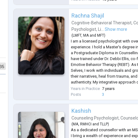
queer af
...
Rachna Shajil
Cognitive-Behavioral Therapist
,
Co
Psychologist
,
Li...
Show more
(
LMFT
,
MA
and
MFT
)
I am a licensed psychologist with over 
experience. I hold a Master’s degree i
a Postgraduate Diploma in Counsellin
have trained under Dr. Debbi Ellis, co
Emotive Behavior Therapy (REBT). As 
35
Selves, I work with individuals and gr
their narratives, heal from trauma, an
authenticity. My integrative approach
NLP, and narrative techniques to fost
Years in Practice
7 years
chan
...
Posts
3
Kashish
Counseling Psychologist
,
Counsel
(
MA
,
RMHCI
and
TLLP
)
As a dedicated counsellor with an MSc
I bring a wealth of experience and ex