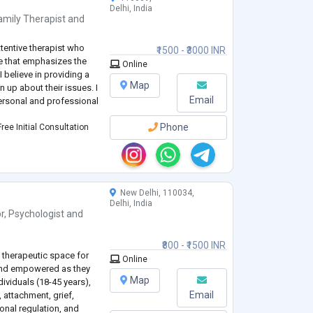
Delhi, India
amily Therapist
and
tentive therapist who
₹1500 - ₹3000 INR
le that emphasizes the
Online
 believe in providing a
Map
up about their issues. I
Email
personal and professional
Phone
ree Initial Consultation
New Delhi, 110034,
Delhi, India
r
,
Psychologist
and
₹800 - ₹1500 INR
 therapeutic space for
Online
 and empowered as they
Map
dividuals (18-45 years),
Email
, attachment, grief,
ional regulation, and