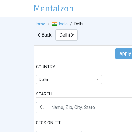
Mentalzon
Home
India
Delhi
Back
Delhi
COUNTRY
Delhi
SEARCH
SESSION FEE