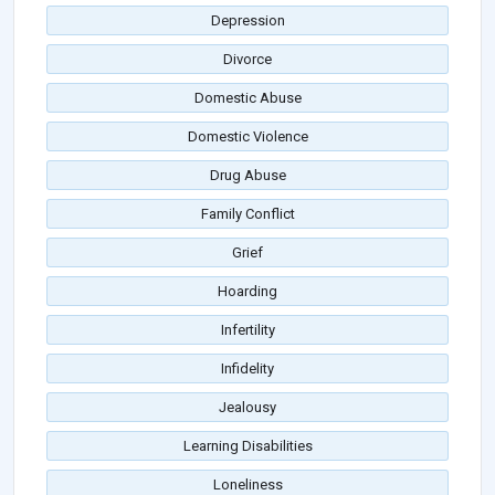
Depression
Divorce
Domestic Abuse
Domestic Violence
Drug Abuse
Family Conflict
Grief
Hoarding
Infertility
Infidelity
Jealousy
Learning Disabilities
Loneliness