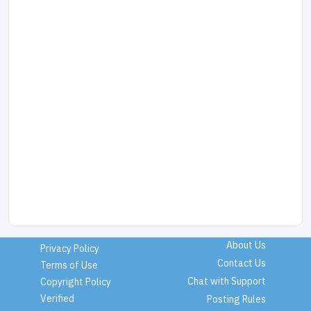
About Us
Privacy Policy
Contact Us
Terms of Use
Chat with Support
Copyright Policy
Verified
Posting Rules