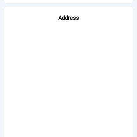
Address