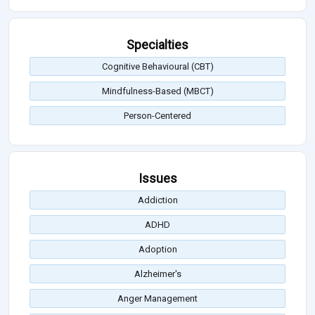
Specialties
Cognitive Behavioural (CBT)
Mindfulness-Based (MBCT)
Person-Centered
Issues
Addiction
ADHD
Adoption
Alzheimer's
Anger Management