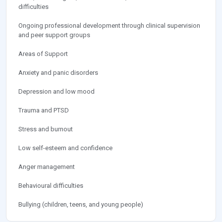
difficulties
Ongoing professional development through clinical supervision
and peer support groups
Areas of Support
Anxiety and panic disorders
Depression and low mood
Trauma and PTSD
Stress and burnout
Low self-esteem and confidence
Anger management
Behavioural difficulties
Bullying (children, teens, and young people)