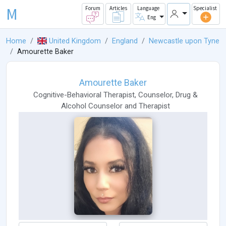
M
Forum
Articles
Language
Specialist
Eng
Home
United Kingdom
England
Newcastle upon Tyne
Amourette Baker
Amourette Baker
Cognitive-Behavioral Therapist
,
Counselor
,
Drug &
Alcohol Counselor
and
Therapist