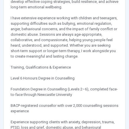
develop effective coping strategies, build resilience, and achieve
long-term emotional wellbeing.
I have extensive experience working with children and teenagers,
supporting difficulties such as bullying, emotional regulation,
anger, behavioural concerns, and the impact of family conflict or
domestic abuse. Sessions are always age-appropriate,
collaborative, and compassionate, helping young people feel
heard, understood, and supported. Whether you are seeking
short-term support or longer-term therapy, I work alongside you
to create meaningful and lasting change.
Training, Qualifications & Experience
Level 6 Honours Degree in Counselling
Foundation Degree in Counselling (Levels 2–6), completed face-
to-face through Newcastle University
BACP-registered counsellor with over 2,000 counselling sessions
experience
Experience supporting clients with anxiety, depression, trauma,
PTSD, loss and grief, domestic abuse, and behavioural