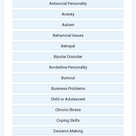
Antisocial Personality
Anxiety
Autism
Behavioral Issues
Betrayal
Bipolar Disorder
Borderline Personality
Burnout
Business Problems
Child or Adolescent
Chronic Illness
Coping Skills
Decision Making