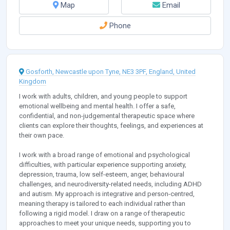
Map
Email
Phone
Gosforth, Newcastle upon Tyne, NE3 3PF, England, United
Kingdom
I work with adults, children, and young people to support
emotional wellbeing and mental health. I offer a safe,
confidential, and non-judgemental therapeutic space where
clients can explore their thoughts, feelings, and experiences at
their own pace.
I work with a broad range of emotional and psychological
difficulties, with particular experience supporting anxiety,
depression, trauma, low self-esteem, anger, behavioural
challenges, and neurodiversity-related needs, including ADHD
and autism. My approach is integrative and person-centred,
meaning therapy is tailored to each individual rather than
following a rigid model. I draw on a range of therapeutic
approaches to meet your unique needs, supporting you to