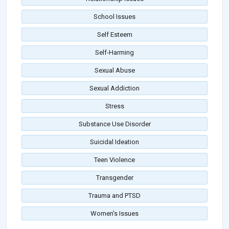
School Issues
Self Esteem
Self-Harming
Sexual Abuse
Sexual Addiction
Stress
Substance Use Disorder
Suicidal Ideation
Teen Violence
Transgender
Trauma and PTSD
Women's Issues