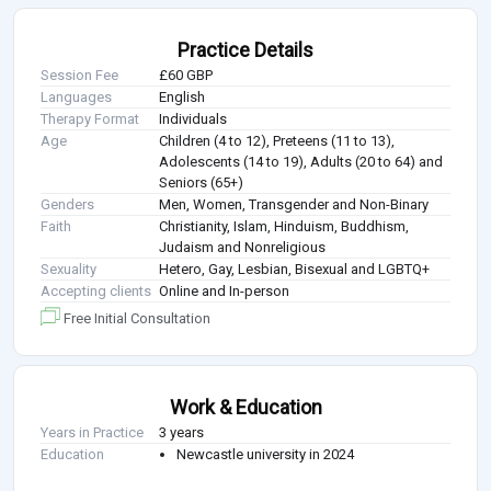
Practice Details
Session Fee
£60 GBP
Languages
English
Therapy Format
Individuals
Age
Children (4 to 12), Preteens (11 to 13),
Adolescents (14 to 19), Adults (20 to 64) and
Seniors (65+)
Genders
Men, Women, Transgender and Non-Binary
Faith
Christianity, Islam, Hinduism, Buddhism,
Judaism and Nonreligious
Sexuality
Hetero, Gay, Lesbian, Bisexual and LGBTQ+
Accepting clients
Online and In-person
Free Initial Consultation
Work & Education
Years in Practice
3 years
Education
Newcastle university in 2024