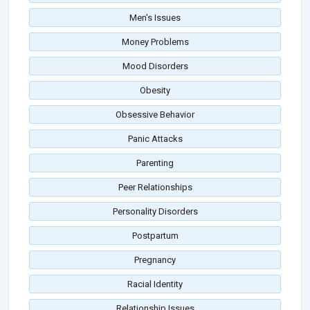
Men's Issues
Money Problems
Mood Disorders
Obesity
Obsessive Behavior
Panic Attacks
Parenting
Peer Relationships
Personality Disorders
Postpartum
Pregnancy
Racial Identity
Relationship Issues