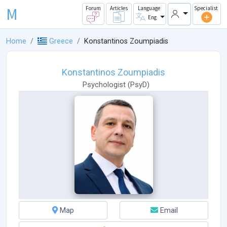
M
Forum
Articles
Language
Specialist
Eng
Home
Greece
Konstantinos Zoumpiadis
Konstantinos Zoumpiadis
Psychologist
(
PsyD
)
Map
Email