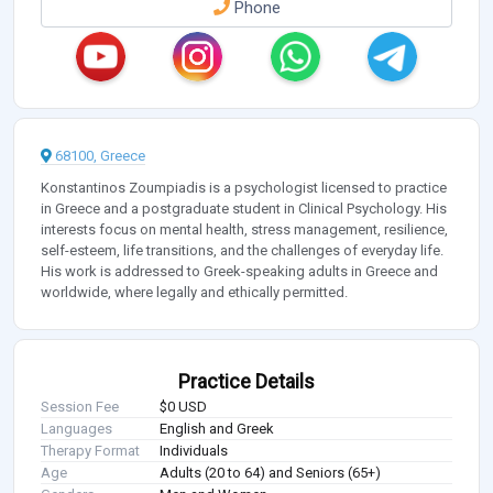
Phone
68100, Greece
Konstantinos Zoumpiadis is a psychologist licensed to practice
in Greece and a postgraduate student in Clinical Psychology. His
interests focus on mental health, stress management, resilience,
self-esteem, life transitions, and the challenges of everyday life.
His work is addressed to Greek-speaking adults in Greece and
worldwide, where legally and ethically permitted.
Practice Details
Session Fee
$0 USD
Languages
English and Greek
Therapy Format
Individuals
Age
Adults (20 to 64) and Seniors (65+)