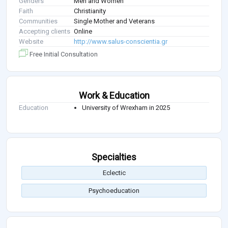
Genders
Men and Women
Faith
Christianity
Communities
Single Mother and Veterans
Accepting clients
Online
Website
http://www.salus-conscientia.gr
Free Initial Consultation
Work & Education
Education
University of Wrexham in 2025
Specialties
Eclectic
Psychoeducation