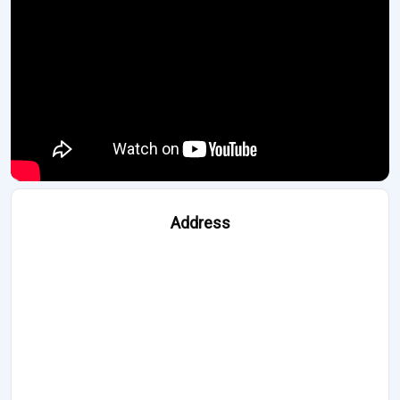
Address