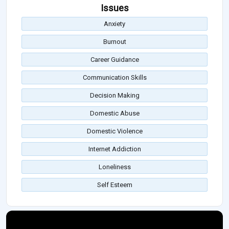
Issues
Anxiety
Burnout
Career Guidance
Communication Skills
Decision Making
Domestic Abuse
Domestic Violence
Internet Addiction
Loneliness
Self Esteem