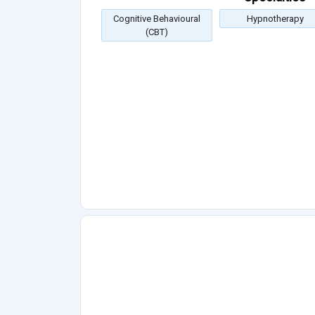
Cognitive Behavioural
Hypnotherapy
(CBT)