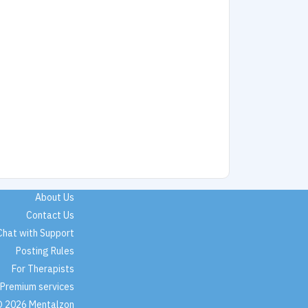
About Us
Contact Us
Chat with Support
Posting Rules
For Therapists
Premium services
 2026 Mentalzon