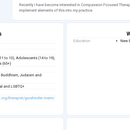
Recently I have become interested in Compassion Focused Ther
implement elements of this into my practice.
s
W
Education
New B
(11 to 13), Adolescents (14 to 19),
s (65+)
sm, Buddhism, Judaism and
ual and LGBTQ+
s.org/therapist/gurshinder-mann/