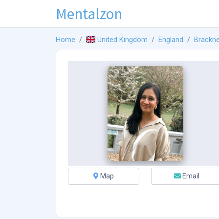
Mentalzon
Home
United Kingdom
England
Brackne
Map
Email