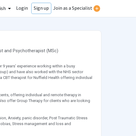
Login
Join as a Specialist
Sign up
ish
st
and
Psychotherapist
(
MSc
)
er 9 years’ experience working within a busy
y Group) and have also worked with the NHS sector
 CBT therapist for Nuffield Health offering individual
cents, offering individual and remote therapy in
also offer Group Therapy for clients who are looking
on, Anxiety, panic disorder, Post Traumatic Stress
Phobias, Stress management and loss and