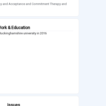
apy and Acceptance and Commitment Therapy and
ork & Education
uckinghamshire university in 2016
Issues