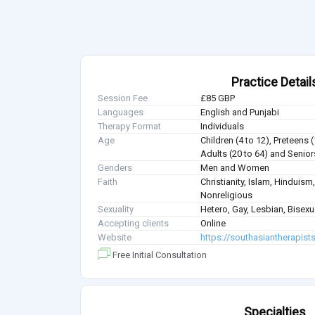
Practice Detail
Session Fee
£85 GBP
Languages
English and Punjabi
Therapy Format
Individuals
Age
Children (4 to 12), Preteens 
Adults (20 to 64) and Senior
Genders
Men and Women
Faith
Christianity, Islam, Hindui
Nonreligious
Sexuality
Hetero, Gay, Lesbian, Bisex
Accepting clients
Online
Website
https://southasiantherapist
Free Initial Consultation
Specialties