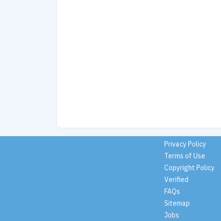
Privacy Policy
Terms of Use
Copyright Policy
Verified
FAQs
Sitemap
Jobs