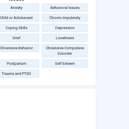
Anxiety
Behavioral Issues
Child or Adolescent
Chronic Impulsivity
Coping Skills
Depression
Grief
Loneliness
Obsessive Behavior
Obsessive-Compulsive
Disorder
Postpartum
Self Esteem
Trauma and PTSD