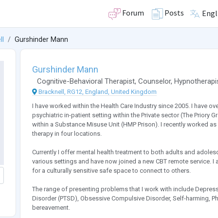
Forum
Posts
Engl
ll
Gurshinder Mann
Gurshinder Mann
Cognitive-Behavioral Therapist
,
Counselor
,
Hypnotherapi
Bracknell, RG12, England, United Kingdom
I have worked within the Health Care Industry since 2005. I have ov
psychiatric in-patient setting within the Private sector (The Prior
within a Substance Misuse Unit (HMP Prison). I recently worked as a
therapy in four locations.
Currently I offer mental health treatment to both adults and adoles
various settings and have now joined a new CBT remote service. I 
for a culturally sensitive safe space to connect to others.
The range of presenting problems that I work with include Depressi
Disorder (PTSD), Obsessive Compulsive Disorder, Self-harming, 
bereavement.