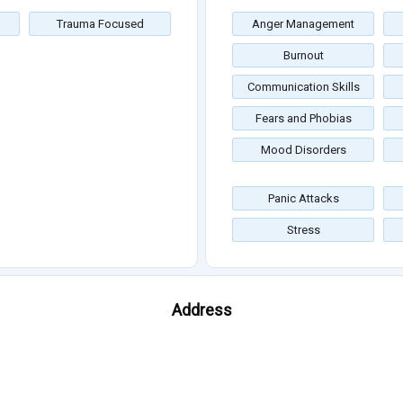
Trauma Focused
Anger Management
Burnout
Communication Skills
Fears and Phobias
Mood Disorders
Panic Attacks
Stress
Address